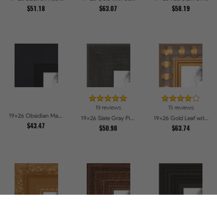
$51.18
$63.07
$58.19
19 reviews
15 reviews
19x26 Obsidian Matte Black Picture Frames
19x26 Slate Gray Picture Frames
19x26 Gold Leaf with Bead Compo Picture Frames
$43.47
$50.98
$63.74