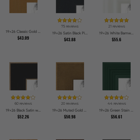
75 reviews
21 reviews
19x26 Classic Gold Picture Frames
19x26 Satin Black Picture Frames
19x26 White Barnwood Style Picture Frames
$43.09
$43.88
$55.6
60 reviews
20 reviews
44 reviews
19x26 Black Satin with Raw Edges Picture Frames
19x26 Muted Gold Glow Picture Frames
19x26 Green Stain on Red Leaf Maple Picture Frames
$52.26
$50.98
$56.61