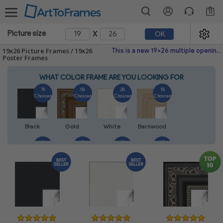
0
x
Picture size
OK
19x26 Picture Frames / 19x26
This is a new 19x26 multiple opening picture frame picture photo diploma poster frame meaning a 19x26 print's will fit just right. This single frame is made with the highest quality industry requirements.
Poster Frames
WHAT COLOR FRAME ARE YOU LOOKING FOR
76
58
28
18
Choices
Choices
Choices
Choices
Black
Gold
White
Barnwood
41
18
11
13
Choices
Choices
Choices
Choices
Silver
Walnut
Natural
Mahogany
14
5
7
7
Choices
Choices
Choices
Choices