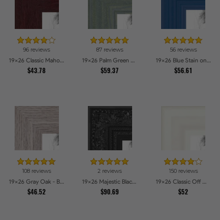
96 reviews
87 reviews
56 reviews
19x26 Classic Mahogany Frame Picture Frames
19x26 Palm Green Barnwood Style Frame Picture Frames
19x26 Blue Stain on Red Leaf Maple Picture Frames
$43.78
$59.37
$56.61
108 reviews
2 reviews
150 reviews
19x26 Gray Oak - Barnwood Style Picture Frames
19x26 Majestic Black Picture Frames
19x26 Classic Off White Picture Frames
$46.52
$90.69
$52