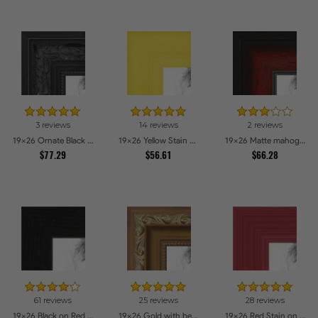
3 reviews
14 reviews
2 reviews
19x26 Ornate Black High Gloss Picture Frames
19x26 Yellow Stain on Hard Maple Picture Frames
19x26 Matte mahogany Diploma Picture Frames
$77.29
$56.61
$66.28
61 reviews
25 reviews
28 reviews
19x26 Black on Red Oak Picture Frames
19x26 Gold with beads Picture Frames
19x26 Red Stain on Red Oak Picture Frames