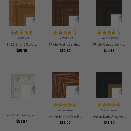
2 reviews
15 reviews
54 reviews
19x26 Bright Gold Picture Frames
19x26 Walnut stain Picture Frames
19x26 Classic Dark Woodgrain Picture Frames
$80.19
$62.02
$50.17
58 reviews
53 reviews
19x26 White Square With Star Flower Emboss Picture Frames
19x26 Honey Oak Picture Frames
19x26 Dark Gray Velvet with Gold - 1.25in wide Picture Frames
$51.87
$55.72
$51.12