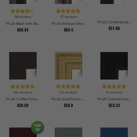
58 reviews
37 reviews
19x26 Contemporary Black Picture Frames
19x26 Black with Beads Picture Frames
19x26 Antique Silver Picture Frames
$51.66
$58.34
$65.4
104 reviews
120 reviews
91 reviews
19x26 Coffee Picture Frames
19x26 Gold Foil on Pine Picture Frames
19x26 Colonial Onyx Picture Frames
$50.59
$59.8
$53.23