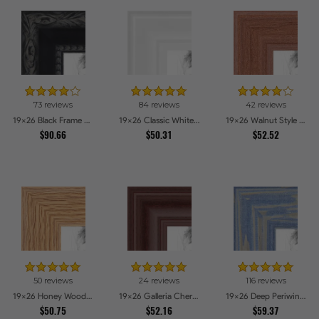
73 reviews
84 reviews
42 reviews
19x26 Black Frame with engraved edges Picture Frames
19x26 Classic White Picture Frames
19x26 Walnut Style Picture Frames
$90.66
$50.31
$52.52
50 reviews
24 reviews
116 reviews
19x26 Honey Woodgrain Picture Frames
19x26 Galleria Cherry Picture Frames
19x26 Deep Periwinkle Barnwood Style Frame Picture Frames
$50.75
$52.16
$59.37