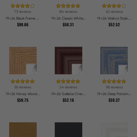
73 reviews
84 reviews
42 reviews
19x26 Black Frame with engraved edges Picture Frames
19x26 Classic White Picture Frames
19x26 Walnut Style Picture Frames
$90.66
$50.31
$52.52
50 reviews
24 reviews
116 reviews
19x26 Honey Woodgrain Picture Frames
19x26 Galleria Cherry Picture Frames
19x26 Deep Periwinkle Barnwood Style Frame Picture Frames
$50.75
$52.16
$59.37