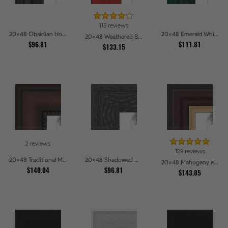
115 reviews
20x48 Obsidian Horizon Picture Frames
20x48 Emerald Whisper Picture Frames
20x48 Weathered Barnwood Style in Saturated Red Picture Frames
$96.81
$111.81
$133.15
2 reviews
129 reviews
20x48 Traditional Mahogany Picture Frames
20x48 Shadowed Grain Picture Frames
20x48 Mahogany and Gold Slope Picture Frames
$140.04
$96.81
$143.85