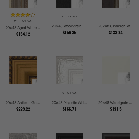
2 reviews
64 reviews
20x48 Woodgrain Black Shadowbox 2.5 inch Tall Picture Frames
20x48 Cimarron Walnut with Silver Lip Picture Frames
20x48 Aged White Gold with Beaded Detailing Picture Frames
$156.35
$133.34
$154.12
3 reviews
20x48 Antique Gold and Black with rope Picture Frames
20x48 Majestic White Picture Frames
20x48 Woodgrain White Shadowbox 2.5 inch Tall Picture Frames
$223.22
$166.71
$131.5