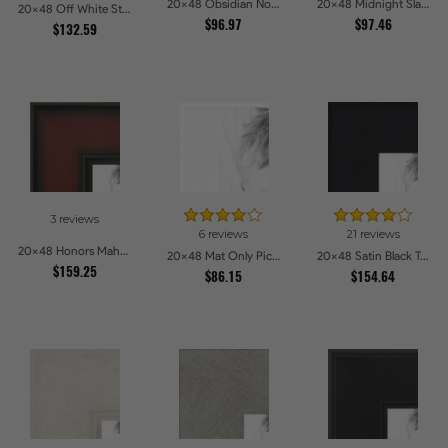
20x48 Obsidian Noir Edge Picture Frames
20x48 Midnight Slate Picture Frames
20x48 Off White Stain on Beech Picture Frames
$96.97
$97.46
$132.59
3 reviews
6 reviews
21 reviews
20x48 Honors Mahogany Picture Frames
20x48 Mat Only Picture Frames
20x48 Satin Black Tall Picture Frames
$159.25
$86.15
$154.64