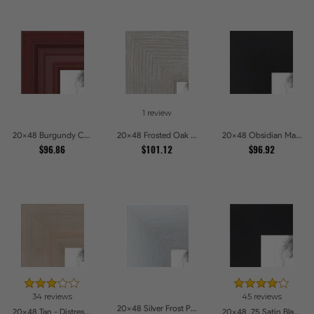
1 review
20x48 Burgundy Crest Picture Frames
20x48 Frosted Oak Drift Picture Frames
20x48 Obsidian Matte Noir Picture Frames
$96.86
$101.12
$96.92
34 reviews
45 reviews
20x48 Silver Frost Picture Frames
20x48 Tan - Distressed Wood Picture Frames
20x48 .75 Satin Black Stem - 1.125 Rabbet Picture Frames