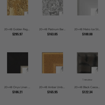
20x48 Golden Regent Baroque Ornamental Gallery Picture Frames
20x48 Platinum Baroque Luxe Metallic Embossed Picture Frames
20x48 Metro Ice Silver and Black Gallery Picture Frames
$295.97
$163.05
$100.88
1 review
20x48 Onyx Linen and Antique Gold Picture Frames
20x48 Amber Umber Rustic Gold Shadowbox Picture Frames
20x48 Black Cascade Picture Frames
$106.21
$165.95
$122.34