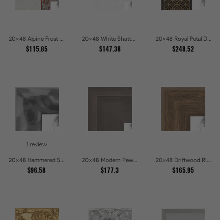
20x48 Alpine Frost Textured White with Red Carved Picture Frames
20x48 White Shatter Textured Modern Gallery Picture Frames
20x48 Royal Petal Deep Floral Relief Shadow Box Picture Frames
$115.85
$147.38
$248.52
1 review
20x48 Hammered Steel Textured Metallic Picture Picture Frames
20x48 Modern Pewter Ridge Brushed Metallic Picture Frames
20x48 Driftwood Ridge Rustic Shadowbox Picture Frames
$96.58
$177.3
$165.95