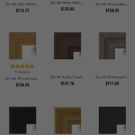
20x48 Matte Mahogany with Gold Accent Diploma Picture Frames
20x48 Satin White Picture Frames
20x48 Honors Black with Gold Strip Picture Frames
$132.03
$112.72
$159.25
11 reviews
20x48 Rustic Chestnut Picture Frames
20x48 Driftwood Haze Picture Frames
20x48 .75 inch Gold Square with Beads Picture Frames
$147.76
$111.62
$134.34