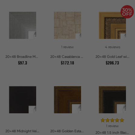
1 review
4 reviews
20x48 Broadline Metro Silver Picture Frames
20x48 Casablanca White and Gray Picture Frames
20x48 Gold Leaf with Hearts Picture Frames
$97.3
$172.18
$206.73
1 review
20x48 Midnight Veil Picture Frames
20x48 Golden Estate Picture Frames
20x48 1.5 inch Black Panel With Gold Lip and Back Picture Frames