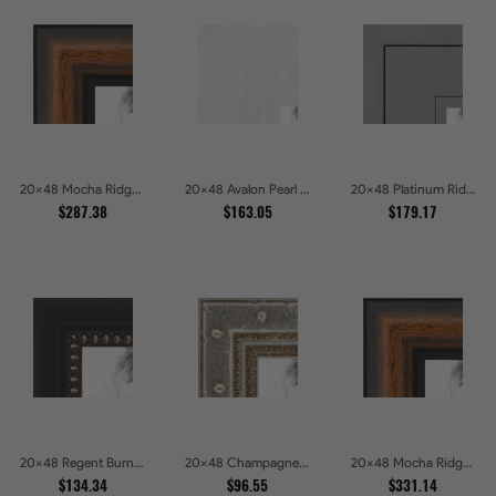
20x48 Mocha Ridge Walnut Shadowbox with Black Accents Picture Frames
20x48 Avalon Pearl Glossy White Baroque Picture Frames
20x48 Platinum Ridge Brushed Silver Gallery Picture Frames
$287.38
$163.05
$179.17
20x48 Regent Burnished Bead Picture Frames
20x48 Champagne Pebble Textured Metallic Classic Picture Frames
20x48 Mocha Ridge Walnut Shadowbox with Black Accents Picture Frames
$134.34
$96.55
$331.14