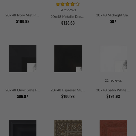
31 reviews
20x48 Ivory Mist Picture Frames
20x48 Midnight Slate Edge Picture Frames
20x48 Metallic Deco Silver Picture Frames
$100.98
$97
$128.63
22 reviews
20x48 Onyx Slate Picture Frames
20x48 Espresso Studio Picture Frames
20x48 Satin White Picture Frames
$96.97
$100.98
$191.93