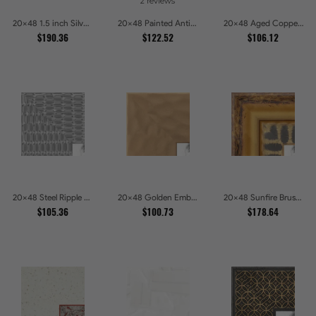
2 reviews
20x48 1.5 inch Silver Panel Picture Frames
20x48 Painted Antique Yellow Picture Frames
20x48 Aged Copper Green Picture Frames
$190.36
$122.52
$106.12
20x48 Steel Ripple Brushed Metallic Beveled Picture Frames
20x48 Golden Ember Hammered Gold Metallic Picture Frames
20x48 Sunfire Brushed Bronze Textured Wave Pattern Picture Frames
$105.36
$100.73
$178.64