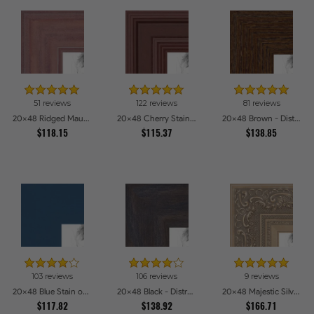
51 reviews
122 reviews
81 reviews
20x48 Ridged Mauve Barnwood Style Frame Picture Frames
20x48 Cherry Stain Style Picture Frames
20x48 Brown - Distressed Wood Picture Frames
$118.15
$115.37
$138.85
103 reviews
106 reviews
9 reviews
20x48 Blue Stain on Beech Picture Frames
20x48 Black - Distressed Wood Picture Frames
20x48 Majestic Silver Picture Frames
$117.82
$138.92
$166.71