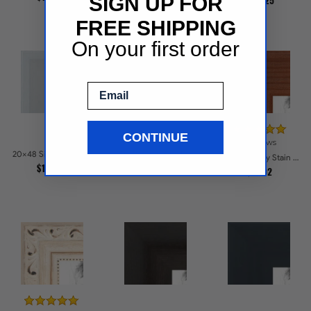
SIGN UP FOR
$159.25
FREE SHIPPING
On your first order
Email
CONTINUE
6 reviews
20x48 Silver Glint Picture Frames
20x48 Grandline Brushed gold Picture Frames
20x48 Honey Stain Picture Frames
$101.61
$101.58
$97.02