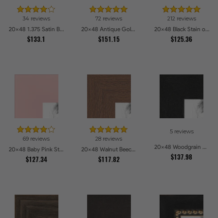
34 reviews
72 reviews
212 reviews
20x48 1.375 Satin Black Step Lip Picture Frames
20x48 Antique Gold with Beaded Detailing Picture Frames
20x48 Black Stain on Pine Picture Frames
$133.1
$151.15
$125.36
5 reviews
69 reviews
28 reviews
20x48 Woodgrain Black Shadowbox 1.5 inch Tall Picture Frames
20x48 Baby Pink Stain on Beech Picture Frames
20x48 Walnut Beech Style Picture Frames
$137.98
$127.34
$117.82