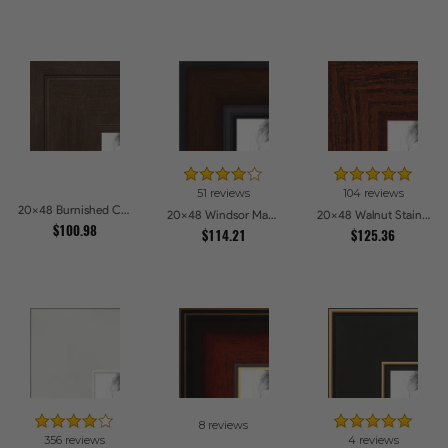
51 reviews
104 reviews
20x48 Burnished Chestnut Picture Frames
20x48 Windsor Mahogany Picture Frames
20x48 Walnut Stain on Oak Picture Frames
$100.98
$114.21
$125.36
8 reviews
356 reviews
4 reviews