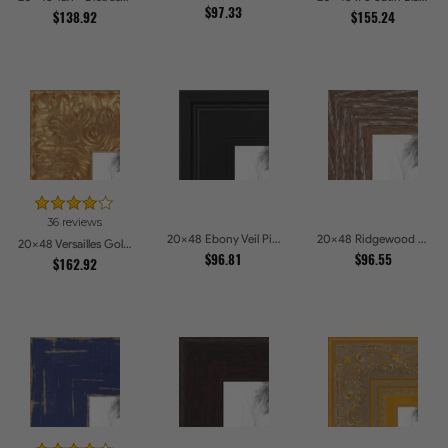
$97.33
$138.92
$155.24
36 reviews
20x48 Ebony Veil Picture Frames
20x48 Ridgewood Line Picture Frames
20x48 Versailles Gold Wide With Black Trim Picture Frames
$96.81
$96.55
$162.92