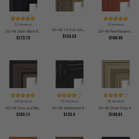
20 reviews
10 reviews
20x48 1.5 inch Silver Victorian Emboss Picture Frames
20x48 Satin Black Reverse Step Picture Frames
20x48 Real Reclaimed Red Barnwood 1.5 Inch Picture Frames
$153.53
$173.73
$160.49
48 reviews
112 reviews
36 reviews
20x48 Grey and Black Picture Frames
20x48 Weathered Barnwood Style in Black Picture Frames
20x48 Silver Grey Ridged Frame Picture Frames
$163.11
$133.4
$149.81