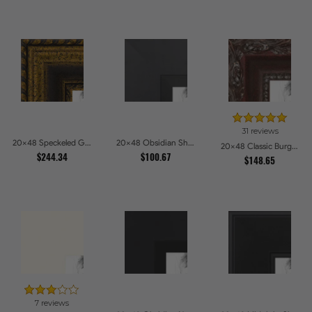
31 reviews
20x48 Speckeled Gold and Black with rope Picture Frames
20x48 Obsidian Shadow Picture Frames
20x48 Classic Burgundy Picture Frames
$244.34
$100.67
$148.65
7 reviews