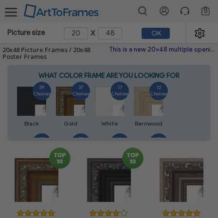
0
x
Picture size
OK
20x48 Picture Frames / 20x48
This is a new 20x48 multiple opening picture frame picture photo diploma poster frame meaning a 20x48 print's will fit just right. This single frame is made with the highest quality industry requirements.
Poster Frames
WHAT COLOR FRAME ARE YOU LOOKING FOR
59
37
17
12
Choices
Choices
Choices
Choices
Black
Gold
White
Barnwood
10
27
4
10
Choices
Choices
Choices
Choices
Walnut
Silver
Natural
Mahogany
7
3
4
2
Choices
Choices
Choices
Choices