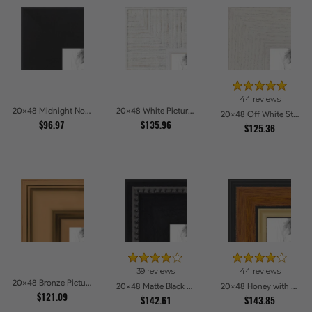
44 reviews
20x48 Midnight Noir Picture Frames
20x48 White Picture Frames
20x48 Off White Stain on Oak Picture Frames
$96.97
$135.96
$125.36
39 reviews
44 reviews
20x48 Bronze Picture Frames
20x48 Matte Black Slope with Beaded Top Picture Frames
20x48 Honey with Gold Picture Frames
$121.09
$142.61
$143.85