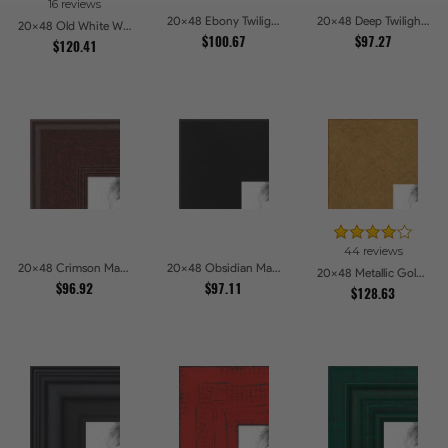
16 reviews
20x48 Ebony Twilight Picture Frames
20x48 Deep Twilight Slate Picture Frames
20x48 Old White Wash With Bead Picture Frames
$100.67
$97.27
$120.41
44 reviews
20x48 Crimson Mahogany Picture Frames
20x48 Obsidian Matte Edge - 5308 Picture Frames
20x48 Metallic Gold Picture Frames
$96.92
$97.11
$128.63