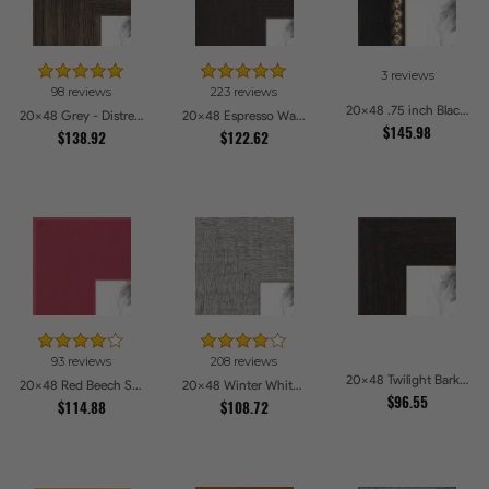
3 reviews
98 reviews
223 reviews
20x48 .75 inch Black Square with Gold Beads Picture Frames
20x48 Grey - Distressed Wood Picture Frames
20x48 Espresso Walnut Picture Frames
$145.98
$138.92
$122.62
93 reviews
208 reviews
20x48 Twilight Bark Picture Frames
20x48 Red Beech Style Picture Frames
20x48 Winter White Barnwood Style Picture Frames
$96.55
$114.88
$108.72