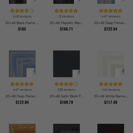
248 reviews
31 reviews
447 reviews
20x48 Black Frame with engraved edges Picture Frames
20x48 Majestic Black Picture Frames
20x48 Deep Periwinkle Barnwood Style Frame Picture Frames
$165
$166.71
$122.94
447 reviews
538 reviews
145 reviews
20x48 Deep Periwinkle Barnwood Style Frame Picture Frames
20x48 Satin Black Picture Frames
20x48 White Barnwood Style Picture Frames
$122.94
$109.79
$117.49