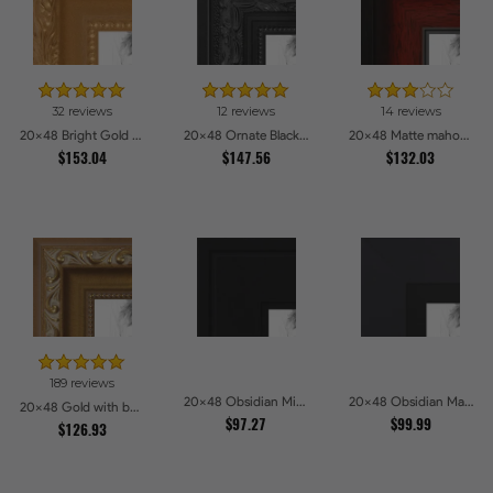
32 reviews
12 reviews
14 reviews
20x48 Bright Gold Picture Frames
20x48 Ornate Black High Gloss Picture Frames
20x48 Matte mahogany Diploma Picture Frames
$153.04
$147.56
$132.03
189 reviews
20x48 Obsidian Midnight Picture Frames
20x48 Obsidian Matte Black Picture Frames
20x48 Gold with beads Picture Frames
$97.27
$99.99
$126.93