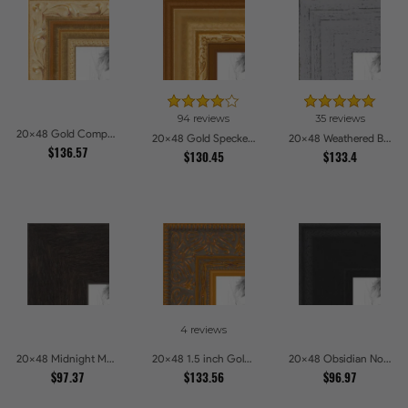
94 reviews
35 reviews
20x48 Gold Compo with Cream Wash Picture Frames
20x48 Gold Speckeled Picture Frames
20x48 Weathered Barnwood Style in Grey Picture Frames
$136.57
$130.45
$133.4
4 reviews
20x48 Midnight Mocha Picture Frames
20x48 1.5 inch Gold Victorian Emboss Picture Frames
20x48 Obsidian Noir Picture Frames
$97.37
$133.56
$96.97