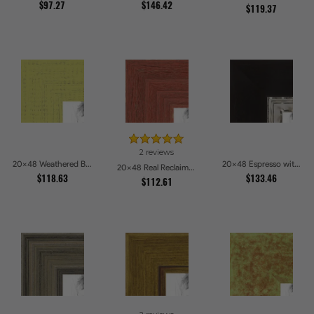
$97.27
$146.42
$119.37
2 reviews
20x48 Weathered Barnwood Style in Saturated Modern Green Picture Frames
20x48 Espresso with Silver Lip Picture Frames
20x48 Real Reclaimed Red Barnwood 2.5 Inch Picture Frames
$118.63
$133.46
$112.61