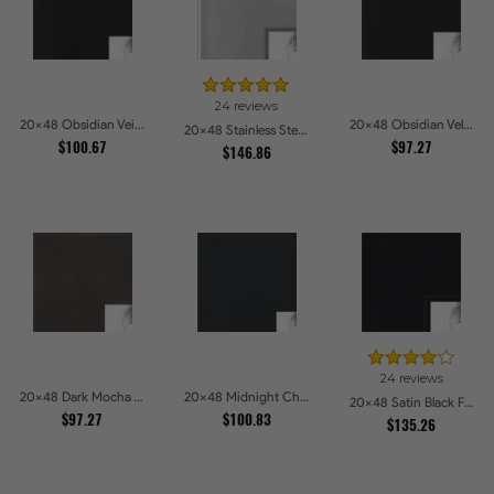
24 reviews
20x48 Obsidian Veil Picture Frames
20x48 Obsidian Velvet Picture Frames
20x48 Stainless Steel Picture Frames
$100.67
$97.27
$146.86
24 reviews
20x48 Dark Mocha Velvet Picture Frames
20x48 Midnight Charcoal Picture Frames
20x48 Satin Black Flat top w Step Lip Picture Frames
$97.27
$100.83
$135.26