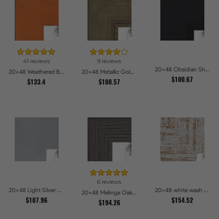
41 reviews
9 reviews
20x48 Obsidian Shadow Edge Picture Frames
20x48 Weathered Barnwood Style in Orange Picture Frames
20x48 Metallic Gold with Ornate Detail Picture Frames
$100.67
$133.4
$108.57
6 reviews
20x48 Light Silver Picture Frames
20x48 white wash Picture Frames
20x48 Melinga Oak Gray Picture Frames
$107.96
$154.52
$194.26