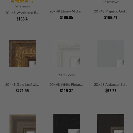
25 reviews
79 reviews
20x48 Ebony Midnight Picture Frames
20x48 Majestic Gold Picture Frames
20x48 Weathered Barnwood Style in Navy Blue Picture Frames
$106.95
$166.71
$133.4
29 reviews
20x48 Gold Leaf with Flower Design Picture Frames
20x48 White Picture Frames
20x48 Alabaster Edge Picture Frames
$221.09
$119.37
$97.27