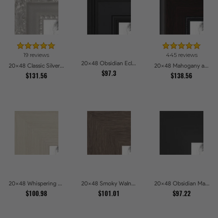
19 reviews
445 reviews
20x48 Obsidian Eclipse Picture Frames
20x48 Classic Silver Picture Frames
20x48 Mahogany and Burgundy With Beaded Lip Picture Frames
$97.3
$131.56
$138.56
20x48 Whispering Ash Picture Frames
20x48 Smoky Walnut Picture Frames
20x48 Obsidian Matte Edge Picture Frames
$100.98
$101.01
$97.22