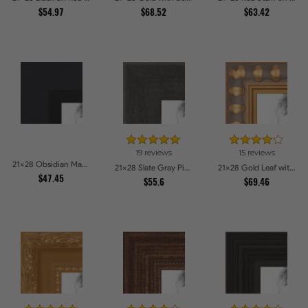
$54.97
$68.52
$63.42
19 reviews
15 reviews
21x28 Obsidian Matte Black Picture Frames
21x28 Slate Gray Picture Frames
21x28 Gold Leaf with Bead Compo Picture Frames
$47.45
$55.6
$69.46