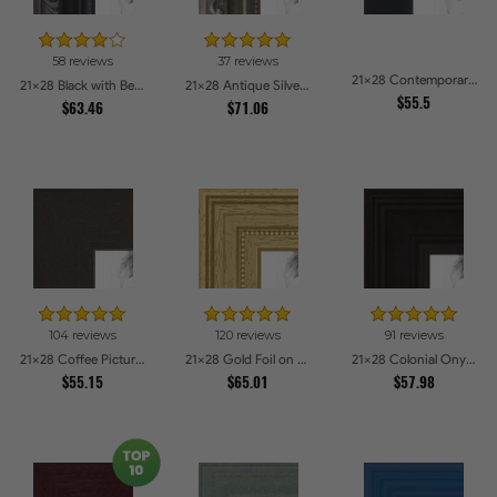
58 reviews
37 reviews
21x28 Contemporary Black Picture Frames
21x28 Black with Beads Picture Frames
21x28 Antique Silver Picture Frames
$55.5
$63.46
$71.06
104 reviews
120 reviews
91 reviews
21x28 Coffee Picture Frames
21x28 Gold Foil on Pine Picture Frames
21x28 Colonial Onyx Picture Frames
$55.15
$65.01
$57.98