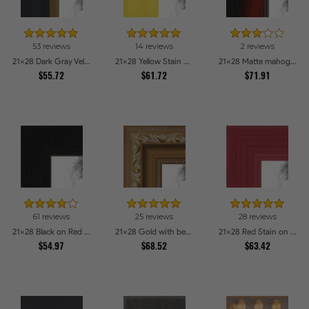
53 reviews
14 reviews
2 reviews
21x28 Dark Gray Velvet with Gold - 1.25in wide Picture Frames
21x28 Yellow Stain on Hard Maple Picture Frames
21x28 Matte mahogany Diploma Picture Frames
$55.72
$61.72
$71.91
61 reviews
25 reviews
28 reviews
21x28 Black on Red Oak Picture Frames
21x28 Gold with beads Picture Frames
21x28 Red Stain on Red Oak Picture Frames
$54.97
$68.52
$63.42