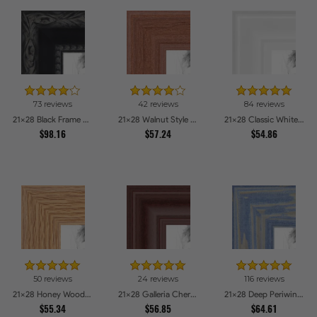
73 reviews
42 reviews
84 reviews
21x28 Black Frame with engraved edges Picture Frames
21x28 Walnut Style Picture Frames
21x28 Classic White Picture Frames
$98.16
$57.24
$54.86
50 reviews
24 reviews
116 reviews
21x28 Honey Woodgrain Picture Frames
21x28 Galleria Cherry Picture Frames
21x28 Deep Periwinkle Barnwood Style Frame Picture Frames
$55.34
$56.85
$64.61