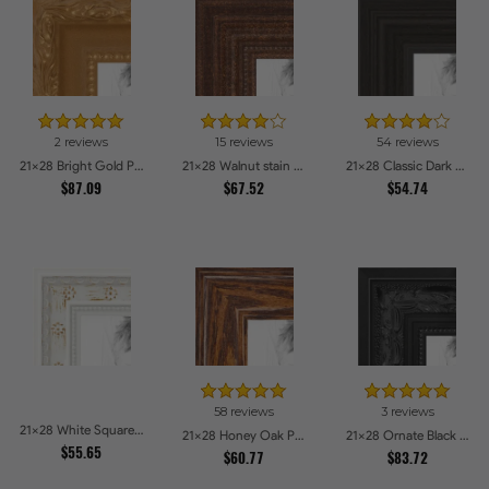
2 reviews
15 reviews
54 reviews
21x28 Bright Gold Picture Frames
21x28 Walnut stain Picture Frames
21x28 Classic Dark Woodgrain Picture Frames
$87.09
$67.52
$54.74
58 reviews
3 reviews
21x28 White Square With Star Flower Emboss Picture Frames
21x28 Honey Oak Picture Frames
21x28 Ornate Black High Gloss Picture Frames
$55.65
$60.77
$83.72