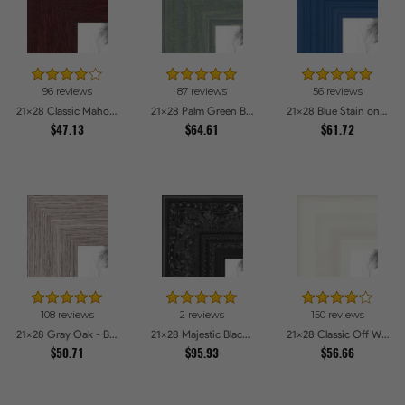
96 reviews
87 reviews
56 reviews
21x28 Classic Mahogany Frame Picture Frames
21x28 Palm Green Barnwood Style Frame Picture Frames
21x28 Blue Stain on Red Leaf Maple Picture Frames
$47.13
$64.61
$61.72
108 reviews
2 reviews
150 reviews
21x28 Gray Oak - Barnwood Style Picture Frames
21x28 Majestic Black Picture Frames
21x28 Classic Off White Picture Frames
$50.71
$95.93
$56.66