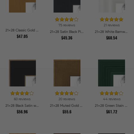
75 reviews
21 reviews
21x28 Classic Gold Picture Frames
21x28 Satin Black Picture Frames
21x28 White Barnwood Style Picture Frames
$47.05
$45.36
$60.54
60 reviews
20 reviews
44 reviews
21x28 Black Satin with Raw Edges Picture Frames
21x28 Muted Gold Glow Picture Frames
21x28 Green Stain on Red Leaf Maple Picture Frames
$56.96
$55.6
$61.72