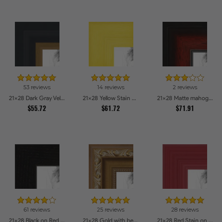
53 reviews
14 reviews
2 reviews
21x28 Dark Gray Velvet with Gold - 1.25in wide Picture Frames
21x28 Yellow Stain on Hard Maple Picture Frames
21x28 Matte mahogany Diploma Picture Frames
$55.72
$61.72
$71.91
61 reviews
25 reviews
28 reviews
21x28 Black on Red Oak Picture Frames
21x28 Gold with beads Picture Frames
21x28 Red Stain on Red Oak Picture Frames