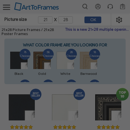
0
x
Picture size
OK
21x28 Picture Frames / 21x28
This is a new 21x28 multiple opening picture frame picture photo diploma poster frame meaning a 21x28 print's will fit just right. This single frame is made with the highest quality industry requirements.
Poster Frames
WHAT COLOR FRAME ARE YOU LOOKING FOR
76
58
28
18
Choices
Choices
Choices
Choices
Black
Gold
White
Barnwood
18
41
11
13
Choices
Choices
Choices
Choices
Walnut
Silver
Natural
Mahogany
14
5
7
7
Choices
Choices
Choices
Choices