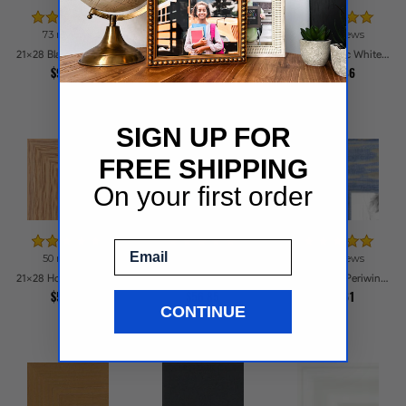
73 reviews
42 reviews
84 reviews
21x28 Black Frame with engraved edges Picture Frames
21x28 Walnut Style Picture Frames
21x28 Classic White Picture Frames
$98.16
$57.24
$54.86
SIGN UP FOR
FREE SHIPPING
On your first order
Email
50 reviews
24 reviews
116 reviews
21x28 Honey Woodgrain Picture Frames
21x28 Galleria Cherry Picture Frames
21x28 Deep Periwinkle Barnwood Style Frame Picture Frames
$55.34
$56.85
$64.61
CONTINUE