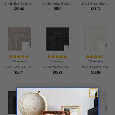
21x28 Black Satin with Raw Edges Picture Frames
21x28 Muted Gold Glow Picture Frames
21x28 Green Stain on Red Leaf Maple Picture Frames
$56.96
$55.6
$61.72
108 reviews
2 reviews
150 reviews
21x28 Gray Oak - Barnwood Style Picture Frames
21x28 Majestic Black Picture Frames
21x28 Classic Off White Picture Frames
$50.71
$95.93
$56.66