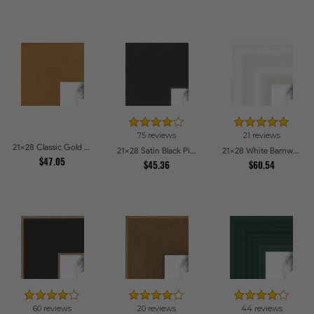
75 reviews
21 reviews
21x28 Classic Gold Picture Frames
21x28 Satin Black Picture Frames
21x28 White Barnwood Style Picture Frames
$47.05
$45.36
$60.54
60 reviews
20 reviews
44 reviews