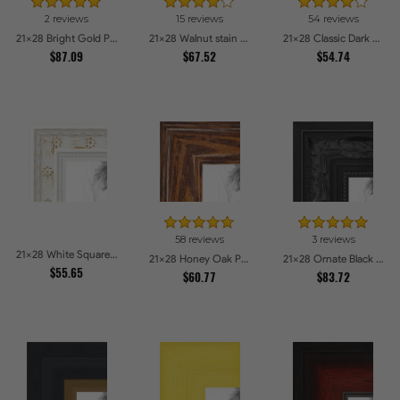
2 reviews
15 reviews
54 reviews
21x28 Bright Gold Picture Frames
21x28 Walnut stain Picture Frames
21x28 Classic Dark Woodgrain Picture Frames
$87.09
$67.52
$54.74
58 reviews
3 reviews
21x28 White Square With Star Flower Emboss Picture Frames
21x28 Honey Oak Picture Frames
21x28 Ornate Black High Gloss Picture Frames
$55.65
$60.77
$83.72