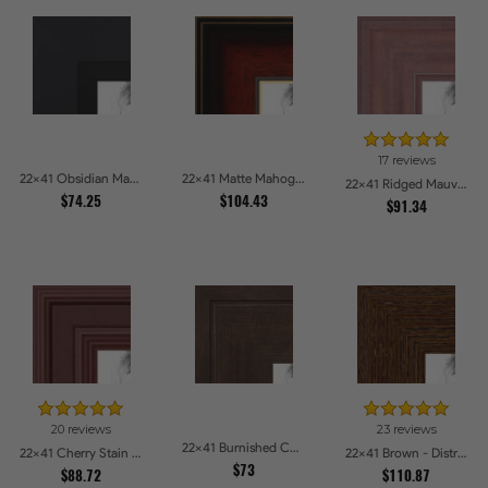
17 reviews
22x41 Obsidian Matte Black Picture Frames
22x41 Matte Mahogany with Gold Accent Diploma Picture Frames
22x41 Ridged Mauve Barnwood Style Frame Picture Frames
$74.25
$104.43
$91.34
20 reviews
23 reviews
22x41 Burnished Chestnut Picture Frames
22x41 Cherry Stain Style Picture Frames
22x41 Brown - Distressed Wood Picture Frames
$73
$88.72
$110.87