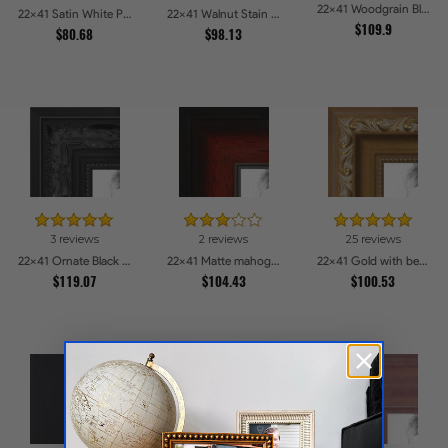
22x41 Woodgrain Black Shadowbox 1.5 inch Tall Picture Frames
22x41 Satin White Picture Frames
22x41 Walnut Stain on Oak Picture Frames
$109.9
$80.68
$98.13
3 reviews
2 reviews
25 reviews
22x41 Ornate Black High Gloss Picture Frames
22x41 Matte mahogany Diploma Picture Frames
22x41 Gold with beads Picture Frames
$119.07
$104.43
$100.53