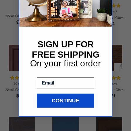
17 reviews
22x41 Obsidian Matte Black Picture Frames
22x41 Matte Mahogany with Gold Accent Diploma Picture Frames
22x41 Ridged Mauve Barnwood Style Frame Picture Frames
$74.25
$104.43
$91.34
SIGN UP FOR
FREE SHIPPING
On your first order
Email
20 reviews
23 reviews
22x41 Burnished Chestnut Picture Frames
22x41 Cherry Stain Style Picture Frames
22x41 Brown - Distressed Wood Picture Frames
$73
$88.72
$110.87
CONTINUE