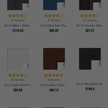
37 reviews
37 reviews
24 reviews
22x41 Black - Distressed Wood Picture Frames
22x41 Blue Satin Picture Frames
22x41 Windsor Mahogany Picture Frames
$110.93
$88.26
$87.61
80 reviews
19 reviews
22x41 Woodgrain Black Shadowbox 1.5 inch Tall Picture Frames
22x41 Satin White Picture Frames
22x41 Walnut Stain on Oak Picture Frames
$109.9
$80.68
$98.13