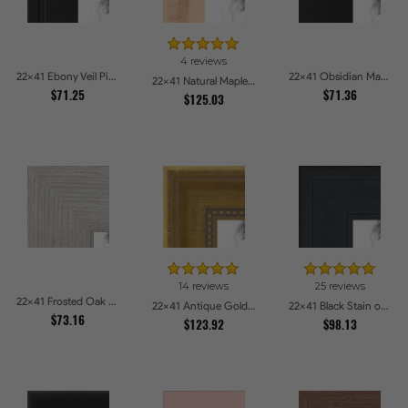
4 reviews
22x41 Ebony Veil Picture Frames
22x41 Obsidian Matte Noir Picture Frames
22x41 Natural Maple Picture Frames
$71.25
$71.36
$125.03
14 reviews
25 reviews
22x41 Frosted Oak Drift Picture Frames
22x41 Antique Gold with Beaded Detailing Picture Frames
22x41 Black Stain on Pine Picture Frames
$73.16
$123.92
$98.13