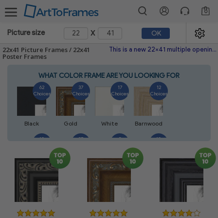
0
x
Picture size
OK
22x41 Picture Frames / 22x41
This is a new 22x41 multiple opening picture frame picture photo diploma poster frame meaning a 22x41 print's will fit just right. This single frame is made with the highest quality industry requirements.
Poster Frames
WHAT COLOR FRAME ARE YOU LOOKING FOR
62
37
17
12
Choices
Choices
Choices
Choices
Black
Gold
White
Barnwood
10
27
5
10
Choices
Choices
Choices
Choices
Walnut
Silver
Natural
Mahogany
7
3
4
2
Choices
Choices
Choices
Choices