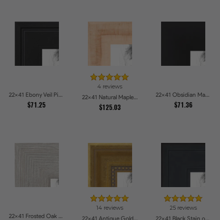
4 reviews
22x41 Ebony Veil Picture Frames
22x41 Obsidian Matte Noir Picture Frames
22x41 Natural Maple Picture Frames
$71.25
$71.36
$125.03
14 reviews
25 reviews
22x41 Frosted Oak Drift Picture Frames
22x41 Antique Gold with Beaded Detailing Picture Frames
22x41 Black Stain on Pine Picture Frames