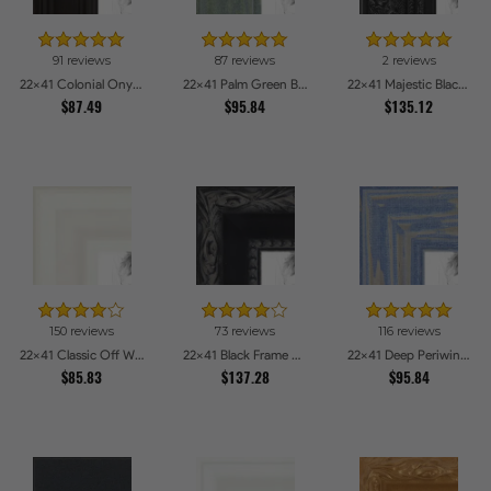
91 reviews
87 reviews
2 reviews
22x41 Colonial Onyx Picture Frames
22x41 Palm Green Barnwood Style Frame Picture Frames
22x41 Majestic Black Picture Frames
$87.49
$95.84
$135.12
150 reviews
73 reviews
116 reviews
22x41 Classic Off White Picture Frames
22x41 Black Frame with engraved edges Picture Frames
22x41 Deep Periwinkle Barnwood Style Frame Picture Frames
$85.83
$137.28
$95.84