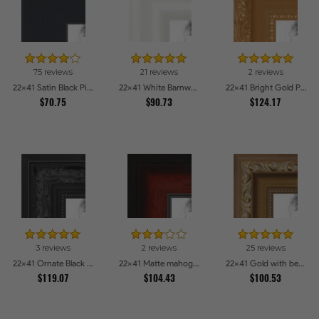
75 reviews
21 reviews
2 reviews
22x41 Satin Black Picture Frames
22x41 White Barnwood Style Picture Frames
22x41 Bright Gold Picture Frames
$70.75
$90.73
$124.17
3 reviews
2 reviews
25 reviews
22x41 Ornate Black High Gloss Picture Frames
22x41 Matte mahogany Diploma Picture Frames
22x41 Gold with beads Picture Frames
$119.07
$104.43
$100.53