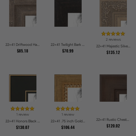
2 reviews
22x41 Driftwood Haze Picture Frames
22x41 Twilight Bark Picture Frames
22x41 Majestic Silver Picture Frames
$85.18
$70.99
$135.12
1 review
1 review
22x41 Rustic Chestnut Picture Frames
22x41 Honors Black with Gold Strip Picture Frames
22x41 .75 inch Gold Square with Beads Picture Frames
$120.02
$130.07
$106.44