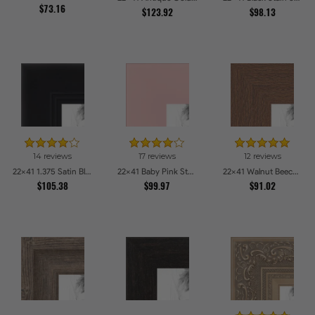
$73.16
$123.92
$98.13
14 reviews
17 reviews
12 reviews
22x41 1.375 Satin Black Step Lip Picture Frames
22x41 Baby Pink Stain on Beech Picture Frames
22x41 Walnut Beech Style Picture Frames
$105.38
$99.97
$91.02