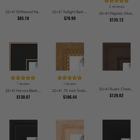
2 reviews
22x41 Driftwood Haze Picture Frames
22x41 Twilight Bark Picture Frames
22x41 Majestic Silver Picture Frames
$85.18
$70.99
$135.12
1 review
1 review
22x41 Rustic Chestnut Picture Frames
22x41 Honors Black with Gold Strip Picture Frames
22x41 .75 inch Gold Square with Beads Picture Frames
$120.02
$130.07
$106.44