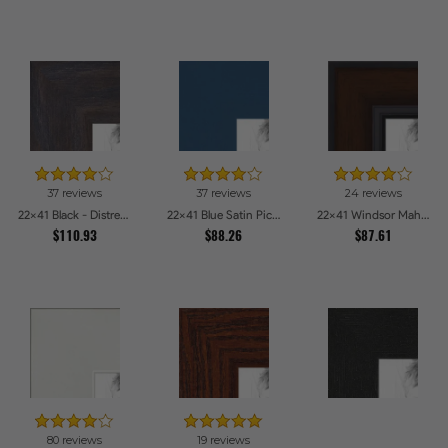
37 reviews
37 reviews
24 reviews
22x41 Black - Distressed Wood Picture Frames
22x41 Blue Satin Picture Frames
22x41 Windsor Mahogany Picture Frames
$110.93
$88.26
$87.61
80 reviews
19 reviews