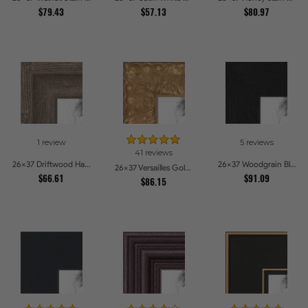
$79.43
$57.13
$80.97
1 review
5 reviews
41 reviews
26x37 Driftwood Haze Picture Frames
26x37 Woodgrain Black Shadowbox 1.5 inch Tall Picture Frames
26x37 Versailles Gold Thin With Black Trim Picture Frames
$66.61
$91.09
$86.15