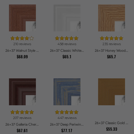
210 reviews
458 reviews
235 reviews
26x37 Walnut Style Picture Frames
26x37 Classic White Picture Frames
26x37 Honey Woodgrain Picture Frames
$68.09
$65.1
$65.7
207 reviews
447 reviews
26x37 Classic Gold Picture Frames
26x37 Galleria Cherry Picture Frames
26x37 Deep Periwinkle Barnwood Style Frame Picture Frames
$55.33
$67.61
$77.17