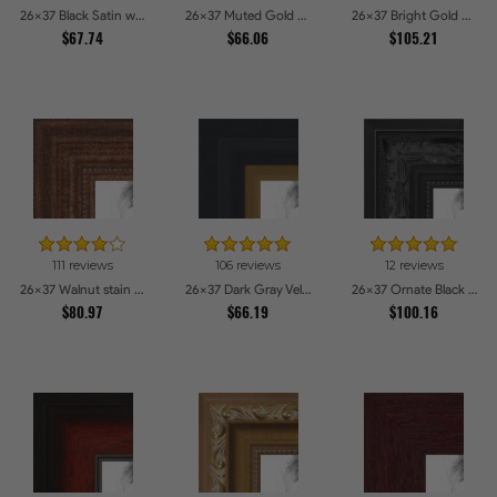
26x37 Black Satin with Raw Edges Picture Frames
26x37 Muted Gold Glow Picture Frames
26x37 Bright Gold Picture Frames
$67.74
$66.06
$105.21
111 reviews
106 reviews
12 reviews
26x37 Walnut stain Picture Frames
26x37 Dark Gray Velvet with Gold - 1.25in wide Picture Frames
26x37 Ornate Black High Gloss Picture Frames
$80.97
$66.19
$100.16