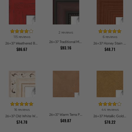
2 reviews
115 reviews
6 reviews
26x37 Traditional Mahogany Picture Frames
26x37 Weathered Barnwood Style in Saturated Red Picture Frames
26x37 Honey Stain Picture Frames
$93.16
$86.67
$48.71
16 reviews
44 reviews
26x37 Warm Terra Picture Frames
26x37 Old White Wash With Bead Picture Frames
26x37 Metallic Gold Picture Frames
$49.87
$74.78
$78.22