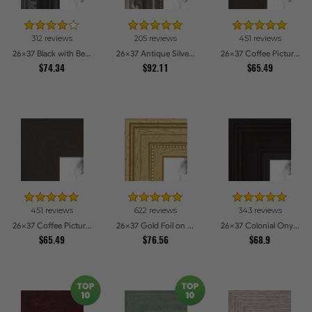
312 reviews
205 reviews
451 reviews
26x37 Black with Beads Picture Frames
26x37 Antique Silver Picture Frames
26x37 Coffee Picture Frames
$74.34
$92.11
$65.49
451 reviews
622 reviews
343 reviews
26x37 Coffee Picture Frames
26x37 Gold Foil on Pine Picture Frames
26x37 Colonial Onyx Picture Frames
$65.49
$76.56
$68.9