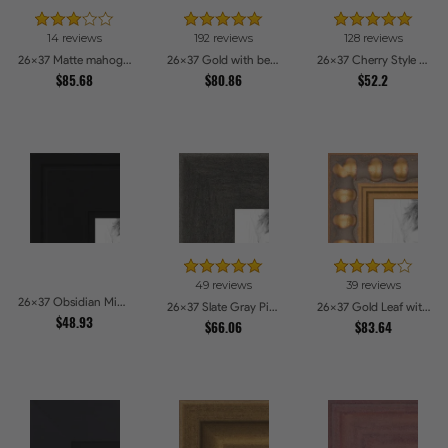
14 reviews
192 reviews
128 reviews
26x37 Matte mahogany Diploma Picture Frames
26x37 Gold with beads Picture Frames
26x37 Cherry Style Picture Frames
$85.68
$80.86
$52.2
49 reviews
39 reviews
26x37 Obsidian Midnight Picture Frames
26x37 Slate Gray Picture Frames
26x37 Gold Leaf with Bead Compo Picture Frames
$48.93
$66.06
$83.64