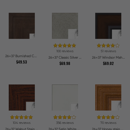
100 reviews
51 reviews
26x37 Burnished Chestnut Picture Frames
26x37 Classic Silver Picture Frames
26x37 Windsor Mahogany Picture Frames
$49.53
$69.98
$69.02
104 reviews
356 reviews
70 reviews
26x37 Walnut Stain on Oak Picture Frames
26x37 Satin White Picture Frames
26x37 Honey stain Picture Frames