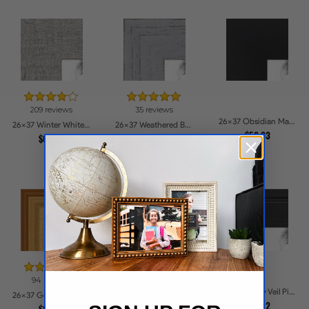
209 reviews
35 reviews
26x37 Obsidian Matte Noir Picture Frames
26x37 Winter White Barnwood Style Picture Frames
26x37 Weathered Barnwood Style in Grey Picture Frames
$52.93
$63.92
$86.94
94 reviews
55 reviews
26x37 Ebony Veil Picture Frames
26x37 Gold Speckeled Picture Frames
26x37 Dark Gray Velvet with Silver Picture Frames
$52.82