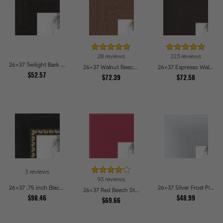
28 reviews
223 reviews
26x37 Twilight Bark Picture Frames
26x37 Walnut Beech Style Picture Frames
26x37 Espresso Walnut Picture Frames
$52.57
$72.39
$72.58
3 reviews
93 reviews
26x37 .75 inch Black Square with Gold Beads Picture Frames
26x37 Silver Frost Picture Frames
26x37 Red Beech Style Picture Frames
$98.46
$48.99
$69.66