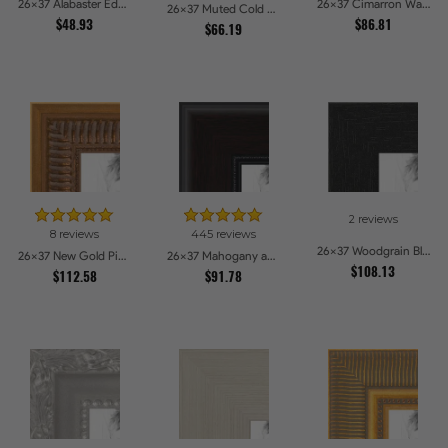
26x37 Alabaster Edge Picture Frames
26x37 Cimarron Walnut with Silver Lip Picture Frames
26x37 Muted Cold Silver Picture Frames
$48.93
$86.81
$66.19
2 reviews
8 reviews
445 reviews
26x37 Woodgrain Black Shadowbox 2.5 inch Tall Picture Frames
26x37 New Gold Picture Frames
26x37 Mahogany and Burgundy With Beaded Lip Picture Frames
$108.13
$112.58
$91.78