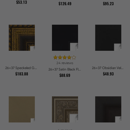
$53.13
$126.49
$95.23
24 reviews
26x37 Speckeled Gold and Black with rope Picture Frames
26x37 Obsidian Velvet Picture Frames
26x37 Satin Black Flat top w Step Lip Picture Frames
$183.88
$48.93
$88.69