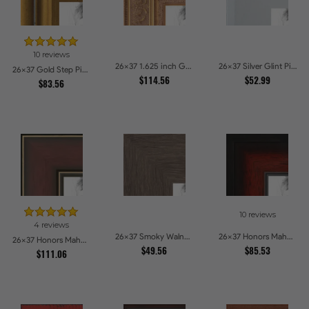
10 reviews
26x37 1.625 inch Gold with Green undertones Picture Frames
26x37 Silver Glint Picture Frames
26x37 Gold Step Picture Frames
$114.56
$52.99
$83.56
10 reviews
4 reviews
26x37 Smoky Walnut Picture Frames
26x37 Honors Mahogany with Black Steps Picture Frames
26x37 Honors Mahogany with Gold Strip - Glossy Picture Frames
$49.56
$85.53
$111.06