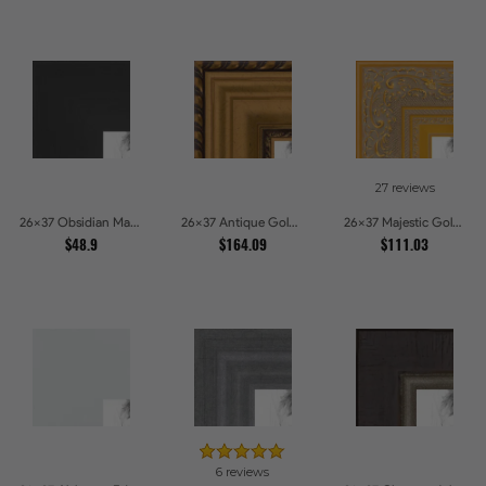
27 reviews
26x37 Obsidian Matte Edge Picture Frames
26x37 Antique Gold and Black with rope Picture Frames
26x37 Majestic Gold Picture Frames
$48.9
$164.09
$111.03
6 reviews