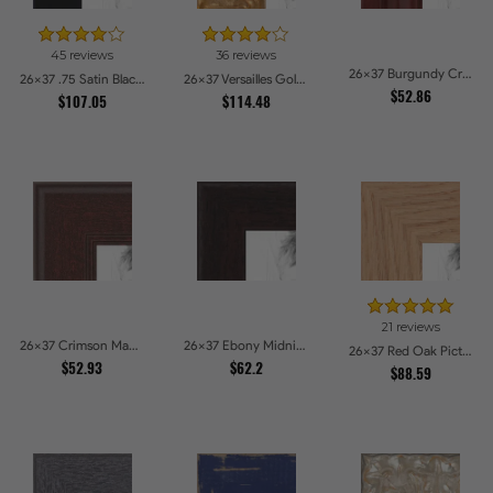
45 reviews
36 reviews
26x37 Burgundy Crest Picture Frames
26x37 .75 Satin Black Stem - 1.125 Rabbet Picture Frames
26x37 Versailles Gold Wide With Black Trim Picture Frames
$52.86
$107.05
$114.48
21 reviews
26x37 Crimson Mahogany Picture Frames
26x37 Ebony Midnight Picture Frames
26x37 Red Oak Picture Frames
$52.93
$62.2
$88.59