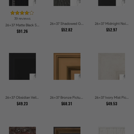
39 reviews
26x37 Shadowed Grain Picture Frames
26x37 Midnight Noir Picture Frames
26x37 Matte Black Slope with Beaded Top Picture Frames
$52.82
$52.97
$91.26
26x37 Obsidian Veil Picture Frames
26x37 Bronze Picture Frames
26x37 Ivory Mist Picture Frames
$49.23
$68.31
$49.53