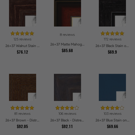
8 reviews
125 reviews
172 reviews
26x37 Matte Mahogany with Gold Accent Diploma Picture Frames
26x37 Walnut Stain on Red Oak Picture Frames
26x37 Black Stain on Maple Picture Frames
$85.68
$76.12
$69.9
81 reviews
106 reviews
103 reviews
26x37 Brown - Distressed Wood Picture Frames
26x37 Black - Distressed Wood Picture Frames
26x37 Blue Stain on Beech Picture Frames
$92.05
$92.11
$69.66