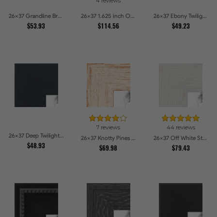
4 reviews
26x37 Grandline Brushed gold Picture Frames
26x37 1.625 inch Ornate Silver with Bead Picture Frames
26x37 Ebony Twilight Picture Frames
$53.93
$114.56
$49.23
7 reviews
44 reviews
26x37 Deep Twilight Slate Picture Frames
26x37 Knotty Pines Pecan with White Wash Picture Frames
26x37 Off White Stain on Oak Picture Frames
$48.93
$69.98
$79.43