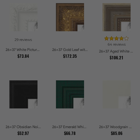
29 reviews
64 reviews
26x37 White Picture Frames
26x37 Gold Leaf with Flower Design Picture Frames
26x37 Aged White Gold with Beaded Detailing Picture Frames
$73.84
$172.35
$106.21
26x37 Obsidian Noir Picture Frames
26x37 Emerald Whisper Picture Frames
26x37 Woodgrain White Shadowbox 2.5 inch Tall Picture Frames
$52.97
$66.78
$85.06