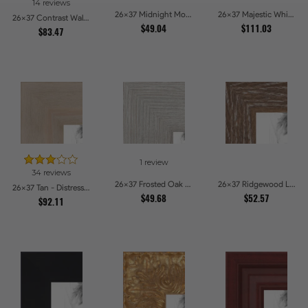
14 reviews
26x37 Midnight Mocha Picture Frames
26x37 Majestic White Picture Frames
26x37 Contrast Walnut Picture Frames
$49.04
$111.03
$83.47
1 review
34 reviews
26x37 Frosted Oak Drift Picture Frames
26x37 Ridgewood Line Picture Frames
26x37 Tan - Distressed Wood Picture Frames
$49.68
$52.57
$92.11