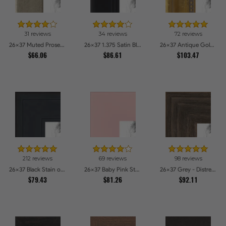
31 reviews
34 reviews
72 reviews
26x37 Muted Prosecco Gold Picture Frames
26x37 1.375 Satin Black Step Lip Picture Frames
26x37 Antique Gold with Beaded Detailing Picture Frames
$66.06
$86.61
$103.47
212 reviews
69 reviews
98 reviews
26x37 Black Stain on Pine Picture Frames
26x37 Baby Pink Stain on Beech Picture Frames
26x37 Grey - Distressed Wood Picture Frames
$79.43
$81.26
$92.11