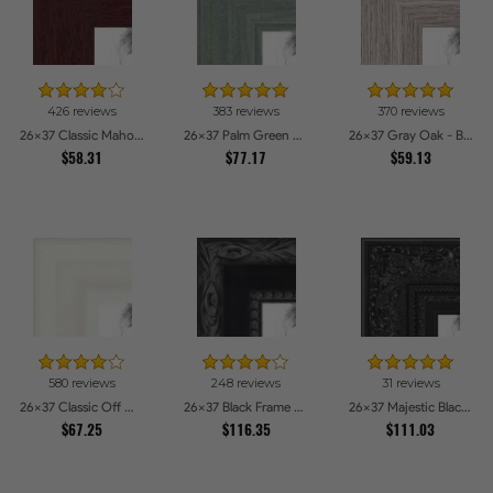
426 reviews
383 reviews
370 reviews
26x37 Classic Mahogany Frame Picture Frames
26x37 Palm Green Barnwood Style Frame Picture Frames
26x37 Gray Oak - Barnwood Style Picture Frames
$58.31
$77.17
$59.13
580 reviews
248 reviews
31 reviews
26x37 Classic Off White Picture Frames
26x37 Black Frame with engraved edges Picture Frames
26x37 Majestic Black Picture Frames
$67.25
$116.35
$111.03