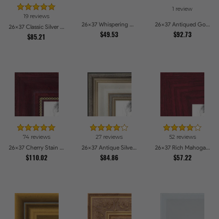
1 review
19 reviews
26x37 Whispering Ash Picture Frames
26x37 Antiqued Gold Comb Picture Frames
26x37 Classic Silver Picture Frames
$49.53
$92.73
$85.21
74 reviews
27 reviews
52 reviews
26x37 Cherry Stain with Gold Beads Picture Frames
26x37 Antique Silver Panel Picture Frames
26x37 Rich Mahogany Frame Picture Frames
$110.02
$84.86
$57.22