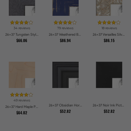
34 reviews
79 reviews
18 reviews
26x37 Tungsten Style Picture Frames
26x37 Weathered Barnwood Style in Navy Blue Picture Frames
26x37 Versailles Silver Thin With Black Trim Picture Frames
$66.06
$86.94
$86.15
49 reviews
26x37 Obsidian Horizon Picture Frames
26x37 Noir Ink Picture Frames
26x37 Hard Maple Picture Frames
$52.82
$52.82
$64.02