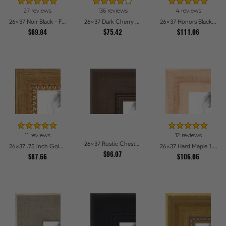
27 reviews
136 reviews
4 reviews
26x37 Noir Black - Full Wrap Picture Frames
26x37 Dark Cherry Stain Picture Frames
26x37 Honors Black with Gold Strip Picture Frames
$69.84
$75.42
$111.06
11 reviews
12 reviews
26x37 Rustic Chestnut Picture Frames
26x37 .75 inch Gold Square with Beads Picture Frames
26x37 Hard Maple 1.5 inch tall Picture Frames
$96.07
$87.66
$106.06