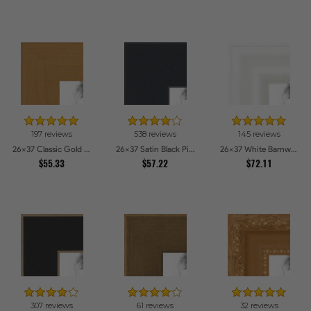
197 reviews
538 reviews
145 reviews
26x37 Classic Gold Picture Frames
26x37 Satin Black Picture Frames
26x37 White Barnwood Style Picture Frames
$55.33
$57.22
$72.11
307 reviews
61 reviews
32 reviews