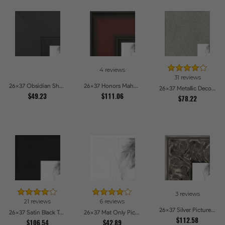
4 reviews
31 reviews
26x37 Obsidian Shadow Picture Frames
26x37 Honors Mahogany Picture Frames
26x37 Metallic Deco Silver Picture Frames
$49.23
$111.06
$78.22
3 reviews
21 reviews
6 reviews
26x37 Silver Picture Frames
26x37 Satin Black Tall Picture Frames
26x37 Mat Only Picture Frames
$112.58
$106.54
$42.89