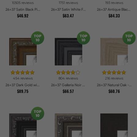
10505 reviews
1751 reviews
193 reviews
26x37 Satin Black Picture Frames
26x37 Satin White Frame Picture Frames
26x37 Antique Black Picture Frames
$46.92
$63.47
$84.33
454 reviews
804 reviews
216 reviews
26x37 Dark Gold with Beads Picture Frames
26x37 Galleria Noir Picture Frames
26x37 Natural Oak - Barnwood Style Picture Frames
$89.75
$66.57
$60.76