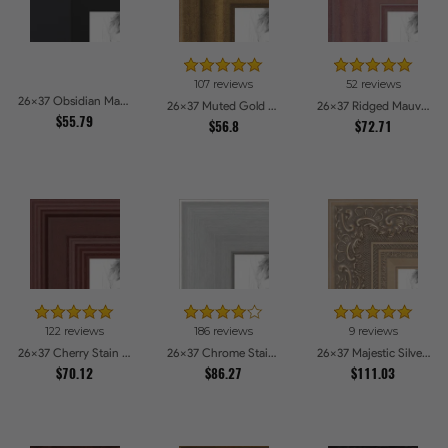
107 reviews
52 reviews
26x37 Obsidian Matte Black Picture Frames
26x37 Muted Gold Glow Picture Frames
26x37 Ridged Mauve Barnwood Style Frame Picture Frames
$55.79
$56.8
$72.71
122 reviews
186 reviews
9 reviews
26x37 Cherry Stain Style Picture Frames
26x37 Chrome Stainless Steel Picture Frames
26x37 Majestic Silver Picture Frames
$70.12
$86.27
$111.03