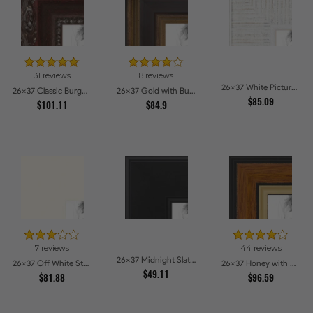
31 reviews
8 reviews
26x37 White Picture Frames
26x37 Classic Burgundy Picture Frames
26x37 Gold with Burgundy Panel Picture Frames
$85.09
$101.11
$84.9
7 reviews
44 reviews
26x37 Midnight Slate Picture Frames
26x37 Off White Stain on Beech Picture Frames
26x37 Honey with Gold Picture Frames
$49.11
$81.88
$96.59