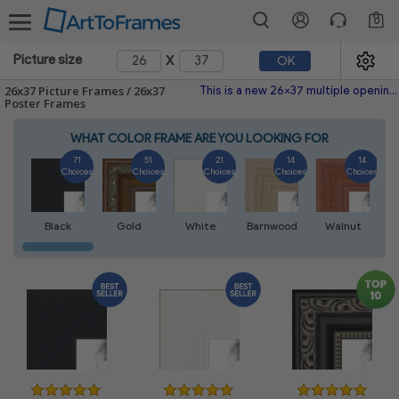
0
x
Picture size
OK
26x37 Picture Frames / 26x37
This is a new 26x37 multiple opening picture frame picture photo diploma poster frame meaning a 26x37 print's will fit just right. This single frame is made with the highest quality industry requirements.
Poster Frames
WHAT COLOR FRAME ARE YOU LOOKING FOR
71
51
21
14
14
Choices
Choices
Choices
Choices
Choices
Black
Gold
White
Barnwood
Walnut