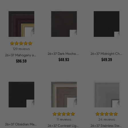
129 reviews
26x37 Dark Mocha Velvet Picture Frames
26x37 Midnight Charcoal Picture Frames
26x37 Mahogany and Gold Slope Picture Frames
$48.93
$49.39
$96.59
11 reviews
24 reviews
26x37 Obsidian Matte Edge - 5308 Picture Frames
26x37 Contrast Light Grey Picture Frames
26x37 Stainless Steel Picture Frames