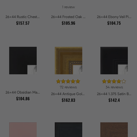
1 review
26x44 Rustic Chestnut Picture Frames
26x44 Frosted Oak Drift Picture Frames
26x44 Ebony Veil Picture Frames
$157.57
$105.96
$104.75
72 reviews
34 reviews
26x44 Obsidian Matte Noir Picture Frames
26x44 Antique Gold with Beaded Detailing Picture Frames
26x44 1.375 Satin Black Step Lip Picture Frames
$104.86
$162.83
$142.4