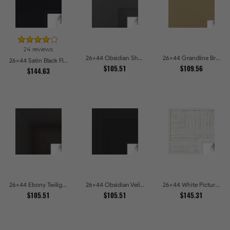
24 reviews
26x44 Obsidian Shadow Picture Frames
26x44 Grandline Brushed gold Picture Frames
26x44 Satin Black Flat top w Step Lip Picture Frames
$105.51
$109.56
$144.63
26x44 Ebony Twilight Picture Frames
26x44 Obsidian Veil Picture Frames
26x44 White Picture Frames
$105.51
$105.51
$145.31