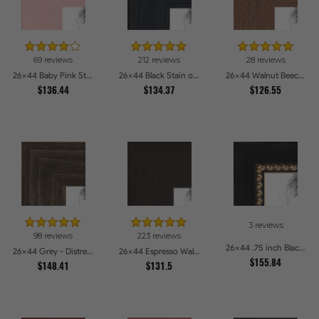
69 reviews
212 reviews
28 reviews
26x44 Baby Pink Stain on Beech Picture Frames
26x44 Black Stain on Pine Picture Frames
26x44 Walnut Beech Style Picture Frames
$136.44
$134.37
$126.55
3 reviews
98 reviews
223 reviews
26x44 .75 inch Black Square with Gold Beads Picture Frames
26x44 Grey - Distressed Wood Picture Frames
26x44 Espresso Walnut Picture Frames
$155.84
$148.41
$131.5