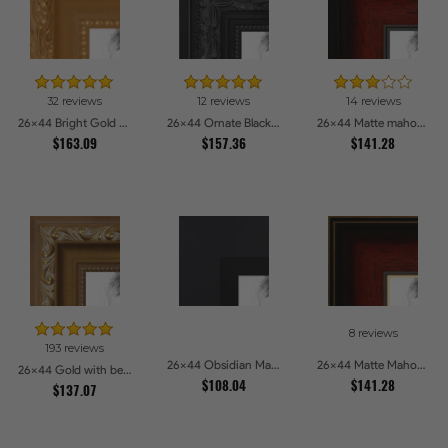
32 reviews
12 reviews
14 reviews
26x44 Bright Gold Picture Frames
26x44 Ornate Black High Gloss Picture Frames
26x44 Matte mahogany Diploma Picture Frames
$163.09
$157.36
$141.28
8 reviews
193 reviews
26x44 Obsidian Matte Black Picture Frames
26x44 Matte Mahogany with Gold Accent Diploma Picture Frames
26x44 Gold with beads Picture Frames
$108.04
$141.28
$137.07