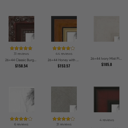
31 reviews
44 reviews
26x44 Ivory Mist Picture Frames
26x44 Classic Burgundy Picture Frames
26x44 Honey with Gold Picture Frames
$105.8
$158.54
$153.57
4 reviews
6 reviews
31 reviews