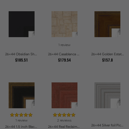
1 review
26x44 Obsidian Shadow Edge Picture Frames
26x44 Casablanca White and Gray Picture Frames
26x44 Golden Estate Picture Frames
$105.51
$179.54
$157.8
1 review
2 reviews
26x44 Silver foil Picture Frames
26x44 1.5 inch Black Panel With Gold Lip and Back Picture Frames
26x44 Real Reclaimed Red Barnwood 2.5 Inch Picture Frames