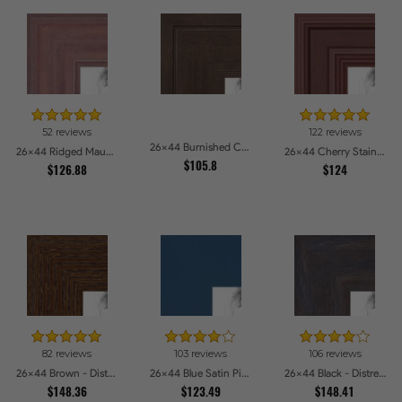
52 reviews
122 reviews
26x44 Burnished Chestnut Picture Frames
26x44 Ridged Mauve Barnwood Style Frame Picture Frames
26x44 Cherry Stain Style Picture Frames
$105.8
$126.88
$124
82 reviews
103 reviews
106 reviews
26x44 Brown - Distressed Wood Picture Frames
26x44 Blue Satin Picture Frames
26x44 Black - Distressed Wood Picture Frames
$148.36
$123.49
$148.41