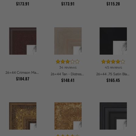
$173.91
$173.91
$115.28
34 reviews
45 reviews
26x44 Crimson Mahogany Picture Frames
26x44 Tan - Distressed Wood Picture Frames
26x44 .75 Satin Black Stem - 1.125 Rabbet Picture Frames
$104.87
$148.41
$165.45