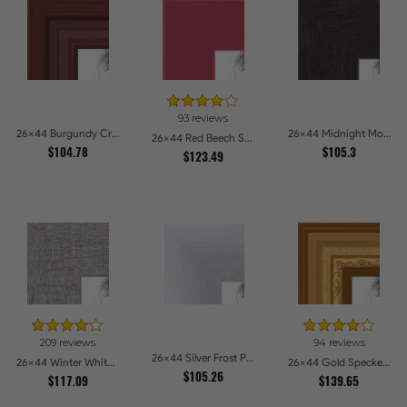
93 reviews
26x44 Burgundy Crest Picture Frames
26x44 Midnight Mocha Picture Frames
26x44 Red Beech Style Picture Frames
$104.78
$105.3
$123.49
209 reviews
94 reviews
26x44 Silver Frost Picture Frames
26x44 Winter White Barnwood Style Picture Frames
26x44 Gold Speckeled Picture Frames
$105.26
$117.09
$139.65