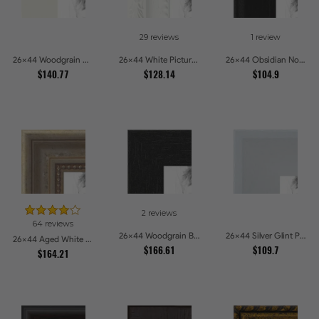
29 reviews
1 review
26x44 Woodgrain White Shadowbox 2.5 inch Tall Picture Frames
26x44 White Picture Frames
26x44 Obsidian Noir Picture Frames
$140.77
$128.14
$104.9
2 reviews
64 reviews
26x44 Woodgrain Black Shadowbox 2.5 inch Tall Picture Frames
26x44 Silver Glint Picture Frames
26x44 Aged White Gold with Beaded Detailing Picture Frames
$166.61
$109.7
$164.21