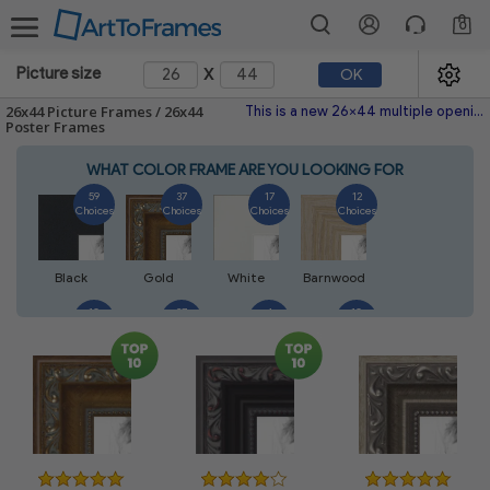
0
x
Picture size
OK
26x44 Picture Frames / 26x44
This is a new 26x44 multiple opening picture frame picture photo diploma poster frame meaning a 26x44 print's will fit just right. This single frame is made with the highest quality industry requirements.
Poster Frames
WHAT COLOR FRAME ARE YOU LOOKING FOR
59
37
17
12
Choices
Choices
Choices
Choices
Black
Gold
White
Barnwood
10
27
4
10
Choices
Choices
Choices
Choices
Walnut
Silver
Natural
Mahogany
7
3
4
2
Choices
Choices
Choices
Choices