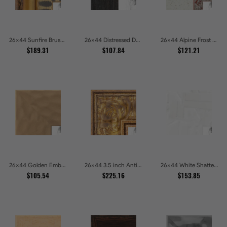
26x44 Sunfire Brushed Bronze Textured Wave Pattern Picture Frames
26x44 Distressed Dark Woodgrain Picture Frames
26x44 Alpine Frost Textured White with Red Carved Picture Frames
$189.31
$107.84
$121.21
26x44 Golden Ember Hammered Gold Metallic Picture Frames
26x44 3.5 inch Antique Gold Picture Frames
26x44 White Shatter Textured Modern Gallery Picture Frames
$105.54
$225.16
$153.85