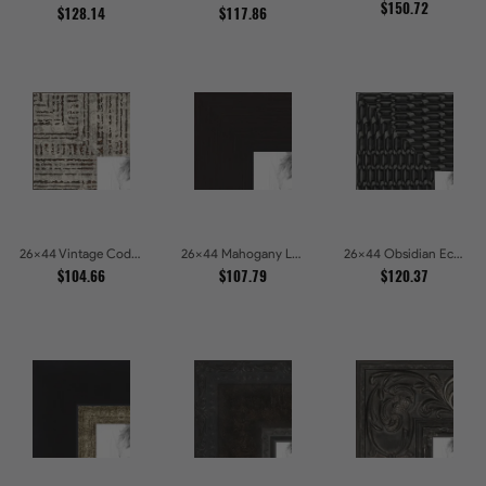
$150.72
$128.14
$117.86
26x44 Vintage Code White Crackle Wood Texture Picture Frames
26x44 Mahogany Low Profile Picture Frames
26x44 Obsidian Echo Glossy Black Scallop Carved Picture Frames
$104.66
$107.79
$120.37