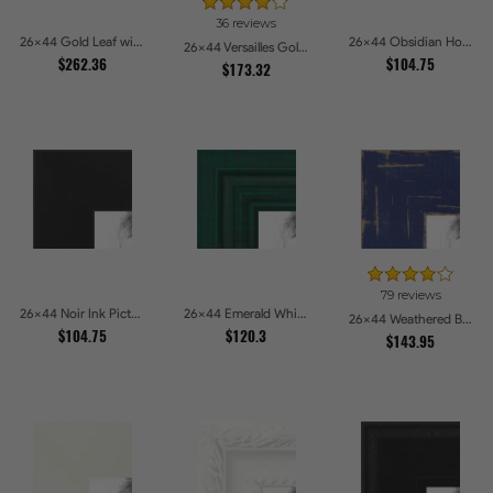
36 reviews
26x44 Gold Leaf with Flower Design Picture Frames
26x44 Obsidian Horizon Picture Frames
26x44 Versailles Gold Wide With Black Trim Picture Frames
$262.36
$104.75
$173.32
79 reviews
26x44 Noir Ink Picture Frames
26x44 Emerald Whisper Picture Frames
26x44 Weathered Barnwood Style in Navy Blue Picture Frames
$104.75
$120.3
$143.95