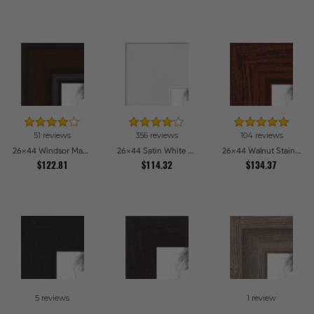
51 reviews
356 reviews
104 reviews
26x44 Windsor Mahogany Picture Frames
26x44 Satin White Picture Frames
26x44 Walnut Stain on Oak Picture Frames
$122.81
$114.32
$134.37
5 reviews
1 review