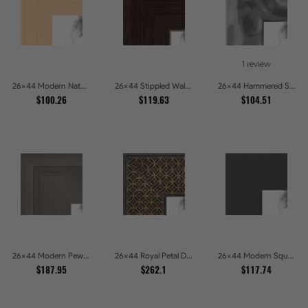
1 review
26x44 Modern Natural Line Picture Frames
26x44 Stippled Walnut Grand Picture Frames
26x44 Hammered Steel Textured Metallic Picture Picture Frames
$100.26
$119.63
$104.51
26x44 Modern Pewter Ridge Brushed Metallic Picture Frames
26x44 Royal Petal Deep Floral Relief Shadow Box Picture Frames
26x44 Modern Square Charcoal Picture Frames
$187.95
$262.1
$117.74