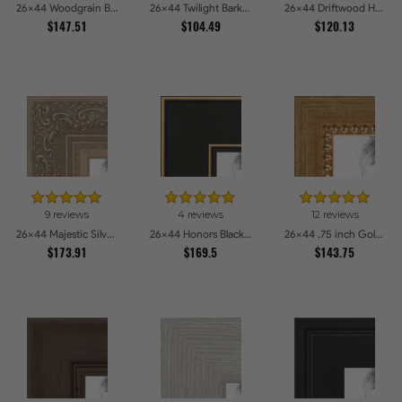
26x44 Woodgrain Black Shadowbox 1.5 inch Tall Picture Frames
26x44 Twilight Bark Picture Frames
26x44 Driftwood Haze Picture Frames
$147.51
$104.49
$120.13
9 reviews
4 reviews
12 reviews
26x44 Majestic Silver Picture Frames
26x44 Honors Black with Gold Strip Picture Frames
26x44 .75 inch Gold Square with Beads Picture Frames
$173.91
$169.5
$143.75