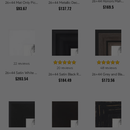
26x44 Honors Mahogany Picture Frames
26x44 Mat Only Picture Frames
26x44 Metallic Deco Silver Picture Frames
$169.5
$93.67
$137.72
22 reviews
20 reviews
48 reviews
26x44 Satin White Picture Frames
26x44 Satin Black Reverse Step Picture Frames
26x44 Grey and Black Picture Frames
$203.54
$184.49
$173.56