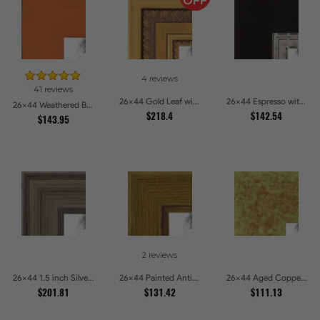
4 reviews
41 reviews
26x44 Gold Leaf with Hearts Picture Frames
26x44 Espresso with Silver Lip Picture Frames
26x44 Weathered Barnwood Style in Orange Picture Frames
$218.4
$142.54
$143.95
2 reviews
26x44 1.5 inch Silver Panel Picture Frames
26x44 Painted Antique Yellow Picture Frames
26x44 Aged Copper Green Picture Frames
$201.81
$131.42
$111.13