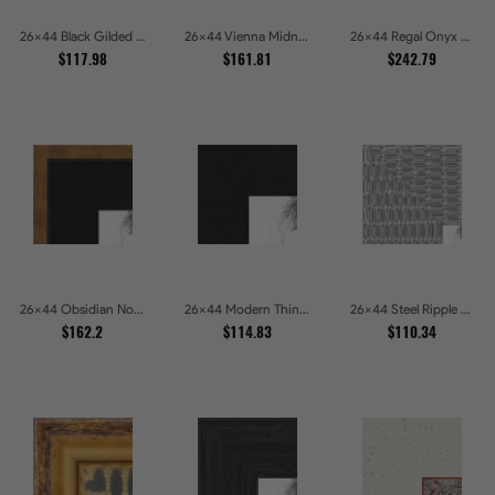
26x44 Black Gilded Slant Picture Frames
26x44 Vienna Midnight Wide Ornate Black Picture Picture Frames
26x44 Regal Onyx Baroque Embossed Ornate Picture Frames
$117.98
$161.81
$242.79
26x44 Obsidian Noir Gold Edge Shadowbox Picture Frames
26x44 Modern Thin Mahogany Picture Frames
26x44 Steel Ripple Brushed Metallic Beveled Picture Frames
$162.2
$114.83
$110.34