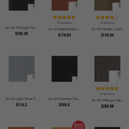
10 reviews
9 reviews
26x44 Midnight Slate Picture Frames
26x44 Real Reclaimed Red Barnwood 1.5 Inch Picture Frames
26x44 Metallic Gold with Ornate Detail Picture Frames
$105.38
$170.83
$116.94
6 reviews
26x44 Light Silver Picture Frames
26x44 Espresso Studio Picture Frames
26x44 Melinga Oak Gray Picture Frames
$116.3
$105.8
$205.98