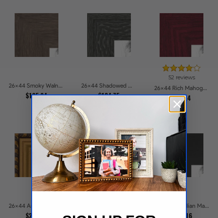
52 reviews
26x44 Smoky Walnut Picture Frames
26x44 Shadowed Grain Picture Frames
26x44 Rich Mahogany Frame Picture Frames
$105.84
$104.75
$114.4
74 reviews
26x44 Antique Gold and Black with rope Picture Frames
26x44 Obsidian Matte Edge Picture Frames
26x44 Cherry Stain with Gold Beads Picture Frames
$232.39
$105.16