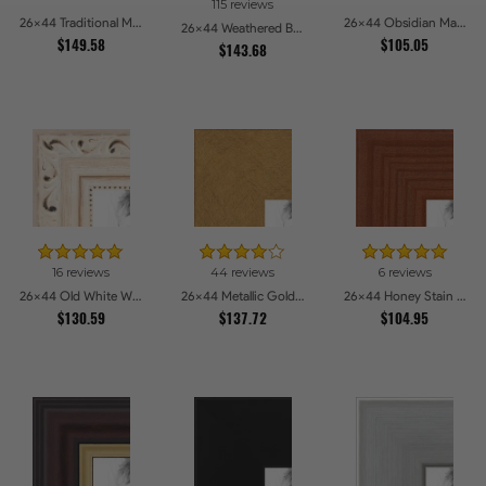
115 reviews
26x44 Traditional Mahogany Picture Frames
26x44 Obsidian Matte Edge - 5308 Picture Frames
26x44 Weathered Barnwood Style in Saturated Red Picture Frames
$149.58
$105.05
$143.68
16 reviews
44 reviews
6 reviews
26x44 Old White Wash With Bead Picture Frames
26x44 Metallic Gold Picture Frames
26x44 Honey Stain Picture Frames
$130.59
$137.72
$104.95