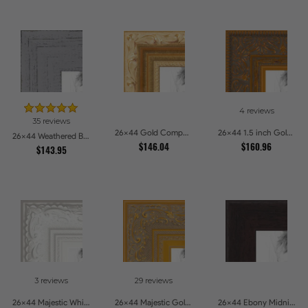
4 reviews
35 reviews
26x44 Gold Compo with Cream Wash Picture Frames
26x44 1.5 inch Gold Victorian Emboss Picture Frames
26x44 Weathered Barnwood Style in Grey Picture Frames
$146.04
$160.96
$143.95
3 reviews
29 reviews
26x44 Majestic White Picture Frames
26x44 Majestic Gold Picture Frames
26x44 Ebony Midnight Picture Frames