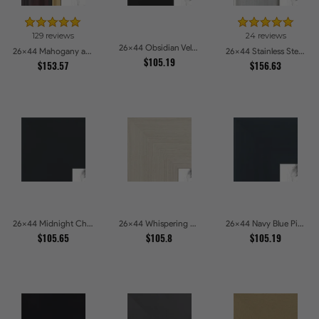
129 reviews
24 reviews
26x44 Obsidian Velvet Picture Frames
26x44 Mahogany and Gold Slope Picture Frames
26x44 Stainless Steel Picture Frames
$105.19
$153.57
$156.63
26x44 Midnight Charcoal Picture Frames
26x44 Whispering Ash Picture Frames
26x44 Navy Blue Picture Frames
$105.65
$105.8
$105.19