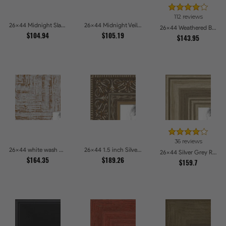
112 reviews
26x44 Midnight Slate Edge Picture Frames
26x44 Midnight Veil Picture Frames
26x44 Weathered Barnwood Style in Black Picture Frames
$104.94
$105.19
$143.95
36 reviews
26x44 white wash Picture Frames
26x44 1.5 inch Silver Victorian Emboss Picture Frames
26x44 Silver Grey Ridged Frame Picture Frames
$164.35
$189.26
$159.7