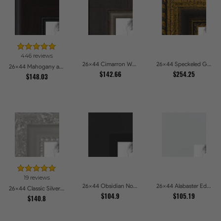
446 reviews
26x44 Cimarron Walnut with Silver Lip Picture Frames
26x44 Speckeled Gold and Black with rope Picture Frames
26x44 Mahogany and Burgundy With Beaded Lip Picture Frames
$142.66
$254.25
$148.03
19 reviews
26x44 Obsidian Noir Edge Picture Frames
26x44 Alabaster Edge Picture Frames
26x44 Classic Silver Picture Frames
$104.9
$105.19
$140.8