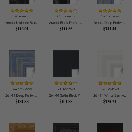
32 reviews
248 reviews
447 reviews
26x44 Majestic Black Picture Frames
26x44 Black Frame with engraved edges Picture Frames
26x44 Deep Periwinkle Barnwood Style Frame Picture Frames
$173.91
$177.56
$131.86
447 reviews
538 reviews
145 reviews
26x44 Deep Periwinkle Barnwood Style Frame Picture Frames
26x44 Satin Black Picture Frames
26x44 White Barnwood Style Picture Frames
$131.86
$101.93
$126.21