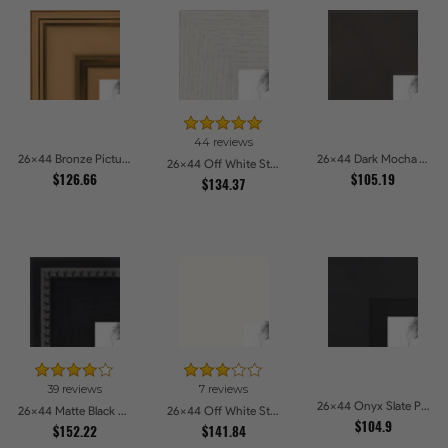
44 reviews
26x44 Bronze Picture Frames
26x44 Dark Mocha Velvet Picture Frames
26x44 Off White Stain on Oak Picture Frames
$126.66
$105.19
$134.37
39 reviews
7 reviews
26x44 Onyx Slate Picture Frames
26x44 Matte Black Slope with Beaded Top Picture Frames
26x44 Off White Stain on Beech Picture Frames
$104.9
$152.22
$141.84