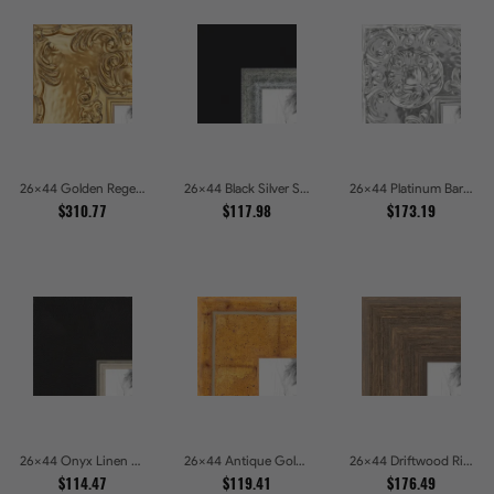
26x44 Golden Regent Baroque Ornamental Gallery Picture Frames
26x44 Black Silver Slant Picture Frames
26x44 Platinum Baroque Luxe Metallic Embossed Picture Frames
$310.77
$117.98
$173.19
26x44 Onyx Linen and Antique Gold Picture Frames
26x44 Antique Gold Wave Picture Frames
26x44 Driftwood Ridge Rustic Shadowbox Picture Frames
$114.47
$119.41
$176.49