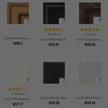
39 reviews
31 reviews
26x51 Bronze Picture Frames
26x51 Matte Black Slope with Beaded Top Picture Frames
26x51 Classic Burgundy Picture Frames
$205.3
$232.97
$239.93
7 reviews
26x51 Midnight Slate Picture Frames
26x51 White Picture Frames
26x51 Off White Stain on Beech Picture Frames
$182.38
$225.44
$221.77