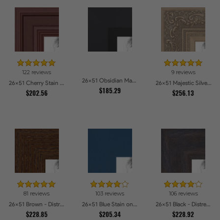
122 reviews
9 reviews
26x51 Obsidian Matte Black Picture Frames
26x51 Cherry Stain Style Picture Frames
26x51 Majestic Silver Picture Frames
$185.29
$202.56
$256.13
81 reviews
103 reviews
106 reviews
26x51 Brown - Distressed Wood Picture Frames
26x51 Blue Stain on Beech Picture Frames
26x51 Black - Distressed Wood Picture Frames
$228.85
$205.34
$228.92