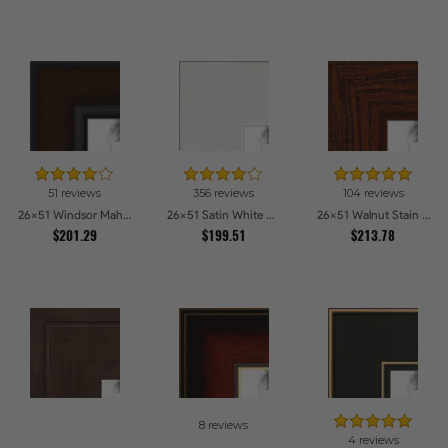
51 reviews
356 reviews
104 reviews
26x51 Windsor Mahogany Picture Frames
26x51 Satin White Picture Frames
26x51 Walnut Stain on Oak Picture Frames
$201.29
$199.51
$213.78
8 reviews
4 reviews