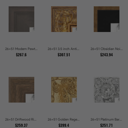
26x51 Modern Pewter Ridge Brushed Metallic Picture Frames
26x51 3.5 inch Antique Gold Picture Frames
26x51 Obsidian Noir Gold Edge Shadowbox Picture Frames
$267.6
$307.51
$243.94
26x51 Driftwood Ridge Rustic Shadowbox Picture Frames
26x51 Golden Regent Baroque Ornamental Gallery Picture Frames
26x51 Platinum Baroque Luxe Metallic Embossed Picture Frames
$259.37
$399.4
$251.71