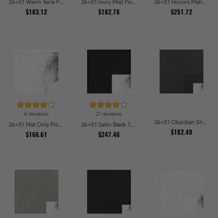
26x51 Warm Terra Picture Frames
26x51 Ivory Mist Picture Frames
26x51 Honors Mahogany Picture Frames
$183.12
$182.78
$251.72
6 reviews
21 reviews
26x51 Obsidian Shadow Picture Frames
26x51 Mat Only Picture Frames
26x51 Satin Black Tall Picture Frames
$182.49
$166.61
$247.46