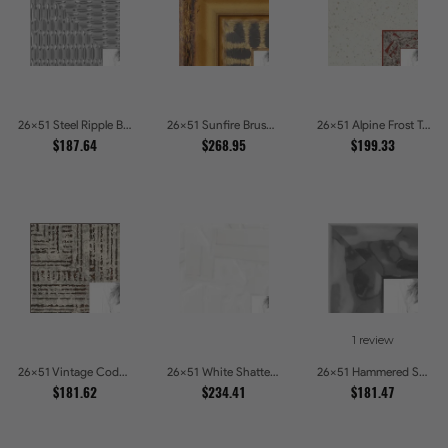
26x51 Steel Ripple Brushed Metallic Beveled Picture Frames
26x51 Sunfire Brushed Bronze Textured Wave Pattern Picture Frames
26x51 Alpine Frost Textured White with Red Carved Picture Frames
$187.64
$268.95
$199.33
1 review
26x51 Vintage Code White Crackle Wood Texture Picture Frames
26x51 White Shatter Textured Modern Gallery Picture Frames
26x51 Hammered Steel Textured Metallic Picture Picture Frames
$181.62
$234.41
$181.47