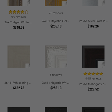
25 reviews
64 reviews
26x51 Majestic Gold Picture Frames
26x51 Silver Frost Picture Frames
26x51 Aged White Gold with Beaded Detailing Picture Frames
$256.13
$182.26
$246.09
3 reviews
445 reviews
26x51 Whispering Ash Picture Frames
26x51 Majestic White Picture Frames
26x51 Mahogany and Burgundy With Beaded Lip Picture Frames
$182.78
$256.13
$228.52