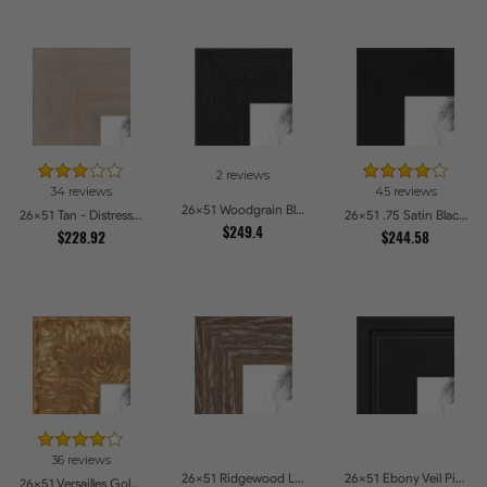
2 reviews
34 reviews
45 reviews
26x51 Woodgrain Black Shadowbox 2.5 inch Tall Picture Frames
26x51 Tan - Distressed Wood Picture Frames
26x51 .75 Satin Black Stem - 1.125 Rabbet Picture Frames
$249.4
$228.92
$244.58
36 reviews
26x51 Ridgewood Line Picture Frames
26x51 Ebony Veil Picture Frames
26x51 Versailles Gold Wide With Black Trim Picture Frames