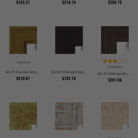
$182.21
$218.74
$286.79
2 reviews
8 reviews
26x51 Painted Antique Yellow Picture Frames
26x51 Midnight Veil Picture Frames
26x51 Verlinga Brown Picture Frames
$210.61
$182.18
$291.66