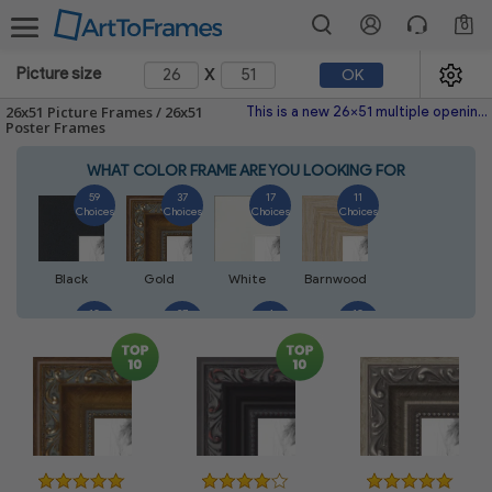
0
x
Picture size
OK
26x51 Picture Frames / 26x51
This is a new 26x51 multiple opening picture frame picture photo diploma poster frame meaning a 26x51 print's will fit just right. This single frame is made with the highest quality industry requirements.
Poster Frames
WHAT COLOR FRAME ARE YOU LOOKING FOR
59
37
17
11
Choices
Choices
Choices
Choices
Black
Gold
White
Barnwood
10
27
4
10
Choices
Choices
Choices
Choices
Walnut
Silver
Natural
Mahogany
7
3
4
2
Choices
Choices
Choices
Choices