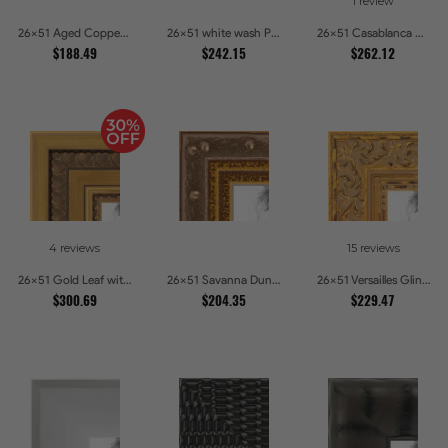
1 review
26x51 Aged Copper Green Picture Frames
26x51 white wash Picture Frames
26x51 Casablanca White and Gray Picture Frames
$188.49
$242.15
$262.12
4 reviews
15 reviews
26x51 Gold Leaf with Hearts Picture Frames
26x51 Savanna Dune Textured Bronze and Gold Beaded Picture Frames
26x51 Versailles Glint Ornate Gold Baroque Picture Frames
$300.69
$204.35
$229.47