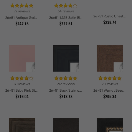
72 reviews
34 reviews
26x51 Rustic Chestnut Picture Frames
26x51 Antique Gold with Beaded Detailing Picture Frames
26x51 1.375 Satin Black Step Lip Picture Frames
$238.74
$242.75
$222.51
69 reviews
212 reviews
28 reviews
26x51 Baby Pink Stain on Beech Picture Frames
26x51 Black Stain on Pine Picture Frames
26x51 Walnut Beech Style Picture Frames
$216.04
$213.78
$205.34