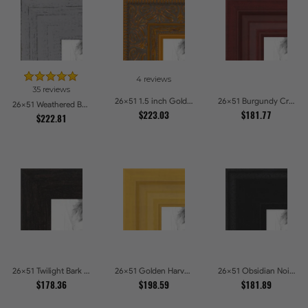
4 reviews
35 reviews
26x51 1.5 inch Gold Victorian Emboss Picture Frames
26x51 Burgundy Crest Picture Frames
26x51 Weathered Barnwood Style in Grey Picture Frames
$223.03
$181.77
$222.81
26x51 Twilight Bark Picture Frames
26x51 Golden Harvest Picture Frames
26x51 Obsidian Noir Picture Frames
$178.36
$198.59
$181.89