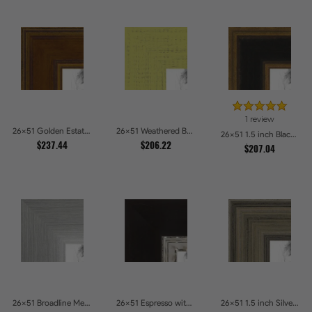
1 review
26x51 Golden Estate Picture Frames
26x51 Weathered Barnwood Style in Saturated Modern Green Picture Frames
26x51 1.5 inch Black Panel With Gold Lip and Back Picture Frames
$237.44
$206.22
$207.04
26x51 Broadline Metro Silver Picture Frames
26x51 Espresso with Silver Lip Picture Frames
26x51 1.5 inch Silver Panel Picture Frames