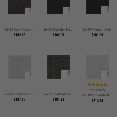
26x51 Dark Mocha Velvet Picture Frames
26x51 Obsidian Matte Edge - 5308 Picture Frames
26x51 Midnight Noir Picture Frames
$182.18
$182.04
$181.89
44 reviews
26x51 Silver Glint Picture Frames
26x51 Shadowed Grain Picture Frames
26x51 Off White Stain on Oak Picture Frames
$187.05
$181.73
$213.78