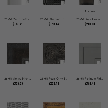
1 review
26x51 Metro Ice Silver and Black Gallery Picture Frames
26x51 Obsidian Echo Glossy Black Scallop Carved Picture Frames
26x51 Black Cascade Picture Frames
$186.28
$198.44
$210.34
26x51 Vienna Midnight Wide Ornate Black Picture Picture Frames
26x51 Regal Onyx Baroque Embossed Ornate Picture Frames
26x51 Platinum Ridge Brushed Silver Gallery Picture Frames
$239.38
$330.11
$269.48