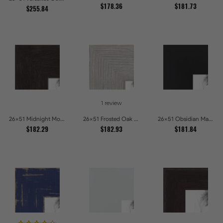
$178.36
$181.73
$255.84
1 review
26x51 Midnight Mocha Picture Frames
26x51 Frosted Oak Drift Picture Frames
26x51 Obsidian Matte Noir Picture Frames
$182.29
$182.93
$181.84