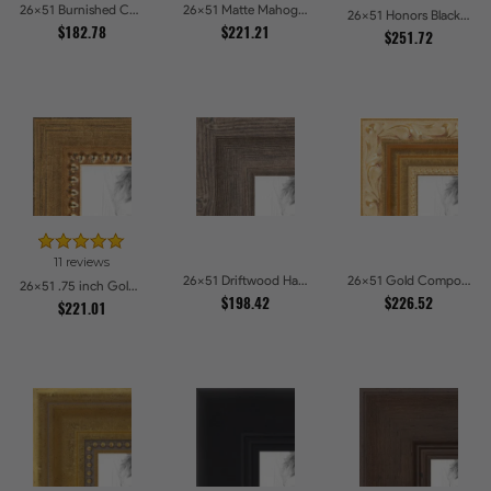
26x51 Burnished Chestnut Picture Frames
26x51 Matte Mahogany with Gold Accent Diploma Picture Frames
26x51 Honors Black with Gold Strip Picture Frames
$182.78
$221.21
$251.72
11 reviews
26x51 Driftwood Haze Picture Frames
26x51 Gold Compo with Cream Wash Picture Frames
26x51 .75 inch Gold Square with Beads Picture Frames
$198.42
$226.52
$221.01