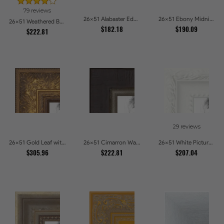
79 reviews
26x51 Alabaster Edge Picture Frames
26x51 Ebony Midnight Picture Frames
26x51 Weathered Barnwood Style in Navy Blue Picture Frames
$182.18
$190.09
$222.81
29 reviews
26x51 Gold Leaf with Flower Design Picture Frames
26x51 Cimarron Walnut with Silver Lip Picture Frames
26x51 White Picture Frames
$305.96
$222.81
$207.04