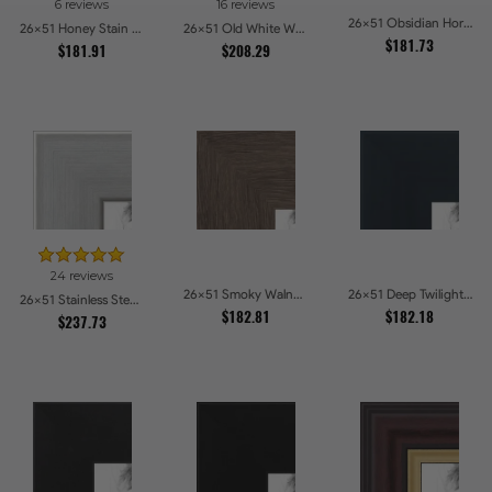
6 reviews
16 reviews
26x51 Obsidian Horizon Picture Frames
26x51 Honey Stain Picture Frames
26x51 Old White Wash With Bead Picture Frames
$181.73
$181.91
$208.29
24 reviews
26x51 Smoky Walnut Picture Frames
26x51 Deep Twilight Slate Picture Frames
26x51 Stainless Steel Picture Frames
$182.81
$182.18
$237.73