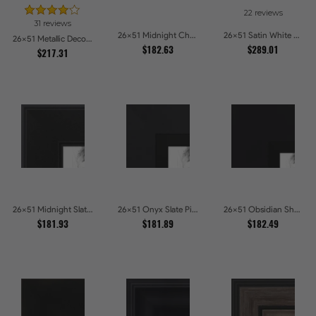
22 reviews
31 reviews
26x51 Midnight Charcoal Picture Frames
26x51 Satin White Picture Frames
26x51 Metallic Deco Silver Picture Frames
$182.63
$289.01
$217.31
26x51 Midnight Slate Edge Picture Frames
26x51 Onyx Slate Picture Frames
26x51 Obsidian Shadow Edge Picture Frames
$181.93
$181.89
$182.49