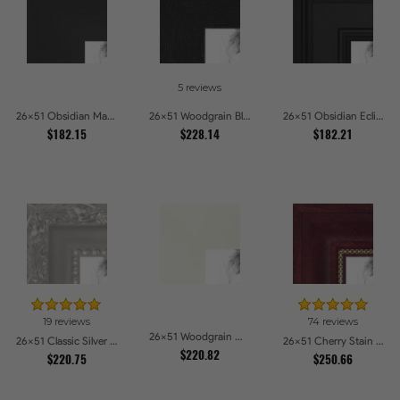
5 reviews
26x51 Obsidian Matte Edge Picture Frames
26x51 Woodgrain Black Shadowbox 1.5 inch Tall Picture Frames
26x51 Obsidian Eclipse Picture Frames
$182.15
$228.14
$182.21
19 reviews
74 reviews
26x51 Woodgrain White Shadowbox 2.5 inch Tall Picture Frames
26x51 Classic Silver Picture Frames
26x51 Cherry Stain with Gold Beads Picture Frames
$220.82
$220.75
$250.66