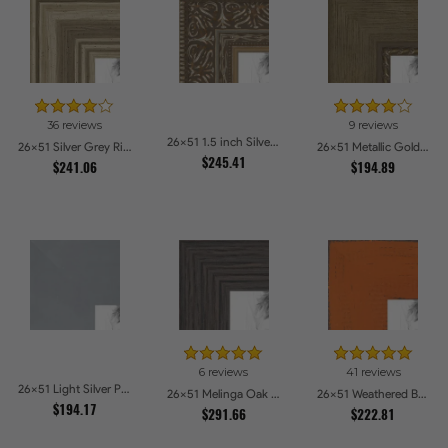
36 reviews
9 reviews
26x51 1.5 inch Silver Victorian Emboss Picture Frames
26x51 Silver Grey Ridged Frame Picture Frames
26x51 Metallic Gold with Ornate Detail Picture Frames
$245.41
$241.06
$194.89
6 reviews
41 reviews
26x51 Light Silver Picture Frames
26x51 Melinga Oak Gray Picture Frames
26x51 Weathered Barnwood Style in Orange Picture Frames
$194.17
$291.66
$222.81