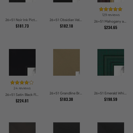
129 reviews
26x51 Noir Ink Picture Frames
26x51 Obsidian Velvet Picture Frames
26x51 Mahogany and Gold Slope Picture Frames
$181.73
$182.18
$234.65
24 reviews
26x51 Grandline Brushed gold Picture Frames
26x51 Emerald Whisper Picture Frames
26x51 Satin Black Flat top w Step Lip Picture Frames
$183.38
$198.59
$224.81