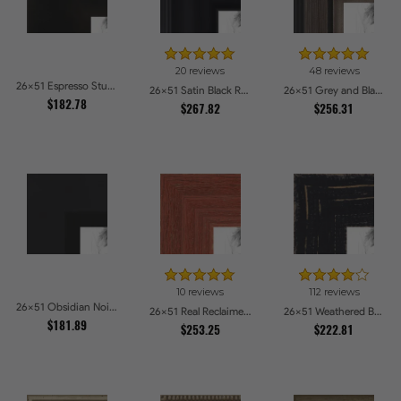
20 reviews
48 reviews
26x51 Espresso Studio Picture Frames
26x51 Satin Black Reverse Step Picture Frames
26x51 Grey and Black Picture Frames
$182.78
$267.82
$256.31
10 reviews
112 reviews
26x51 Obsidian Noir Edge Picture Frames
26x51 Real Reclaimed Red Barnwood 1.5 Inch Picture Frames
26x51 Weathered Barnwood Style in Black Picture Frames
$181.89
$253.25
$222.81