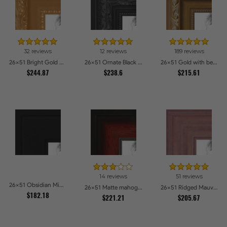
32 reviews
12 reviews
189 reviews
26x51 Bright Gold Picture Frames
26x51 Ornate Black High Gloss Picture Frames
26x51 Gold with beads Picture Frames
$244.87
$238.6
$215.61
14 reviews
51 reviews
26x51 Obsidian Midnight Picture Frames
26x51 Matte mahogany Diploma Picture Frames
26x51 Ridged Mauve Barnwood Style Frame Picture Frames
$182.18
$221.21
$205.67