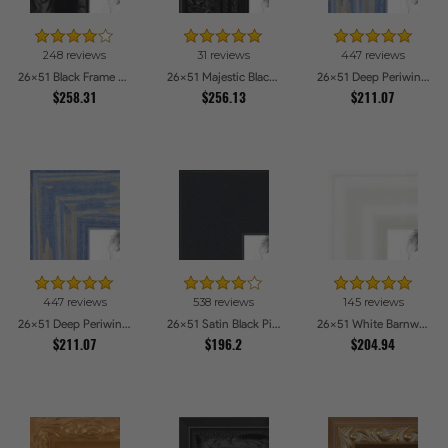
248 reviews
31 reviews
447 reviews
26x51 Black Frame with engraved edges Picture Frames
26x51 Majestic Black Picture Frames
26x51 Deep Periwinkle Barnwood Style Frame Picture Frames
$258.31
$256.13
$211.07
447 reviews
538 reviews
145 reviews
26x51 Deep Periwinkle Barnwood Style Frame Picture Frames
26x51 Satin Black Picture Frames
26x51 White Barnwood Style Picture Frames
$211.07
$196.2
$204.94