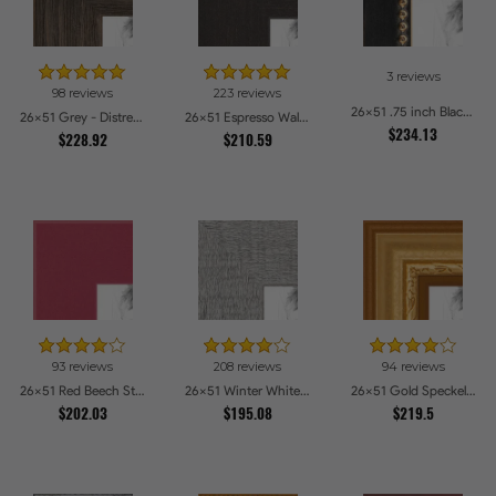
3 reviews
98 reviews
223 reviews
26x51 .75 inch Black Square with Gold Beads Picture Frames
26x51 Grey - Distressed Wood Picture Frames
26x51 Espresso Walnut Picture Frames
$234.13
$228.92
$210.59
93 reviews
208 reviews
94 reviews
26x51 Red Beech Style Picture Frames
26x51 Winter White Barnwood Style Picture Frames
26x51 Gold Speckeled Picture Frames
$202.03
$195.08
$219.5