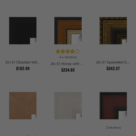
44 reviews
26x51 Obsidian Veil Picture Frames
26x51 Speckeled Gold and Black with rope Picture Frames
26x51 Honey with Gold Picture Frames
$182.49
$342.37
$234.65
3 reviews