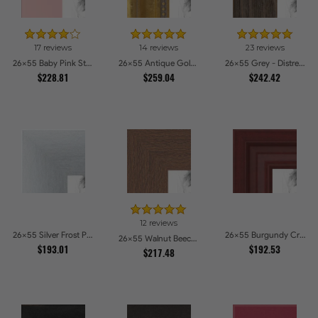
17 reviews
14 reviews
23 reviews
26x55 Baby Pink Stain on Beech Picture Frames
26x55 Antique Gold with Beaded Detailing Picture Frames
26x55 Grey - Distressed Wood Picture Frames
$228.81
$259.04
$242.42
12 reviews
26x55 Silver Frost Picture Frames
26x55 Burgundy Crest Picture Frames
26x55 Walnut Beech Style Picture Frames
$193.01
$192.53
$217.48