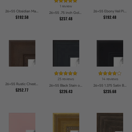
1 review
26x55 Obsidian Matte Noir Picture Frames
26x55 Ebony Veil Picture Frames
26x55 .75 inch Gold Square with Beads Picture Frames
$192.58
$192.48
$237.48
25 reviews
14 reviews
26x55 Rustic Chestnut Picture Frames
26x55 Black Stain on Pine Picture Frames
26x55 1.375 Satin Black Step Lip Picture Frames
$252.77
$226.43
$235.68