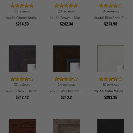
20 reviews
23 reviews
37 reviews
26x55 Cherry Stain Style Picture Frames
26x55 Brown - Distressed Wood Picture Frames
26x55 Blue Satin Picture Frames
$214.53
$242.34
$213.98
37 reviews
24 reviews
80 reviews
26x55 Black - Distressed Wood Picture Frames
26x55 Windsor Mahogany Picture Frames
26x55 Satin White Picture Frames
$242.42
$213.2
$203.36