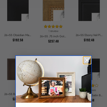
1 review
26x55 Obsidian Matte Noir Picture Frames
26x55 Ebony Veil Picture Frames
26x55 .75 inch Gold Square with Beads Picture Frames
$192.58
$192.48
$237.48
25 reviews
14 reviews
26x55 Rustic Chestnut Picture Frames
26x55 Black Stain on Pine Picture Frames
26x55 1.375 Satin Black Step Lip Picture Frames
$252.77
$226.43
$235.68