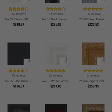
150 reviews
73 reviews
116 reviews
26x55 Classic Off White Picture Frames
26x55 Black Frame with engraved edges Picture Frames
26x55 Deep Periwinkle Barnwood Style Frame Picture Frames
$210.87
$275.93
$223.53
75 reviews
21 reviews
2 reviews
26x55 Satin Black Picture Frames
26x55 White Barnwood Style Picture Frames
26x55 Bright Gold Picture Frames
$186.57
$217.05
$259.35