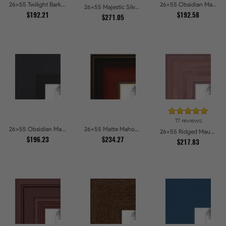
26x55 Twilight Bark Picture Frames
26x55 Obsidian Matte Noir Picture Frames
26x55 Majestic Silver Picture Frames
$192.21
$192.58
$271.05
17 reviews
26x55 Obsidian Matte Black Picture Frames
26x55 Matte Mahogany with Gold Accent Diploma Picture Frames
26x55 Ridged Mauve Barnwood Style Frame Picture Frames
$196.23
$234.27
$217.83