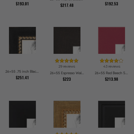
$193.01
$192.53
$217.48
29 reviews
43 reviews
26x55 .75 inch Black Square with Gold Beads Picture Frames
26x55 Espresso Walnut Picture Frames
26x55 Red Beech Style Picture Frames
$251.41
$223
$213.98