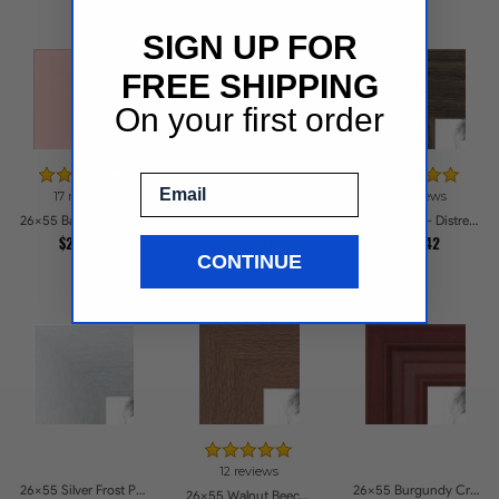
SIGN UP FOR
FREE SHIPPING
On your first order
Email
17 reviews
14 reviews
23 reviews
26x55 Baby Pink Stain on Beech Picture Frames
26x55 Antique Gold with Beaded Detailing Picture Frames
26x55 Grey - Distressed Wood Picture Frames
$228.81
$259.04
$242.42
CONTINUE
12 reviews
26x55 Silver Frost Picture Frames
26x55 Burgundy Crest Picture Frames
26x55 Walnut Beech Style Picture Frames