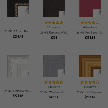
29 reviews
43 reviews
26x55 .75 inch Black Square with Gold Beads Picture Frames
26x55 Espresso Walnut Picture Frames
26x55 Red Beech Style Picture Frames
$251.41
$223
$213.98
5 reviews
5 reviews
26x55 Majestic White Picture Frames
26x55 Weathered Barnwood Style in Grey Picture Frames
26x55 Gold Speckeled Picture Frames
$271.05
$237.4
$232.48