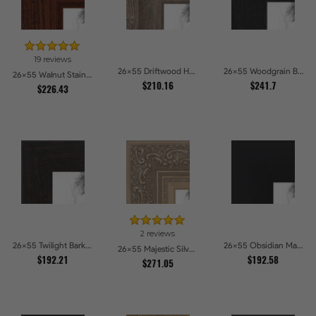
19 reviews
26x55 Driftwood Haze Picture Frames
26x55 Woodgrain Black Shadowbox 1.5 inch Tall Picture Frames
26x55 Walnut Stain on Oak Picture Frames
$210.16
$241.7
$226.43
2 reviews
26x55 Twilight Bark Picture Frames
26x55 Obsidian Matte Noir Picture Frames
26x55 Majestic Silver Picture Frames
$192.21
$192.58
$271.05