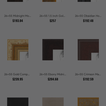
26x55 Midnight Mocha Picture Frames
26x55 1.5 inch Gold Victorian Emboss Picture Frames
26x55 Obsidian Horizon Picture Frames
$193.04
$257
$192.48
26x55 Gold Compo with Cream Wash Picture Frames
26x55 Ebony Midnight Picture Frames
26x55 Crimson Mahogany Picture Frames
$239.95
$204.68
$192.59