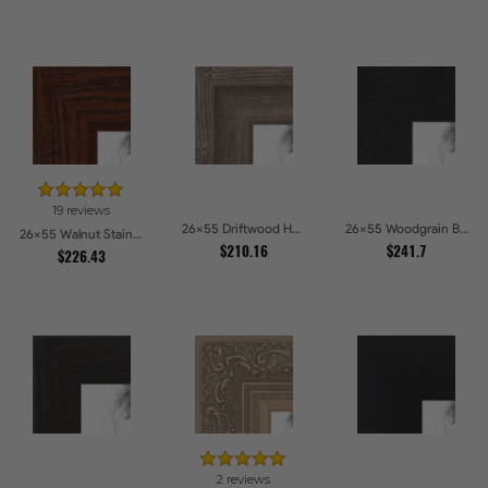
19 reviews
26x55 Driftwood Haze Picture Frames
26x55 Woodgrain Black Shadowbox 1.5 inch Tall Picture Frames
26x55 Walnut Stain on Oak Picture Frames
$210.16
$241.7
$226.43
2 reviews