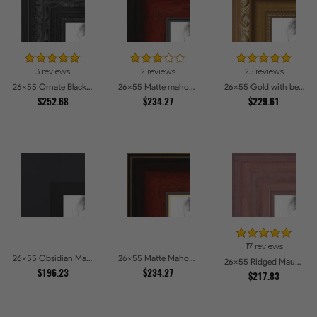
3 reviews
2 reviews
25 reviews
26x55 Ornate Black High Gloss Picture Frames
26x55 Matte mahogany Diploma Picture Frames
26x55 Gold with beads Picture Frames
$252.68
$234.27
$229.61
17 reviews
26x55 Obsidian Matte Black Picture Frames
26x55 Matte Mahogany with Gold Accent Diploma Picture Frames
26x55 Ridged Mauve Barnwood Style Frame Picture Frames
$196.23
$234.27
$217.83