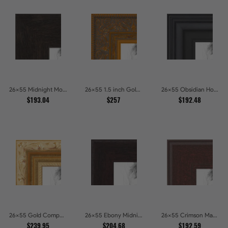
26x55 Midnight Mocha Picture Frames
26x55 1.5 inch Gold Victorian Emboss Picture Frames
26x55 Obsidian Horizon Picture Frames
$193.04
$257
$192.48
26x55 Gold Compo with Cream Wash Picture Frames
26x55 Ebony Midnight Picture Frames
26x55 Crimson Mahogany Picture Frames
$239.95
$204.68
$192.59