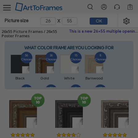
0
x
Picture size
OK
26x55 Picture Frames / 26x55
This is a new 26x55 multiple opening picture frame picture photo diploma poster frame meaning a 26x55 print's will fit just right. This single frame is made with the highest quality industry requirements.
Poster Frames
WHAT COLOR FRAME ARE YOU LOOKING FOR
56
36
15
8
Choices
Choices
Choices
Choices
Black
Gold
White
Barnwood
8
26
2
10
Choices
Choices
Choices
Choices
Walnut
Silver
Natural
Mahogany
6
2
4
2
Choices
Choices
Choices
Choices