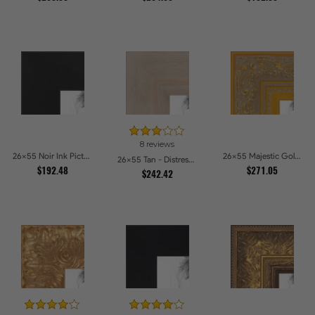
8 reviews
26x55 Noir Ink Picture Frames
26x55 Majestic Gold Picture Frames
26x55 Tan - Distressed Wood Picture Frames
$192.48
$271.05
$242.42