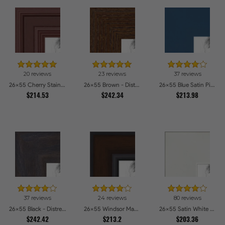
20 reviews
23 reviews
37 reviews
26x55 Cherry Stain Style Picture Frames
26x55 Brown - Distressed Wood Picture Frames
26x55 Blue Satin Picture Frames
$214.53
$242.34
$213.98
37 reviews
24 reviews
80 reviews
26x55 Black - Distressed Wood Picture Frames
26x55 Windsor Mahogany Picture Frames
26x55 Satin White Picture Frames
$242.42
$213.2
$203.36