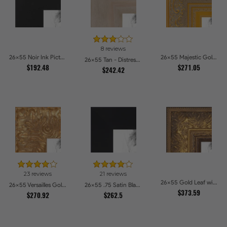
8 reviews
26x55 Noir Ink Picture Frames
26x55 Majestic Gold Picture Frames
26x55 Tan - Distressed Wood Picture Frames
$192.48
$271.05
$242.42
23 reviews
21 reviews
26x55 Gold Leaf with Flower Design Picture Frames
26x55 Versailles Gold Wide With Black Trim Picture Frames
26x55 .75 Satin Black Stem - 1.125 Rabbet Picture Frames
$373.59
$270.92
$262.5