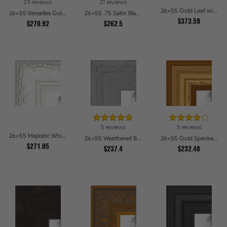
23 reviews
21 reviews
26x55 Gold Leaf with Flower Design Picture Frames
26x55 Versailles Gold Wide With Black Trim Picture Frames
26x55 .75 Satin Black Stem - 1.125 Rabbet Picture Frames
$373.59
$270.92
$262.5
5 reviews
5 reviews
26x55 Majestic White Picture Frames
26x55 Weathered Barnwood Style in Grey Picture Frames
26x55 Gold Speckeled Picture Frames
$271.05
$237.4
$232.48