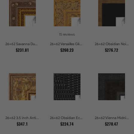
15 reviews
26x62 Savanna Dune Textured Bronze and Gold Beaded Picture Frames
26x62 Versailles Glint Ornate Gold Baroque Picture Frames
26x62 Obsidian Noir Gold Edge Shadowbox Picture Frames
$231.81
$260.23
$276.72
26x62 3.5 inch Antique Gold Picture Frames
26x62 Obsidian Echo Glossy Black Scallop Carved Picture Frames
26x62 Vienna Midnight Wide Ornate Black Picture Picture Frames
$347.1
$224.74
$270.47