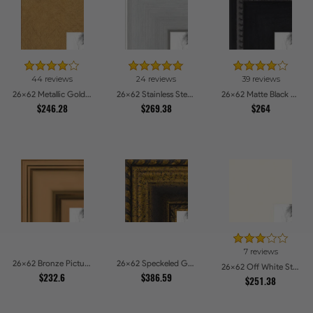
44 reviews
24 reviews
39 reviews
26x62 Metallic Gold Picture Frames
26x62 Stainless Steel Picture Frames
26x62 Matte Black Slope with Beaded Top Picture Frames
$246.28
$269.38
$264
7 reviews
26x62 Bronze Picture Frames
26x62 Speckeled Gold and Black with rope Picture Frames
26x62 Off White Stain on Beech Picture Frames
$232.6
$386.59
$251.38