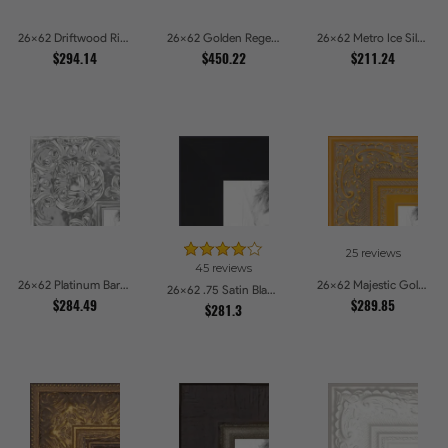
26x62 Driftwood Ridge Rustic Shadowbox Picture Frames
26x62 Golden Regent Baroque Ornamental Gallery Picture Frames
26x62 Metro Ice Silver and Black Gallery Picture Frames
$294.14
$450.22
$211.24
25 reviews
45 reviews
26x62 Platinum Baroque Luxe Metallic Embossed Picture Frames
26x62 Majestic Gold Picture Frames
26x62 .75 Satin Black Stem - 1.125 Rabbet Picture Frames
$284.49
$289.85
$281.3