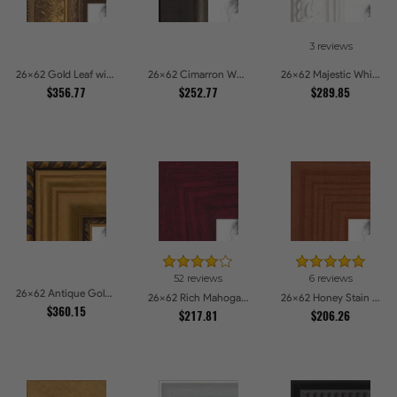
3 reviews
26x62 Gold Leaf with Flower Design Picture Frames
26x62 Cimarron Walnut with Silver Lip Picture Frames
26x62 Majestic White Picture Frames
$356.77
$252.77
$289.85
52 reviews
6 reviews
26x62 Antique Gold and Black with rope Picture Frames
26x62 Rich Mahogany Frame Picture Frames
26x62 Honey Stain Picture Frames
$360.15
$217.81
$206.26