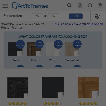
0
x
Picture size
OK
26x62 Picture Frames / 26x62
This is a new 26x62 multiple opening picture frame picture photo diploma poster frame meaning a 26x62 print's will fit just right. This single frame is made with the highest quality industry requirements.
Poster Frames
WHAT COLOR FRAME ARE YOU LOOKING FOR
17
20
7
20
Choices
Choices
Choices
Choices
Black
Gold
White
Barnwood
3
20
12
1
Choices
Choices
Choices
Choices
Walnut
Silver
Natural
Mahogany
3
1
8
8
Choices
Choices
Choices
Choices