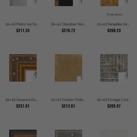
15 reviews
26x62 Metro Ice Silver and Black Gallery Picture Frames
26x62 Obsidian Noir Gold Edge Shadowbox Picture Frames
26x62 Versailles Glint Ornate Gold Baroque Picture Frames
$211.24
$276.72
$260.23
26x62 Savanna Dune Textured Bronze and Gold Beaded Picture Frames
26x62 Golden Timber Metallic Grain Gallery Picture Frames
26x62 Vintage Code White Crackle Wood Texture Picture Frames
$231.81
$212.61
$205.97