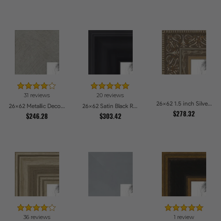
31 reviews
20 reviews
26x62 1.5 inch Silver Victorian Emboss Picture Frames
26x62 Metallic Deco Silver Picture Frames
26x62 Satin Black Reverse Step Picture Frames
$278.32
$246.28
$303.42
36 reviews
1 review