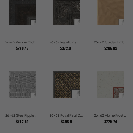
26x62 Vienna Midnight Wide Ornate Black Picture Picture Frames
26x62 Regal Onyx Baroque Embossed Ornate Picture Frames
26x62 Golden Ember Hammered Gold Metallic Picture Frames
$270.47
$372.91
$206.85
26x62 Steel Ripple Brushed Metallic Beveled Picture Frames
26x62 Royal Petal Deep Floral Relief Shadow Box Picture Frames
26x62 Alpine Frost Textured White with Red Carved Picture Frames
$212.61
$398.6
$225.74