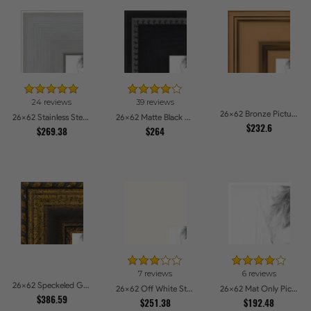
24 reviews
39 reviews
26x62 Bronze Picture Frames
26x62 Stainless Steel Picture Frames
26x62 Matte Black Slope with Beaded Top Picture Frames
$232.6
$269.38
$264
7 reviews
6 reviews
26x62 Speckeled Gold and Black with rope Picture Frames
26x62 Off White Stain on Beech Picture Frames
26x62 Mat Only Picture Frames
$386.59
$251.38
$192.48