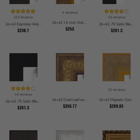
4 reviews
223 reviews
45 reviews
26x62 1.5 inch Gold Victorian Emboss Picture Frames
26x62 Espresso Walnut Picture Frames
26x62 .75 Satin Black Stem - 1.125 Rabbet Picture Frames
$253
$238.7
$281.3
25 reviews
45 reviews
26x62 Gold Leaf with Flower Design Picture Frames
26x62 Majestic Gold Picture Frames
26x62 .75 Satin Black Stem - 1.125 Rabbet Picture Frames
$356.77
$289.85
$281.3