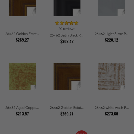
20 reviews
26x62 Golden Estate Picture Frames
26x62 Light Silver Picture Frames
26x62 Satin Black Reverse Step Picture Frames
$269.27
$220.12
$303.42
26x62 Aged Copper Green Picture Frames
26x62 Golden Estate Picture Frames
26x62 white wash Picture Frames
$213.57
$269.27
$273.68