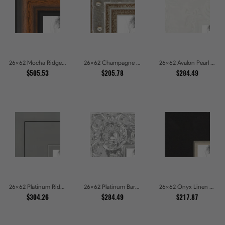
26x62 Mocha Ridge Walnut Shadowbox with Black Accents Picture Frames
26x62 Champagne Pebble Textured Metallic Classic Picture Frames
26x62 Avalon Pearl Glossy White Baroque Picture Frames
$505.53
$205.78
$284.49
26x62 Platinum Ridge Brushed Silver Gallery Picture Frames
26x62 Platinum Baroque Luxe Metallic Embossed Picture Frames
26x62 Onyx Linen and Antique Gold Picture Frames
$304.26
$284.49
$217.87