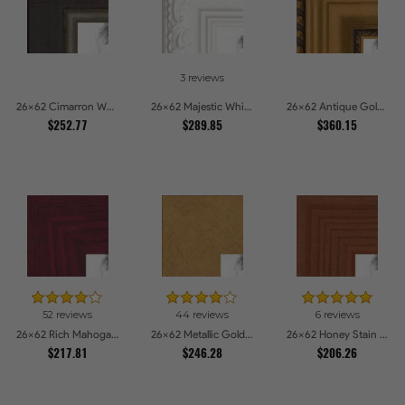
3 reviews
26x62 Cimarron Walnut with Silver Lip Picture Frames
26x62 Majestic White Picture Frames
26x62 Antique Gold and Black with rope Picture Frames
$252.77
$289.85
$360.15
52 reviews
44 reviews
6 reviews
26x62 Rich Mahogany Frame Picture Frames
26x62 Metallic Gold Picture Frames
26x62 Honey Stain Picture Frames
$217.81
$246.28
$206.26