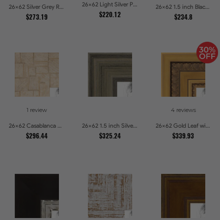
26x62 Light Silver Picture Frames
26x62 Silver Grey Ridged Frame Picture Frames
26x62 1.5 inch Black Panel With Gold Lip and Back Picture Frames
$220.12
$273.19
$234.8
1 review
4 reviews
26x62 Casablanca White and Gray Picture Frames
26x62 1.5 inch Silver Panel Picture Frames
26x62 Gold Leaf with Hearts Picture Frames
$296.44
$325.24
$339.93