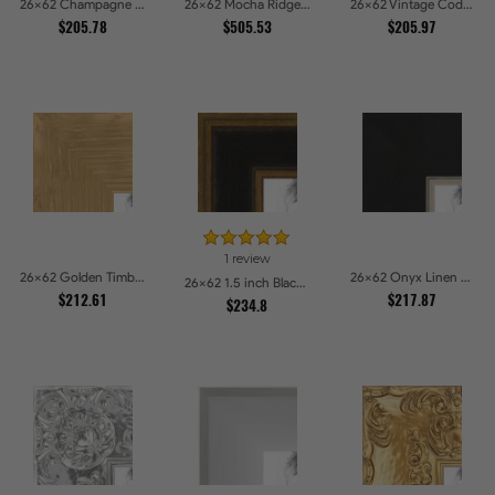
26x62 Champagne Pebble Textured Metallic Classic Picture Frames
26x62 Mocha Ridge Walnut Shadowbox with Black Accents Picture Frames
26x62 Vintage Code White Crackle Wood Texture Picture Frames
$205.78
$505.53
$205.97
1 review
26x62 Golden Timber Metallic Grain Gallery Picture Frames
26x62 Onyx Linen and Antique Gold Picture Frames
26x62 1.5 inch Black Panel With Gold Lip and Back Picture Frames
$212.61
$217.87
$234.8