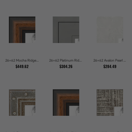
26x62 Mocha Ridge Walnut Shadowbox with Black Accents Picture Frames
26x62 Platinum Ridge Brushed Silver Gallery Picture Frames
26x62 Avalon Pearl Glossy White Baroque Picture Frames
$449.62
$304.26
$284.49