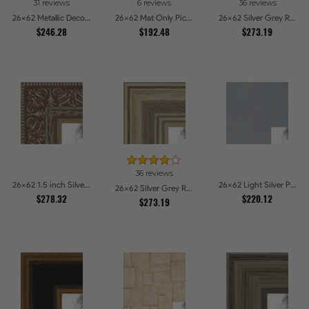
31 reviews
6 reviews
36 reviews
26x62 Metallic Deco Silver Picture Frames
26x62 Mat Only Picture Frames
26x62 Silver Grey Ridged Frame Picture Frames
$246.28
$192.48
$273.19
36 reviews
26x62 1.5 inch Silver Victorian Emboss Picture Frames
26x62 Light Silver Picture Frames
26x62 Silver Grey Ridged Frame Picture Frames
$278.32
$220.12
$273.19