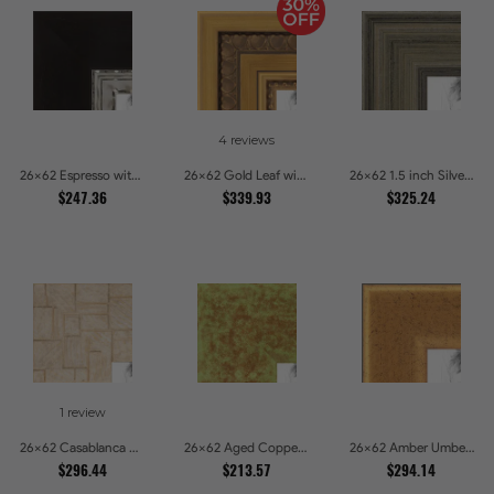
4 reviews
26x62 Espresso with Silver Lip Picture Frames
26x62 Gold Leaf with Hearts Picture Frames
26x62 1.5 inch Silver Panel Picture Frames
$247.36
$339.93
$325.24
1 review
26x62 Casablanca White and Gray Picture Frames
26x62 Aged Copper Green Picture Frames
26x62 Amber Umber Rustic Gold Shadowbox Picture Frames
$296.44
$213.57
$294.14