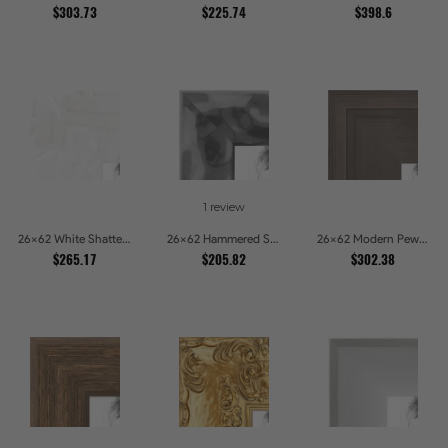
$303.73
$225.74
$398.6
1 review
26x62 White Shatter Textured Modern Gallery Picture Frames
26x62 Hammered Steel Textured Metallic Picture Picture Frames
26x62 Modern Pewter Ridge Brushed Metallic Picture Frames
$265.17
$205.82
$302.38