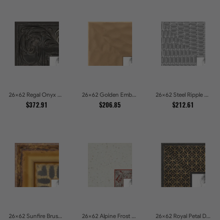
26x62 Regal Onyx Baroque Embossed Ornate Picture Frames
26x62 Golden Ember Hammered Gold Metallic Picture Frames
26x62 Steel Ripple Brushed Metallic Beveled Picture Frames
$372.91
$206.85
$212.61
26x62 Sunfire Brushed Bronze Textured Wave Pattern Picture Frames
26x62 Alpine Frost Textured White with Red Carved Picture Frames
26x62 Royal Petal Deep Floral Relief Shadow Box Picture Frames