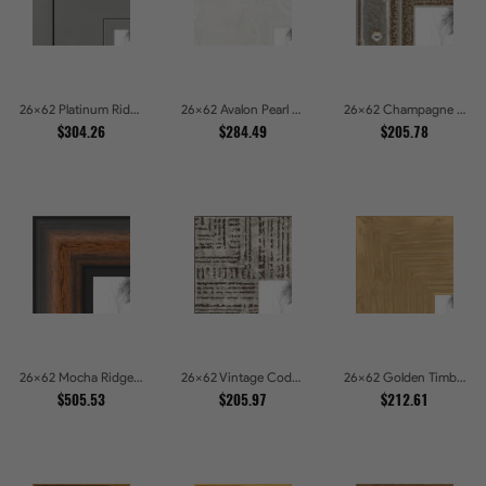
26x62 Platinum Ridge Brushed Silver Gallery Picture Frames
26x62 Avalon Pearl Glossy White Baroque Picture Frames
26x62 Champagne Pebble Textured Metallic Classic Picture Frames
$304.26
$284.49
$205.78
26x62 Mocha Ridge Walnut Shadowbox with Black Accents Picture Frames
26x62 Vintage Code White Crackle Wood Texture Picture Frames
26x62 Golden Timber Metallic Grain Gallery Picture Frames
$505.53
$205.97
$212.61