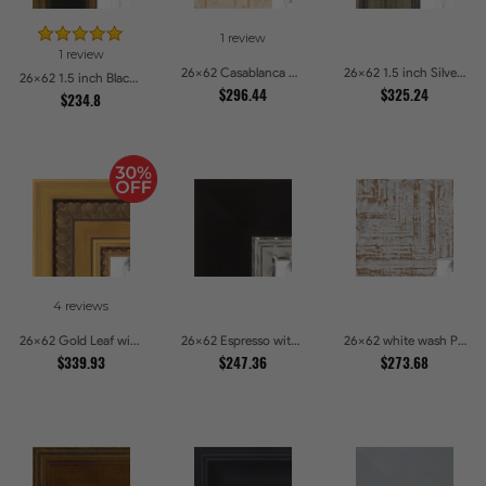
1 review
1 review
26x62 Casablanca White and Gray Picture Frames
26x62 1.5 inch Silver Panel Picture Frames
26x62 1.5 inch Black Panel With Gold Lip and Back Picture Frames
$296.44
$325.24
$234.8
4 reviews
26x62 Gold Leaf with Hearts Picture Frames
26x62 Espresso with Silver Lip Picture Frames
26x62 white wash Picture Frames
$339.93
$247.36
$273.68