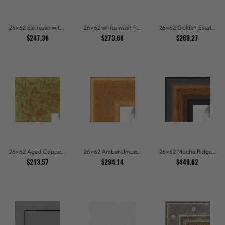
26x62 Espresso with Silver Lip Picture Frames
26x62 white wash Picture Frames
26x62 Golden Estate Picture Frames
$247.36
$273.68
$269.27
26x62 Aged Copper Green Picture Frames
26x62 Amber Umber Rustic Gold Shadowbox Picture Frames
26x62 Mocha Ridge Walnut Shadowbox with Black Accents Picture Frames
$213.57
$294.14
$449.62