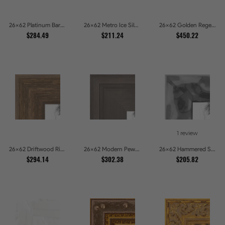
26x62 Platinum Baroque Luxe Metallic Embossed Picture Frames
26x62 Metro Ice Silver and Black Gallery Picture Frames
26x62 Golden Regent Baroque Ornamental Gallery Picture Frames
$284.49
$211.24
$450.22
1 review
26x62 Driftwood Ridge Rustic Shadowbox Picture Frames
26x62 Modern Pewter Ridge Brushed Metallic Picture Frames
26x62 Hammered Steel Textured Metallic Picture Picture Frames
$294.14
$302.38
$205.82