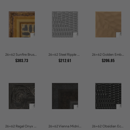
26x62 Sunfire Brushed Bronze Textured Wave Pattern Picture Frames
26x62 Steel Ripple Brushed Metallic Beveled Picture Frames
26x62 Golden Ember Hammered Gold Metallic Picture Frames
$303.73
$212.61
$206.85
26x62 Regal Onyx Baroque Embossed Ornate Picture Frames
26x62 Vienna Midnight Wide Ornate Black Picture Picture Frames
26x62 Obsidian Echo Glossy Black Scallop Carved Picture Frames