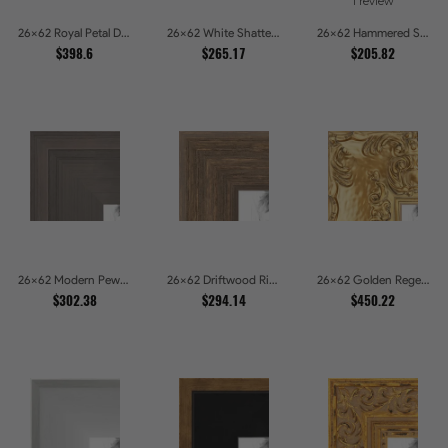
1 review
26x62 Royal Petal Deep Floral Relief Shadow Box Picture Frames
26x62 White Shatter Textured Modern Gallery Picture Frames
26x62 Hammered Steel Textured Metallic Picture Picture Frames
$398.6
$265.17
$205.82
26x62 Modern Pewter Ridge Brushed Metallic Picture Frames
26x62 Driftwood Ridge Rustic Shadowbox Picture Frames
26x62 Golden Regent Baroque Ornamental Gallery Picture Frames
$302.38
$294.14
$450.22