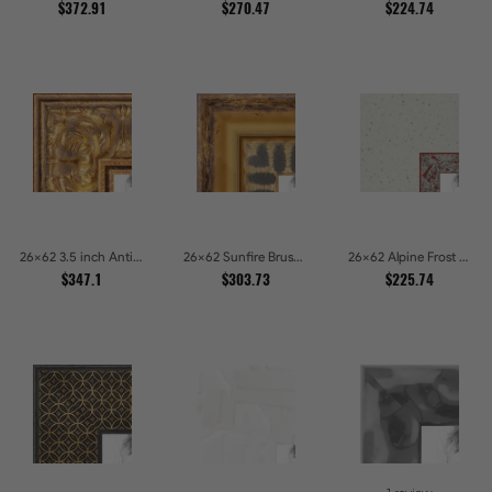
$372.91
$270.47
$224.74
26x62 3.5 inch Antique Gold Picture Frames
26x62 Sunfire Brushed Bronze Textured Wave Pattern Picture Frames
26x62 Alpine Frost Textured White with Red Carved Picture Frames
$347.1
$303.73
$225.74