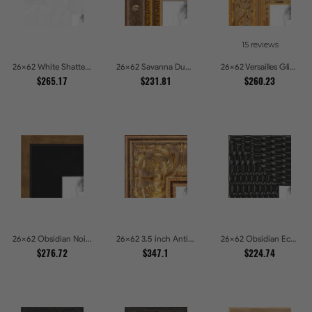
15 reviews
26x62 White Shatter Textured Modern Gallery Picture Frames
26x62 Savanna Dune Textured Bronze and Gold Beaded Picture Frames
26x62 Versailles Glint Ornate Gold Baroque Picture Frames
$265.17
$231.81
$260.23
26x62 Obsidian Noir Gold Edge Shadowbox Picture Frames
26x62 3.5 inch Antique Gold Picture Frames
26x62 Obsidian Echo Glossy Black Scallop Carved Picture Frames
$276.72
$347.1
$224.74