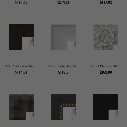
$181.43
$274.26
$417.82
27x54 Modern Walnut Line Picture Frames
27x54 Metro Ice Silver and Black Gallery Picture Frames
27x54 Platinum Baroque Luxe Metallic Embossed Picture Frames
$184.67
$197.6
$265.88