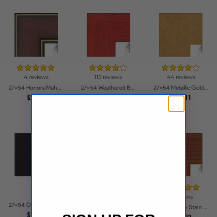
4 reviews
115 reviews
44 reviews
27x54 Honors Mahogany with Gold Strip - Glossy Picture Frames
27x54 Weathered Barnwood Style in Saturated Red Picture Frames
27x54 Metallic Gold Picture Frames
$266.2
$237.06
$230.11
16 reviews
6 reviews
27x54 Obsidian Velvet Picture Frames
27x54 Old White Wash With Bead Picture Frames
27x54 Honey Stain Picture Frames
$193.3