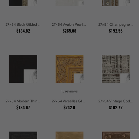
27x54 Black Gilded Slant Picture Frames
27x54 Avalon Pearl Glossy White Baroque Picture Frames
27x54 Champagne Pebble Textured Metallic Classic Picture Frames
$184.82
$265.88
$192.55
15 reviews
27x54 Modern Thin Mahogany Picture Frames
27x54 Versailles Glint Ornate Gold Baroque Picture Frames
27x54 Vintage Code White Crackle Wood Texture Picture Frames
$184.67
$242.9
$192.72