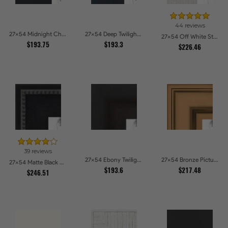
44 reviews
27x54 Midnight Charcoal Picture Frames
27x54 Deep Twilight Slate Picture Frames
27x54 Off White Stain on Oak Picture Frames
$193.75
$193.3
$226.46
39 reviews
27x54 Ebony Twilight Picture Frames
27x54 Bronze Picture Frames
27x54 Matte Black Slope with Beaded Top Picture Frames
$193.6
$217.48
$246.51