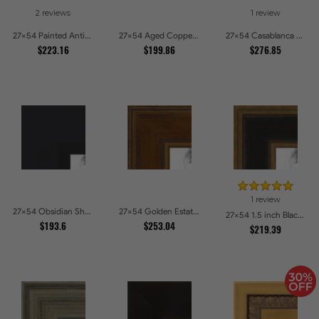
2 reviews
1 review
27x54 Painted Antique Yellow Picture Frames
27x54 Aged Copper Green Picture Frames
27x54 Casablanca White and Gray Picture Frames
$223.16
$199.86
$276.85
1 review
27x54 Obsidian Shadow Edge Picture Frames
27x54 Golden Estate Picture Frames
27x54 1.5 inch Black Panel With Gold Lip and Back Picture Frames
$193.6
$253.04
$219.39