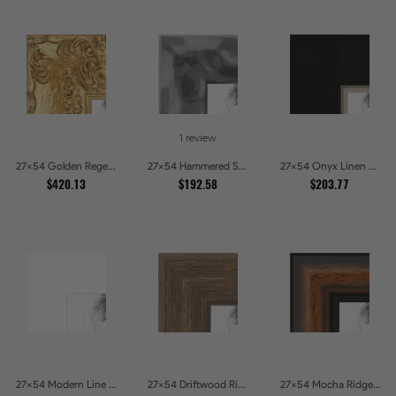
1 review
27x54 Golden Regent Baroque Ornamental Gallery Picture Frames
27x54 Hammered Steel Textured Metallic Picture Picture Frames
27x54 Onyx Linen and Antique Gold Picture Frames
$420.13
$192.58
$203.77
27x54 Modern Line White Picture Frames
27x54 Driftwood Ridge Rustic Shadowbox Picture Frames
27x54 Mocha Ridge Walnut Shadowbox with Black Accents Picture Frames