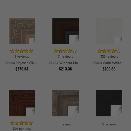
9 reviews
51 reviews
356 reviews
27x54 Majestic Silver Picture Frames
27x54 Windsor Mahogany Picture Frames
27x54 Satin White Picture Frames
$270.64
$213.36
$203.63
1 review
5 reviews
104 reviews