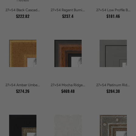
1 review
27x54 Black Cascade Picture Frames
27x54 Regent Burnished Bead Picture Frames
27x54 Low Profile Black Picture Frames
$222.82
$237.4
$181.46
27x54 Amber Umber Rustic Gold Shadowbox Picture Frames
27x54 Mocha Ridge Walnut Shadowbox with Black Accents Picture Frames
27x54 Platinum Ridge Brushed Silver Gallery Picture Frames
$274.26
$469.48
$284.38