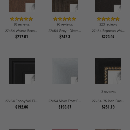
28 reviews
98 reviews
223 reviews
27x54 Walnut Beech Style Picture Frames
27x54 Grey - Distressed Wood Picture Frames
27x54 Espresso Walnut Picture Frames
$217.61
$242.3
$223.07
3 reviews
27x54 Ebony Veil Picture Frames
27x54 Silver Frost Picture Frames
27x54 .75 inch Black Square with Gold Beads Picture Frames
$192.86
$193.37
$251.19