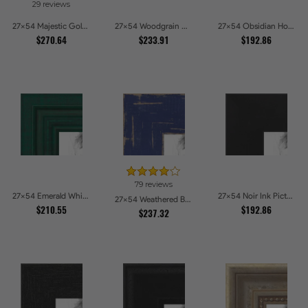
29 reviews
27x54 Majestic Gold Picture Frames
27x54 Woodgrain White Shadowbox 2.5 inch Tall Picture Frames
27x54 Obsidian Horizon Picture Frames
$270.64
$233.91
$192.86
79 reviews
27x54 Emerald Whisper Picture Frames
27x54 Noir Ink Picture Frames
27x54 Weathered Barnwood Style in Navy Blue Picture Frames
$210.55
$192.86
$237.32