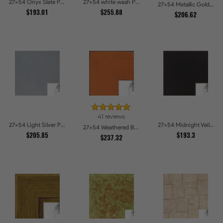
27x54 Onyx Slate Picture Frames
27x54 white wash Picture Frames
27x54 Metallic Gold with Ornate Detail Picture Frames
$193.01
$255.88
$206.62
41 reviews
27x54 Light Silver Picture Frames
27x54 Midnight Veil Picture Frames
27x54 Weathered Barnwood Style in Orange Picture Frames
$205.85
$193.3
$237.32