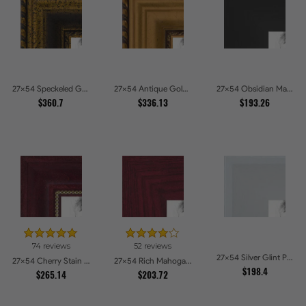
27x54 Speckeled Gold and Black with rope Picture Frames
27x54 Antique Gold and Black with rope Picture Frames
27x54 Obsidian Matte Edge Picture Frames
$360.7
$336.13
$193.26
74 reviews
52 reviews
27x54 Silver Glint Picture Frames
27x54 Cherry Stain with Gold Beads Picture Frames
27x54 Rich Mahogany Frame Picture Frames
$198.4
$265.14
$203.72