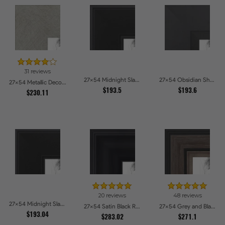
31 reviews
27x54 Midnight Slate Picture Frames
27x54 Obsidian Shadow Picture Frames
27x54 Metallic Deco Silver Picture Frames
$193.5
$193.6
$230.11
20 reviews
48 reviews
27x54 Midnight Slate Edge Picture Frames
27x54 Satin Black Reverse Step Picture Frames
27x54 Grey and Black Picture Frames
$193.04
$283.02
$271.1