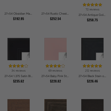
72 reviews
27x54 Obsidian Matte Noir Picture Frames
27x54 Rustic Chestnut Picture Frames
27x54 Antique Gold with Beaded Detailing Picture Frames
$192.95
$252.54
$258.75
34 reviews
69 reviews
212 reviews
27x54 1.375 Satin Black Step Lip Picture Frames
27x54 Baby Pink Stain on Beech Picture Frames
27x54 Black Stain on Pine Picture Frames
$235.62
$228.82
$226.46