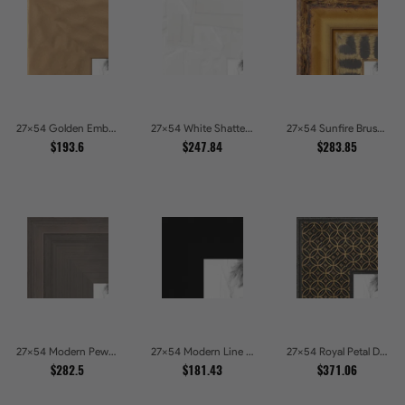
27x54 Golden Ember Hammered Gold Metallic Picture Frames
27x54 White Shatter Textured Modern Gallery Picture Frames
27x54 Sunfire Brushed Bronze Textured Wave Pattern Picture Frames
$193.6
$247.84
$283.85
27x54 Modern Pewter Ridge Brushed Metallic Picture Frames
27x54 Modern Line Onyx Picture Frames
27x54 Royal Petal Deep Floral Relief Shadow Box Picture Frames
$282.5
$181.43
$371.06