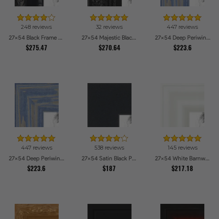
248 reviews
32 reviews
447 reviews
27x54 Black Frame with engraved edges Picture Frames
27x54 Majestic Black Picture Frames
27x54 Deep Periwinkle Barnwood Style Frame Picture Frames
$275.47
$270.64
$223.6
447 reviews
538 reviews
145 reviews
27x54 Deep Periwinkle Barnwood Style Frame Picture Frames
27x54 Satin Black Picture Frames
27x54 White Barnwood Style Picture Frames
$223.6
$187
$217.18