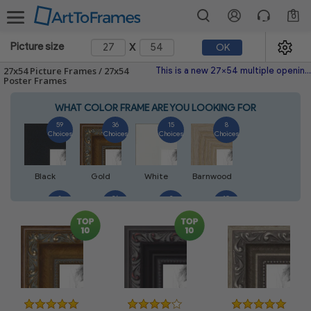
0
x
Picture size
OK
27x54 Picture Frames / 27x54
This is a new 27x54 multiple opening picture frame picture photo diploma poster frame meaning a 27x54 print's will fit just right. This single frame is made with the highest quality industry requirements.
Poster Frames
WHAT COLOR FRAME ARE YOU LOOKING FOR
59
36
15
8
Choices
Choices
Choices
Choices
Black
Gold
White
Barnwood
8
26
2
10
Choices
Choices
Choices
Choices
Walnut
Silver
Natural
Mahogany
6
2
4
2
Choices
Choices
Choices
Choices