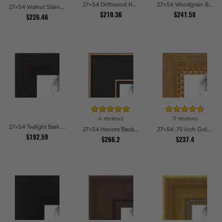
27x54 Driftwood Haze Picture Frames
27x54 Woodgrain Black Shadowbox 1.5 inch Tall Picture Frames
27x54 Walnut Stain on Oak Picture Frames
$210.36
$241.58
$226.46
4 reviews
11 reviews
27x54 Twilight Bark Picture Frames
27x54 Honors Black with Gold Strip Picture Frames
27x54 .75 inch Gold Square with Beads Picture Frames
$192.59
$266.2
$237.4