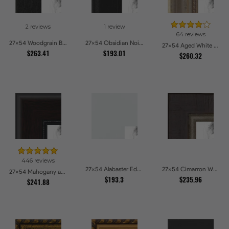
2 reviews
1 review
64 reviews
27x54 Woodgrain Black Shadowbox 2.5 inch Tall Picture Frames
27x54 Obsidian Noir Picture Frames
27x54 Aged White Gold with Beaded Detailing Picture Frames
$263.41
$193.01
$260.32
446 reviews
27x54 Alabaster Edge Picture Frames
27x54 Cimarron Walnut with Silver Lip Picture Frames
27x54 Mahogany and Burgundy With Beaded Lip Picture Frames
$193.3
$235.96
$241.88