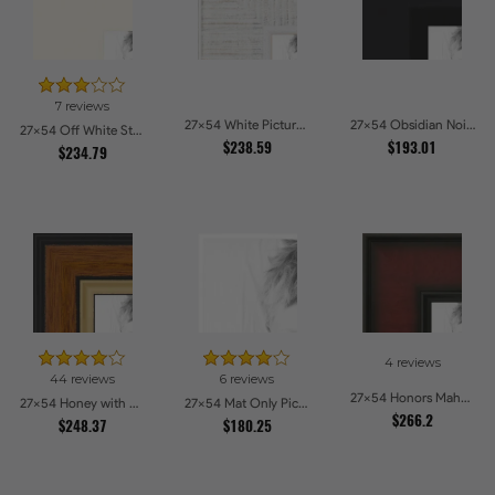
7 reviews
27x54 White Picture Frames
27x54 Obsidian Noir Edge Picture Frames
27x54 Off White Stain on Beech Picture Frames
$238.59
$193.01
$234.79
4 reviews
44 reviews
6 reviews
27x54 Honors Mahogany Picture Frames
27x54 Honey with Gold Picture Frames
27x54 Mat Only Picture Frames
$266.2
$248.37
$180.25