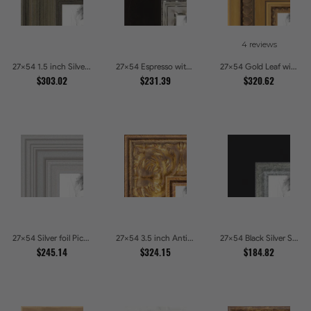
4 reviews
27x54 1.5 inch Silver Panel Picture Frames
27x54 Espresso with Silver Lip Picture Frames
27x54 Gold Leaf with Hearts Picture Frames
$303.02
$231.39
$320.62
27x54 Silver foil Picture Frames
27x54 3.5 inch Antique Gold Picture Frames
27x54 Black Silver Slant Picture Frames
$245.14
$324.15
$184.82