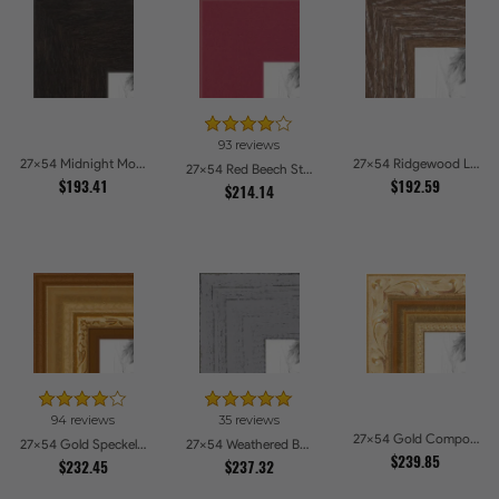
93 reviews
27x54 Midnight Mocha Picture Frames
27x54 Ridgewood Line Picture Frames
27x54 Red Beech Style Picture Frames
$193.41
$192.59
$214.14
94 reviews
35 reviews
27x54 Gold Compo with Cream Wash Picture Frames
27x54 Gold Speckeled Picture Frames
27x54 Weathered Barnwood Style in Grey Picture Frames
$239.85
$232.45
$237.32