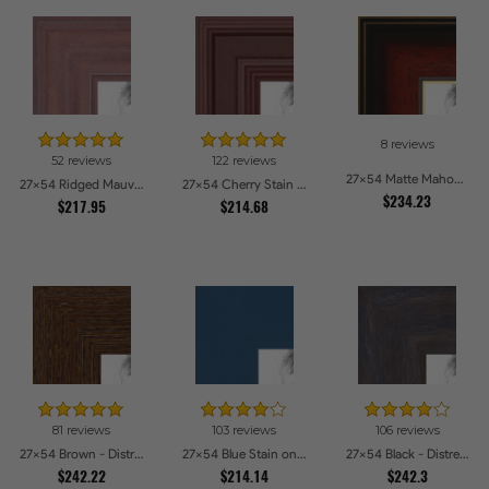
8 reviews
52 reviews
122 reviews
27x54 Matte Mahogany with Gold Accent Diploma Picture Frames
27x54 Ridged Mauve Barnwood Style Frame Picture Frames
27x54 Cherry Stain Style Picture Frames
$234.23
$217.95
$214.68
81 reviews
103 reviews
106 reviews
27x54 Brown - Distressed Wood Picture Frames
27x54 Blue Stain on Beech Picture Frames
27x54 Black - Distressed Wood Picture Frames
$242.22
$214.14
$242.3