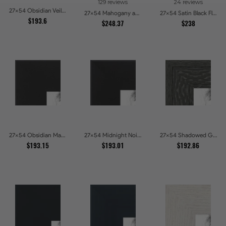
129 reviews
24 reviews
27x54 Obsidian Veil Picture Frames
27x54 Mahogany and Gold Slope Picture Frames
27x54 Satin Black Flat top w Step Lip Picture Frames
$193.6
$248.37
$238
27x54 Obsidian Matte Edge - 5308 Picture Frames
27x54 Midnight Noir Picture Frames
27x54 Shadowed Grain Picture Frames
$193.15
$193.01
$192.86