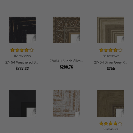
112 reviews
36 reviews
27x54 1.5 inch Silver Victorian Emboss Picture Frames
27x54 Weathered Barnwood Style in Black Picture Frames
27x54 Silver Grey Ridged Frame Picture Frames
$288.76
$237.32
$255
9 reviews