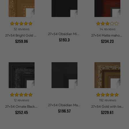
32 reviews
14 reviews
27x54 Obsidian Midnight Picture Frames
27x54 Bright Gold Picture Frames
27x54 Matte mahogany Diploma Picture Frames
$193.3
$259.06
$234.23
12 reviews
192 reviews
27x54 Obsidian Matte Black Picture Frames
27x54 Ornate Black High Gloss Picture Frames
27x54 Gold with beads Picture Frames
$196.57
$252.45
$229.61