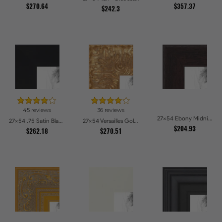
$270.64
$357.37
$242.3
45 reviews
36 reviews
27x54 Ebony Midnight Picture Frames
27x54 .75 Satin Black Stem - 1.125 Rabbet Picture Frames
27x54 Versailles Gold Wide With Black Trim Picture Frames
$204.93
$262.18
$270.51