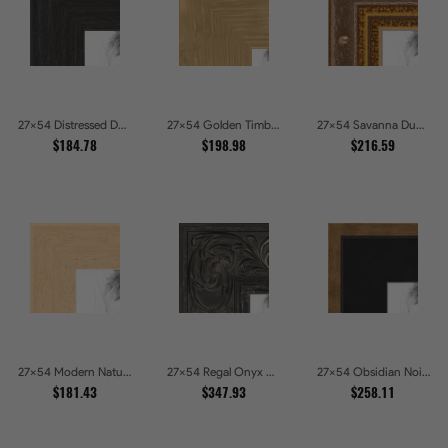
27x54 Distressed Dark Woodgrain Picture Frames
27x54 Golden Timber Metallic Grain Gallery Picture Frames
27x54 Savanna Dune Textured Bronze and Gold Beaded Picture Frames
$184.78
$198.98
$216.59
27x54 Modern Natural Line Picture Frames
27x54 Regal Onyx Baroque Embossed Ornate Picture Frames
27x54 Obsidian Noir Gold Edge Shadowbox Picture Frames
$181.43
$347.93
$258.11