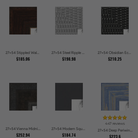
27x54 Stippled Walnut Grand Picture Frames
27x54 Steel Ripple Brushed Metallic Beveled Picture Frames
27x54 Obsidian Echo Glossy Black Scallop Carved Picture Frames
$185.06
$198.98
$210.25
447 reviews
27x54 Vienna Midnight Wide Ornate Black Picture Picture Frames
27x54 Modern Square Charcoal Picture Frames
27x54 Deep Periwinkle Barnwood Style Frame Picture Frames
$252.94
$184.74
$223.6