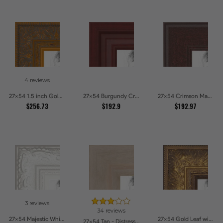
4 reviews
27x54 1.5 inch Gold Victorian Emboss Picture Frames
27x54 Burgundy Crest Picture Frames
27x54 Crimson Mahogany Picture Frames
$256.73
$192.9
$192.97
3 reviews
34 reviews
27x54 Majestic White Picture Frames
27x54 Gold Leaf with Flower Design Picture Frames
27x54 Tan - Distressed Wood Picture Frames