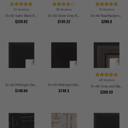
20 reviews
36 reviews
10 reviews
31x40 Satin Black Reverse Step Picture Frames
31x40 Silver Grey Ridged Frame Picture Frames
31x40 Real Reclaimed Red Barnwood 1.5 Inch Picture Frames
$220.62
$195.52
$206.8
48 reviews
31x40 Midnight Slate Edge Picture Frames
31x40 Midnight Veil Picture Frames
31x40 Grey and Black Picture Frames
$140.04
$140.3
$209.59