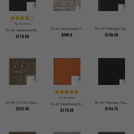
112 reviews
31x40 white wash Picture Frames
31x40 Midnight Slate Picture Frames
31x40 Weathered Barnwood Style in Black Picture Frames
$200.8
$140.49
$179.58
41 reviews
31x40 1.5 inch Silver Victorian Emboss Picture Frames
31x40 Espresso Studio Picture Frames
31x40 Weathered Barnwood Style in Orange Picture Frames
$225.48
$144.75
$179.58