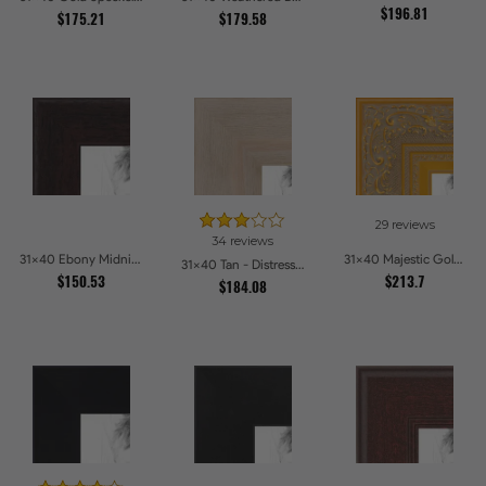
$196.81
$175.21
$179.58
29 reviews
34 reviews
31x40 Ebony Midnight Picture Frames
31x40 Majestic Gold Picture Frames
31x40 Tan - Distressed Wood Picture Frames
$150.53
$213.7
$184.08