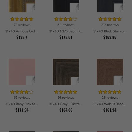
72 reviews
34 reviews
212 reviews
31x40 Antique Gold with Beaded Detailing Picture Frames
31x40 1.375 Satin Black Step Lip Picture Frames
31x40 Black Stain on Pine Picture Frames
$198.7
$178.01
$169.86
69 reviews
98 reviews
28 reviews
31x40 Baby Pink Stain on Beech Picture Frames
31x40 Grey - Distressed Wood Picture Frames
31x40 Walnut Beech Style Picture Frames
$171.94
$184.08
$161.94