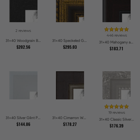
2 reviews
446 reviews
31x40 Woodgrain Black Shadowbox 2.5 inch Tall Picture Frames
31x40 Speckeled Gold and Black with rope Picture Frames
31x40 Mahogany and Burgundy With Beaded Lip Picture Frames
$202.56
$295.03
$183.71
19 reviews
31x40 Silver Glint Picture Frames
31x40 Cimarron Walnut with Silver Lip Picture Frames
31x40 Classic Silver Picture Frames
$144.86
$178.27
$176.39