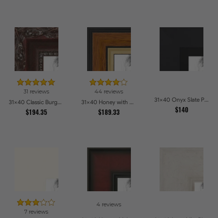
31 reviews
44 reviews
31x40 Onyx Slate Picture Frames
31x40 Classic Burgundy Picture Frames
31x40 Honey with Gold Picture Frames
$140
$194.35
$189.33
4 reviews
7 reviews