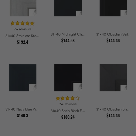
24 reviews
31x40 Midnight Charcoal Picture Frames
31x40 Obsidian Veil Picture Frames
31x40 Stainless Steel Picture Frames
$144.58
$144.44
$192.4
24 reviews
31x40 Navy Blue Picture Frames
31x40 Obsidian Shadow Picture Frames
31x40 Satin Black Flat top w Step Lip Picture Frames
$140.3
$144.44
$180.24