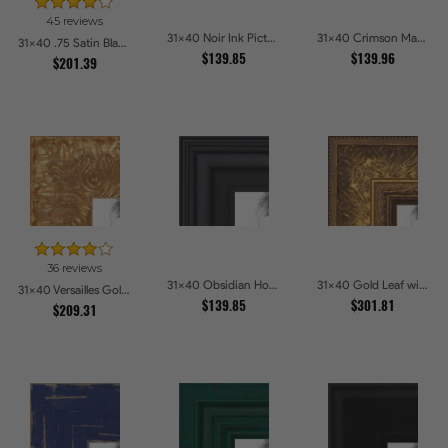
45 reviews
31x40 Noir Ink Picture Frames
31x40 Crimson Mahogany Picture Frames
31x40 .75 Satin Black Stem - 1.125 Rabbet Picture Frames
$139.85
$139.96
$201.39
36 reviews
31x40 Obsidian Horizon Picture Frames
31x40 Gold Leaf with Flower Design Picture Frames
31x40 Versailles Gold Wide With Black Trim Picture Frames
$139.85
$301.81
$209.31