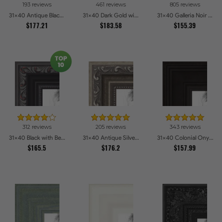
193 reviews
461 reviews
805 reviews
Gray
Oak
Blue
Cherry
31x40 Antique Black Picture Frames
31x40 Dark Gold with Beads Picture Frames
31x40 Galleria Noir Picture Frames
$177.21
3
3
$183.58
4
4
$155.39
Green
Choices
Coffee
Choices
Honey
Choices
Red
Choices
1
5
1
2
Clear
Choices
Brown
Choices
Yellow
Choices
Pink
Choices
Stain
5
1
2
Dark
Choices
Stainless
Choices
Burgundy
Choices
Wood
Steel
2
Orange
Choices
1
1
1
2
Grey
Choices
Bronze
Choices
Alabaster
Choices
Charcoal
Choices
312 reviews
205 reviews
343 reviews
1
31x40 Black with Beads Picture Frames
1
1
31x40 Antique Silver Picture Frames
1
31x40 Colonial Onyx Picture Frames
Pecan
Choices
Aqua
Choices
Other
Choices
Purple
Choices
$165.5
$176.2
$157.99
1
Pewter
Choices