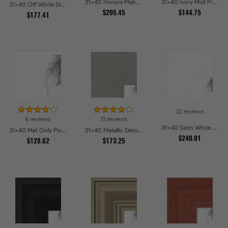
31x40 Honors Mahogany Picture Frames
31x40 Ivory Mist Picture Frames
31x40 Off White Stain on Beech Picture Frames
$205.45
$144.75
$177.41
22 reviews
6 reviews
31 reviews
31x40 Satin White Picture Frames
31x40 Mat Only Picture Frames
31x40 Metallic Deco Silver Picture Frames
$240.01
$128.62
$173.25