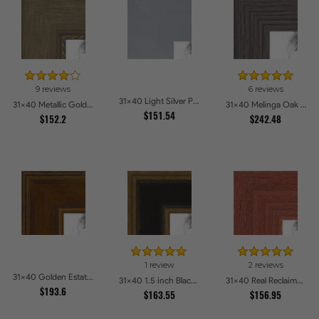
9 reviews
6 reviews
31x40 Light Silver Picture Frames
31x40 Metallic Gold with Ornate Detail Picture Frames
31x40 Melinga Oak Gray Picture Frames
$151.54
$152.2
$242.48
1 review
2 reviews
31x40 Golden Estate Picture Frames
31x40 1.5 inch Black Panel With Gold Lip and Back Picture Frames
31x40 Real Reclaimed Red Barnwood 2.5 Inch Picture Frames
$193.6
$163.55
$156.95