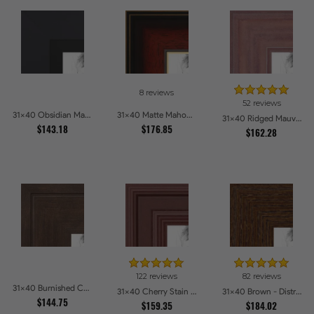
8 reviews
52 reviews
31x40 Obsidian Matte Black Picture Frames
31x40 Matte Mahogany with Gold Accent Diploma Picture Frames
31x40 Ridged Mauve Barnwood Style Frame Picture Frames
$143.18
$176.85
$162.28
122 reviews
82 reviews
31x40 Burnished Chestnut Picture Frames
31x40 Cherry Stain Style Picture Frames
31x40 Brown - Distressed Wood Picture Frames
$144.75
$159.35
$184.02