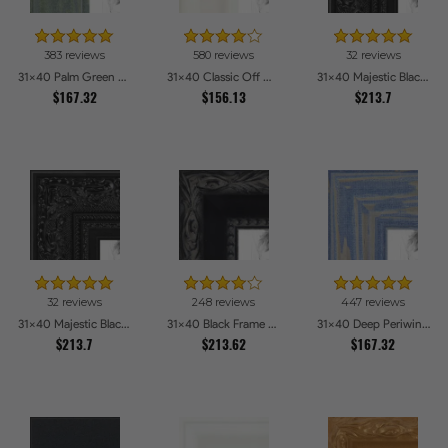
383 reviews
580 reviews
32 reviews
31x40 Palm Green Barnwood Style Frame Picture Frames
31x40 Classic Off White Picture Frames
31x40 Majestic Black Picture Frames
$167.32
$156.13
$213.7
32 reviews
248 reviews
447 reviews
31x40 Majestic Black Picture Frames
31x40 Black Frame with engraved edges Picture Frames
31x40 Deep Periwinkle Barnwood Style Frame Picture Frames
$213.7
$213.62
$167.32