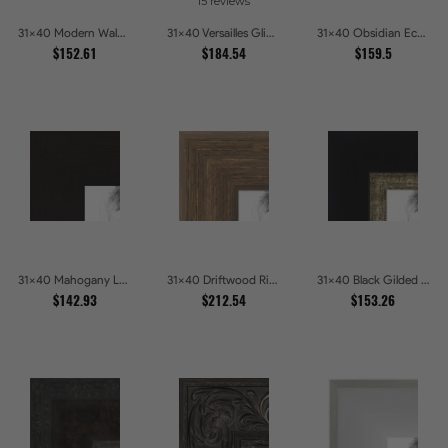
15 reviews
31x40 Modern Walnut Line Picture Frames
31x40 Versailles Glint Ornate Gold Baroque Picture Frames
31x40 Obsidian Echo Glossy Black Scallop Carved Picture Frames
$152.61
$184.54
$159.5
31x40 Mahogany Low Profile Picture Frames
31x40 Driftwood Ridge Rustic Shadowbox Picture Frames
31x40 Black Gilded Slant Picture Frames
$142.93
$212.54
$153.26