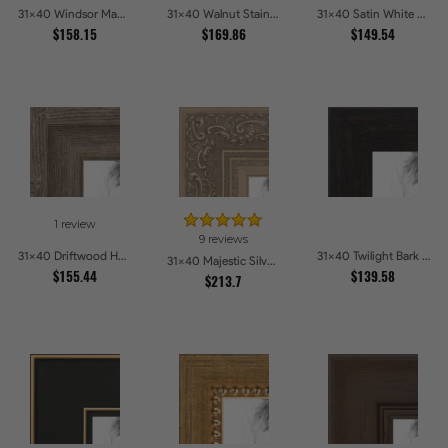
31x40 Windsor Mahogany Picture Frames
31x40 Walnut Stain on Oak Picture Frames
31x40 Satin White Picture Frames
$158.15
$169.86
$149.54
1 review
9 reviews
31x40 Driftwood Haze Picture Frames
31x40 Twilight Bark Picture Frames
31x40 Majestic Silver Picture Frames
$155.44
$139.58
$213.7