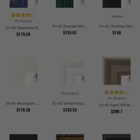
1 review
79 reviews
31x40 Emerald Whisper Picture Frames
31x40 Obsidian Noir Picture Frames
31x40 Weathered Barnwood Style in Navy Blue Picture Frames
$155.61
$140
$179.58
29 reviews
64 reviews
31x40 Woodgrain White Shadowbox 2.5 inch Tall Picture Frames
31x40 White Picture Frames
31x40 Aged White Gold with Beaded Detailing Picture Frames
$176.36
$163.55
$200.1