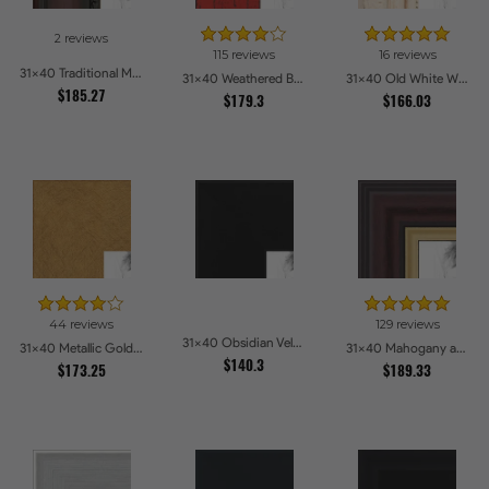
2 reviews
115 reviews
16 reviews
31x40 Traditional Mahogany Picture Frames
31x40 Weathered Barnwood Style in Saturated Red Picture Frames
31x40 Old White Wash With Bead Picture Frames
$185.27
$179.3
$166.03
44 reviews
129 reviews
31x40 Obsidian Velvet Picture Frames
31x40 Metallic Gold Picture Frames
31x40 Mahogany and Gold Slope Picture Frames
$140.3
$173.25
$189.33