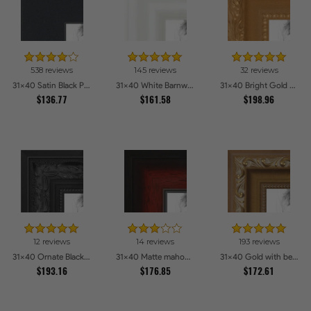
538 reviews
145 reviews
32 reviews
31x40 Satin Black Picture Frames
31x40 White Barnwood Style Picture Frames
31x40 Bright Gold Picture Frames
$136.77
$161.58
$198.96
12 reviews
14 reviews
193 reviews
31x40 Ornate Black High Gloss Picture Frames
31x40 Matte mahogany Diploma Picture Frames
31x40 Gold with beads Picture Frames
$193.16
$176.85
$172.61