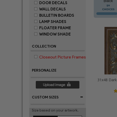
Black
DOOR DECALS
59
WALL DECALS
CHOICES
BULLETIN BOARDS
LAMP SHADES
FLOATER FRAME
WINDOW SHADE
COLLECTION
Closeout Picture Frames
PERSONALIZE
-
CUSTOM SIZES
Size based on your artwork.