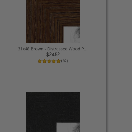
e Frames
31x48 Brown - Distressed Wood Picture Frames
6
$245
( 82 )