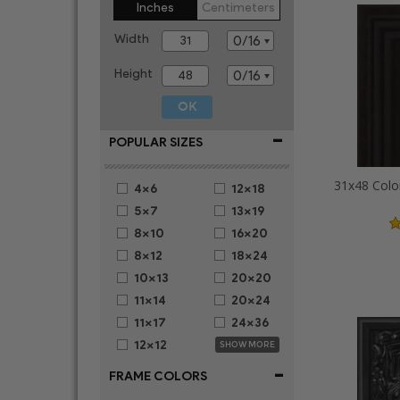
Inches
Centimeters
Width
Height
-
POPULAR SIZES
31x48 Colo
4x6
12x18
5x7
13x19
8x10
16x20
8x12
18x24
10x13
20x20
11x14
20x24
11x17
24x36
12x12
SHOW MORE
-
FRAME COLORS