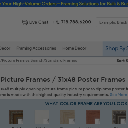
Framing Solutions for Bulk & Business Orders
718.788.6200
Live Chat
|
Shop By 
 Decor
Framing Accessories
Home Decor
e
/
Picture Frames Search
/
Standard Frames
Sort B
 Picture Frames / 31x48 Poster Frames
 31x48 multiple opening picture frame picture photo diploma poster fram
rame is made with the highest quality industry requirements.
See More
WHAT COLOR FRAME ARE YOU LOOK