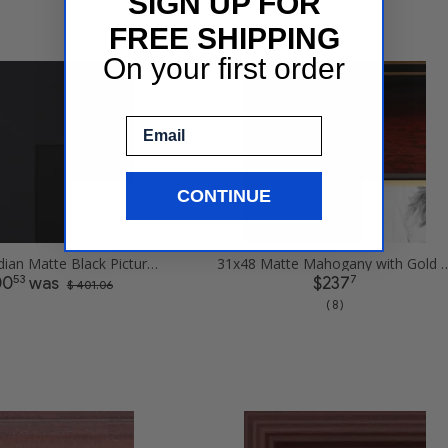
SIGN UP FOR
FREE SHIPPING
On your first order
Email
CONTINUE
31x48 Obsidian Matte Black Picture Frames
31x48 Matte Mahogany with Gold Accent 
53
7
00
was
$237
$ 401.06
( 8 )