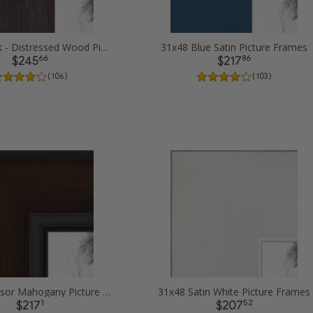
31x48 Black - Distressed Wood Picture Frames
31x48 Blue Satin Picture Frames
66
86
$245
$217
( 106 )
( 103 )
31x48 Windsor Mahogany Picture Frames
31x48 Satin White Picture Frames
1
52
$217
$207