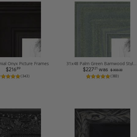
nial Onyx Picture Frames
31x48 Palm Green Barnwood Style Frame Picture Frames
89
21
$216
$227
was
$ 303.33
( 343 )
( 383 )