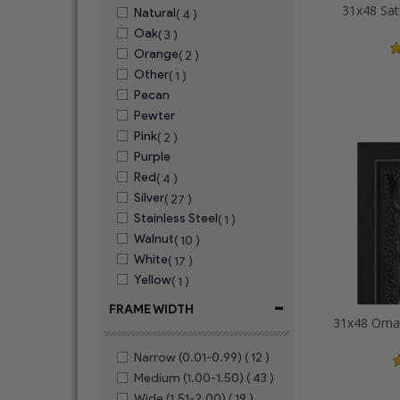
31x48 Sat
Natural
( 4 )
Oak
( 3 )
Orange
( 2 )
Other
( 1 )
Pecan
Pewter
Pink
( 2 )
Purple
Red
( 4 )
Silver
( 27 )
Stainless Steel
( 1 )
Walnut
( 10 )
White
( 17 )
Yellow
( 1 )
-
FRAME WIDTH
Narrow (0.01-0.99)
( 12 )
Medium (1.00-1.50)
( 43 )
Wide (1.51-2.00)
( 19 )