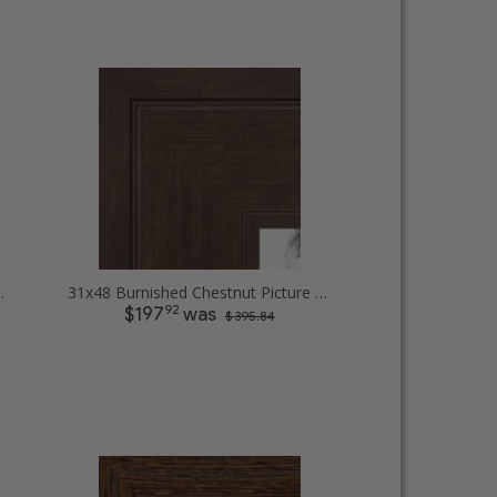
Diploma Picture Frames
31x48 Burnished Chestnut Picture Frames
92
$197
was
$ 395.84