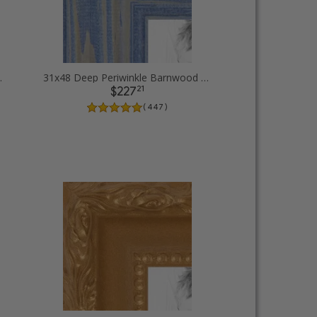
 Picture Frames
31x48 Deep Periwinkle Barnwood Style Frame Picture Frames
21
$227
( 447 )