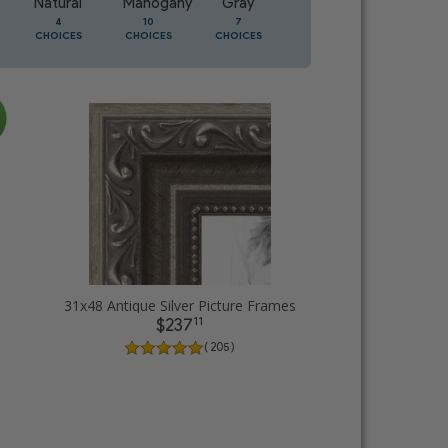
Natural
Mahogany
Gray
Oak
4
10
7
3
CHOICES
CHOICES
CHOICES
CHOICES
31x48 Antique Silver Picture Frames
11
$237
( 205 )