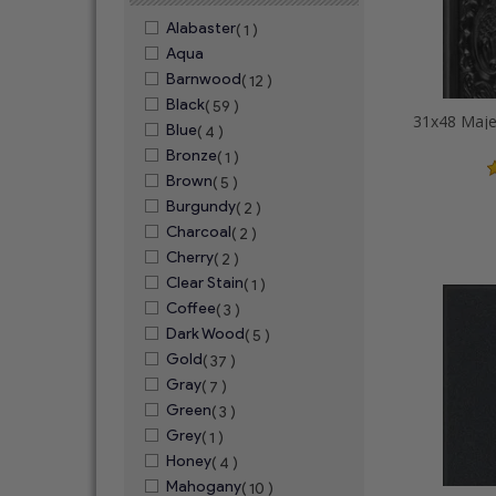
Alabaster
( 1 )
Aqua
Barnwood
( 12 )
Black
( 59 )
Blue
( 4 )
Bronze
( 1 )
Brown
( 5 )
Burgundy
( 2 )
Charcoal
( 2 )
Cherry
( 2 )
Clear Stain
( 1 )
Coffee
( 3 )
Dark Wood
( 5 )
Gold
( 37 )
Gray
( 7 )
Green
( 3 )
Grey
( 1 )
Honey
( 4 )
Mahogany
( 10 )