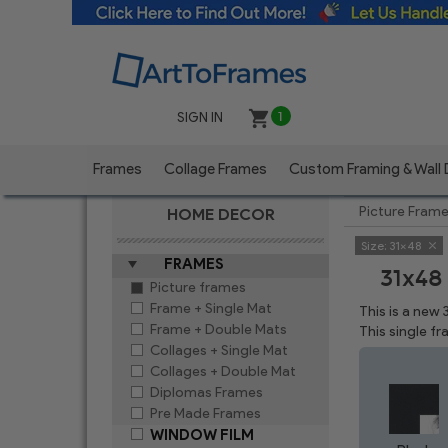
SIGN IN
1
Frames
Collage Frames
Custom Framing & Wall
Picture Fram
HOME DECOR
Size:
31x48
FRAMES
31x48
Picture frames
Frame + Single Mat
This is a new
Frame + Double Mats
This single f
Collages + Single Mat
Collages + Double Mat
Diplomas Frames
Pre Made Frames
WINDOW FILM