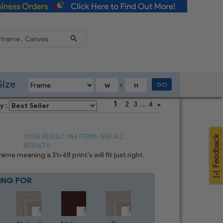
Reduce
Size
GO
X
1
2
3
...
4
y :
YOUR RESULT: 186 ITEMS
SEE ALL
RESULTS
e meaning a 31x48 print's will fit just right.
ING FOR
Blue
4
CHOICES