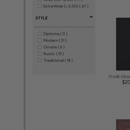
Extra Wide (> 2.00)
( 47 )
-
STYLE
Diploma
( 0 )
Modern
( 31 )
Ornate
( 6 )
Rustic
( 13 )
Traditional
( 18 )
$2