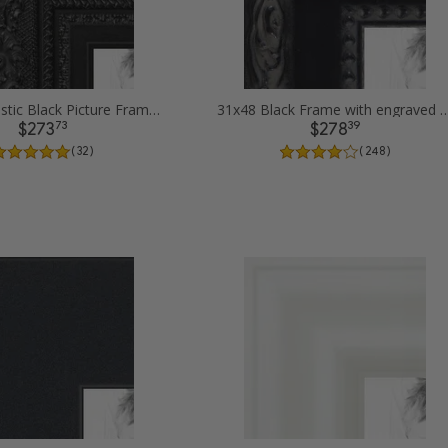
31x48 Majestic Black Picture Frames
31x48 Black Frame with engraved edges
73
39
$273
$278
( 32 )
( 248 )