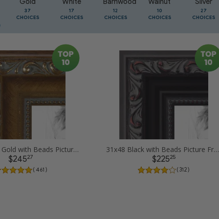
Gold
White
Barnwood
Walnut
Silver
37
17
12
10
27
CHOICES
CHOICES
CHOICES
CHOICES
CHOICES
31x48 Dark Gold with Beads Picture Frames
31x48 Black with Beads Picture Frames
27
25
$245
$225
( 461 )
( 312 )