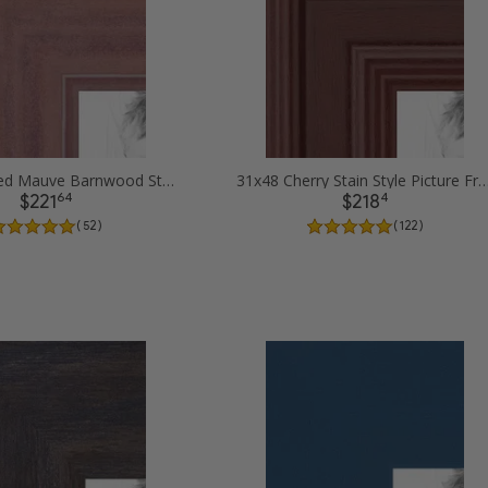
31x48 Ridged Mauve Barnwood Style Frame Picture Frames
31x48 Cherry Stain Style Pictur
64
4
$221
$218
( 52 )
( 122 )