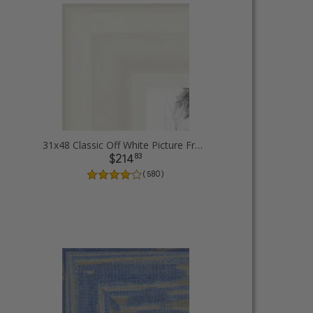
31x48 Classic Off White Picture Frames
83
$214
( 580 )