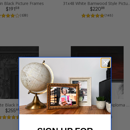
in Black Picture Frames
31x48 White Barnwood Style Pi
58
88
$191
$220
( 538 )
( 145 )
31x48 Ornate Black High Gloss Picture Frames
31x48 Matte mahogany Diploma Picture Frames
68
7
$255
$237
( 12 )
( 14 )