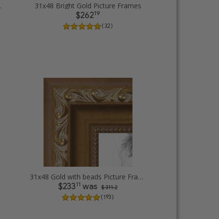
cture Frames
31x48 Bright Gold Picture Frames
19
$262
( 32 )
31x48 Gold with beads Picture Frames
11
$233
was
$ 311.2
( 193 )