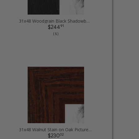
31x48 Woodgrain Black Shadowbox 1.5 inch Tall Picture Frames
91
$244
( 5 )
31x48 Walnut Stain on Oak Picture Frames
02
$230