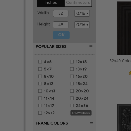
Inches
Centimeters
Width
Height
-
POPULAR SIZES
32x49 Colo
4x6
12x18
5x7
13x19
8x10
16x20
8x12
18x24
10x13
20x20
11x14
20x24
11x17
24x36
12x12
SHOW MORE
-
FRAME COLORS