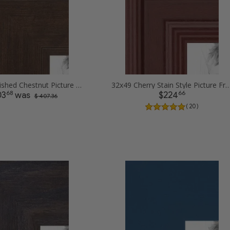
32x49 Burnished Chestnut Picture Frames
32x49 Cherry Stain Style Pictur
68
66
03
was
$224
$ 407.36
( 20 )