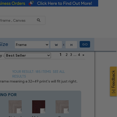
Reduce
Size
GO
X
1
2
3
...
4
y :
YOUR RESULT: 185 ITEMS
SEE ALL
RESULTS
me meaning a 32x49 print's will fit just right.
ING FOR
Blue
4
CHOICES