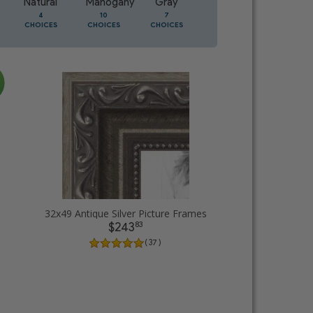
Natural
Mahogany
Gray
Oak
4
10
7
3
CHOICES
CHOICES
CHOICES
CHOICES
32x49 Antique Silver Picture Frames
83
$243
( 37 )