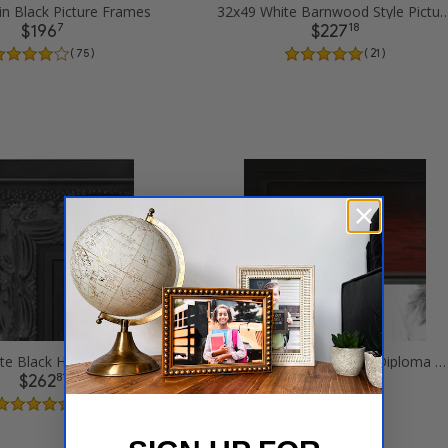
in Black Picture Frames
32x49 White Barnwood Style Pi
7
18
$196
$227
( 75 )
( 21 )
32x49 Ornate Black High Gloss Picture Frames
32x49 Matte mahogany Diploma Picture Frames
81
41
$262
$244
( 3 )
( 2 )