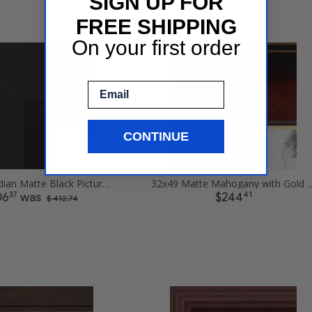
SIGN UP FOR
FREE SHIPPING
On your first order
Email
CONTINUE
32x49 Obsidian Matte Black Picture Frames
32x49 Matte Mahogany with Gold Accent 
37
41
06
was
$244
$ 412.74