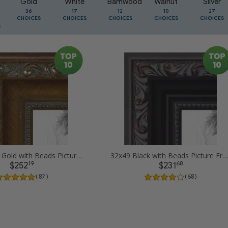
Gold
White
Barnwood
Walnut
Silver
36
17
12
10
27
CHOICES
CHOICES
CHOICES
CHOICES
CHOICES
32x49 Dark Gold with Beads Picture Frames
32x49 Black with Beads Picture Frames
19
68
$252
$231
( 87 )
( 58 )