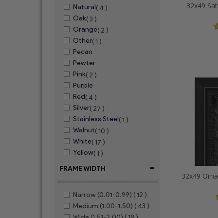
32x49 Sat
Natural
( 4 )
Oak
( 3 )
Orange
( 2 )
Other
( 1 )
Pecan
Pewter
Pink
( 2 )
Purple
Red
( 4 )
Silver
( 27 )
Stainless Steel
( 1 )
Walnut
( 10 )
White
( 17 )
Yellow
( 1 )
-
FRAME WIDTH
Narrow (0.01-0.99)
( 12 )
Medium (1.00-1.50)
( 43 )
Wide (1.51-2.00)
( 19 )