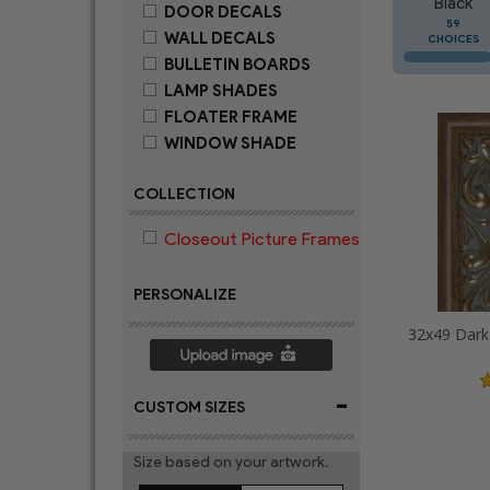
Black
DOOR DECALS
59
WALL DECALS
CHOICES
BULLETIN BOARDS
LAMP SHADES
FLOATER FRAME
WINDOW SHADE
COLLECTION
Closeout Picture Frames
PERSONALIZE
-
CUSTOM SIZES
Size based on your artwork.