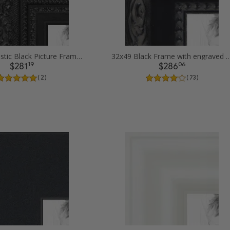
32x49 Majestic Black Picture Frames
32x49 Black Frame with engraved edges
19
06
$281
$286
( 2 )
( 73 )