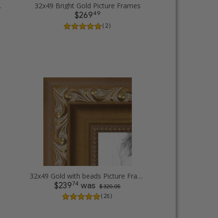
cture Frames
32x49 Bright Gold Picture Frames
49
$269
( 2 )
32x49 Gold with beads Picture Frames
74
$239
was
$ 320.05
( 25 )