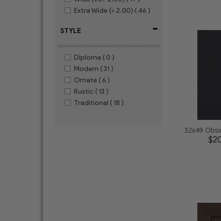
Extra Wide (> 2.00)
( 46 )
-
STYLE
Diploma
( 0 )
Modern
( 31 )
Ornate
( 6 )
Rustic
( 13 )
Traditional
( 18 )
$2