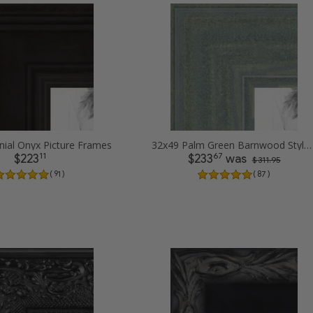
nial Onyx Picture Frames
32x49 Palm Green Barnwood Style Frame Picture Frames
11
67
$223
$233
was
$ 311.95
( 91 )
( 87 )