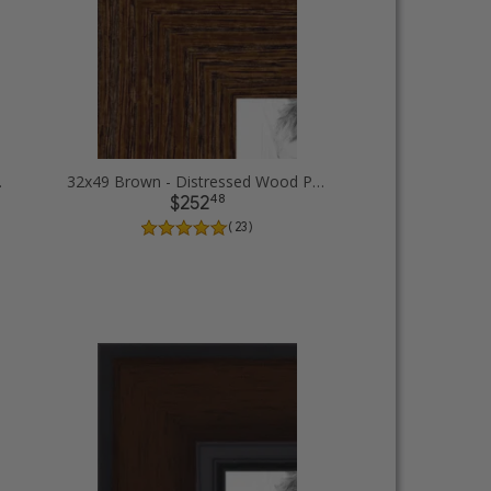
e Frames
32x49 Brown - Distressed Wood Picture Frames
48
$252
( 23 )