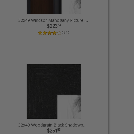
32x49 Windsor Mahogany Picture Frames
33
$223
( 24 )
32x49 Woodgrain Black Shadowbox 1.5 inch Tall Picture Frames
83
$251