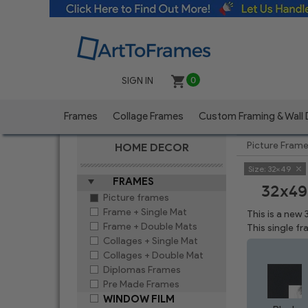
SIGN IN
0
Frames
Collage Frames
Custom Framing & Wall
Picture Fram
HOME DECOR
Size:
32x49
FRAMES
32x49
Picture frames
Frame + Single Mat
This is a new
Frame + Double Mats
This single f
Collages + Single Mat
Collages + Double Mat
Diplomas Frames
Pre Made Frames
WINDOW FILM