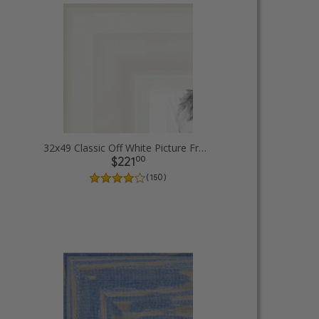
32x49 Classic Off White Picture Frames
00
$221
( 150 )