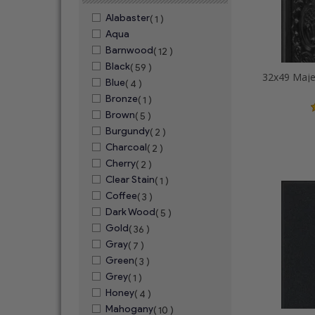
Alabaster
( 1 )
Aqua
Barnwood
( 12 )
Black
( 59 )
Blue
( 4 )
Bronze
( 1 )
Brown
( 5 )
Burgundy
( 2 )
Charcoal
( 2 )
Cherry
( 2 )
Clear Stain
( 1 )
Coffee
( 3 )
Dark Wood
( 5 )
Gold
( 36 )
Gray
( 7 )
Green
( 3 )
Grey
( 1 )
Honey
( 4 )
Mahogany
( 10 )