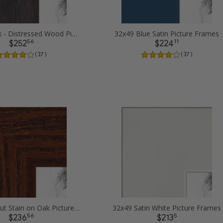
32x49 Black - Distressed Wood Picture Frames
32x49 Blue Satin Picture Frames
56
11
$252
$224
( 37 )
( 37 )
32x49 Walnut Stain on Oak Picture Frames
32x49 Satin White Picture Frames
56
5
$236
$213