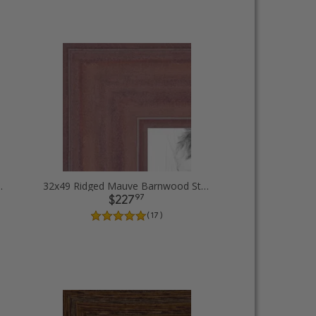
Diploma Picture Frames
32x49 Ridged Mauve Barnwood Style Frame Picture Frames
97
$227
( 17 )