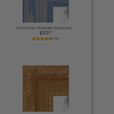
 Picture Frames
32x49 Deep Periwinkle Barnwood Style Frame Picture Frames
67
$233
( 116 )