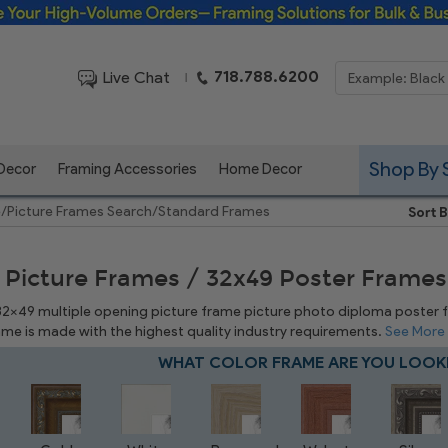
Framing Solutions for Bulk & Business Orders
718.788.6200
Live Chat
|
Shop By 
 Decor
Framing Accessories
Home Decor
e
/
Picture Frames Search
/
Standard Frames
Sort B
 Picture Frames / 32x49 Poster Frames
 32x49 multiple opening picture frame picture photo diploma poster fra
rame is made with the highest quality industry requirements.
See More
WHAT COLOR FRAME ARE YOU LOOK