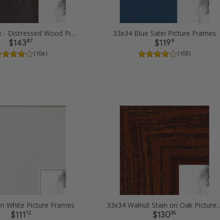
33x34 Black - Distressed Wood Picture Frames
33x34 Blue Satin Picture Frames
87
9
$143
$119
( 106 )
( 103 )
in White Picture Frames
33x34 Walnut Stain on Oak
12
35
$111
$130