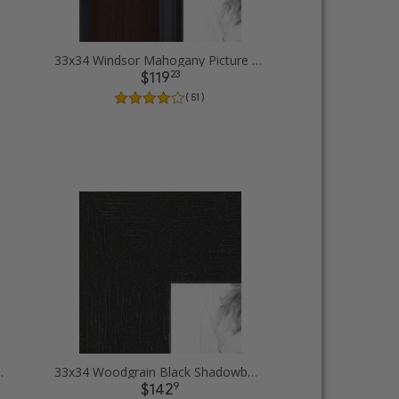
33x34 Windsor Mahogany Picture Frames
23
$119
( 51 )
 Picture Frames
33x34 Woodgrain Black Shadowbox 1.5 inch Tall Picture Frames
9
$142