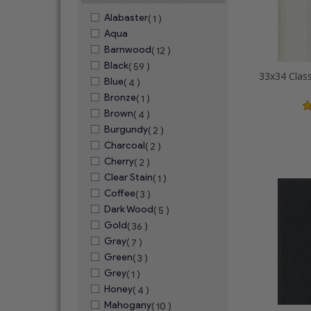
Alabaster
( 1 )
Aqua
Barnwood
( 12 )
Black
( 59 )
Blue
( 4 )
Bronze
( 1 )
Brown
( 4 )
Burgundy
( 2 )
Charcoal
( 2 )
Cherry
( 2 )
Clear Stain
( 1 )
Coffee
( 3 )
Dark Wood
( 5 )
Gold
( 36 )
Gray
( 7 )
Green
( 3 )
Grey
( 1 )
Honey
( 4 )
Mahogany
( 10 )