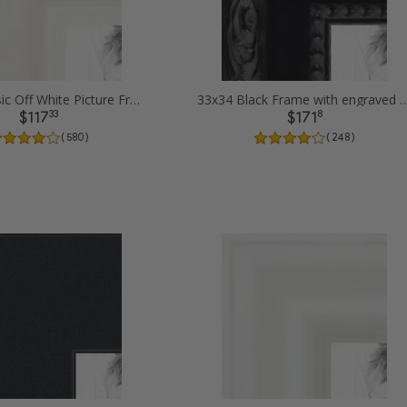
33x34 Classic Off White Picture Frames
33x34 Black Frame with engraved edges
33
8
$117
$171
( 580 )
( 248 )