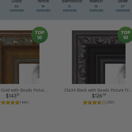
Gold
White
Barnwood
Walnut
Silver
36
18
12
10
27
CHOICES
CHOICES
CHOICES
CHOICES
CHOICES
33x34 Dark Gold with Beads Picture Frames
33x34 Black with Beads Picture Frames
31
19
$143
$126
( 461 )
( 312 )