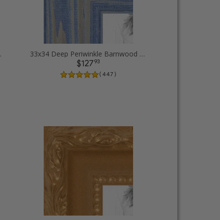
 Picture Frames
33x34 Deep Periwinkle Barnwood Style Frame Picture Frames
93
$127
( 447 )