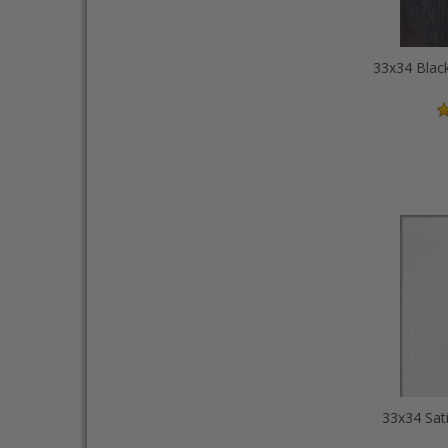
33x34 Sat