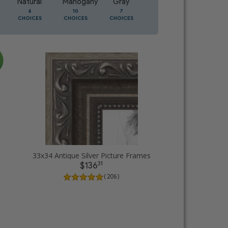
Natural
Mahogany
Gray
Oak
4
10
7
3
CHOICES
CHOICES
CHOICES
CHOICES
33x34 Antique Silver Picture Frames
31
$136
( 205 )