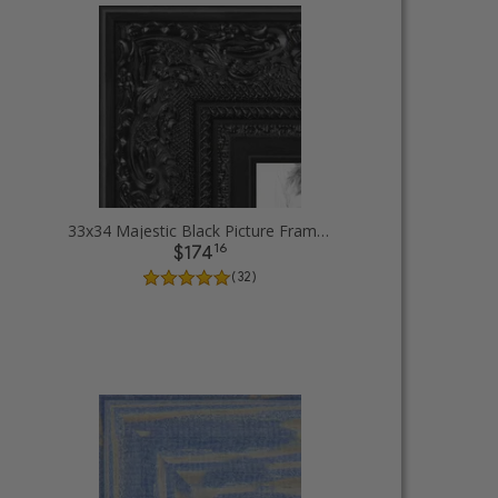
33x34 Majestic Black Picture Frames
16
$174
( 32 )