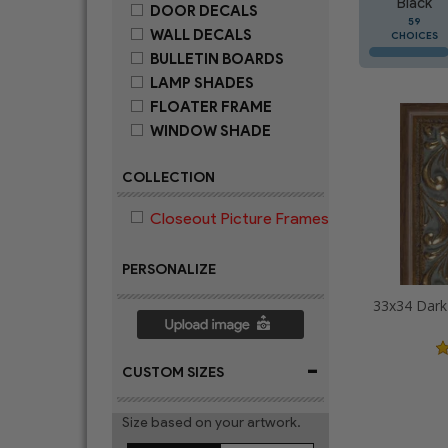
Black
DOOR DECALS
59
WALL DECALS
CHOICES
BULLETIN BOARDS
LAMP SHADES
FLOATER FRAME
WINDOW SHADE
COLLECTION
Closeout Picture Frames
PERSONALIZE
-
CUSTOM SIZES
Size based on your artwork.