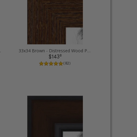
ture Frames
33x34 Brown - Distressed Wood Picture Frames
8
$143
( 82 )