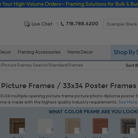
Framing Solutions for Bulk & Business Orders
718.788.6200
Live Chat
|
Shop By 
 Decor
Framing Accessories
Home Decor
e
/
Picture Frames Search
/
Standard Frames
Sort B
 Picture Frames / 33x34 Poster Frames
 33x34 multiple opening picture frame picture photo diploma poster fram
rame is made with the highest quality industry requirements.
See More
WHAT COLOR FRAME ARE YOU LOOK