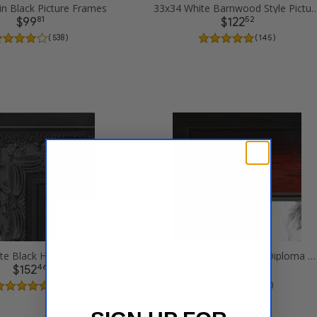
in Black Picture Frames
33x34 White Barnwood Style Pi
81
52
$99
$122
( 538 )
( 145 )
33x34 Ornate Black High Gloss Picture Frames
33x34 Matte mahogany Diploma Picture Frames
46
00
$152
$137
( 12 )
( 14 )