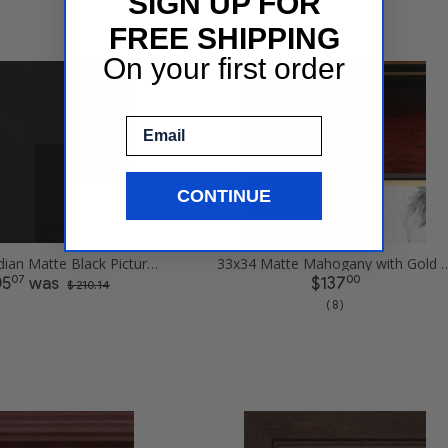
SIGN UP FOR
FREE SHIPPING
On your first order
Email
CONTINUE
33x34 Obsidian Matte Black Picture Frames
33x34 Matte Mahogany with Gold Accent 
07
00
05
was
$137
$ 210.14
( 8 )