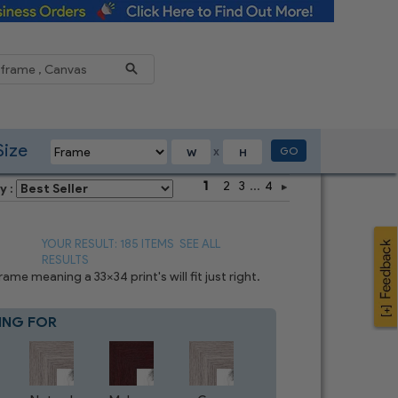
Reduce
Size
GO
X
1
2
3
...
4
y :
YOUR RESULT: 185 ITEMS
SEE ALL
RESULTS
e meaning a 33x34 print's will fit just right.
ING FOR
Blue
4
CHOICES