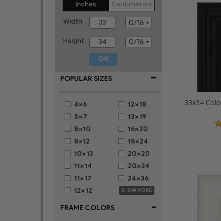
Inches
Centimeters
Width
Height
-
POPULAR SIZES
33x34 Colo
4x6
12x18
5x7
13x19
8x10
16x20
8x12
18x24
10x13
20x20
11x14
20x24
11x17
24x36
12x12
SHOW MORE
-
FRAME COLORS