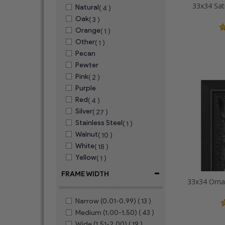
33x34 Sat
Natural
( 4 )
Oak
( 3 )
Orange
( 1 )
Other
( 1 )
Pecan
Pewter
Pink
( 2 )
Purple
Red
( 4 )
Silver
( 27 )
Stainless Steel
( 1 )
Walnut
( 10 )
White
( 18 )
Yellow
( 1 )
-
FRAME WIDTH
Narrow (0.01-0.99)
( 13 )
Medium (1.00-1.50)
( 43 )
Wide (1.51-2.00)
( 19 )