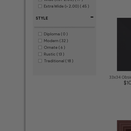
Extra Wide (> 2.00)
( 45 )
-
STYLE
Diploma
( 0 )
Modern
( 32 )
Ornate
( 6 )
Rustic
( 13 )
Traditional
( 18 )
$1