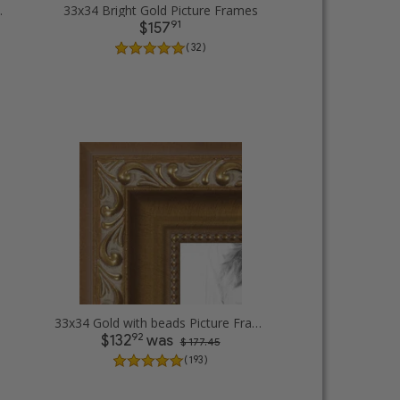
cture Frames
33x34 Bright Gold Picture Frames
91
$157
( 32 )
33x34 Gold with beads Picture Frames
92
$132
was
$ 177.45
( 193 )