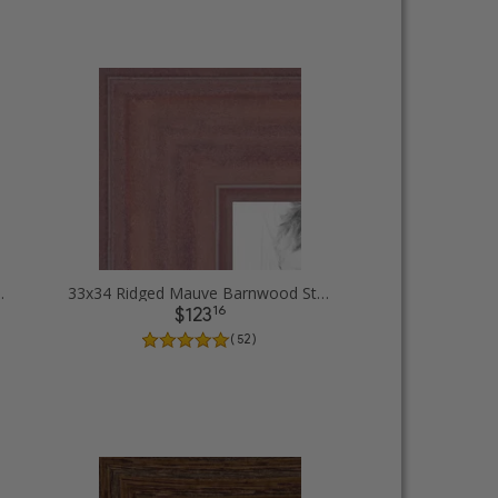
Diploma Picture Frames
33x34 Ridged Mauve Barnwood Style Frame Picture Frames
16
$123
( 52 )