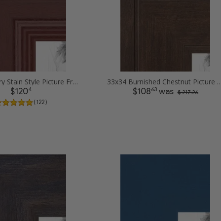
33x34 Cherry Stain Style Picture Frames
33x34 Burnished Chestnut Pic
4
63
$120
$108
was
$ 217.26
( 122 )