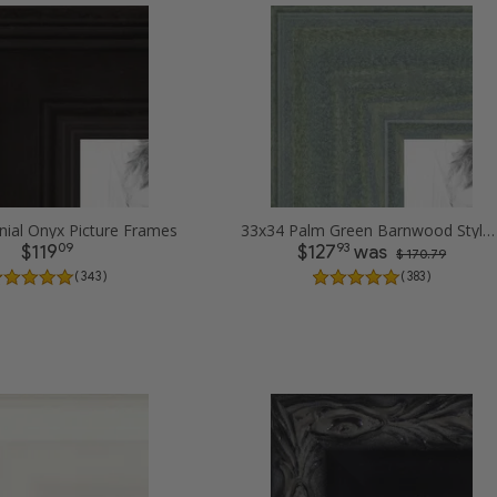
nial Onyx Picture Frames
33x34 Palm Green Barnwood Style Frame Picture Frames
09
93
$119
$127
was
$ 170.79
( 343 )
( 383 )