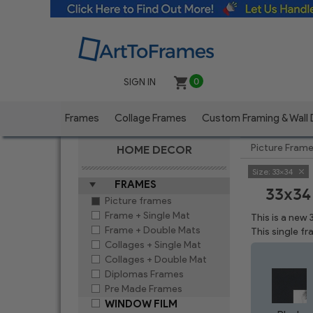
SIGN IN
0
Frames
Collage Frames
Custom Framing & Wall
Picture Fram
HOME DECOR
Size:
33x34
FRAMES
33x34
Picture frames
Frame + Single Mat
This is a new
Frame + Double Mats
This single f
Collages + Single Mat
Collages + Double Mat
Diplomas Frames
Pre Made Frames
WINDOW FILM