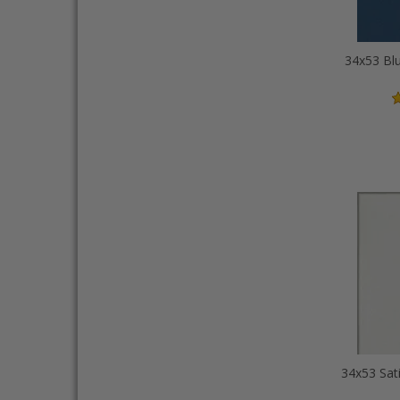
34x53 Blu
34x53 Sat