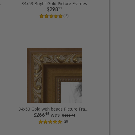
cture Frames
34x53 Bright Gold Picture Frames
23
$298
( 2 )
34x53 Gold with beads Picture Frames
45
$266
was
$ 355.71
( 25 )