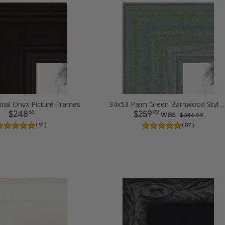
nial Onyx Picture Frames
34x53 Palm Green Barnwood Style Frame Picture Frames
63
92
$248
$259
was
$ 346.99
( 91 )
( 87 )