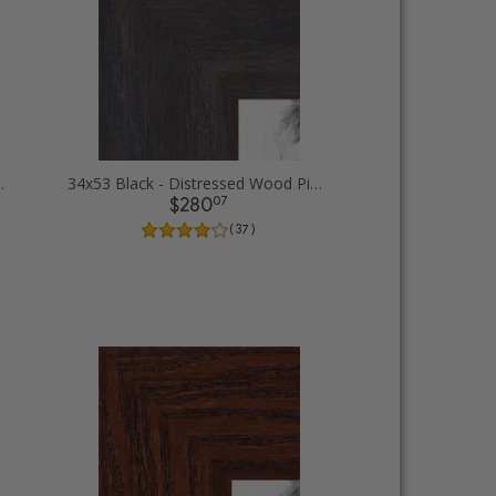
d Picture Frames
34x53 Black - Distressed Wood Picture Frames
07
$280
( 37 )