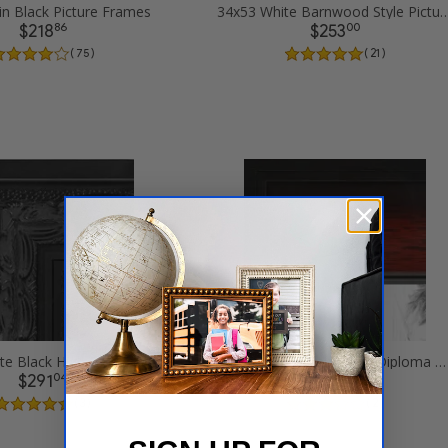
in Black Picture Frames
34x53 White Barnwood Style Pi
86
00
$218
$253
( 75 )
( 21 )
34x53 Ornate Black High Gloss Picture Frames
34x53 Matte mahogany Diploma Picture Frames
04
38
$291
$271
( 3 )
( 2 )