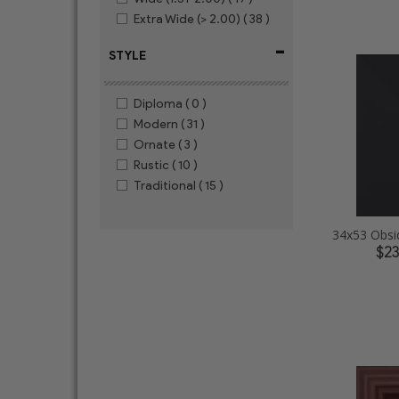
Extra Wide (> 2.00)
( 38 )
-
STYLE
Diploma
( 0 )
Modern
( 31 )
Ornate
( 3 )
Rustic
( 10 )
Traditional
( 15 )
$2