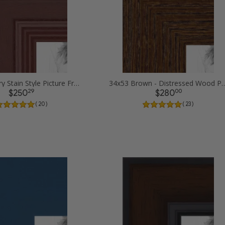
34x53 Cherry Stain Style Picture Frames
34x53 Brown - Distressed Woo
29
00
$250
$280
( 20 )
( 23 )