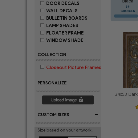
Black
DOOR DECALS
59
WALL DECALS
CHOICES
BULLETIN BOARDS
LAMP SHADES
FLOATER FRAME
WINDOW SHADE
COLLECTION
Closeout Picture Frames
PERSONALIZE
-
CUSTOM SIZES
Size based on your artwork.