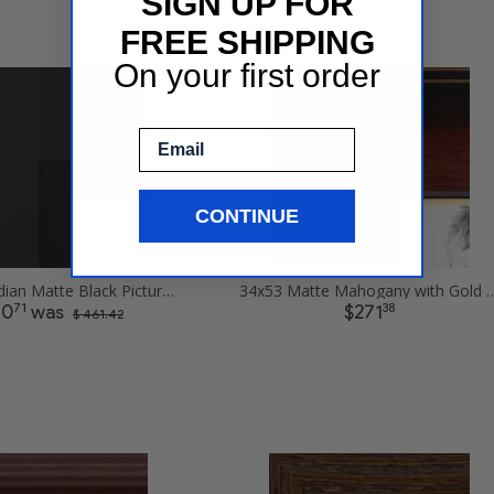
SIGN UP FOR
FREE SHIPPING
On your first order
Email
CONTINUE
34x53 Obsidian Matte Black Picture Frames
34x53 Matte Mahogany with Gold Accent 
71
38
30
was
$271
$ 461.42