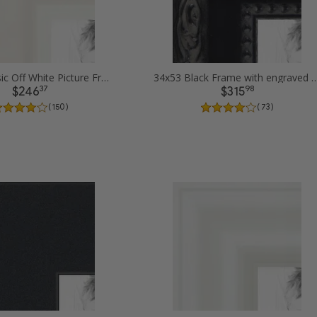
34x53 Classic Off White Picture Frames
34x53 Black Frame with engraved edges
37
98
$246
$315
( 150 )
( 73 )