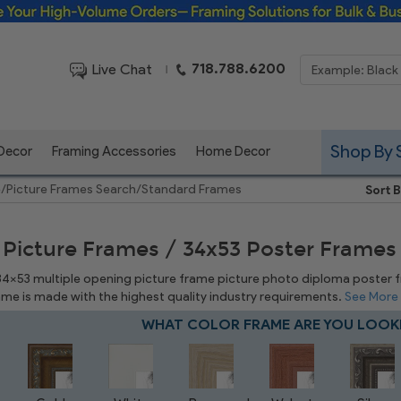
Framing Solutions for Bulk & Business Orders
718.788.6200
Live Chat
|
Shop By 
 Decor
Framing Accessories
Home Decor
e
/
Picture Frames Search
/
Standard Frames
Sort B
 Picture Frames / 34x53 Poster Frames
 34x53 multiple opening picture frame picture photo diploma poster fra
rame is made with the highest quality industry requirements.
See More
WHAT COLOR FRAME ARE YOU LOOK