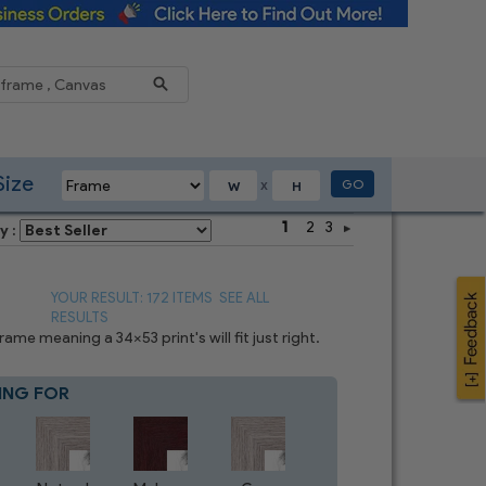
Reduce
Size
GO
X
1
2
3
y :
YOUR RESULT: 172 ITEMS
SEE ALL
RESULTS
me meaning a 34x53 print's will fit just right.
ING FOR
Blue
4
CHOICES