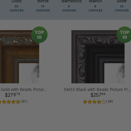
Gold
White
Barnwood
Walnut
Silver
36
16
8
8
26
CHOICES
CHOICES
CHOICES
CHOICES
CHOICES
34x53 Dark Gold with Beads Picture Frames
34x53 Black with Beads Picture Frames
78
84
$279
$257
( 87 )
( 58 )