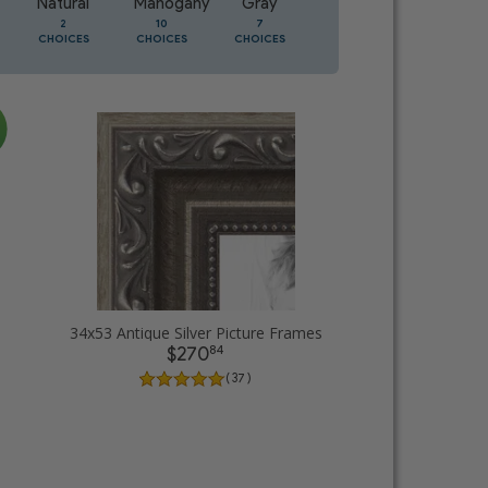
Natural
Mahogany
Gray
Oak
2
10
7
2
CHOICES
CHOICES
CHOICES
CHOICES
34x53 Antique Silver Picture Frames
84
$270
( 37 )