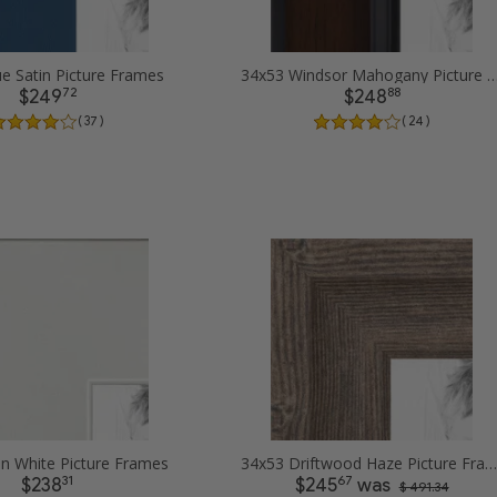
e Satin Picture Frames
34x53 Windsor Mahogany Picture
72
88
$249
$248
( 37 )
( 24 )
in White Picture Frames
34x53 Driftwood Haze Picture Frames
31
67
$238
$245
was
$ 491.34