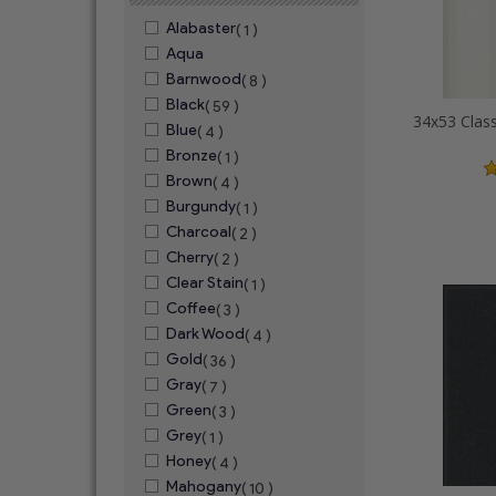
Alabaster
( 1 )
Aqua
Barnwood
( 8 )
Black
( 59 )
Blue
( 4 )
Bronze
( 1 )
Brown
( 4 )
Burgundy
( 1 )
Charcoal
( 2 )
Cherry
( 2 )
Clear Stain
( 1 )
Coffee
( 3 )
Dark Wood
( 4 )
Gold
( 36 )
Gray
( 7 )
Green
( 3 )
Grey
( 1 )
Honey
( 4 )
Mahogany
( 10 )