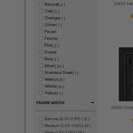
34x53 Sat
Natural
( 2 )
Oak
( 2 )
Orange
( 1 )
Other
( 1 )
Pecan
Pewter
Pink
( 2 )
Purple
Red
( 2 )
Silver
( 26 )
Stainless Steel
( 1 )
Walnut
( 8 )
White
( 16 )
Yellow
( 1 )
-
FRAME WIDTH
Narrow (0.01-0.99)
( 12 )
Medium (1.00-1.50)
( 43 )
Wide (1.51-2.00)
( 19 )