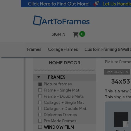
SIGN IN
0
Frames
Collage Frames
Custom Framing & Wall
Picture Fram
HOME DECOR
Size:
34x53
FRAMES
34x53
Picture frames
Frame + Single Mat
This is a new
Frame + Double Mats
This single f
Collages + Single Mat
Collages + Double Mat
Diplomas Frames
Pre Made Frames
WINDOW FILM