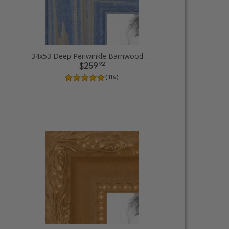
 Picture Frames
34x53 Deep Periwinkle Barnwood Style Frame Picture Frames
92
$259
( 116 )