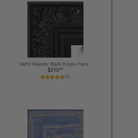
34x53 Majestic Black Picture Frames
42
$310
( 2 )