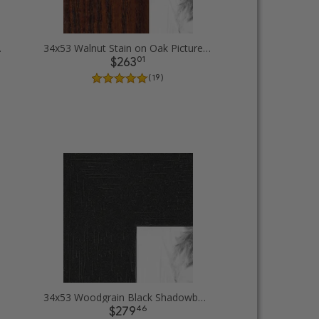
 Frames
34x53 Walnut Stain on Oak Picture Frames
01
$263
( 19 )
34x53 Woodgrain Black Shadowbox 1.5 inch Tall Picture Frames
46
$279