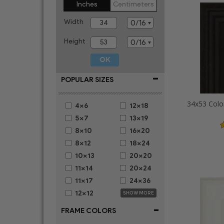
Inches
Centimeters
Width
Height
-
POPULAR SIZES
34x53 Colo
4x6
12x18
5x7
13x19
8x10
16x20
8x12
18x24
10x13
20x20
11x14
20x24
11x17
24x36
12x12
SHOW MORE
-
FRAME COLORS