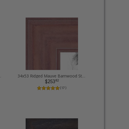
Diploma Picture Frames
34x53 Ridged Mauve Barnwood Style Frame Picture Frames
82
$253
( 17 )