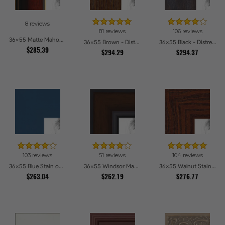
8 reviews
81 reviews
106 reviews
36x55 Matte Mahogany with Gold Accent Diploma Picture Frames
36x55 Brown - Distressed Wood Picture Frames
36x55 Black - Distressed Wood Picture Frames
$285.39
$294.29
$294.37
103 reviews
51 reviews
104 reviews
36x55 Blue Stain on Beech Picture Frames
36x55 Windsor Mahogany Picture Frames
36x55 Walnut Stain on Oak Picture Frames
$263.04
$262.19
$276.77