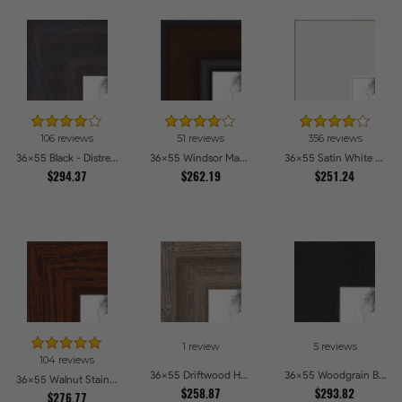
106 reviews
51 reviews
356 reviews
36x55 Black - Distressed Wood Picture Frames
36x55 Windsor Mahogany Picture Frames
36x55 Satin White Picture Frames
$294.37
$262.19
$251.24
1 review
5 reviews
104 reviews
36x55 Driftwood Haze Picture Frames
36x55 Woodgrain Black Shadowbox 1.5 inch Tall Picture Frames
36x55 Walnut Stain on Oak Picture Frames
$258.87
$293.82
$276.77