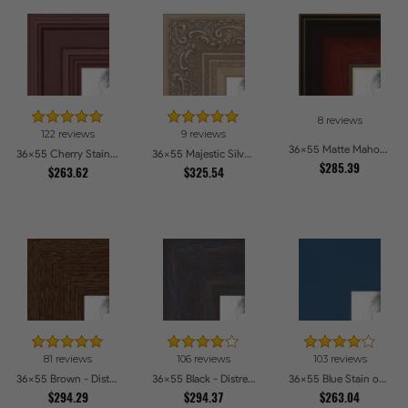
8 reviews
122 reviews
9 reviews
36x55 Matte Mahogany with Gold Accent Diploma Picture Frames
36x55 Cherry Stain Style Picture Frames
36x55 Majestic Silver Picture Frames
$285.39
$263.62
$325.54
81 reviews
106 reviews
103 reviews
36x55 Brown - Distressed Wood Picture Frames
36x55 Black - Distressed Wood Picture Frames
36x55 Blue Stain on Beech Picture Frames
$294.29
$294.37
$263.04