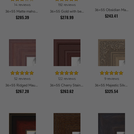
14 reviews
192 reviews
36x55 Obsidian Matte Black Picture Frames
36x55 Matte mahogany Diploma Picture Frames
36x55 Gold with beads Picture Frames
$243.41
$285.39
$278.99
52 reviews
122 reviews
9 reviews
36x55 Ridged Mauve Barnwood Style Frame Picture Frames
36x55 Cherry Stain Style Picture Frames
36x55 Majestic Silver Picture Frames
$267.28
$263.62
$325.54