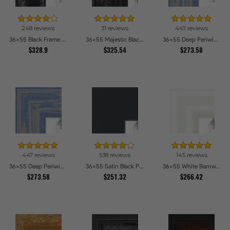
248 reviews
31 reviews
447 reviews
36x55 Black Frame with engraved edges Picture Frames
36x55 Majestic Black Picture Frames
36x55 Deep Periwinkle Barnwood Style Frame Picture Frames
$328.9
$325.54
$273.58
447 reviews
538 reviews
145 reviews
36x55 Deep Periwinkle Barnwood Style Frame Picture Frames
36x55 Satin Black Picture Frames
36x55 White Barnwood Style Picture Frames
$273.58
$251.32
$266.42