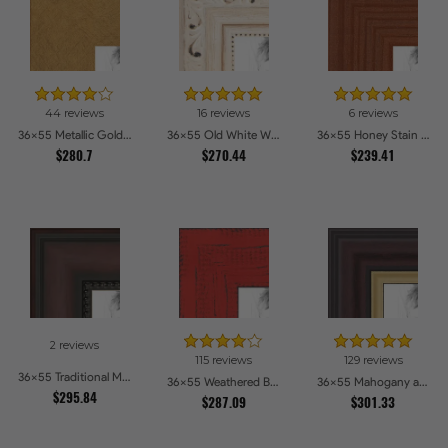
44 reviews
16 reviews
6 reviews
36x55 Metallic Gold Picture Frames
36x55 Old White Wash With Bead Picture Frames
36x55 Honey Stain Picture Frames
$280.7
$270.44
$239.41
2 reviews
115 reviews
129 reviews
36x55 Traditional Mahogany Picture Frames
36x55 Weathered Barnwood Style in Saturated Red Picture Frames
36x55 Mahogany and Gold Slope Picture Frames
$295.84
$287.09
$301.33