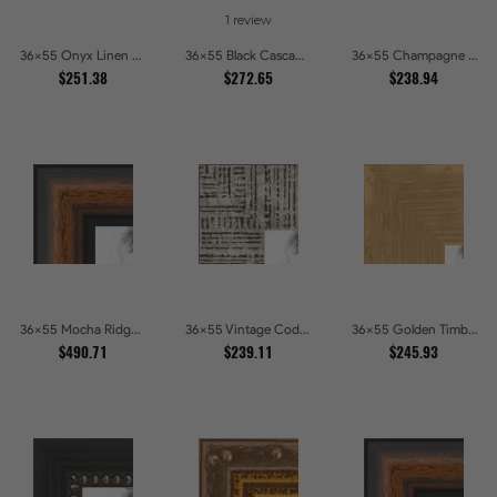
1 review
36x55 Onyx Linen and Antique Gold Picture Frames
36x55 Black Cascade Picture Frames
36x55 Champagne Pebble Textured Metallic Classic Picture Frames
$251.38
$272.65
$238.94
36x55 Mocha Ridge Walnut Shadowbox with Black Accents Picture Frames
36x55 Vintage Code White Crackle Wood Texture Picture Frames
36x55 Golden Timber Metallic Grain Gallery Picture Frames
$490.71
$239.11
$245.93