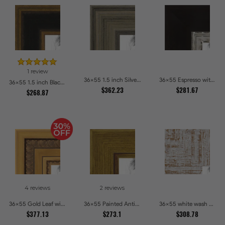
1 review
36x55 1.5 inch Silver Panel Picture Frames
36x55 Espresso with Silver Lip Picture Frames
36x55 1.5 inch Black Panel With Gold Lip and Back Picture Frames
$362.23
$281.67
$268.87
4 reviews
2 reviews
36x55 Gold Leaf with Hearts Picture Frames
36x55 Painted Antique Yellow Picture Frames
36x55 white wash Picture Frames
$377.13
$273.1
$308.78