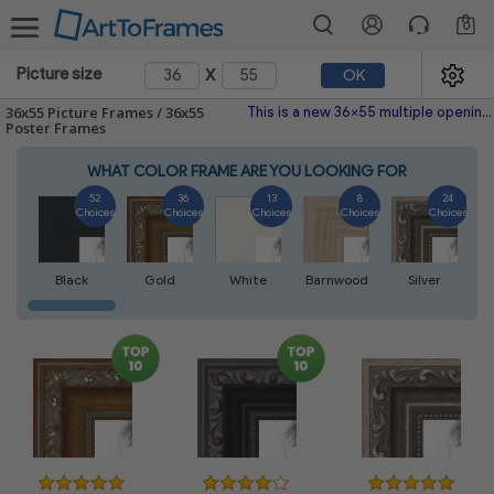
0
x
Picture size
OK
36x55 Picture Frames / 36x55
This is a new 36x55 multiple opening picture frame picture photo diploma poster frame meaning a 36x55 print's will fit just right. This single frame is made with the highest quality industry requirements.
Poster Frames
WHAT COLOR FRAME ARE YOU LOOKING FOR
52
36
13
8
24
Choices
Choices
Choices
Choices
Choices
Black
Gold
White
Barnwood
Silver