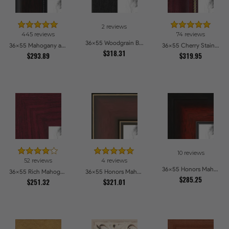
2 reviews
445 reviews
74 reviews
36x55 Woodgrain Black Shadowbox 2.5 inch Tall Picture Frames
36x55 Mahogany and Burgundy With Beaded Lip Picture Frames
36x55 Cherry Stain with Gold Beads Picture Frames
$318.31
$293.89
$319.95
10 reviews
52 reviews
4 reviews
36x55 Honors Mahogany with Black Steps Picture Frames
36x55 Rich Mahogany Frame Picture Frames
36x55 Honors Mahogany with Gold Strip - Glossy Picture Frames
$285.25
$251.32
$321.01