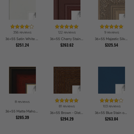
356 reviews
122 reviews
9 reviews
36x55 Satin White Picture Frames
36x55 Cherry Stain Style Picture Frames
36x55 Majestic Silver Picture Frames
$251.24
$263.62
$325.54
8 reviews
81 reviews
103 reviews
36x55 Matte Mahogany with Gold Accent Diploma Picture Frames
36x55 Brown - Distressed Wood Picture Frames
36x55 Blue Stain on Beech Picture Frames
$285.39
$294.29
$263.04