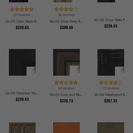
20 reviews
36 reviews
36x55 Onyx Slate Picture Frames
36x55 Satin Black Reverse Step Picture Frames
36x55 Silver Grey Ridged Frame Picture Frames
$239.43
$339.63
$308.46
48 reviews
112 reviews
36x55 Obsidian Noir Edge Picture Frames
36x55 Grey and Black Picture Frames
36x55 Weathered Barnwood Style in Black Picture Frames
$239.43
$326.73
$287.35