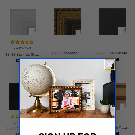
24 reviews
36x55 Speckeled Gold and Black with rope Picture Frames
36x55 Obsidian Matte Edge - 5308 Picture Frames
36x55 Stainless Steel Picture Frames
$425.16
$239.58
$304.52
24 reviews
39 reviews
36x55 Bronze Picture Frames
36x55 Satin Black Flat top w Step Lip Picture Frames
36x55 Matte Black Slope with Beaded Top Picture Frames
$266.56