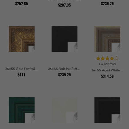
$252.85
$239.29
$287.35
64 reviews
36x55 Gold Leaf with Flower Design Picture Frames
36x55 Noir Ink Picture Frames
36x55 Aged White Gold with Beaded Detailing Picture Frames
$411
$239.29
$314.58