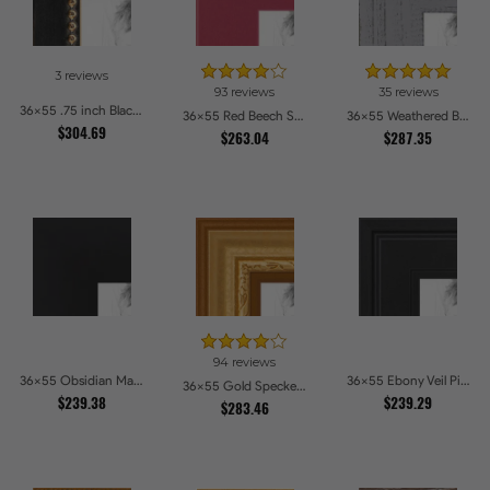
3 reviews
93 reviews
35 reviews
36x55 .75 inch Black Square with Gold Beads Picture Frames
36x55 Red Beech Style Picture Frames
36x55 Weathered Barnwood Style in Grey Picture Frames
$304.69
$263.04
$287.35
94 reviews
36x55 Obsidian Matte Noir Picture Frames
36x55 Ebony Veil Picture Frames
36x55 Gold Speckeled Picture Frames
$239.38
$239.29
$283.46