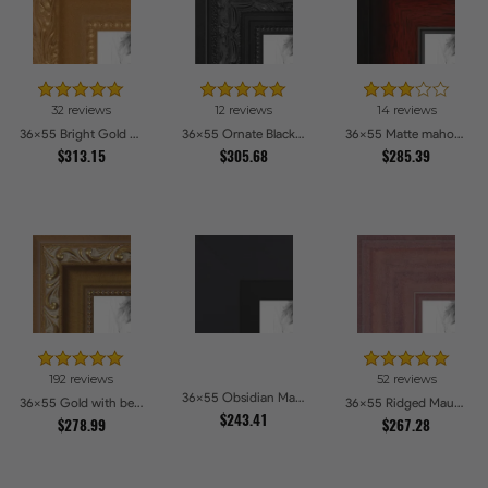
32 reviews
12 reviews
14 reviews
36x55 Bright Gold Picture Frames
36x55 Ornate Black High Gloss Picture Frames
36x55 Matte mahogany Diploma Picture Frames
$313.15
$305.68
$285.39
192 reviews
52 reviews
36x55 Obsidian Matte Black Picture Frames
36x55 Gold with beads Picture Frames
36x55 Ridged Mauve Barnwood Style Frame Picture Frames
$243.41
$278.99
$267.28