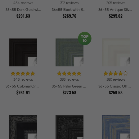
454 reviews
312 reviews
205 reviews
36x55 Dark Gold with Beads Picture Frames
36x55 Black with Beads Picture Frames
36x55 Antique Silver Picture Frames
$291.63
$269.76
$295.02
343 reviews
383 reviews
580 reviews
36x55 Colonial Onyx Picture Frames
36x55 Palm Green Barnwood Style Frame Picture Frames
36x55 Classic Off White Picture Frames
$261.91
$273.58
$259.58