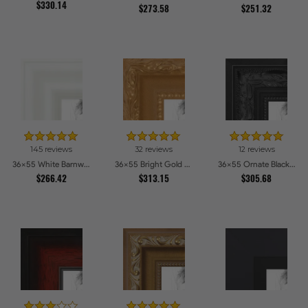
$330.14
$273.58
$251.32
145 reviews
32 reviews
12 reviews
36x55 White Barnwood Style Picture Frames
36x55 Bright Gold Picture Frames
36x55 Ornate Black High Gloss Picture Frames
$266.42
$313.15
$305.68