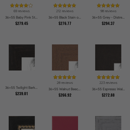
69 reviews
212 reviews
98 reviews
36x55 Baby Pink Stain on Beech Picture Frames
36x55 Black Stain on Pine Picture Frames
36x55 Grey - Distressed Wood Picture Frames
$279.45
$276.77
$294.37
28 reviews
223 reviews
36x55 Twilight Bark Picture Frames
36x55 Walnut Beech Style Picture Frames
36x55 Espresso Walnut Picture Frames
$239.01
$266.92
$272.88