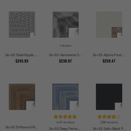
1 review
36x55 Steel Ripple Brushed Metallic Beveled Picture Frames
36x55 Hammered Steel Textured Metallic Picture Picture Frames
36x55 Alpine Frost Textured White with Red Carved Picture Frames
$245.93
$238.97
$259.47
447 reviews
538 reviews
36x55 Driftwood Ridge Rustic Shadowbox Picture Frames
36x55 Deep Periwinkle Barnwood Style Frame Picture Frames
36x55 Satin Black Picture Frames