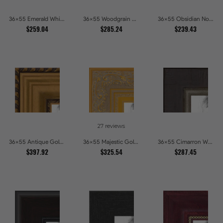
36x55 Emerald Whisper Picture Frames
36x55 Woodgrain White Shadowbox 2.5 inch Tall Picture Frames
36x55 Obsidian Noir Picture Frames
$259.04
$285.24
$239.43
27 reviews
36x55 Antique Gold and Black with rope Picture Frames
36x55 Majestic Gold Picture Frames
36x55 Cimarron Walnut with Silver Lip Picture Frames
$397.92
$325.54
$287.45