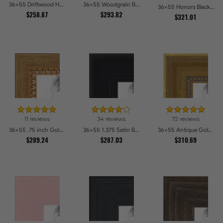
36x55 Driftwood Haze Picture Frames
36x55 Woodgrain Black Shadowbox 1.5 inch Tall Picture Frames
36x55 Honors Black with Gold Strip Picture Frames
$258.87
$293.82
$321.01
11 reviews
34 reviews
72 reviews
36x55 .75 inch Gold Square with Beads Picture Frames
36x55 1.375 Satin Black Step Lip Picture Frames
36x55 Antique Gold with Beaded Detailing Picture Frames
$289.24
$287.03
$310.69