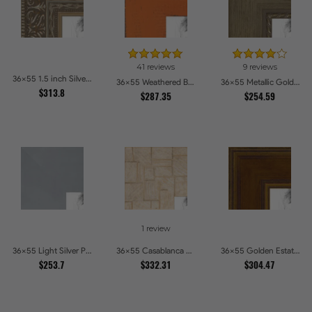
41 reviews
9 reviews
36x55 1.5 inch Silver Victorian Emboss Picture Frames
36x55 Weathered Barnwood Style in Orange Picture Frames
36x55 Metallic Gold with Ornate Detail Picture Frames
$313.8
$287.35
$254.59
1 review
36x55 Light Silver Picture Frames
36x55 Casablanca White and Gray Picture Frames
36x55 Golden Estate Picture Frames
$253.7
$332.31
$304.47