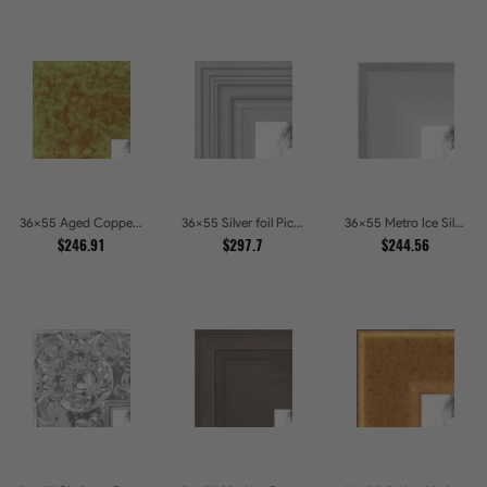
36x55 Aged Copper Green Picture Frames
36x55 Silver foil Picture Frames
36x55 Metro Ice Silver and Black Gallery Picture Frames
$246.91
$297.7
$244.56