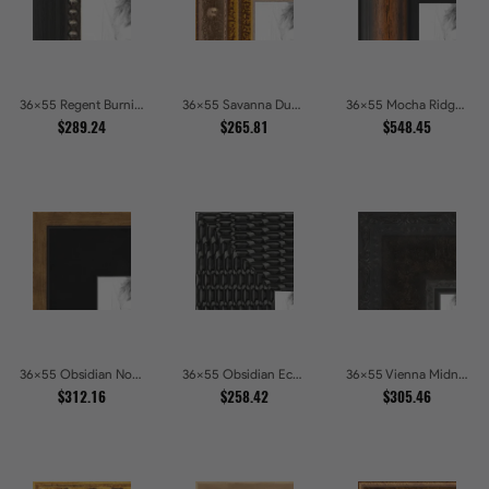
36x55 Regent Burnished Bead Picture Frames
36x55 Savanna Dune Textured Bronze and Gold Beaded Picture Frames
36x55 Mocha Ridge Walnut Shadowbox with Black Accents Picture Frames
$289.24
$265.81
$548.45
36x55 Obsidian Noir Gold Edge Shadowbox Picture Frames
36x55 Obsidian Echo Glossy Black Scallop Carved Picture Frames
36x55 Vienna Midnight Wide Ornate Black Picture Picture Frames
$312.16
$258.42
$305.46