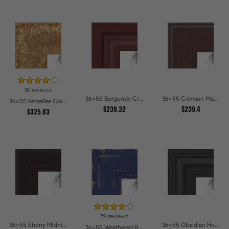
36 reviews
36x55 Burgundy Crest Picture Frames
36x55 Crimson Mahogany Picture Frames
36x55 Versailles Gold Wide With Black Trim Picture Frames
$239.32
$239.4
$325.83
79 reviews
36x55 Ebony Midnight Picture Frames
36x55 Obsidian Horizon Picture Frames
36x55 Weathered Barnwood Style in Navy Blue Picture Frames