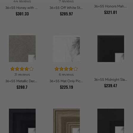
44 reviews
7 reviews
36x55 Honors Mahogany Picture Frames
36x55 Honey with Gold Picture Frames
36x55 Off White Stain on Beech Picture Frames
$321.01
$301.33
$285.97
31 reviews
6 reviews
36x55 Midnight Slate Edge Picture Frames
36x55 Metallic Deco Silver Picture Frames
36x55 Mat Only Picture Frames
$239.47
$280.7
$225.19