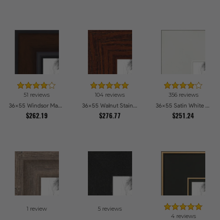
51 reviews
104 reviews
356 reviews
36x55 Windsor Mahogany Picture Frames
36x55 Walnut Stain on Oak Picture Frames
36x55 Satin White Picture Frames
$262.19
$276.77
$251.24
1 review
5 reviews
4 reviews