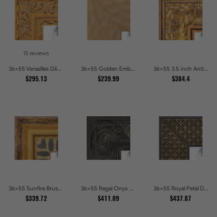
15 reviews
36x55 Versailles Glint Ornate Gold Baroque Picture Frames
36x55 Golden Ember Hammered Gold Metallic Picture Frames
36x55 3.5 inch Antique Gold Picture Frames
$295.13
$239.99
$384.4
36x55 Sunfire Brushed Bronze Textured Wave Pattern Picture Frames
36x55 Regal Onyx Baroque Embossed Ornate Picture Frames
36x55 Royal Petal Deep Floral Relief Shadow Box Picture Frames
$339.72
$411.09
$437.87