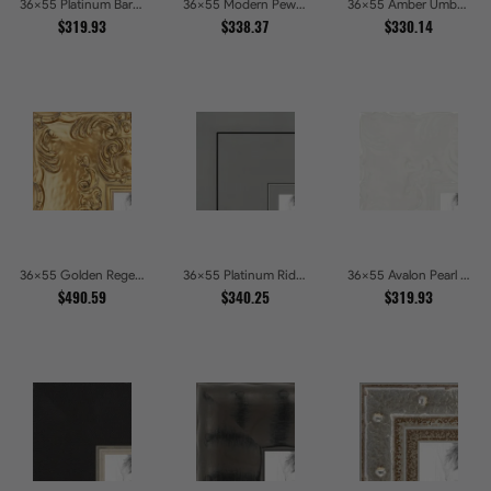
36x55 Platinum Baroque Luxe Metallic Embossed Picture Frames
36x55 Modern Pewter Ridge Brushed Metallic Picture Frames
36x55 Amber Umber Rustic Gold Shadowbox Picture Frames
$319.93
$338.37
$330.14
36x55 Golden Regent Baroque Ornamental Gallery Picture Frames
36x55 Platinum Ridge Brushed Silver Gallery Picture Frames
36x55 Avalon Pearl Glossy White Baroque Picture Frames
$490.59
$340.25
$319.93