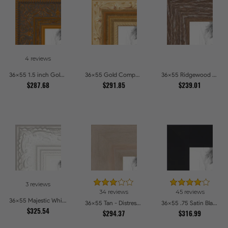
4 reviews
36x55 1.5 inch Gold Victorian Emboss Picture Frames
36x55 Gold Compo with Cream Wash Picture Frames
36x55 Ridgewood Line Picture Frames
$287.68
$291.85
$239.01
3 reviews
34 reviews
45 reviews
36x55 Majestic White Picture Frames
36x55 Tan - Distressed Wood Picture Frames
36x55 .75 Satin Black Stem - 1.125 Rabbet Picture Frames
$325.54
$294.37
$316.99