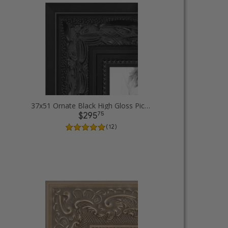
37x51 Ornate Black High Gloss Picture Frames
75
$295
( 12 )