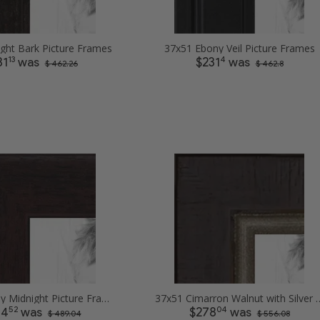
ight Bark Picture Frames
37x51 Ebony Veil Picture Frames
13
4
31
was
$231
was
$ 462.26
$ 462.8
37x51 Ebony Midnight Picture Frames
37x51 Cimarron Walnut with S
52
04
44
was
$278
was
$ 489.04
$ 556.08