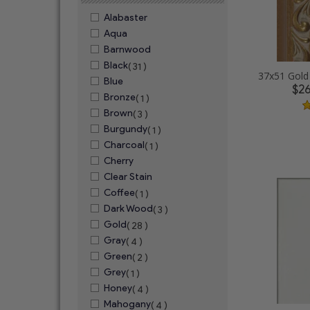
Alabaster
Aqua
Barnwood
Black
( 31 )
Blue
$2
Bronze
( 1 )
Brown
( 3 )
Burgundy
( 1 )
Charcoal
( 1 )
Cherry
Clear Stain
Coffee
( 1 )
Dark Wood
( 3 )
Gold
( 28 )
Gray
( 4 )
Green
( 2 )
Grey
( 1 )
Honey
( 4 )
Mahogany
( 4 )