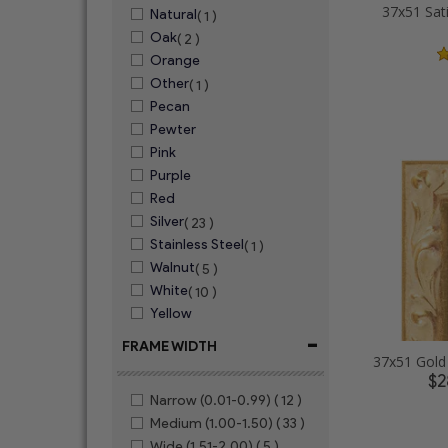
37x51 Sat
Natural
( 1 )
Oak
( 2 )
Orange
Other
( 1 )
Pecan
Pewter
Pink
Purple
Red
Silver
( 23 )
Stainless Steel
( 1 )
Walnut
( 5 )
White
( 10 )
Yellow
-
FRAME WIDTH
$2
Narrow (0.01-0.99)
( 12 )
Medium (1.00-1.50)
( 33 )
Wide (1.51-2.00)
( 5 )