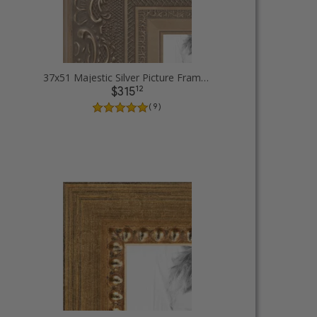
37x51 Majestic Silver Picture Frames
12
$315
( 9 )