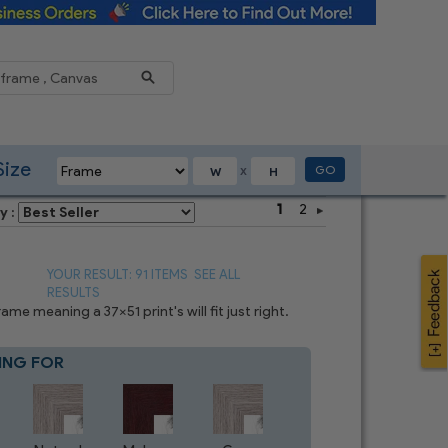
Reduce
Size
GO
X
1
2
y :
YOUR RESULT: 91 ITEMS
SEE ALL
RESULTS
e meaning a 37x51 print's will fit just right.
ING FOR
Blue
8
CHOICES