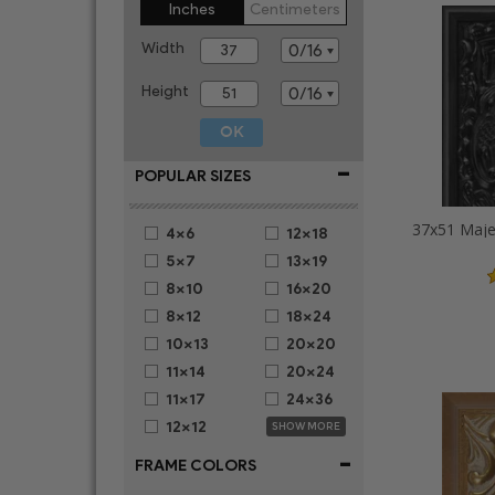
Inches
Centimeters
Width
Height
-
POPULAR SIZES
4x6
12x18
5x7
13x19
8x10
16x20
8x12
18x24
10x13
20x20
11x14
20x24
11x17
24x36
12x12
SHOW MORE
-
FRAME COLORS