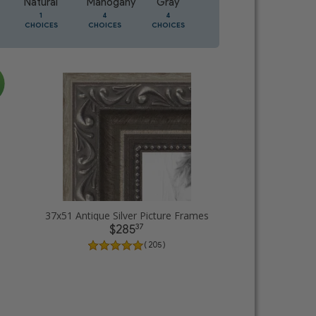
Natural
Mahogany
Gray
Oak
1
4
4
2
CHOICES
CHOICES
CHOICES
CHOICES
37x51 Antique Silver Picture Frames
37
$285
( 205 )