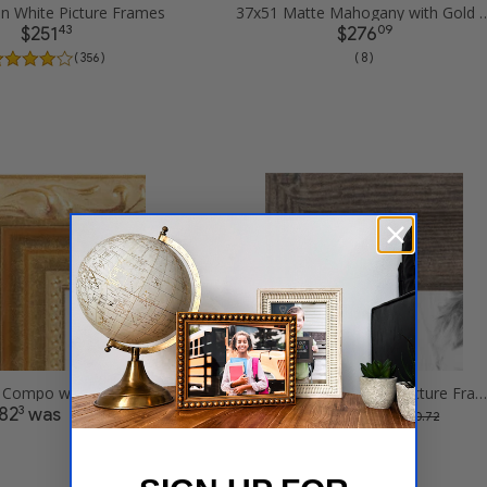
in White Picture Frames
37x51 Matte Mahogany with Gold Accent 
43
09
$251
$276
( 356 )
( 8 )
37x51 Gold Compo with Cream Wash Picture Frames
37x51 Driftwood Haze Picture Frames
3
36
82
was
$250
was
$ 564.6
$ 500.72