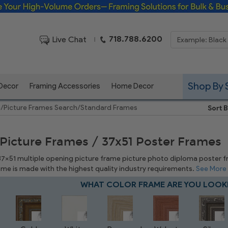
Framing Solutions for Bulk & Business Orders
718.788.6200
Live Chat
|
Shop By 
 Decor
Framing Accessories
Home Decor
e
/
Picture Frames Search
/
Standard Frames
Sort B
 Picture Frames / 37x51 Poster Frames
 37x51 multiple opening picture frame picture photo diploma poster fram
rame is made with the highest quality industry requirements.
See More
WHAT COLOR FRAME ARE YOU LOOK