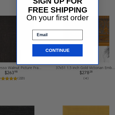
SIGN UP FOR
FREE SHIPPING
On your first order
Email
CONTINUE
37x51 Espresso Walnut Picture Frames
37x51 1.5 inch Gold Victorian Emboss Picture Frames
98
28
$263
$278
( 223 )
( 4 )