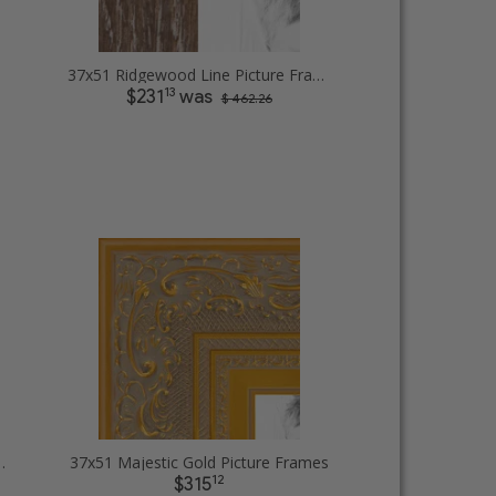
37x51 Ridgewood Line Picture Frames
13
$231
was
$ 462.26
ilver Lip Picture Frames
37x51 Majestic Gold Picture Frames
12
$315