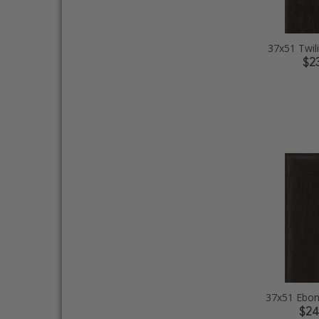
37x51 Twil
$2
$2