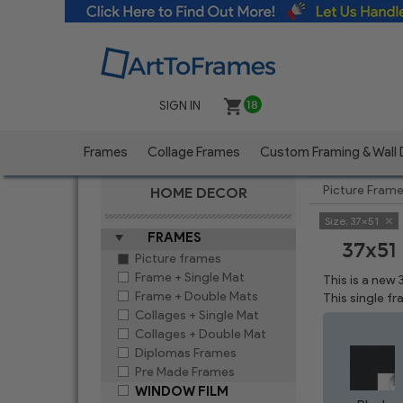
SIGN IN
18
Frames
Collage Frames
Custom Framing & Wall
Picture Fram
HOME DECOR
Size:
37x51
FRAMES
37x51
Picture frames
Frame + Single Mat
This is a new
Frame + Double Mats
This single f
Collages + Single Mat
Collages + Double Mat
Diplomas Frames
Pre Made Frames
WINDOW FILM