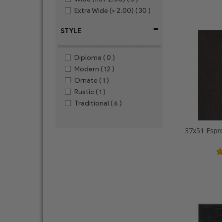
Extra Wide (> 2.00)
( 30 )
-
STYLE
Diploma
( 0 )
Modern
( 12 )
Ornate
( 1 )
Rustic
( 1 )
Traditional
( 6 )