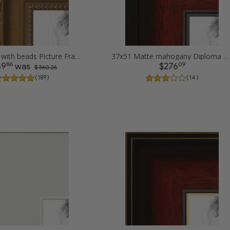
37x51 Gold with beads Picture Frames
37x51 Matte mahogany Diploma Picture Frames
86
09
69
was
$276
$ 360.26
( 189 )
( 14 )