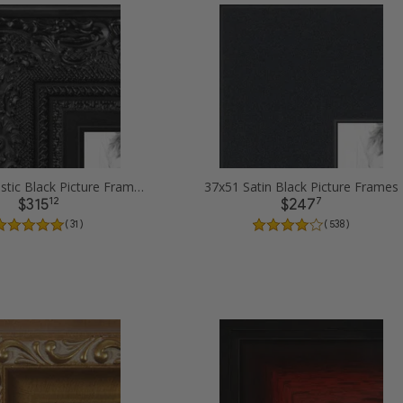
37x51 Majestic Black Picture Frames
37x51 Satin Black Picture Frames
12
7
$315
$247
( 31 )
( 538 )