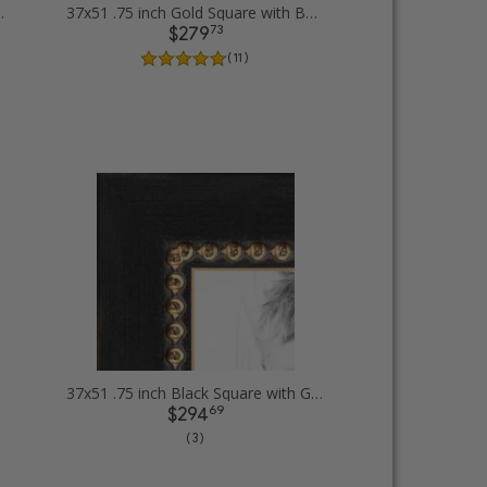
Diploma Picture Frames
37x51 .75 inch Gold Square with Beads Picture Frames
73
$279
( 11 )
37x51 .75 inch Black Square with Gold Beads Picture Frames
69
$294
( 3 )