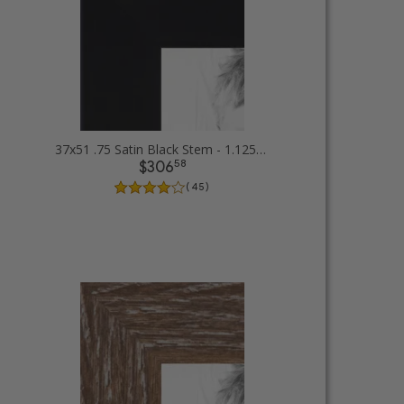
37x51 .75 Satin Black Stem - 1.125 Rabbet Picture Frames
58
$306
( 45 )