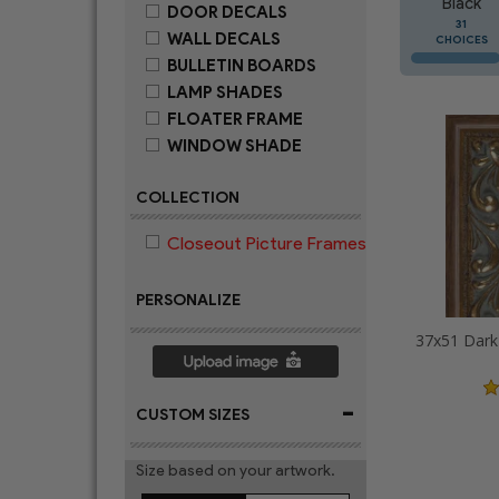
Black
DOOR DECALS
31
WALL DECALS
CHOICES
BULLETIN BOARDS
LAMP SHADES
FLOATER FRAME
WINDOW SHADE
COLLECTION
Closeout Picture Frames
PERSONALIZE
-
CUSTOM SIZES
Size based on your artwork.