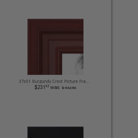
37x51 Burgundy Crest Picture Frames
43
$231
was
$ 462.86