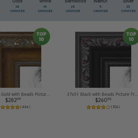
Gold
White
Barnwood
Walnut
Silver
28
10
20
5
23
CHOICES
CHOICES
CHOICES
CHOICES
CHOICES
37x51 Dark Gold with Beads Picture Frames
37x51 Black with Beads Picture Frames
09
92
$282
$260
( 454 )
( 306 )