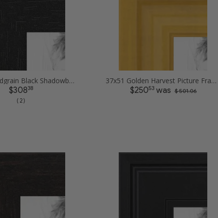
37x51 Woodgrain Black Shadowbox 2.5 inch Tall Picture Frames
37x51 Golden Harvest Picture Frames
38
53
$308
$250
was
$ 501.06
( 2 )