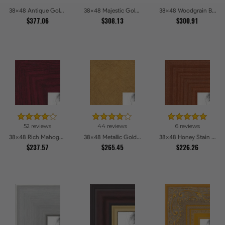
38x48 Antique Gold and Black with rope Picture Frames
38x48 Majestic Gold Picture Frames
38x48 Woodgrain Black Shadowbox 2.5 inch Tall Picture Frames
$377.06
$308.13
$300.91
52 reviews
44 reviews
6 reviews
38x48 Rich Mahogany Frame Picture Frames
38x48 Metallic Gold Picture Frames
38x48 Honey Stain Picture Frames
$237.57
$265.45
$226.26