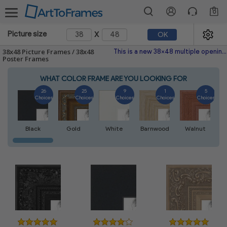
0
x
Picture size
OK
38x48 Picture Frames / 38x48
This is a new 38x48 multiple opening picture frame picture photo diploma poster frame meaning a 38x48 print's will fit just right. This single frame is made with the highest quality industry requirements.
Poster Frames
WHAT COLOR FRAME ARE YOU LOOKING FOR
26
25
9
1
5
Choices
Choices
Choices
Choices
Choices
Black
Gold
White
Barnwood
Walnut