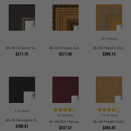
27 reviews
38x48 Cimarron Walnut with Silver Lip Picture Frames
38x48 Antique Gold and Black with rope Picture Frames
38x48 Majestic Gold Picture Frames
$271.76
$377.06
$308.13
2 reviews
52 reviews
44 reviews
38x48 Woodgrain Black Shadowbox 2.5 inch Tall Picture Frames
38x48 Rich Mahogany Frame Picture Frames
38x48 Metallic Gold Picture Frames
$300.91
$237.57
$265.45