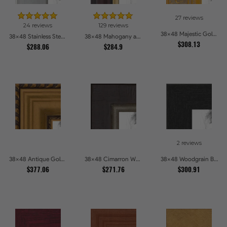
27 reviews
24 reviews
129 reviews
38x48 Majestic Gold Picture Frames
38x48 Stainless Steel Picture Frames
38x48 Mahogany and Gold Slope Picture Frames
$308.13
$288.06
$284.9
2 reviews
38x48 Antique Gold and Black with rope Picture Frames
38x48 Cimarron Walnut with Silver Lip Picture Frames
38x48 Woodgrain Black Shadowbox 2.5 inch Tall Picture Frames
$377.06
$271.76
$300.91