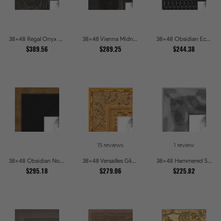
38x48 Regal Onyx Baroque Embossed Ornate Picture Frames
38x48 Vienna Midnight Wide Ornate Black Picture Picture Frames
38x48 Obsidian Echo Glossy Black Scallop Carved Picture Frames
$389.56
$289.25
$244.38
15 reviews
1 review
38x48 Obsidian Noir Gold Edge Shadowbox Picture Frames
38x48 Versailles Glint Ornate Gold Baroque Picture Frames
38x48 Hammered Steel Textured Metallic Picture Picture Frames
$295.18
$279.06
$225.82