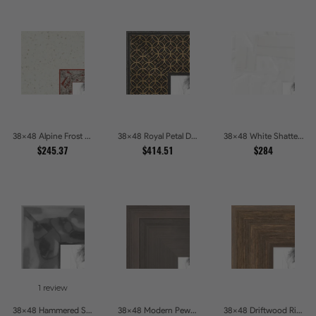
38x48 Alpine Frost Textured White with Red Carved Picture Frames
38x48 Royal Petal Deep Floral Relief Shadow Box Picture Frames
38x48 White Shatter Textured Modern Gallery Picture Frames
$245.37
$414.51
$284
1 review
38x48 Hammered Steel Textured Metallic Picture Picture Frames
38x48 Modern Pewter Ridge Brushed Metallic Picture Frames
38x48 Driftwood Ridge Rustic Shadowbox Picture Frames