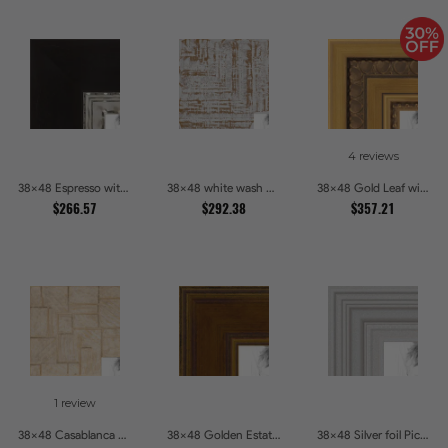
4 reviews
38x48 Espresso with Silver Lip Picture Frames
38x48 white wash Picture Frames
38x48 Gold Leaf with Hearts Picture Frames
$266.57
$292.38
$357.21
1 review
38x48 Casablanca White and Gray Picture Frames
38x48 Golden Estate Picture Frames
38x48 Silver foil Picture Frames