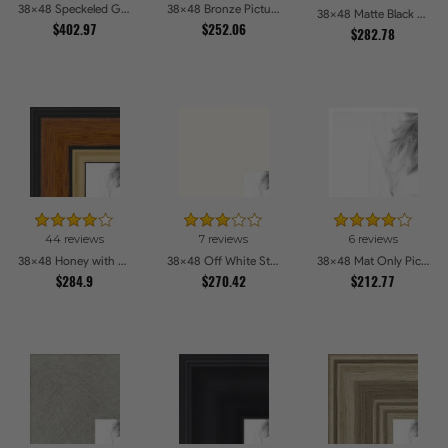
38x48 Speckeled Gold and Black with rope Picture Frames
38x48 Bronze Picture Frames
38x48 Matte Black Slope with Beaded Top Picture Frames
$402.97
$252.06
$282.78
44 reviews
7 reviews
6 reviews
38x48 Honey with Gold Picture Frames
38x48 Off White Stain on Beech Picture Frames
38x48 Mat Only Picture Frames
$284.9
$270.42
$212.77