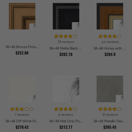
39 reviews
44 reviews
38x48 Bronze Picture Frames
38x48 Matte Black Slope with Beaded Top Picture Frames
38x48 Honey with Gold Picture Frames
$252.06
$282.78
$284.9
7 reviews
6 reviews
31 reviews
38x48 Off White Stain on Beech Picture Frames
38x48 Mat Only Picture Frames
38x48 Metallic Deco Silver Picture Frames
$270.42
$212.77
$265.45