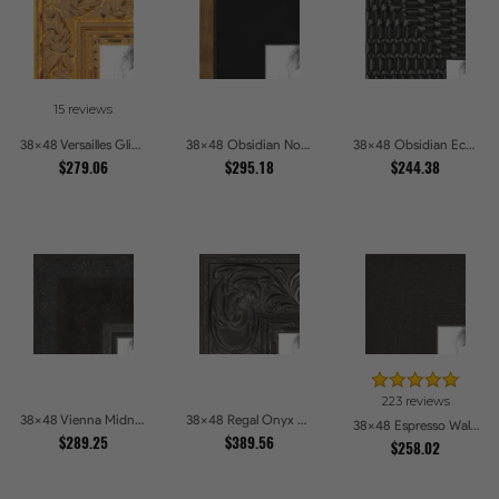
15 reviews
38x48 Versailles Glint Ornate Gold Baroque Picture Frames
38x48 Obsidian Noir Gold Edge Shadowbox Picture Frames
38x48 Obsidian Echo Glossy Black Scallop Carved Picture Frames
$279.06
$295.18
$244.38
223 reviews
38x48 Vienna Midnight Wide Ornate Black Picture Picture Frames
38x48 Regal Onyx Baroque Embossed Ornate Picture Frames
38x48 Espresso Walnut Picture Frames
$289.25
$389.56
$258.02