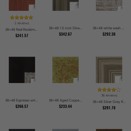
2 reviews
38x48 1.5 inch Silver Panel Picture Frames
38x48 white wash Picture Frames
38x48 Real Reclaimed Red Barnwood 2.5 Inch Picture Frames
$342.67
$292.38
$241.57
36 reviews
38x48 Espresso with Silver Lip Picture Frames
38x48 Aged Copper Green Picture Frames
38x48 Silver Grey Ridged Frame Picture Frames
$266.57
$233.44
$291.78