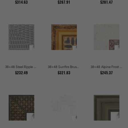
$314.63
$287.91
$281.47
38x48 Steel Ripple Brushed Metallic Beveled Picture Frames
38x48 Sunfire Brushed Bronze Textured Wave Pattern Picture Frames
38x48 Alpine Frost Textured White with Red Carved Picture Frames
$232.49
$321.83
$245.37