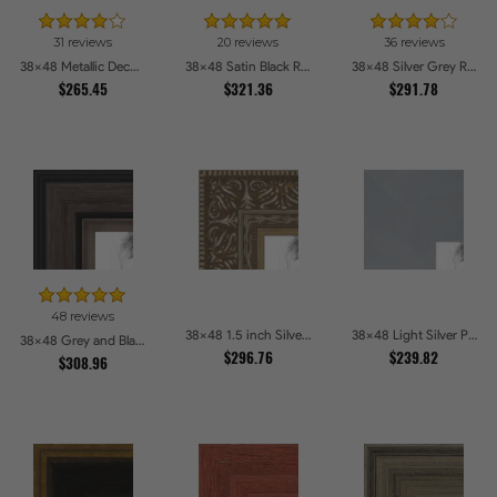
31 reviews
20 reviews
36 reviews
38x48 Metallic Deco Silver Picture Frames
38x48 Satin Black Reverse Step Picture Frames
38x48 Silver Grey Ridged Frame Picture Frames
$265.45
$321.36
$291.78
48 reviews
38x48 1.5 inch Silver Victorian Emboss Picture Frames
38x48 Light Silver Picture Frames
38x48 Grey and Black Picture Frames
$296.76
$239.82
$308.96