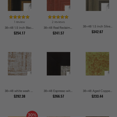
1 review
2 reviews
38x48 1.5 inch Silver Panel Picture Frames
38x48 1.5 inch Black Panel With Gold Lip and Back Picture Frames
38x48 Real Reclaimed Red Barnwood 2.5 Inch Picture Frames
$342.67
$254.17
$241.57
38x48 white wash Picture Frames
38x48 Espresso with Silver Lip Picture Frames
38x48 Aged Copper Green Picture Frames
$292.38
$266.57
$233.44