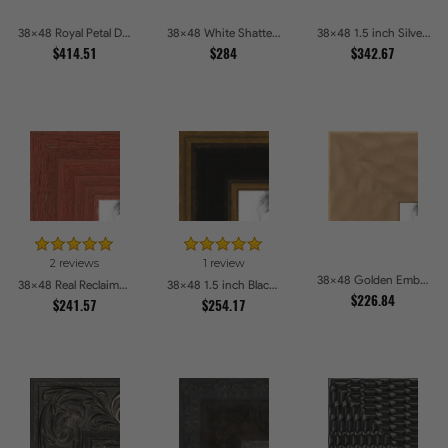
38x48 Royal Petal Deep Floral Relief Shadow Box Picture Frames
38x48 White Shatter Textured Modern Gallery Picture Frames
38x48 1.5 inch Silver Panel Picture Frames
$414.51
$284
$342.67
2 reviews
1 review
38x48 Golden Ember Hammered Gold Metallic Picture Frames
38x48 Real Reclaimed Red Barnwood 2.5 Inch Picture Frames
38x48 1.5 inch Black Panel With Gold Lip and Back Picture Frames
$226.84
$241.57
$254.17