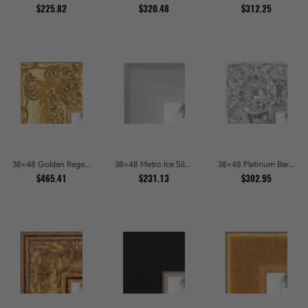
$225.82
$320.48
$312.25
38x48 Golden Regent Baroque Ornamental Gallery Picture Frames
38x48 Metro Ice Silver and Black Gallery Picture Frames
38x48 Platinum Baroque Luxe Metallic Embossed Picture Frames
$465.41
$231.13
$302.95