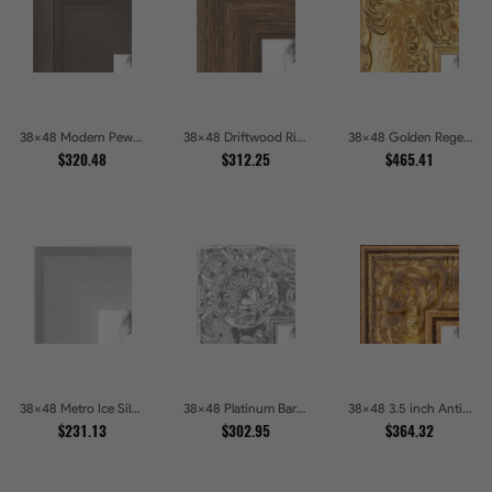
38x48 Modern Pewter Ridge Brushed Metallic Picture Frames
38x48 Driftwood Ridge Rustic Shadowbox Picture Frames
38x48 Golden Regent Baroque Ornamental Gallery Picture Frames
$320.48
$312.25
$465.41
38x48 Metro Ice Silver and Black Gallery Picture Frames
38x48 Platinum Baroque Luxe Metallic Embossed Picture Frames
38x48 3.5 inch Antique Gold Picture Frames
$231.13
$302.95
$364.32