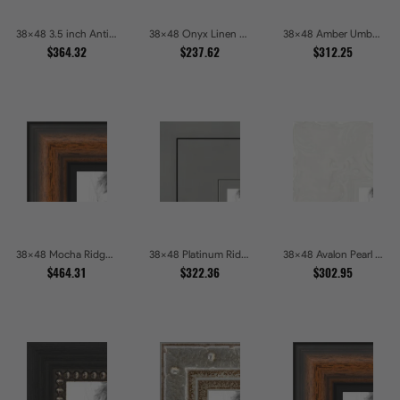
38x48 3.5 inch Antique Gold Picture Frames
38x48 Onyx Linen and Antique Gold Picture Frames
38x48 Amber Umber Rustic Gold Shadowbox Picture Frames
$364.32
$237.62
$312.25
38x48 Mocha Ridge Walnut Shadowbox with Black Accents Picture Frames
38x48 Platinum Ridge Brushed Silver Gallery Picture Frames
38x48 Avalon Pearl Glossy White Baroque Picture Frames
$464.31
$322.36
$302.95