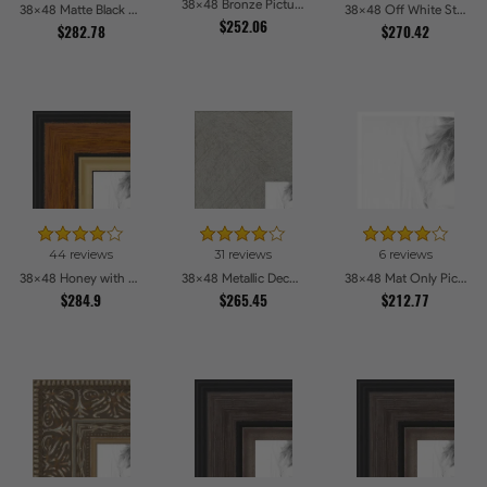
38x48 Bronze Picture Frames
38x48 Matte Black Slope with Beaded Top Picture Frames
38x48 Off White Stain on Beech Picture Frames
$252.06
$282.78
$270.42
44 reviews
31 reviews
6 reviews
38x48 Honey with Gold Picture Frames
38x48 Metallic Deco Silver Picture Frames
38x48 Mat Only Picture Frames
$284.9
$265.45
$212.77