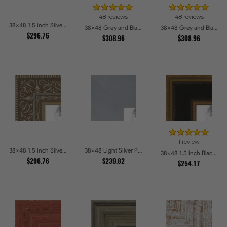
48 reviews
48 reviews
38x48 1.5 inch Silver Victorian Emboss Picture Frames
38x48 Grey and Black Picture Frames
38x48 Grey and Black Picture Frames
$296.76
$308.96
$308.96
1 review
38x48 1.5 inch Silver Victorian Emboss Picture Frames
38x48 Light Silver Picture Frames
38x48 1.5 inch Black Panel With Gold Lip and Back Picture Frames
$296.76
$239.82
$254.17