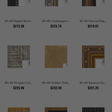
38x48 Regent Burnished Bead Picture Frames
38x48 Champagne Pebble Textured Metallic Classic Picture Frames
38x48 Mocha Ridge Walnut Shadowbox with Black Accents Picture Frames
$273.36
$225.79
$519.01
38x48 Vintage Code White Crackle Wood Texture Picture Frames
38x48 Golden Timber Metallic Grain Gallery Picture Frames
38x48 Savanna Dune Textured Bronze and Gold Beaded Picture Frames
$225.96
$232.49
$251.25