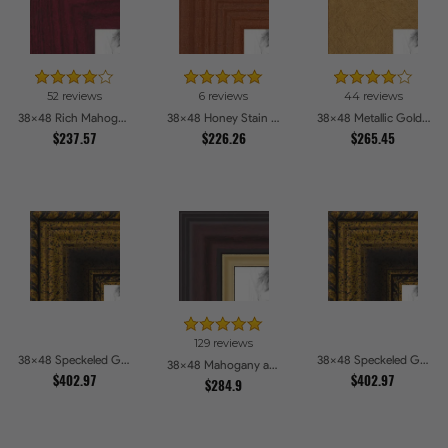
52 reviews
6 reviews
44 reviews
38x48 Rich Mahogany Frame Picture Frames
38x48 Honey Stain Picture Frames
38x48 Metallic Gold Picture Frames
$237.57
$226.26
$265.45
129 reviews
38x48 Speckeled Gold and Black with rope Picture Frames
38x48 Speckeled Gold and Black with rope Picture Frames
38x48 Mahogany and Gold Slope Picture Frames
$402.97
$402.97
$284.9