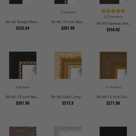
3 reviews
223 reviews
38x48 Twilight Bark Picture Frames
38x48 .75 inch Black Square with Gold Beads Picture Frames
38x48 Espresso Walnut Picture Frames
$225.84
$287.98
$258.02
3 reviews
4 reviews
38x48 .75 inch Black Square with Gold Beads Picture Frames
38x48 Gold Compo with Cream Wash Picture Frames
38x48 1.5 inch Gold Victorian Emboss Picture Frames
$287.98
$275.9
$271.98