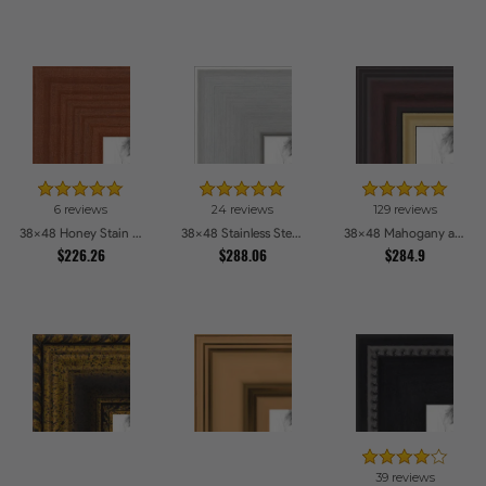
6 reviews
24 reviews
129 reviews
38x48 Honey Stain Picture Frames
38x48 Stainless Steel Picture Frames
38x48 Mahogany and Gold Slope Picture Frames
$226.26
$288.06
$284.9
39 reviews