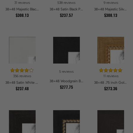
31 reviews
538 reviews
9 reviews
38x48 Majestic Black Picture Frames
38x48 Satin Black Picture Frames
38x48 Majestic Silver Picture Frames
$308.13
$237.57
$308.13
5 reviews
356 reviews
11 reviews
38x48 Woodgrain Black Shadowbox 1.5 inch Tall Picture Frames
38x48 Satin White Picture Frames
38x48 .75 inch Gold Square with Beads Picture Frames
$277.75
$237.48
$273.36