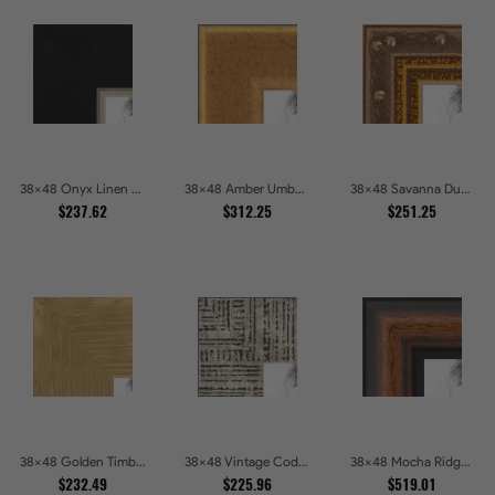
38x48 Onyx Linen and Antique Gold Picture Frames
38x48 Amber Umber Rustic Gold Shadowbox Picture Frames
38x48 Savanna Dune Textured Bronze and Gold Beaded Picture Frames
$237.62
$312.25
$251.25
38x48 Golden Timber Metallic Grain Gallery Picture Frames
38x48 Vintage Code White Crackle Wood Texture Picture Frames
38x48 Mocha Ridge Walnut Shadowbox with Black Accents Picture Frames
$232.49
$225.96
$519.01