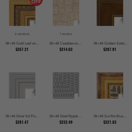
4 reviews
1 review
38x48 Gold Leaf with Hearts Picture Frames
38x48 Casablanca White and Gray Picture Frames
38x48 Golden Estate Picture Frames
$357.21
$314.63
$287.91
38x48 Silver foil Picture Frames
38x48 Steel Ripple Brushed Metallic Beveled Picture Frames
38x48 Sunfire Brushed Bronze Textured Wave Pattern Picture Frames
$281.47
$232.49
$321.83