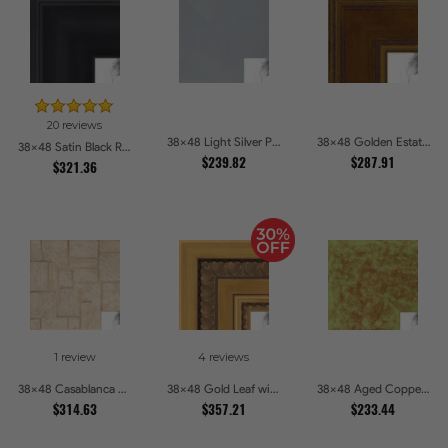
20 reviews
38x48 Light Silver Picture Frames
38x48 Golden Estate Picture Frames
38x48 Satin Black Reverse Step Picture Frames
$239.82
$287.91
$321.36
1 review
4 reviews
38x48 Casablanca White and Gray Picture Frames
38x48 Gold Leaf with Hearts Picture Frames
38x48 Aged Copper Green Picture Frames
$314.63
$357.21
$233.44