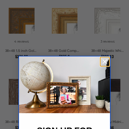
4 reviews
3 reviews
38x48 1.5 inch Gold Victorian Emboss Picture Frames
38x48 Gold Compo with Cream Wash Picture Frames
38x48 Majestic White Picture Frames
$271.98
$275.9
$308.13
45 reviews
38x48 Ridgewood Line Picture Frames
38x48 Ebony Midnight Picture Frames
38x48 .75 Satin Black Stem - 1.125 Rabbet Picture Frames
$225.84
$238.94