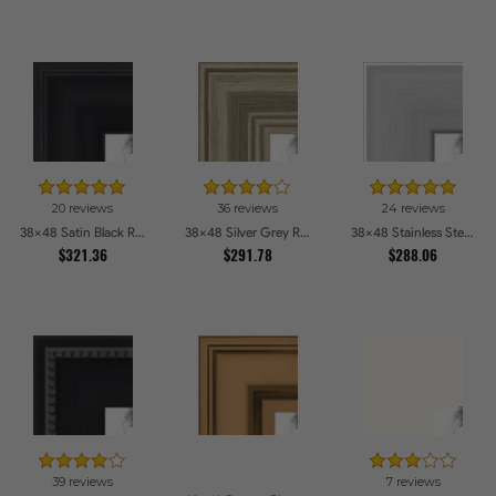
20 reviews
36 reviews
24 reviews
38x48 Satin Black Reverse Step Picture Frames
38x48 Silver Grey Ridged Frame Picture Frames
38x48 Stainless Steel Picture Frames
$321.36
$291.78
$288.06
39 reviews
7 reviews