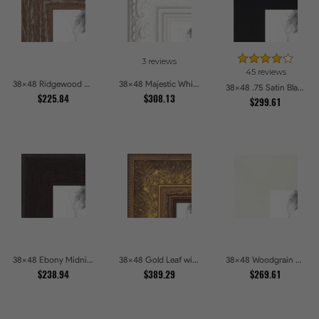
3 reviews
45 reviews
38x48 Ridgewood Line Picture Frames
38x48 Majestic White Picture Frames
38x48 .75 Satin Black Stem - 1.125 Rabbet Picture Frames
$225.84
$308.13
$299.61
38x48 Ebony Midnight Picture Frames
38x48 Gold Leaf with Flower Design Picture Frames
38x48 Woodgrain White Shadowbox 2.5 inch Tall Picture Frames
$238.94
$389.29
$269.61