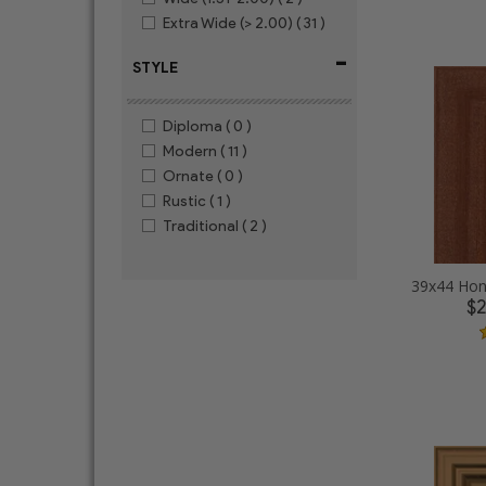
Extra Wide (> 2.00)
( 31 )
-
STYLE
Diploma
( 0 )
Modern
( 11 )
Ornate
( 0 )
Rustic
( 1 )
Traditional
( 2 )
39x44 Hon
$2