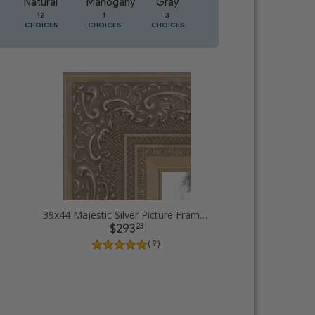
Natural
Mahogany
Gray
Oak
12
1
3
2
CHOICES
CHOICES
CHOICES
CHOICES
39x44 Majestic Silver Picture Frames
23
$293
( 9 )