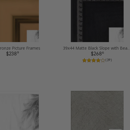
ronze Picture Frames
39x44 Matte Black Slope with Beaded Top Pict
9
6
$238
$268
( 39 )