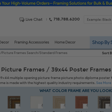
Framing Solutions for Bulk & Business Orders
718.788.6200
Live Chat
|
Shop By 
 Decor
Framing Accessories
Home Decor
e
/
Picture Frames Search
/
Standard Frames
Sort B
 Picture Frames / 39x44 Poster Frames
 39x44 multiple opening picture frame picture photo diploma poster fra
rame is made with the highest quality industry requirements.
See More
WHAT COLOR FRAME ARE YOU LOOK