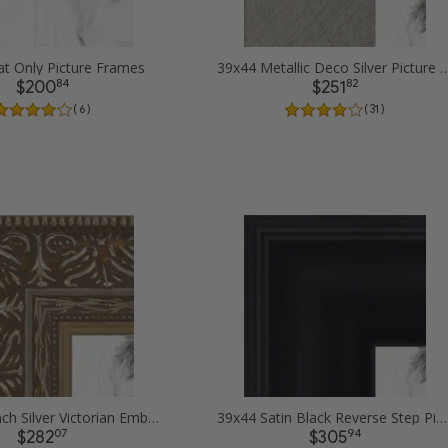
t Only Picture Frames
39x44 Metallic Deco Silver Pi
84
82
$200
$251
( 6 )
( 31 )
39x44 1.5 inch Silver Victorian Emboss Picture Frames
39x44 Satin Black Reverse Step Picture Frames
07
94
$282
$305