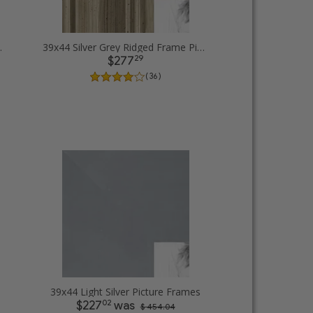
cture Frames
39x44 Silver Grey Ridged Frame Picture Frames
29
$277
( 36 )
39x44 Light Silver Picture Frames
02
$227
was
$ 454.04