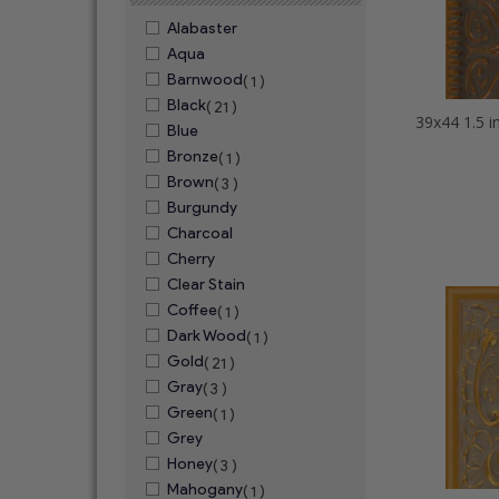
Alabaster
Aqua
Barnwood
( 1 )
Black
( 21 )
Blue
Bronze
( 1 )
Brown
( 3 )
Burgundy
Charcoal
Cherry
Clear Stain
Coffee
( 1 )
Dark Wood
( 1 )
Gold
( 21 )
Gray
( 3 )
Green
( 1 )
Grey
Honey
( 3 )
Mahogany
( 1 )