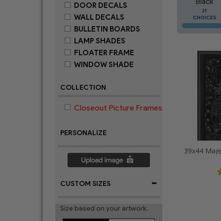
Black
DOOR DECALS
21
WALL DECALS
CHOICES
BULLETIN BOARDS
LAMP SHADES
FLOATER FRAME
WINDOW SHADE
COLLECTION
Closeout Picture Frames
PERSONALIZE
-
CUSTOM SIZES
Size based on your artwork.