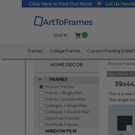
SIGN IN
0
Frames
Collage Frames
Custom Framing & Wall
Picture Fram
HOME DECOR
Size:
39x44
FRAMES
39x44
Picture frames
Frame + Single Mat
This is a new
Frame + Double Mats
This single f
Collages + Single Mat
Collages + Double Mat
Diplomas Frames
Pre Made Frames
WINDOW FILM