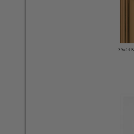
39x44 B