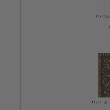
39x44 Ma