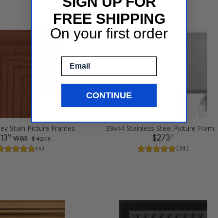
SIGN UP FOR
FREE SHIPPING
On your first order
Email
CONTINUE
ey Stain Picture Frames
39x44 Stainless Steel Pict
9
7
13
was
$273
$ 427.8
( 6 )
( 24 )