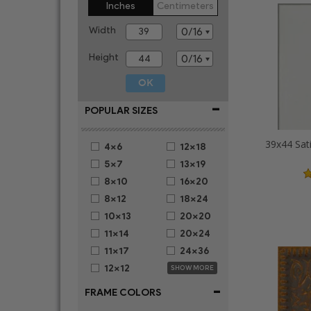
Inches
Centimeters
Width
Height
-
POPULAR SIZES
39x44 Sat
4x6
12x18
5x7
13x19
8x10
16x20
8x12
18x24
10x13
20x20
11x14
20x24
11x17
24x36
12x12
SHOW MORE
-
FRAME COLORS