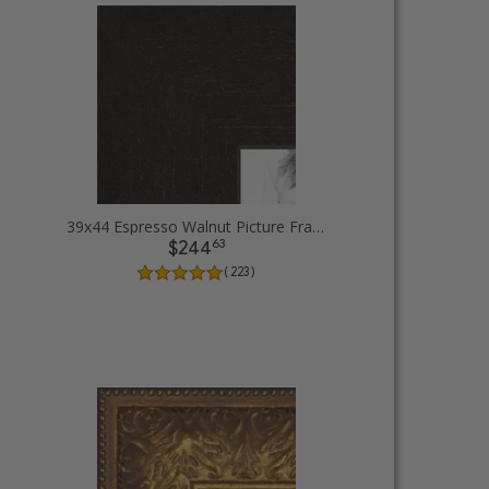
39x44 Espresso Walnut Picture Frames
63
$244
( 223 )