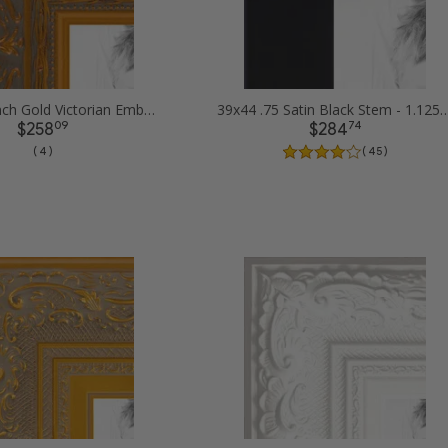
39x44 1.5 inch Gold Victorian Emboss Picture Frames
39x44 .75 Satin Black Stem - 1.125 Rabbe
09
74
$258
$284
( 4 )
( 45 )