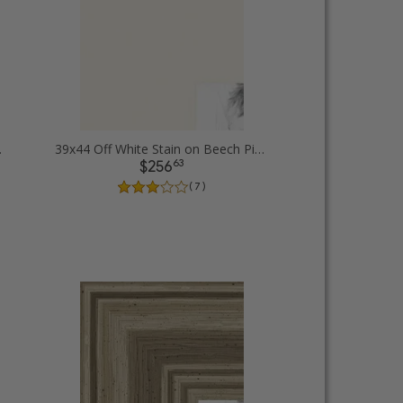
ure Frames
39x44 Off White Stain on Beech Picture Frames
63
$256
( 7 )