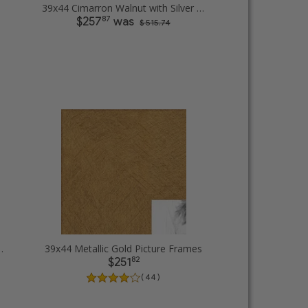
39x44 Cimarron Walnut with Silver Lip Picture Frames
87
$257
was
$ 515.74
rame Picture Frames
39x44 Metallic Gold Picture Frames
82
$251
( 44 )