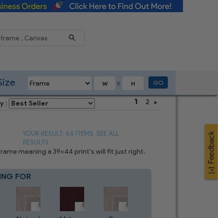
Reduce
Size
GO
X
1
2
y :
YOUR RESULT: 64 ITEMS
SEE ALL
RESULTS
me meaning a 39x44 print's will fit just right.
ING FOR
Blue
8
CHOICES