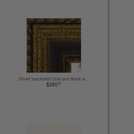
ure Frames
39x44 Speckeled Gold and Black with rope Picture Frames
19
$385