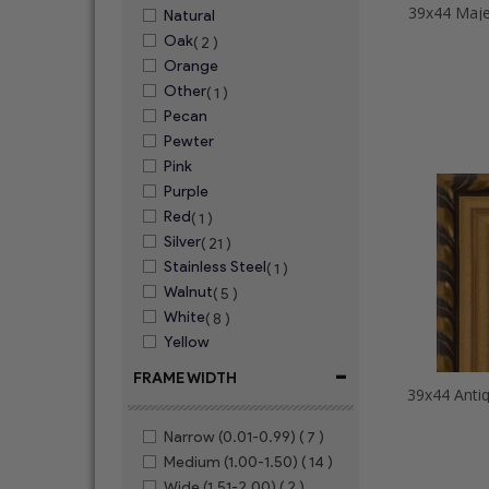
39x44 Maje
Natural
Oak
( 2 )
Orange
Other
( 1 )
Pecan
Pewter
Pink
Purple
Red
( 1 )
Silver
( 21 )
Stainless Steel
( 1 )
Walnut
( 5 )
White
( 8 )
Yellow
-
FRAME WIDTH
Narrow (0.01-0.99)
( 7 )
Medium (1.00-1.50)
( 14 )
Wide (1.51-2.00)
( 2 )