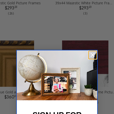
stic Gold Picture Frames
39x44 Majestic White Picture Frames
23
23
$293
$293
( 25 )
( 3 )
39x44 Antique Gold and Black with rope Picture Frames
39x44 Rich Mahogany F
08
84
$360
$224
( 52 )