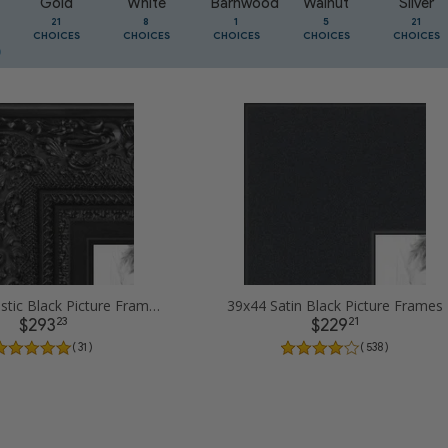
Gold
White
Barnwood
Walnut
Silver
21
8
1
5
21
CHOICES
CHOICES
CHOICES
CHOICES
CHOICES
39x44 Majestic Black Picture Frames
39x44 Satin Black Picture Frames
23
21
$293
$229
( 31 )
( 538 )