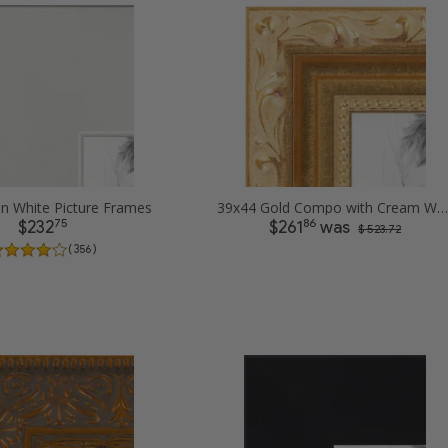
in White Picture Frames
39x44 Gold Compo with Cream Wash Picture Frames
75
86
$232
$261
was
$ 523.72
( 356 )