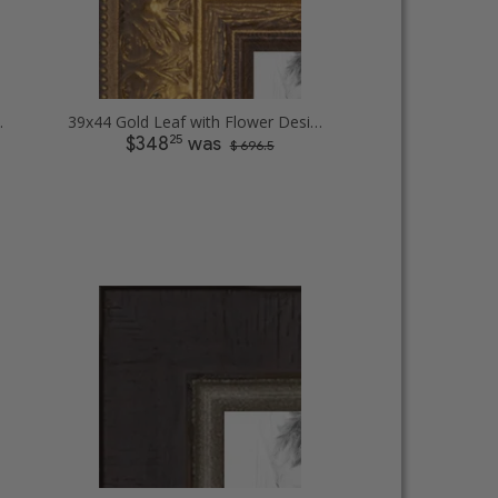
t Picture Frames
39x44 Gold Leaf with Flower Design Picture Frames
25
$348
was
$ 696.5