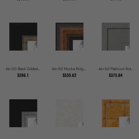
46x50 Black Gilded Slant Picture Frames
46x50 Mocha Ridge Walnut Shadowbox with Black Accents Picture Frames
46x50 Platinum Ridge Brushed Silver Gallery Picture Frames
$286.1
$535.62
$375.04