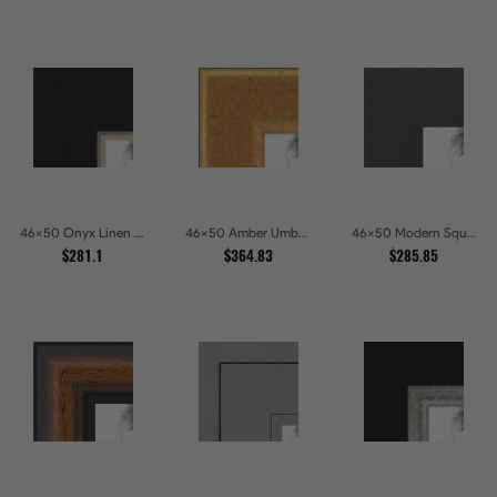
46x50 Onyx Linen and Antique Gold Picture Frames
46x50 Amber Umber Rustic Gold Shadowbox Picture Frames
46x50 Modern Square Charcoal Picture Frames
$281.1
$364.83
$285.85