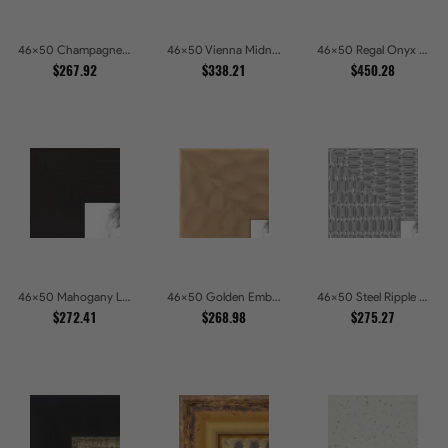
46x50 Champagne Pebble Textured Metallic Classic Picture Frames
46x50 Vienna Midnight Wide Ornate Black Picture Picture Frames
46x50 Regal Onyx Baroque Embossed Ornate Picture Frames
$267.92
$338.21
$450.28
46x50 Mahogany Low Profile Picture Frames
46x50 Golden Ember Hammered Gold Metallic Picture Frames
46x50 Steel Ripple Brushed Metallic Beveled Picture Frames
$272.41
$268.98
$275.27