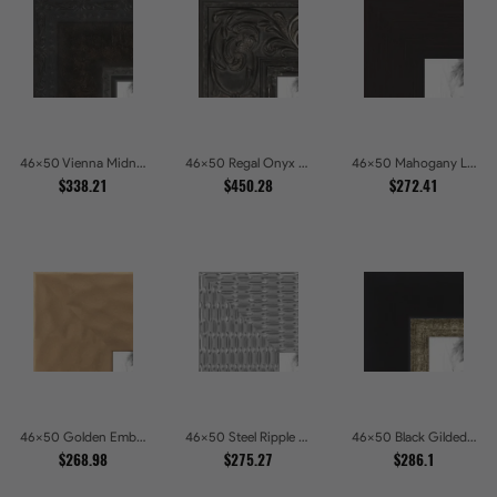
46x50 Vienna Midnight Wide Ornate Black Picture Picture Frames
46x50 Regal Onyx Baroque Embossed Ornate Picture Frames
46x50 Mahogany Low Profile Picture Frames
$338.21
$450.28
$272.41
46x50 Golden Ember Hammered Gold Metallic Picture Frames
46x50 Steel Ripple Brushed Metallic Beveled Picture Frames
46x50 Black Gilded Slant Picture Frames
$268.98
$275.27
$286.1