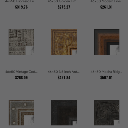
46x50 Espresso Leather Wide Picture Frames
46x50 Golden Timber Metallic Grain Gallery Picture Frames
46x50 Modern Line Onyx Picture Frames
$319.76
$275.27
$261.31
46x50 Vintage Code White Crackle Wood Texture Picture Frames
46x50 3.5 inch Antique Gold Picture Frames
46x50 Mocha Ridge Walnut Shadowbox with Black Accents Picture Frames
$268.09
$421.84
$597.01