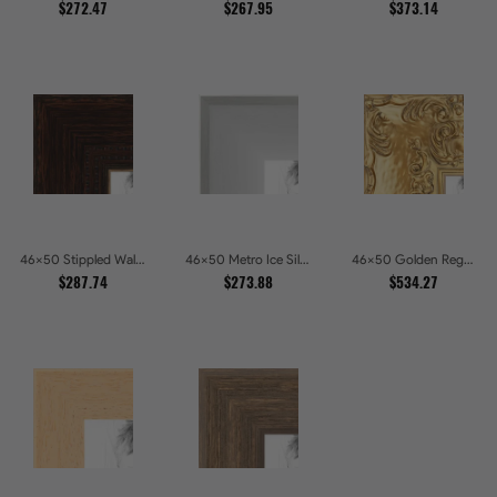
$272.47
$267.95
$373.14
46x50 Stippled Walnut Grand Picture Frames
46x50 Metro Ice Silver and Black Gallery Picture Frames
46x50 Golden Regent Baroque Ornamental Gallery Picture Frames
$287.74
$273.88
$534.27