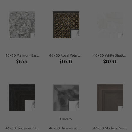
46x50 Platinum Baroque Luxe Metallic Embossed Picture Frames
46x50 Royal Petal Deep Floral Relief Shadow Box Picture Frames
46x50 White Shatter Textured Modern Gallery Picture Frames
$353.6
$479.17
$332.61
1 review
46x50 Distressed Dark Woodgrain Picture Frames
46x50 Hammered Steel Textured Metallic Picture Picture Frames
46x50 Modern Pewter Ridge Brushed Metallic Picture Frames