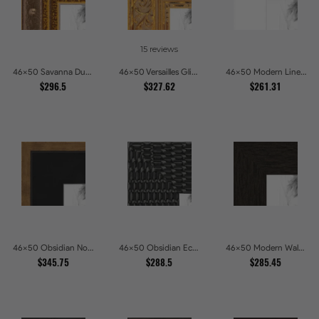
15 reviews
46x50 Savanna Dune Textured Bronze and Gold Beaded Picture Frames
46x50 Versailles Glint Ornate Gold Baroque Picture Frames
46x50 Modern Line White Picture Frames
$296.5
$327.62
$261.31
46x50 Obsidian Noir Gold Edge Shadowbox Picture Frames
46x50 Obsidian Echo Glossy Black Scallop Carved Picture Frames
46x50 Modern Walnut Line Picture Frames
$345.75
$288.5
$285.45