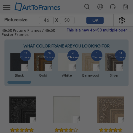
0
x
Picture size
OK
46x50 Picture Frames / 46x50
This is a new 46x50 multiple opening picture frame picture photo diploma poster frame meaning a 46x50 print's will fit just right. This single frame is made with the highest quality industry requirements.
Poster Frames
WHAT COLOR FRAME ARE YOU LOOKING FOR
17
18
6
1
14
Choices
Choices
Choices
Choices
Choices
Black
Gold
White
Barnwood
Silver