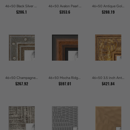
46x50 Black Silver Slant Picture Frames
46x50 Avalon Pearl Glossy White Baroque Picture Frames
46x50 Antique Gold Wave Picture Frames
$286.1
$353.6
$288.19
46x50 Champagne Pebble Textured Metallic Classic Picture Frames
46x50 Mocha Ridge Walnut Shadowbox with Black Accents Picture Frames
46x50 3.5 inch Antique Gold Picture Frames
$267.92
$597.01
$421.84