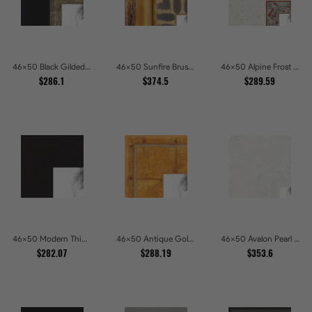
46x50 Black Gilded Slant Picture Frames
46x50 Sunfire Brushed Bronze Textured Wave Pattern Picture Frames
46x50 Alpine Frost Textured White with Red Carved Picture Frames
$286.1
$374.5
$289.59
46x50 Modern Thin Mahogany Picture Frames
46x50 Antique Gold Wave Picture Frames
46x50 Avalon Pearl Glossy White Baroque Picture Frames
$282.07
$288.19
$353.6