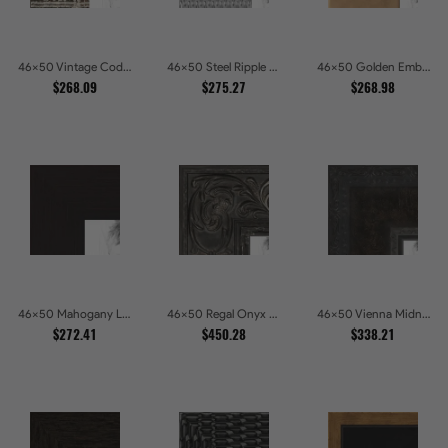
46x50 Vintage Code White Crackle Wood Texture Picture Frames
46x50 Steel Ripple Brushed Metallic Beveled Picture Frames
46x50 Golden Ember Hammered Gold Metallic Picture Frames
$268.09
$275.27
$268.98
46x50 Mahogany Low Profile Picture Frames
46x50 Regal Onyx Baroque Embossed Ornate Picture Frames
46x50 Vienna Midnight Wide Ornate Black Picture Picture Frames
$272.41
$450.28
$338.21