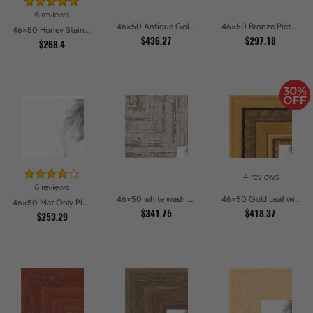
6 reviews
46x50 Antique Gold and Black with rope Picture Frames
46x50 Bronze Picture Frames
46x50 Honey Stain Picture Frames
$436.27
$297.18
$268.4
4 reviews
6 reviews
46x50 white wash Picture Frames
46x50 Gold Leaf with Hearts Picture Frames
46x50 Mat Only Picture Frames
$341.75
$418.37
$253.29