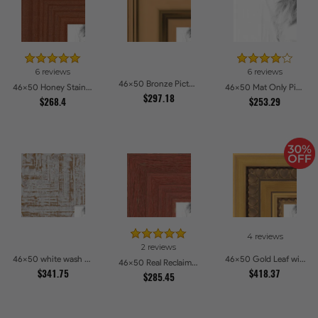
6 reviews
6 reviews
46x50 Bronze Picture Frames
46x50 Honey Stain Picture Frames
46x50 Mat Only Picture Frames
$297.18
$268.4
$253.29
4 reviews
2 reviews
46x50 white wash Picture Frames
46x50 Gold Leaf with Hearts Picture Frames
46x50 Real Reclaimed Red Barnwood 2.5 Inch Picture Frames
$341.75
$418.37
$285.45