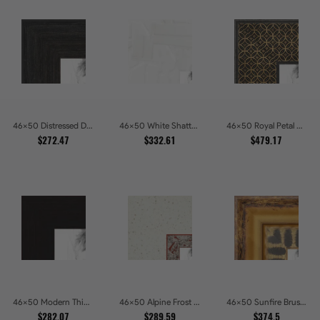
46x50 Distressed Dark Woodgrain Picture Frames
46x50 White Shatter Textured Modern Gallery Picture Frames
46x50 Royal Petal Deep Floral Relief Shadow Box Picture Frames
$272.47
$332.61
$479.17
46x50 Modern Thin Mahogany Picture Frames
46x50 Alpine Frost Textured White with Red Carved Picture Frames
46x50 Sunfire Brushed Bronze Textured Wave Pattern Picture Frames
$282.07
$289.59
$374.5