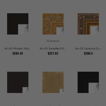
15 reviews
46x50 Modern Walnut Line Picture Frames
46x50 Versailles Glint Ornate Gold Baroque Picture Frames
46x50 Savanna Dune Textured Bronze and Gold Beaded Picture Frames
$285.45
$327.62
$296.5