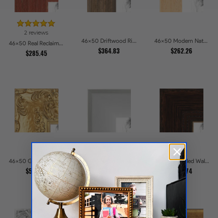
2 reviews
46x50 Driftwood Ridge Rustic Shadowbox Picture Frames
46x50 Modern Natural Line Picture Frames
46x50 Real Reclaimed Red Barnwood 2.5 Inch Picture Frames
$364.83
$262.26
$285.45
46x50 Golden Regent Baroque Ornamental Gallery Picture Frames
46x50 Metro Ice Silver and Black Gallery Picture Frames
46x50 Stippled Walnut Grand Picture Frames
$534.27
$273.88
$287.74