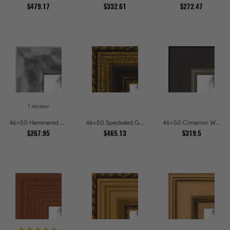
$479.17
$332.61
$272.47
1 review
46x50 Hammered Steel Textured Metallic Picture Picture Frames
46x50 Speckeled Gold and Black with rope Picture Frames
46x50 Cimarron Walnut with Silver Lip Picture Frames
$267.95
$465.13
$319.5