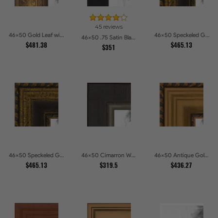
45 reviews
46x50 Gold Leaf with Flower Design Picture Frames
46x50 Speckeled Gold and Black with rope Picture Frames
46x50 .75 Satin Black Stem - 1.125 Rabbet Picture Frames
$481.38
$465.13
$351
46x50 Speckeled Gold and Black with rope Picture Frames
46x50 Cimarron Walnut with Silver Lip Picture Frames
46x50 Antique Gold and Black with rope Picture Frames
$465.13
$319.5
$436.27