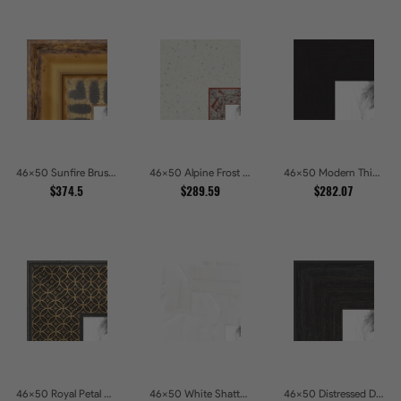
46x50 Sunfire Brushed Bronze Textured Wave Pattern Picture Frames
46x50 Alpine Frost Textured White with Red Carved Picture Frames
46x50 Modern Thin Mahogany Picture Frames
$374.5
$289.59
$282.07
46x50 Royal Petal Deep Floral Relief Shadow Box Picture Frames
46x50 White Shatter Textured Modern Gallery Picture Frames
46x50 Distressed Dark Woodgrain Picture Frames