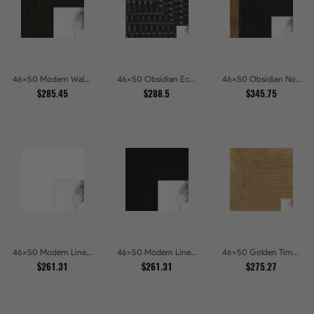
46x50 Modern Walnut Line Picture Frames
46x50 Obsidian Echo Glossy Black Scallop Carved Picture Frames
46x50 Obsidian Noir Gold Edge Shadowbox Picture Frames
$285.45
$288.5
$345.75
46x50 Modern Line White Picture Frames
46x50 Modern Line Onyx Picture Frames
46x50 Golden Timber Metallic Grain Gallery Picture Frames
$261.31
$261.31
$275.27