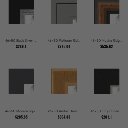
46x50 Black Silver Slant Picture Frames
46x50 Platinum Ridge Brushed Silver Gallery Picture Frames
46x50 Mocha Ridge Walnut Shadowbox with Black Accents Picture Frames
$286.1
$375.04
$535.62
46x50 Modern Square Charcoal Picture Frames
46x50 Amber Umber Rustic Gold Shadowbox Picture Frames
46x50 Onyx Linen and Antique Gold Picture Frames
$285.85
$364.83
$281.1