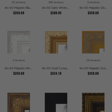
32 reviews
356 reviews
9 reviews
46x50 Majestic Black Picture Frames
46x50 Satin White Picture Frames
46x50 Majestic Silver Picture Frames
$359.69
$280.95
$359.69
3 reviews
29 reviews
46x50 Majestic White Picture Frames
46x50 Gold Compo with Cream Wash Picture Frames
46x50 Majestic Gold Picture Frames
$359.69
$324.18
$359.69