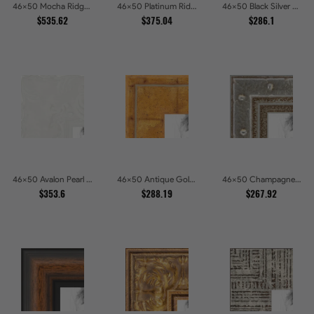
46x50 Mocha Ridge Walnut Shadowbox with Black Accents Picture Frames
46x50 Platinum Ridge Brushed Silver Gallery Picture Frames
46x50 Black Silver Slant Picture Frames
$535.62
$375.04
$286.1
46x50 Avalon Pearl Glossy White Baroque Picture Frames
46x50 Antique Gold Wave Picture Frames
46x50 Champagne Pebble Textured Metallic Classic Picture Frames
$353.6
$288.19
$267.92