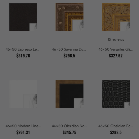
15 reviews
46x50 Espresso Leather Wide Picture Frames
46x50 Savanna Dune Textured Bronze and Gold Beaded Picture Frames
46x50 Versailles Glint Ornate Gold Baroque Picture Frames
$319.76
$296.5
$327.62
46x50 Modern Line White Picture Frames
46x50 Obsidian Noir Gold Edge Shadowbox Picture Frames
46x50 Obsidian Echo Glossy Black Scallop Carved Picture Frames
$261.31
$345.75
$288.5