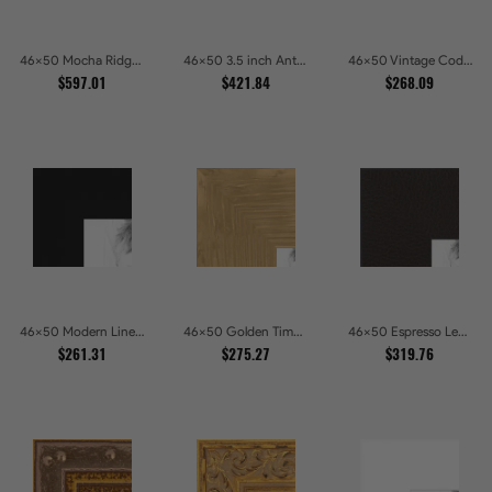
46x50 Mocha Ridge Walnut Shadowbox with Black Accents Picture Frames
46x50 3.5 inch Antique Gold Picture Frames
46x50 Vintage Code White Crackle Wood Texture Picture Frames
$597.01
$421.84
$268.09
46x50 Modern Line Onyx Picture Frames
46x50 Golden Timber Metallic Grain Gallery Picture Frames
46x50 Espresso Leather Wide Picture Frames
$261.31
$275.27
$319.76