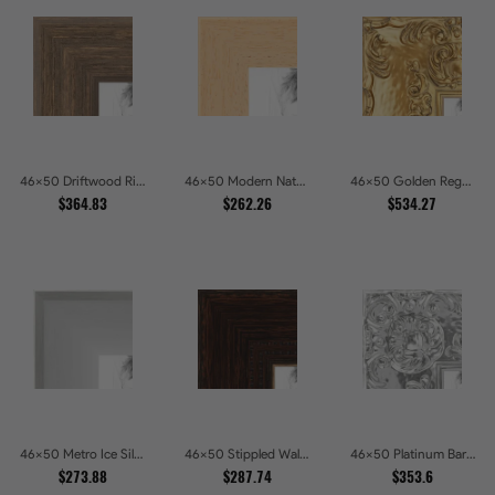
46x50 Driftwood Ridge Rustic Shadowbox Picture Frames
46x50 Modern Natural Line Picture Frames
46x50 Golden Regent Baroque Ornamental Gallery Picture Frames
$364.83
$262.26
$534.27
46x50 Metro Ice Silver and Black Gallery Picture Frames
46x50 Stippled Walnut Grand Picture Frames
46x50 Platinum Baroque Luxe Metallic Embossed Picture Frames
$273.88
$287.74
$353.6