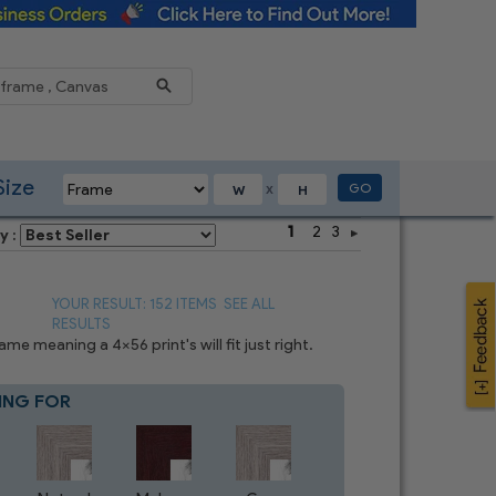
Reduce
Size
GO
X
1
2
3
y :
YOUR RESULT: 152 ITEMS
SEE ALL
RESULTS
e meaning a 4x56 print's will fit just right.
ING FOR
Blue
3
CHOICES