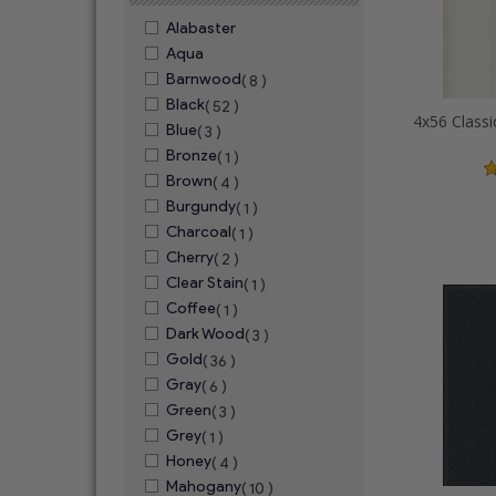
Alabaster
Aqua
Barnwood
( 8 )
Black
( 52 )
Blue
( 3 )
Bronze
( 1 )
Brown
( 4 )
Burgundy
( 1 )
Charcoal
( 1 )
Cherry
( 2 )
Clear Stain
( 1 )
Coffee
( 1 )
Dark Wood
( 3 )
Gold
( 36 )
Gray
( 6 )
Green
( 3 )
Grey
( 1 )
Honey
( 4 )
Mahogany
( 10 )