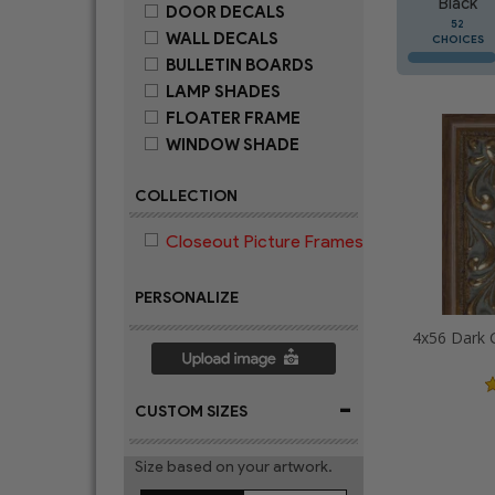
Black
DOOR DECALS
52
WALL DECALS
CHOICES
BULLETIN BOARDS
LAMP SHADES
FLOATER FRAME
WINDOW SHADE
COLLECTION
Closeout Picture Frames
PERSONALIZE
-
CUSTOM SIZES
Size based on your artwork.