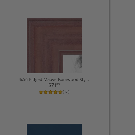
cent Diploma Picture Frames
4x56 Ridged Mauve Barnwood Style Frame Picture Frames
39
$71
( 17 )