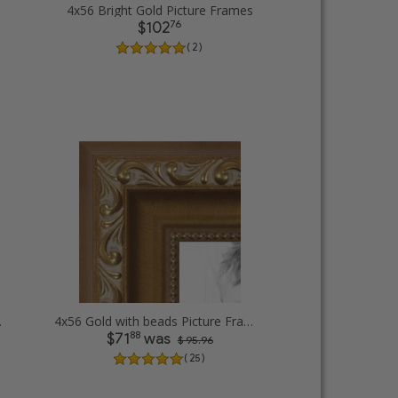
4x56 Bright Gold Picture Frames
76
$102
( 2 )
e Frames
4x56 Gold with beads Picture Frames
88
$71
was
$ 95.96
( 25 )