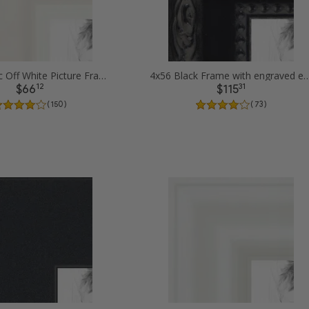
4x56 Classic Off White Picture Frames
4x56 Black Frame with engraved edges 
12
31
$66
$115
( 150 )
( 73 )