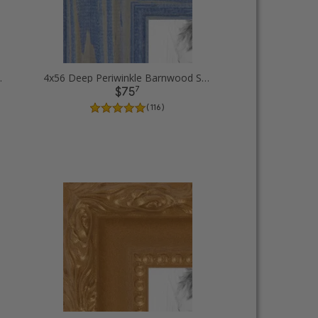
Picture Frames
4x56 Deep Periwinkle Barnwood Style Frame Picture Frames
7
$75
( 116 )