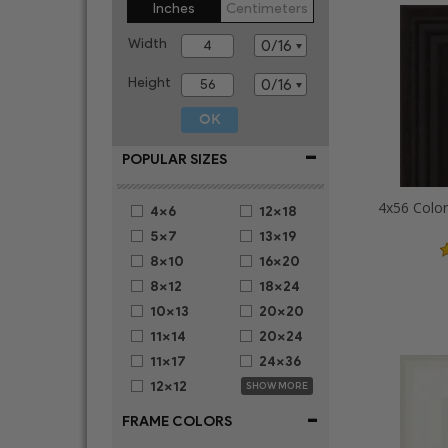
Inches
Centimeters
Width
Height
-
POPULAR SIZES
4x56 Colon
4x6
12x18
5x7
13x19
8x10
16x20
8x12
18x24
10x13
20x20
11x14
20x24
11x17
24x36
12x12
SHOW MORE
-
FRAME COLORS