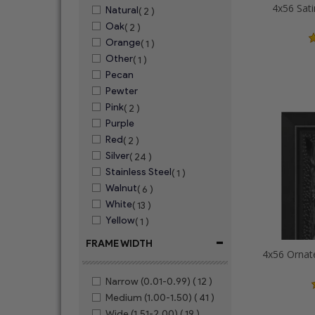
4x56 Sati
Natural
( 2 )
Oak
( 2 )
Orange
( 1 )
Other
( 1 )
Pecan
Pewter
Pink
( 2 )
Purple
Red
( 2 )
Silver
( 24 )
Stainless Steel
( 1 )
Walnut
( 6 )
White
( 13 )
Yellow
( 1 )
-
FRAME WIDTH
Narrow (0.01-0.99)
( 12 )
Medium (1.00-1.50)
( 41 )
Wide (1.51-2.00)
( 19 )