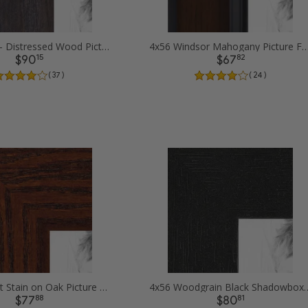
4x56 Black - Distressed Wood Picture Frames
4x56 Windsor Mahogany Picture
15
82
$90
$67
( 37 )
( 24 )
4x56 Walnut Stain on Oak Picture Frames
4x56 Woodgrain Black Shadowbox 1
88
81
$77
$80