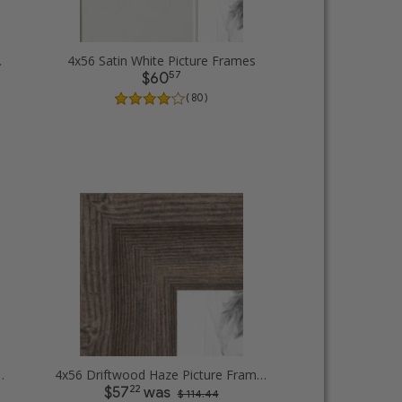
 Frames
4x56 Satin White Picture Frames
57
$60
( 80 )
.5 inch Tall Picture Frames
4x56 Driftwood Haze Picture Frames
22
$57
was
$ 114.44