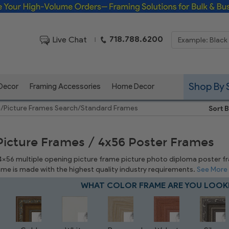
Framing Solutions for Bulk & Business Orders
718.788.6200
Live Chat
|
Shop By 
 Decor
Framing Accessories
Home Decor
e
/
Picture Frames Search
/
Standard Frames
Sort B
Picture Frames / 4x56 Poster Frames
 4x56 multiple opening picture frame picture photo diploma poster fram
rame is made with the highest quality industry requirements.
See More
WHAT COLOR FRAME ARE YOU LOOK