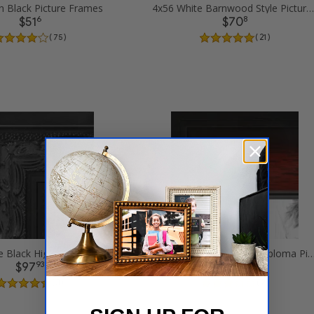
n Black Picture Frames
4x56 White Barnwood Style Picture Frames
6
8
$51
$70
( 75 )
( 21 )
4x56 Ornate Black High Gloss Picture Frames
4x56 Matte mahogany Diploma Pictur
93
93
$97
$83
( 3 )
( 2 )