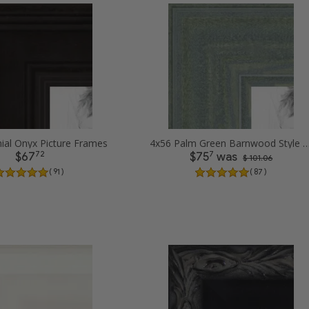
ial Onyx Picture Frames
4x56 Palm Green Barnwood Style Frame Pict
72
7
$67
$75
was
$ 101.06
( 91 )
( 87 )