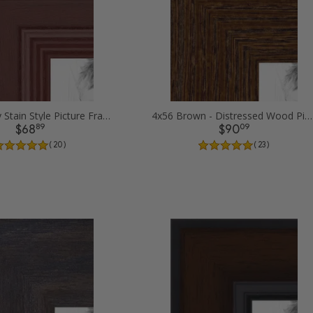
4x56 Cherry Stain Style Picture Frames
4x56 Brown - Distressed Wood Picture Frames
89
09
$68
$90
( 20 )
( 23 )