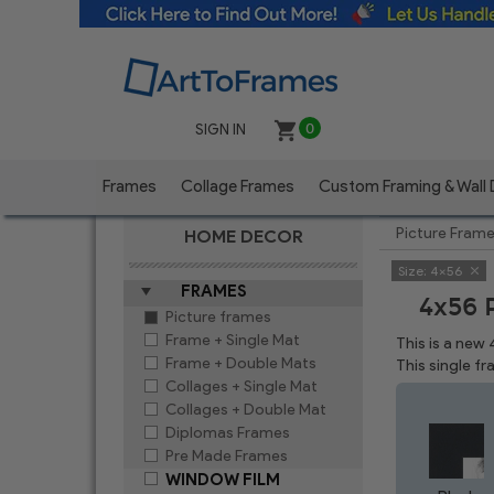
SIGN IN
0
Frames
Collage Frames
Custom Framing & Wall
Picture Fram
HOME DECOR
Size:
4x56
FRAMES
4x56 
Picture frames
Frame + Single Mat
This is a new
Frame + Double Mats
This single f
Collages + Single Mat
Collages + Double Mat
Diplomas Frames
Pre Made Frames
WINDOW FILM