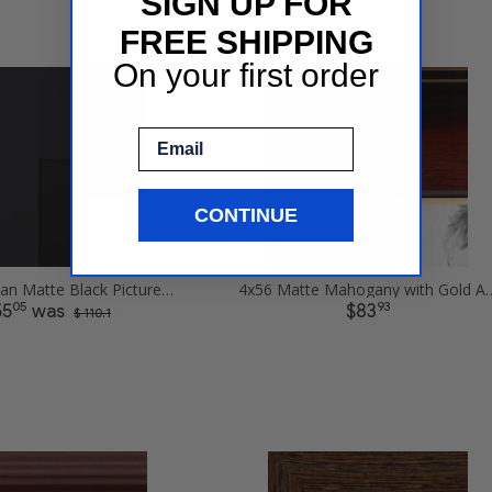
SIGN UP FOR
FREE SHIPPING
On your first order
Email
CONTINUE
4x56 Obsidian Matte Black Picture Frames
4x56 Matte Mahogany with Gold Ac
05
93
55
was
$83
$ 110.1