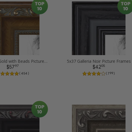
5x37 Dark Gold with Beads Picture Frames
5x37 Galleria Noir Picture Frames
97
05
$57
$42
( 454 )
( 799 )