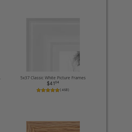
Picture Frames
5x37 Classic White Picture Frames
04
$41
( 458 )