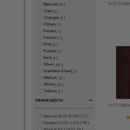
Natural
( 10 )
Oak
( 5 )
Orange
( 4 )
Other
( 1 )
Pecan
( 1 )
Pewter
( 1 )
Pink
( 2 )
Purple
( 1 )
Red
( 4 )
Silver
( 40 )
Stainless Steel
( 2 )
Walnut
( 16 )
White
( 23 )
Yellow
( 2 )
-
FRAME WIDTH
Narrow (0.01-0.99)
( 27 )
Medium (1.00-1.50)
( 98 )
Wide (1.51-2.00)
( 23 )