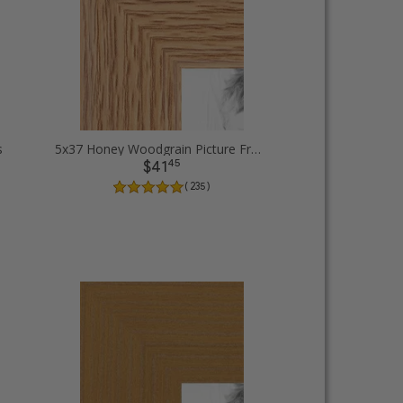
s
5x37 Honey Woodgrain Picture Frames
45
$41
( 235 )