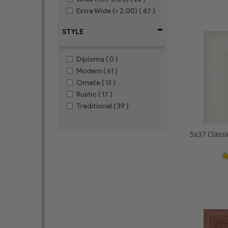
Extra Wide (> 2.00)
( 47 )
-
STYLE
Diploma
( 0 )
Modern
( 61 )
Ornate
( 13 )
Rustic
( 17 )
Traditional
( 39 )