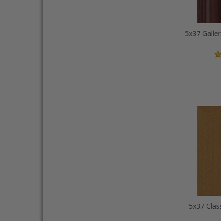
5x37 Galler
5x37 Clas