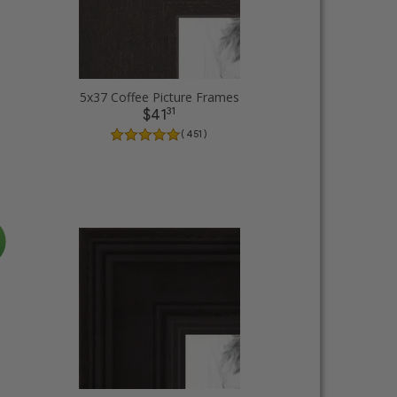
5x37 Coffee Picture Frames
31
$41
( 451 )