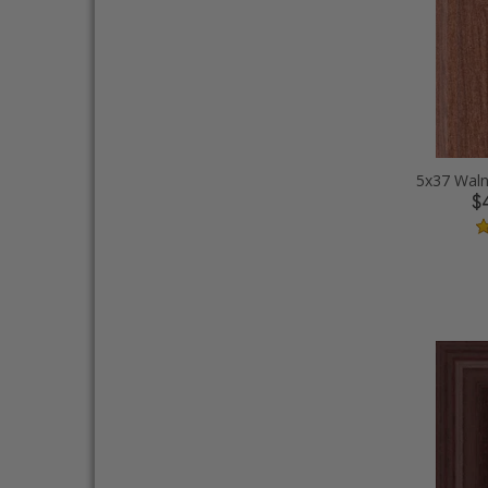
5x37 Waln
$