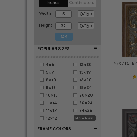
Inches
Centimeters
Width
Height
-
POPULAR SIZES
4x6
12x18
5x7
13x19
8x10
16x20
8x12
18x24
10x13
20x20
11x14
20x24
11x17
24x36
12x12
SHOW MORE
-
FRAME COLORS