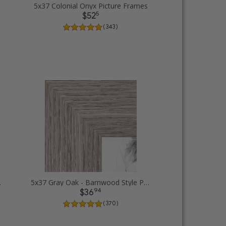
5x37 Colonial Onyx Picture Frames
5
$52
( 343 )
ure Frames
5x37 Gray Oak - Barnwood Style Picture Frames
94
$36
( 370 )