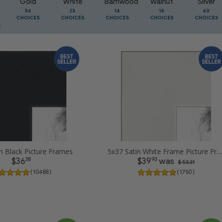
Gold
White
Barnwood
Walnut
Silver
54
23
14
16
40
CHOICES
CHOICES
CHOICES
CHOICES
CHOICES
n Black Picture Frames
5x37 Satin White Frame Picture Frames
38
93
$36
$39
was
$ 53.31
( 10488 )
( 1750 )