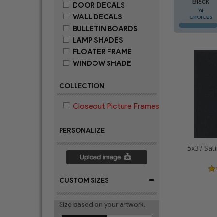
Black
DOOR DECALS
74
WALL DECALS
CHOICES
BULLETIN BOARDS
LAMP SHADES
FLOATER FRAME
WINDOW SHADE
COLLECTION
Closeout Picture Frames
PERSONALIZE
5x37 Sati
-
CUSTOM SIZES
Size based on your artwork.