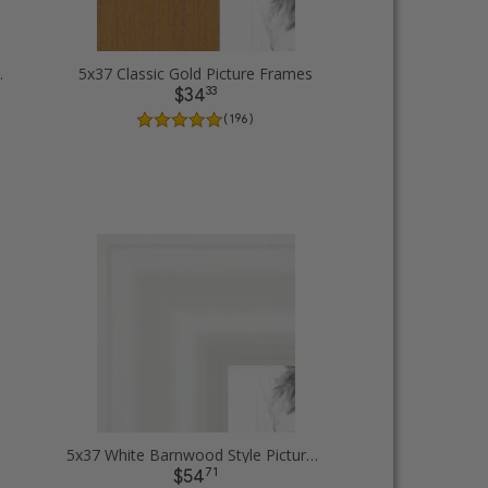
e Picture Frames
5x37 Classic Gold Picture Frames
33
$34
( 196 )
5x37 White Barnwood Style Picture Frames
71
$54