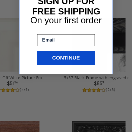
SIGN UP FOR
FREE SHIPPING
On your first order
Email
CONTINUE
5x37 Classic Off White Picture Frames
5x37 Black Frame with engraved edges 
36
3
$51
$85
( 579 )
( 248 )