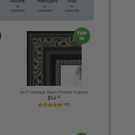
Natural
Mahogany
Gray
Oak
10
12
13
5
CHOICES
CHOICES
CHOICES
CHOICES
5x37 Antique Black Picture Frames
24
$54
( 193 )