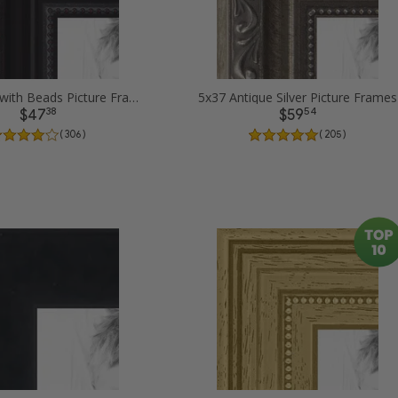
5x37 Black with Beads Picture Frames
5x37 Antique Silver Picture Frames
38
54
$47
$59
( 306 )
( 205 )