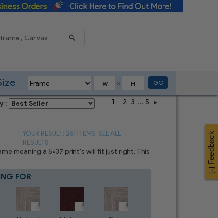
Reduce
Size
GO
X
1
2
3
...
5
y :
YOUR RESULT: 261 ITEMS
SEE ALL
RESULTS
 meaning a 5x37 print's will fit just right. This
ING FOR
Blue
4
CHOICES