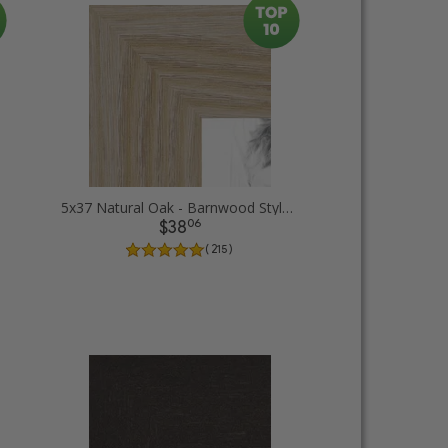
5x37 Natural Oak - Barnwood Style Picture Frames
06
$38
( 215 )