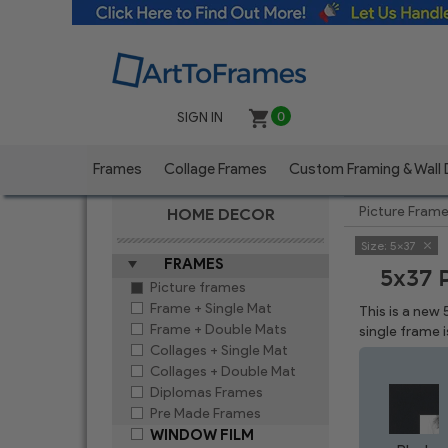
SIGN IN
0
Frames
Collage Frames
Custom Framing & Wall
Picture Fram
HOME DECOR
Size:
5x37
FRAMES
5x37 
Picture frames
Frame + Single Mat
This is a new
Frame + Double Mats
single frame 
Collages + Single Mat
Collages + Double Mat
Diplomas Frames
Pre Made Frames
WINDOW FILM