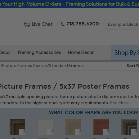
Framing Solutions for Bulk & Business Orders
718.788.6200
Live Chat
|
Shop By 
 Decor
Framing Accessories
Home Decor
e
/
Picture Frames Search
/
Standard Frames
Sort B
Picture Frames / 5x37 Poster Frames
 5x37 multiple opening picture frame picture photo diploma poster frame
is made with the highest quality industry requirements.
See More
WHAT COLOR FRAME ARE YOU LOOK