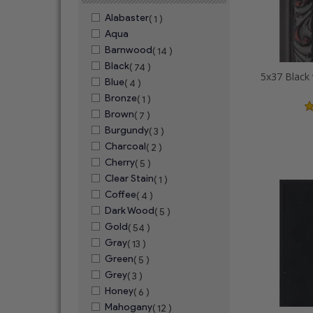
Alabaster
( 1 )
Aqua
Barnwood
( 14 )
Black
( 74 )
Blue
( 4 )
Bronze
( 1 )
Brown
( 7 )
Burgundy
( 3 )
Charcoal
( 2 )
Cherry
( 5 )
Clear Stain
( 1 )
Coffee
( 4 )
Dark Wood
( 5 )
Gold
( 54 )
Gray
( 13 )
Green
( 5 )
Grey
( 3 )
Honey
( 6 )
Mahogany
( 12 )