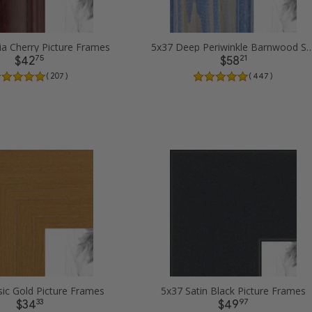
ia Cherry Picture Frames
5x37 Deep Periwinkle Barnwood Style Fram
75
21
$42
$58
( 207 )
( 447 )
sic Gold Picture Frames
5x37 Satin Black Picture Frames
33
97
$34
$49