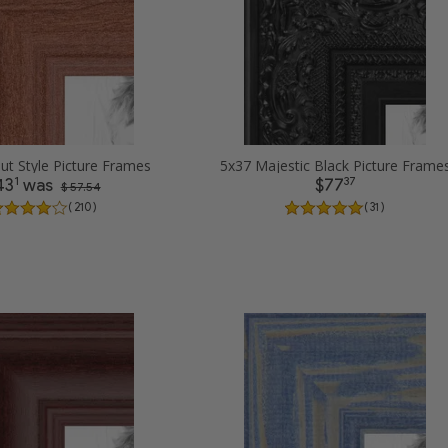
ut Style Picture Frames
5x37 Majestic Black Picture Frame
1
37
43
was
$77
$ 57.54
( 210 )
( 31 )