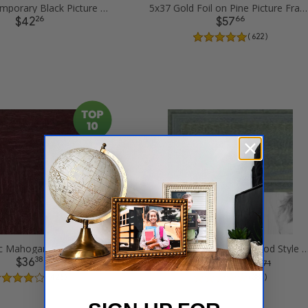
5x37 Contemporary Black Picture Frames
5x37 Gold Foil on Pine Picture Frames
26
66
$42
$57
( 622 )
5x37 Classic Mahogany Frame Picture Frames
5x37 Palm Green Barnwood Style Frame Pict
38
21
$36
$58
was
$ 77.71
( 426 )
( 383 )