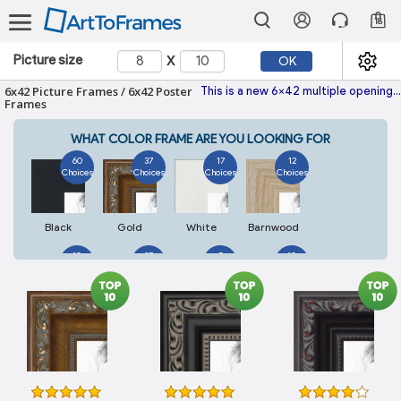
18
x
Picture size
OK
6x42 Picture Frames / 6x42 Poster
This is a new 6x42 multiple opening picture frame picture photo diploma poster frame meaning a 6x42 print's will fit just right. This single frame is made with the highest quality industry requirements.
Frames
WHAT COLOR FRAME ARE YOU LOOKING FOR
60
37
17
12
Choices
Choices
Choices
Choices
Black
Gold
White
Barnwood
10
27
5
10
Choices
Choices
Choices
Choices
Walnut
Silver
Natural
Mahogany
7
3
4
2
Choices
Choices
Choices
Choices