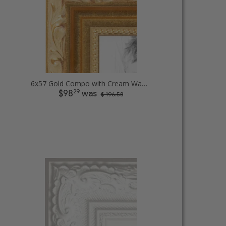
6x57 Gold Compo with Cream Wash Picture Frames
29
$98
was
$ 196.58