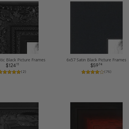
tic Black Picture Frames
6x57 Satin Black Picture Frames
11
74
$124
$59
( 2 )
( 75 )