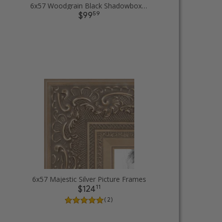
6x57 Woodgrain Black Shadowbox 1.5 inch Tall Picture Frames
59
$99
6x57 Majestic Silver Picture Frames
11
$124
( 2 )