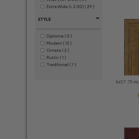
Extra Wide (> 2.00)
( 29 )
-
STYLE
Diploma
( 0 )
Modern
( 12 )
Ornate
( 2 )
Rustic
( 1 )
Traditional
( 7 )