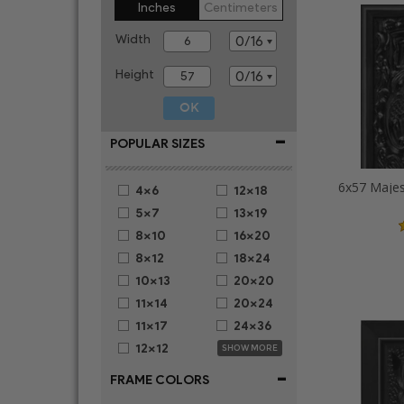
Inches
Centimeters
Width
Height
-
POPULAR SIZES
6x57 Majes
4x6
12x18
5x7
13x19
8x10
16x20
8x12
18x24
10x13
20x20
11x14
20x24
11x17
24x36
12x12
SHOW MORE
-
FRAME COLORS