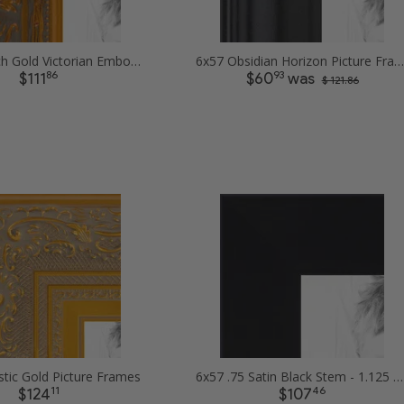
6x57 1.5 inch Gold Victorian Emboss Picture Frames
6x57 Obsidian Horizon Picture Frames
86
93
$111
$60
was
$ 121.86
tic Gold Picture Frames
6x57 .75 Satin Black Stem - 1.125 Rabbet Picture Frames
11
46
$124
$107