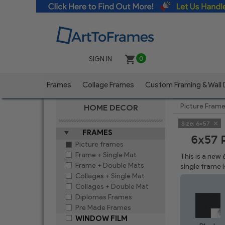
SIGN IN
0
Frames
Collage Frames
Custom Framing & Wall
Picture Fram
HOME DECOR
Size:
6x57
FRAMES
6x57 
Picture frames
Frame + Single Mat
This is a new
Frame + Double Mats
single frame 
Collages + Single Mat
Collages + Double Mat
Diplomas Frames
Pre Made Frames
WINDOW FILM