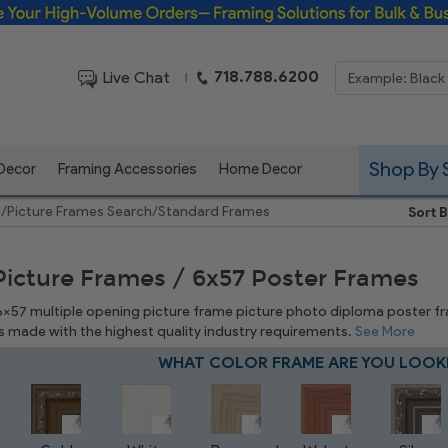
Framing Solutions for Bulk & Business Orders
718.788.6200
Live Chat
|
Shop By 
 Decor
Framing Accessories
Home Decor
e
/
Picture Frames Search
/
Standard Frames
Sort B
Picture Frames / 6x57 Poster Frames
 6x57 multiple opening picture frame picture photo diploma poster frame
is made with the highest quality industry requirements.
See More
WHAT COLOR FRAME ARE YOU LOOK