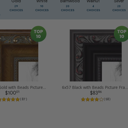
Gold
White
Barnwood
Walnut
Silver
29
10
20
4
23
CHOICES
CHOICES
CHOICES
CHOICES
CHOICES
6x57 Dark Gold with Beads Picture Frames
6x57 Black with Beads Picture Frames
01
86
$100
$83
( 87 )
( 58 )