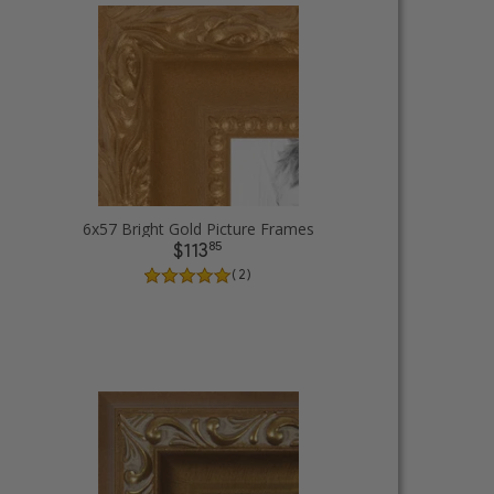
6x57 Bright Gold Picture Frames
85
$113
( 2 )