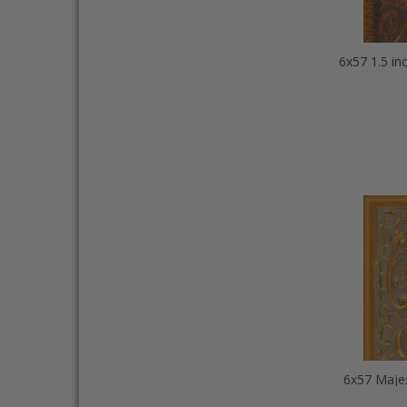
6x57 Majes