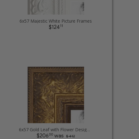
6x57 Majestic White Picture Frames
11
$124
6x57 Gold Leaf with Flower Design Picture Frames
00
$206
was
$ 412