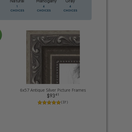
Natural
Mahogany
Gray
Oak
1
4
4
2
CHOICES
CHOICES
CHOICES
CHOICES
6x57 Antique Silver Picture Frames
41
$93
( 37 )