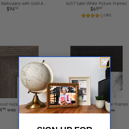
6x57 Matte Mahogany with Gold Accent Diploma Picture Frames
6x57 Satin White Picture Frames
12
67
$94
$69
( 80 )
6x57 Driftwood Haze Picture Frames
6x57 Twilight Bark Picture Frames
86
43
4
was
$52
was
$ 149.72
$ 104.86