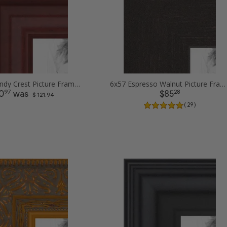
6x57 Burgundy Crest Picture Frames
6x57 Espresso Walnut Picture Frames
97
28
0
was
$85
$ 121.94
( 29 )