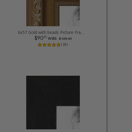
e Frames
6x57 Gold with beads Picture Frames
21
$90
was
$ 120.43
( 25 )