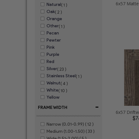
Natural
( 1 )
Oak
( 2 )
Orange
Other
( 1 )
Pecan
Pewter
Pink
Purple
Red
Silver
( 23 )
Stainless Steel
( 1 )
Walnut
( 4 )
White
( 10 )
Yellow
-
FRAME WIDTH
$7
Narrow (0.01-0.99)
( 12 )
Medium (1.00-1.50)
( 33 )
Wide (1.51-2.00)
( 5 )