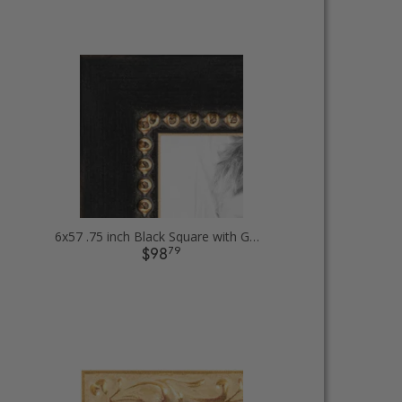
6x57 .75 inch Black Square with Gold Beads Picture Frames
79
$98