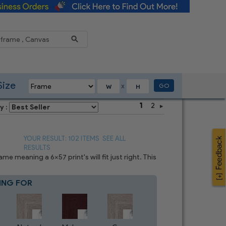
Reduce
Size
GO
X
1
2
y :
YOUR RESULT: 102 ITEMS
SEE ALL
RESULTS
 meaning a 6x57 print's will fit just right. This
ING FOR
Blue
8
CHOICES