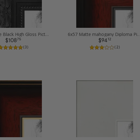
6x57 Ornate Black High Gloss Picture Frames
6x57 Matte mahogany Diploma Pictur
75
12
$108
$94
( 3 )
( 2 )