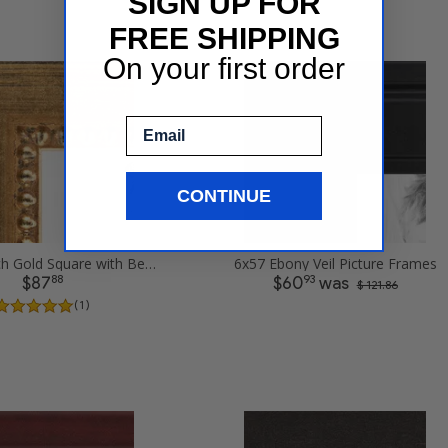
SIGN UP FOR
FREE SHIPPING
On your first order
Email
CONTINUE
6x57 .75 inch Gold Square with Beads Picture Frames
6x57 Ebony Veil Picture Frames
88
93
$87
$60
was
$ 121.86
( 1 )