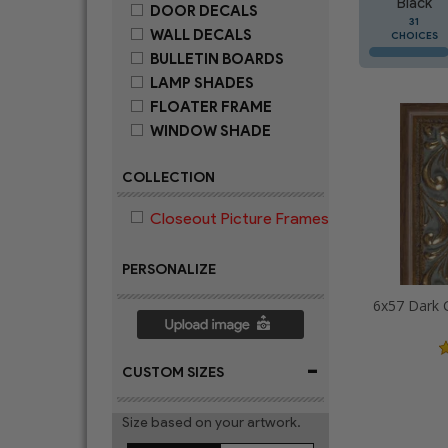
Black
DOOR DECALS
31
WALL DECALS
CHOICES
BULLETIN BOARDS
LAMP SHADES
FLOATER FRAME
WINDOW SHADE
COLLECTION
Closeout Picture Frames
PERSONALIZE
-
CUSTOM SIZES
Size based on your artwork.