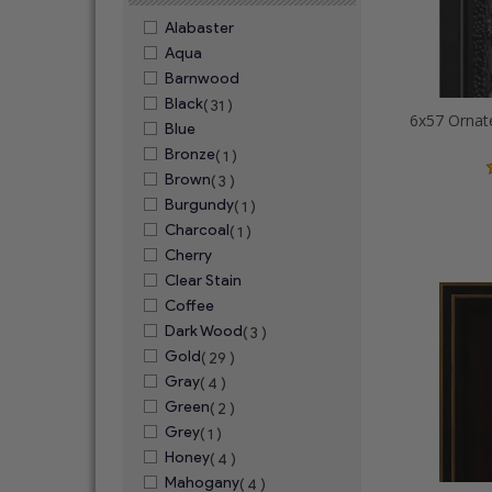
Alabaster
Aqua
Barnwood
Black
( 31 )
Blue
Bronze
( 1 )
Brown
( 3 )
Burgundy
( 1 )
Charcoal
( 1 )
Cherry
Clear Stain
Coffee
Dark Wood
( 3 )
Gold
( 29 )
Gray
( 4 )
Green
( 2 )
Grey
( 1 )
Honey
( 4 )
Mahogany
( 4 )