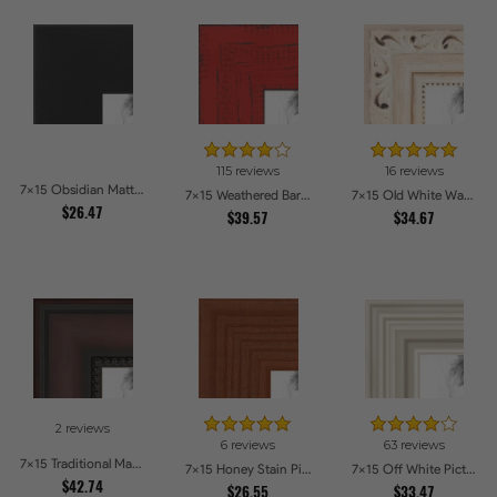
115 reviews
16 reviews
7x15 Obsidian Matte Edge - 5308 Picture Frames
7x15 Weathered Barnwood Style in Saturated Red Picture Frames
7x15 Old White Wash With Bead Picture Frames
$26.47
$39.57
$34.67
2 reviews
6 reviews
63 reviews
7x15 Traditional Mahogany Picture Frames
7x15 Honey Stain Picture Frames
7x15 Off White Picture Frames
$42.74
$26.55
$33.47