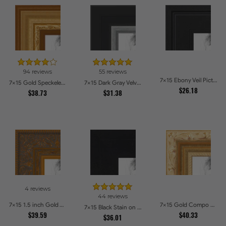
94 reviews
55 reviews
7x15 Ebony Veil Picture Frames
7x15 Gold Speckeled Picture Frames
7x15 Dark Gray Velvet with Silver Picture Frames
$26.18
$38.73
$31.38
4 reviews
44 reviews
7x15 1.5 inch Gold Victorian Emboss Picture Frames
7x15 Gold Compo with Cream Wash Picture Frames
7x15 Black Stain on Hard Maple Picture Frames
$39.59
$40.33
$36.01