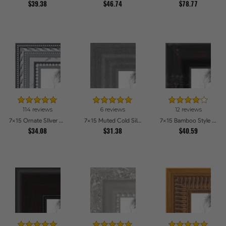
$39.38
$46.74
$78.77
114 reviews
6 reviews
12 reviews
7x15 Ornate SIlver Picture Frames
7x15 Muted Cold Silver Picture Frames
7x15 Bamboo Style Wide Walnut with Red Tones Picture Frames
$34.08
$31.38
$40.59