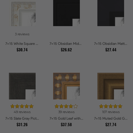
3 reviews
7x15 White Square With Star Flower Emboss Picture Frames
7x15 Obsidian Midnight Picture Frames
7x15 Obsidian Matte Black Picture Frames
$30.74
$26.62
$27.44
49 reviews
39 reviews
107 reviews
7x15 Slate Gray Picture Frames
7x15 Gold Leaf with Bead Compo Picture Frames
7x15 Muted Gold Glow Picture Frames
$31.26
$37.58
$27.74