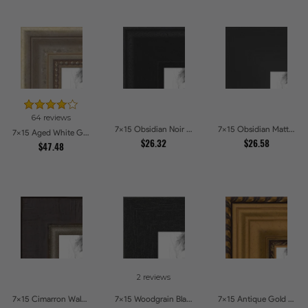
64 reviews
7x15 Obsidian Noir Picture Frames
7x15 Obsidian Matte Edge Picture Frames
7x15 Aged White Gold with Beaded Detailing Picture Frames
$26.32
$26.58
$47.48
2 reviews
7x15 Cimarron Walnut with Silver Lip Picture Frames
7x15 Woodgrain Black Shadowbox 2.5 inch Tall Picture Frames
7x15 Antique Gold and Black with rope Picture Frames