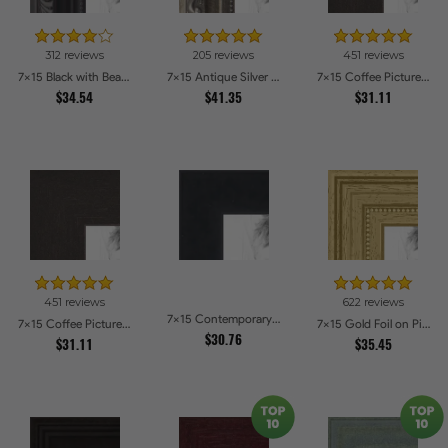
312 reviews
205 reviews
451 reviews
7x15 Black with Beads Picture Frames
7x15 Antique Silver Picture Frames
7x15 Coffee Picture Frames
$34.54
$41.35
$31.11
451 reviews
622 reviews
7x15 Contemporary Black Picture Frames
7x15 Coffee Picture Frames
7x15 Gold Foil on Pine Picture Frames
$30.76
$31.11
$35.45