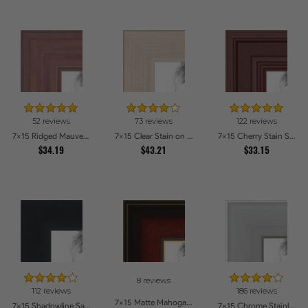
52 reviews
73 reviews
122 reviews
7x15 Ridged Mauve Barnwood Style Frame Picture Frames
7x15 Clear Stain on Maple Picture Frames
7x15 Cherry Stain Style Picture Frames
$34.19
$43.21
$33.15
8 reviews
112 reviews
186 reviews
7x15 Matte Mahogany with Gold Accent Diploma Picture Frames
7x15 Shadowline Satin Picture Frames
7x15 Chrome Stainless Steel Picture Frames