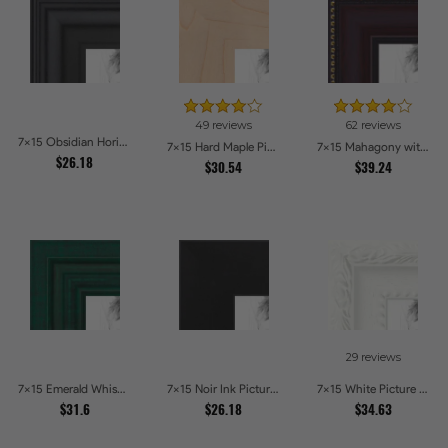
49 reviews
62 reviews
7x15 Obsidian Horizon Picture Frames
7x15 Hard Maple Picture Frames
7x15 Mahagony with Gold Beads Picture Frames
$26.18
$30.54
$39.24
29 reviews
7x15 Emerald Whisper Picture Frames
7x15 Noir Ink Picture Frames
7x15 White Picture Frames
$31.6
$26.18
$34.63