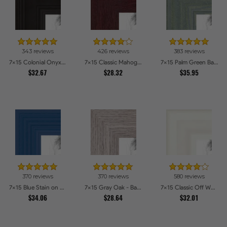
343 reviews
426 reviews
383 reviews
7x15 Colonial Onyx Picture Frames
7x15 Classic Mahogany Frame Picture Frames
7x15 Palm Green Barnwood Style Frame Picture Frames
$32.67
$28.32
$35.95
370 reviews
370 reviews
580 reviews
7x15 Blue Stain on Red Leaf Maple Picture Frames
7x15 Gray Oak - Barnwood Style Picture Frames
7x15 Classic Off White Picture Frames
$34.06
$28.64
$32.01