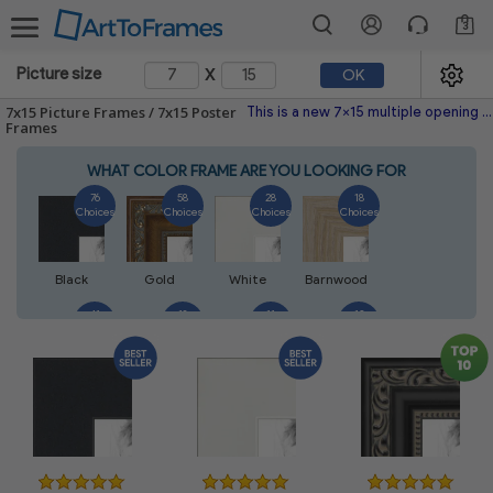
3
x
Picture size
OK
7x15 Picture Frames / 7x15 Poster
This is a new 7x15 multiple opening picture frame picture photo diploma poster frame meaning a 7x15 print's will fit just right. This single frame is made with the highest quality industry requirements.
Frames
WHAT COLOR FRAME ARE YOU LOOKING FOR
76
58
28
18
Choices
Choices
Choices
Choices
Black
Gold
White
Barnwood
41
18
11
13
Choices
Choices
Choices
Choices
Silver
Walnut
Natural
Mahogany
14
5
7
7
Choices
Choices
Choices
Choices