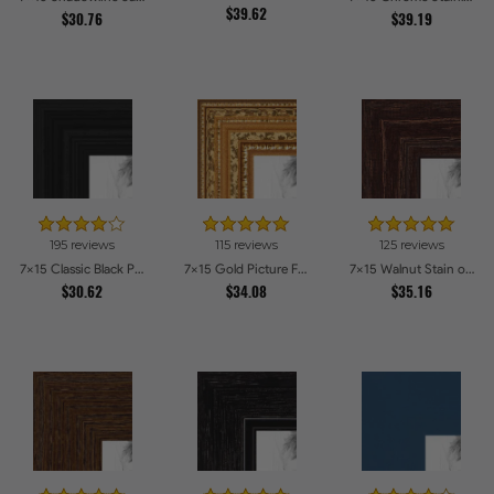
$39.62
$30.76
$39.19
195 reviews
115 reviews
125 reviews
7x15 Classic Black Picture Frames
7x15 Gold Picture Frames
7x15 Walnut Stain on Red Oak Picture Frames
$30.62
$34.08
$35.16