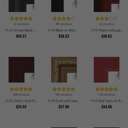
12 reviews
181 reviews
14 reviews
7x15 Ornate Black High Gloss Picture Frames
7x15 Black on Red Oak Picture Frames
7x15 Matte mahogany Diploma Picture Frames
$45.57
$30.52
$39.62
128 reviews
192 reviews
148 reviews
7x15 Cherry Style Picture Frames
7x15 Gold with beads Picture Frames
7x15 Red Stain on Red Oak Picture Frames
$25.92
$37.06
$34.86