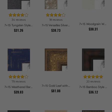
34 reviews
18 reviews
7x15 Woodgrain White Shadowbox 2.5 inch Tall Picture Frames
7x15 Tungsten Style Picture Frames
7x15 Versailles Silver Thin With Black Trim Picture Frames
$38.31
$31.26
$38.73
79 reviews
20 reviews
7x15 Gold Leaf with Flower Design Picture Frames
7x15 Weathered Barnwood Style in Navy Blue Picture Frames
7x15 Bamboo Style Dark Walnut with Red Tones Picture Frames
$81.08
$39.83
$36.12