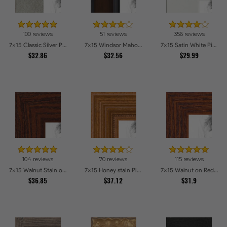
100 reviews
51 reviews
356 reviews
7x15 Classic Silver Picture Frames
7x15 Windsor Mahogany Picture Frames
7x15 Satin White Picture Frames
$32.86
$32.56
$29.99
104 reviews
70 reviews
115 reviews
7x15 Walnut Stain on Oak Picture Frames
7x15 Honey stain Picture Frames
7x15 Walnut on Red Oak Picture Frames
$36.85
$37.12
$31.9