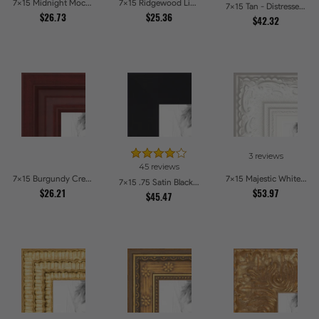
7x15 Midnight Mocha Picture Frames
7x15 Ridgewood Line Picture Frames
7x15 Tan - Distressed Wood Picture Frames
$26.73
$25.36
$42.32
3 reviews
45 reviews
7x15 Burgundy Crest Picture Frames
7x15 Majestic White Picture Frames
7x15 .75 Satin Black Stem - 1.125 Rabbet Picture Frames
$26.21
$53.97
$45.47