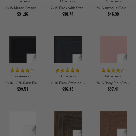
31 reviews
13 reviews
72 reviews
7x15 Muted Prosecco Gold Picture Frames
7x15 Black with Star Compo Picture Frames
7x15 Antique Gold with Beaded Detailing Picture Frames
$31.26
$30.74
$46.39
34 reviews
212 reviews
69 reviews
7x15 1.375 Satin Black Step Lip Picture Frames
7x15 Black Stain on Pine Picture Frames
7x15 Baby Pink Stain on Beech Picture Frames
$39.51
$36.85
$37.41