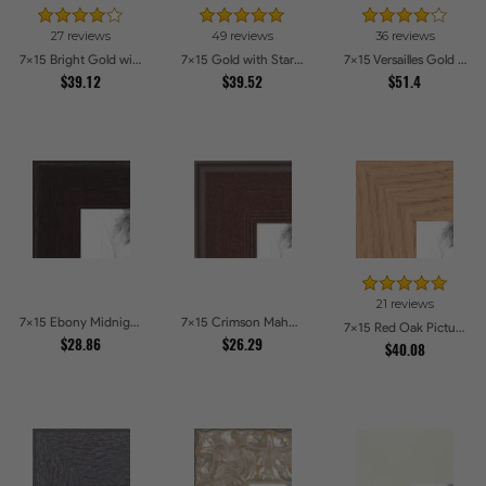
27 reviews
49 reviews
36 reviews
7x15 Bright Gold with Compo Picture Frames
7x15 Gold with Star Compo Picture Frames
7x15 Versailles Gold Wide With Black Trim Picture Frames
$39.12
$39.52
$51.4
21 reviews
7x15 Ebony Midnight Picture Frames
7x15 Crimson Mahogany Picture Frames
7x15 Red Oak Picture Frames
$28.86
$26.29
$40.08