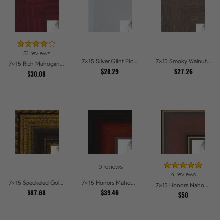
52 reviews
7x15 Silver Glint Picture Frames
7x15 Smoky Walnut Picture Frames
7x15 Rich Mahogany Frame Picture Frames
$28.29
$27.26
$30.08
10 reviews
4 reviews
7x15 Speckeled Gold and Black with rope Picture Frames
7x15 Honors Mahogany with Black Steps Picture Frames
7x15 Honors Mahogany with Gold Strip - Glossy Picture Frames
$87.68
$39.46
$50