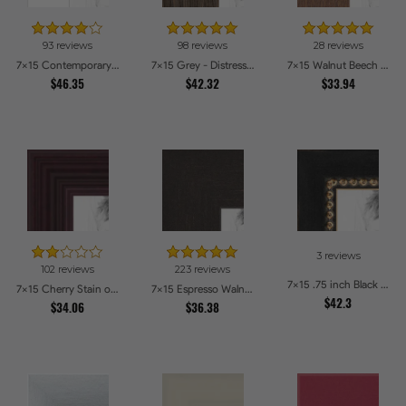
93 reviews
98 reviews
28 reviews
7x15 Contemporary White Picture Frames
7x15 Grey - Distressed Wood Picture Frames
7x15 Walnut Beech Style Picture Frames
$46.35
$42.32
$33.94
3 reviews
102 reviews
223 reviews
7x15 .75 inch Black Square with Gold Beads Picture Frames
7x15 Cherry Stain on Hard Maple Picture Frames
7x15 Espresso Walnut Picture Frames
$42.3
$34.06
$36.38