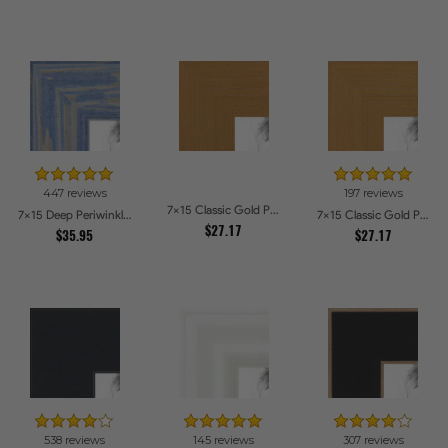
447 reviews
197 reviews
7x15 Classic Gold Picture Frames
7x15 Deep Periwinkle Barnwood Style Frame Picture Frames
7x15 Classic Gold Picture Frames
$27.17
$35.95
$27.17
538 reviews
145 reviews
307 reviews