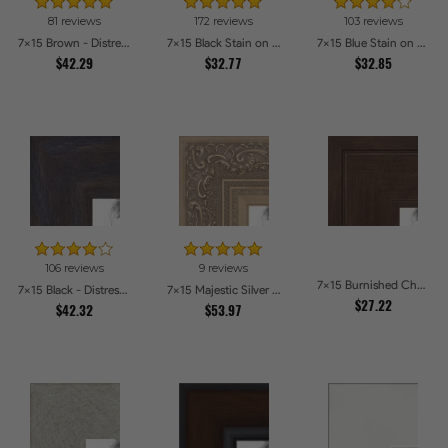
81 reviews
172 reviews
103 reviews
7x15 Brown - Distressed Wood Picture Frames
7x15 Black Stain on Maple Picture Frames
7x15 Blue Stain on Beech Picture Frames
$42.29
$32.77
$32.85
106 reviews
9 reviews
7x15 Burnished Chestnut Picture Frames
7x15 Black - Distressed Wood Picture Frames
7x15 Majestic Silver Picture Frames
$27.22
$42.32
$53.97