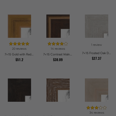
1 review
20 reviews
14 reviews
7x15 Frosted Oak Drift Picture Frames
7x15 Gold with Red Undertones - Bamboo Style Picture Frames
7x15 Contrast Walnut Picture Frames
$27.37
$51.2
$38.09
34 reviews