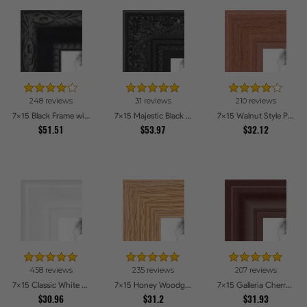
248 reviews
31 reviews
210 reviews
7x15 Black Frame with engraved edges Picture Frames
7x15 Majestic Black Picture Frames
7x15 Walnut Style Picture Frames
$51.51
$53.97
$32.12
458 reviews
235 reviews
207 reviews
7x15 Classic White Picture Frames
7x15 Honey Woodgrain Picture Frames
7x15 Galleria Cherry Picture Frames
$30.96
$31.2
$31.93