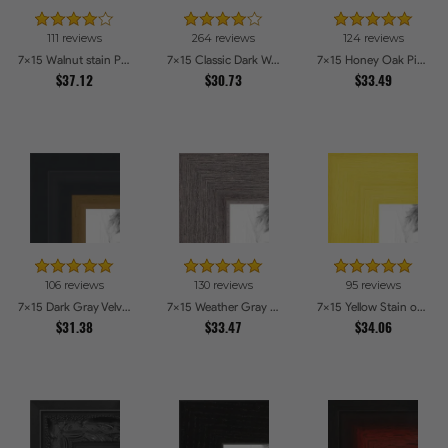
111 reviews
264 reviews
124 reviews
7x15 Walnut stain Picture Frames
7x15 Classic Dark Woodgrain Picture Frames
7x15 Honey Oak Picture Frames
$37.12
$30.73
$33.49
106 reviews
130 reviews
95 reviews
7x15 Dark Gray Velvet with Gold - 1.25in wide Picture Frames
7x15 Weather Gray Farmhouse Style Picture Frames
7x15 Yellow Stain on Hard Maple Picture Frames
$31.38
$33.47
$34.06