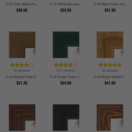
7x15 Satin Black Picture Frames
7x15 White Barnwood Style Picture Frames
7x15 Black Satin with Raw Edges Picture Frames
$30.08
$33.95
$31.99
61 reviews
144 reviews
32 reviews
7x15 Muted Gold Glow Picture Frames
7x15 Green Stain on Red Leaf Maple Picture Frames
7x15 Bright Gold Picture Frames
$31.26
$34.06
$47.09