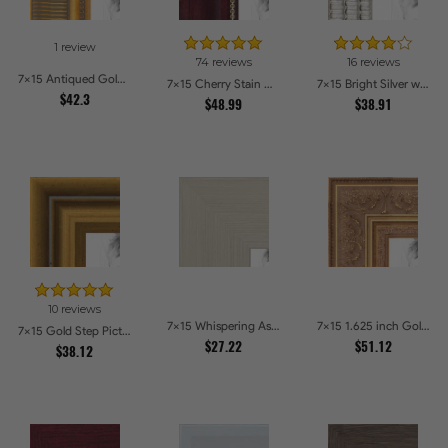
1 review
74 reviews
16 reviews
7x15 Antiqued Gold Comb Picture Frames
7x15 Cherry Stain with Gold Beads Picture Frames
7x15 Bright Silver with Compo Picture Frames
$42.3
$48.99
$38.91
10 reviews
7x15 Whispering Ash Picture Frames
7x15 1.625 inch Gold with Green undertones Picture Frames
7x15 Gold Step Picture Frames
$27.22
$51.12
$38.12