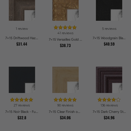
1 review
5 reviews
41 reviews
7x15 Driftwood Haze Picture Frames
7x15 Woodgrain Black Shadowbox 1.5 inch Tall Picture Frames
7x15 Versailles Gold Thin With Black Trim Picture Frames
$31.44
$40.59
$38.73
27 reviews
90 reviews
136 reviews
7x15 Noir Black - Full Wrap Picture Frames
7x15 Clear Finish on Hard Maple Picture Frames
7x15 Dark Cherry Stain Picture Frames
$32.8
$34.06
$34.96