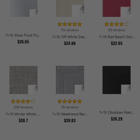
115 reviews
93 reviews
7x15 Silver Frost Picture Frames
7x15 Off White Stain on Pine Picture Frames
7x15 Red Beech Style Picture Frames
$26.65
$34.86
$32.85
209 reviews
35 reviews
7x15 Obsidian Matte Noir Picture Frames
7x15 Winter White Barnwood Style Picture Frames
7x15 Weathered Barnwood Style in Grey Picture Frames
$26.29
$30.7
$39.83