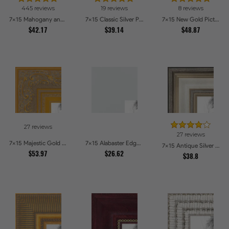
445 reviews
19 reviews
8 reviews
7x15 Mahogany and Burgundy With Beaded Lip Picture Frames
7x15 Classic Silver Picture Frames
7x15 New Gold Picture Frames
$42.17
$39.14
$48.87
27 reviews
27 reviews
7x15 Majestic Gold Picture Frames
7x15 Alabaster Edge Picture Frames
7x15 Antique Silver Panel Picture Frames
$53.97
$26.62
$38.8