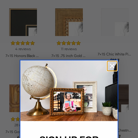
4 reviews
11 reviews
7x15 Chic White Picture Frames
7x15 Honors Black with Gold Strip Picture Frames
7x15 .75 inch Gold Square with Beads Picture Frames
$33.7
$50
$38.31
28 reviews
90 reviews
7x15 Rustic Chestnut Picture Frames
7x15 Gold with Red Undertones - Bamboo Style Picture Frames
7x15 Cherry with Gold Beads Picture Frames
$46.17