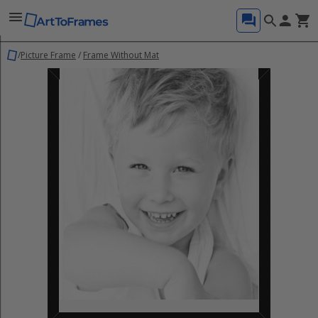
/
Picture Frame
/
Frame Without Mat