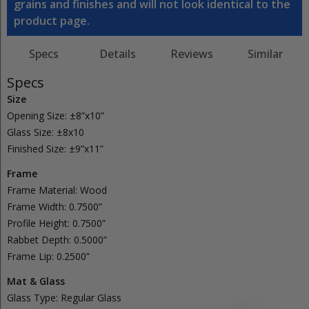
grains and finishes and will not look identical to the
product page.
Specs
Details
Reviews
Similar
Specs
Size
Opening Size:
±8”x10”
Glass Size:
±8x10
Finished Size:
±9”x11”
Frame
Frame Material:
Wood
Frame Width:
0.7500”
Profile Height:
0.7500”
Rabbet Depth:
0.5000”
Frame Lip:
0.2500”
Mat & Glass
Glass Type:
Regular
Glass