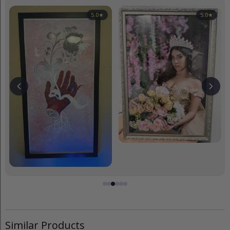
5.0
★
5.0
★
Similar Products