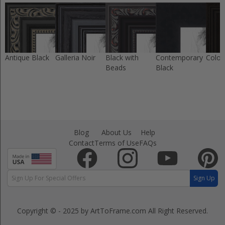
Antique Black
Galleria Noir
Black with
Contemporary
Colon
Beads
Black
Blog
About Us
Help
Contact
Terms of Use
FAQs
Sign Up
Copyright © - 2025 by ArtToFrame.com
All Right Reserved.