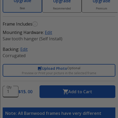
Upgrade
Upgrade
Upgrade
Base
Recommended
Premium
Frame Includes
Mounting Hardware:
Edit
Saw tooth hanger (Self Install)
Backing:
Edit
Corrugated
Upload Photo
Optional
Preview or Print your picture in the selected frame
Qty
$
15
.
00
Add to Cart
Note: All Barnwood frames have very different