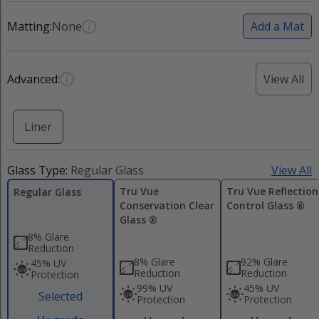
Matting:
None
Add a Mat
Advanced:
View All
Liner
Glass Type:
Regular Glass
View All
Tru Vue
Tru Vue Reflection
Regular Glass
Conservation Clear
Control Glass ®
Glass ®
8% Glare
Reduction
8% Glare
92% Glare
45% UV
Reduction
Reduction
Protection
99% UV
45% UV
Selected
Protection
Protection