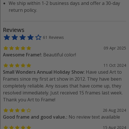
We ship within 1-2 business days and offer a 30-day
return policy.
Reviews
61 Reviews
09 Apr 2025
Awesome Frame!:
Beautiful color!
11 Oct 2024
Small Wonders Annual Holiday Show:
Have used Art to
Frames since my first art show in 2012. They have been
completely reliable. Any issues that have come up, they
resolved immediately. Just received 15 frames last week.
Thank you Art to Frame!
26 Aug 2024
Good frame and good value.:
No review text available
15 Aug 2024