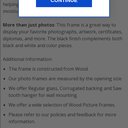
CONTINUE
helping to protect it from scratches, fading, and
moisture damage.
More than just photos
: This frame is a great way to
display your favorite photographs, artwork, certificates,
diplomas, and more. The black finish complements both
black and white and color pieces.
Additional Information:
The frame is constructed from
Wood
.
Our photo frames are measured by the opening size.
We offer
Regular
glass,
Corrugated
backing and
Saw
tooth hanger
for wall mounting.
We offer a wide selection of
Wood
Picture Frame
s.
Please refer to our policies and feedback for more
information.