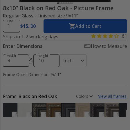
8x10” Black on Red Oak
-
Picture Frame
Regular Glass
- Finished size 9x11”
Qty
$
15
.
00
Add to Cart
61
Ships in 1-2 working days
Enter Dimensions
How to Measure
width
height
Inch
Frame Outer Dimension: 9x11”
Frame:
Black on Red Oak
Colors
View all frames