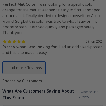
Perfect Mat Color:
I was looking for a specific color
orange for the mat. It wasnâ€™t easy to find. I shopped
around a lot. Finally decided to design it myself on Art to
Frame! So glad the color was true to what I saw on my
phone screen. It arrived quickly and packaged safely.
Thank you!
09 Jun 2024
Exactly what I was looking for:
Had an odd sized-poster
and this site made it easy.
Load more Reviews
Photos by Customers
What Are Customers Saying About
Swipe or use
arrows
This Frame