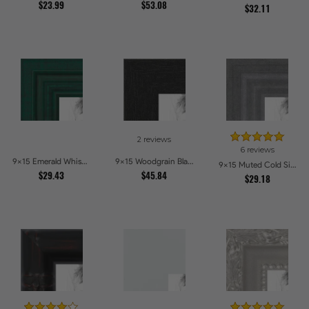
$23.99
$53.08
$32.11
2 reviews
6 reviews
9x15 Emerald Whisper Picture Frames
9x15 Woodgrain Black Shadowbox 2.5 inch Tall Picture Frames
9x15 Muted Cold Silver Picture Frames
$29.43
$45.84
$29.18