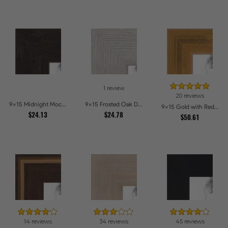
1 review
20 reviews
9x15 Midnight Mocha Picture Frames
9x15 Frosted Oak Drift Picture Frames
9x15 Gold with Red Undertones - Bamboo Style Picture Frames
$24.13
$24.78
$50.61
14 reviews
34 reviews
45 reviews