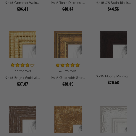
9x15 Contrast Walnut Picture Frames
9x15 Tan - Distressed Wood Picture Frames
9x15 .75 Satin Black Stem - 1.125 Rabbet Picture Frames
$36.41
$40.84
$44.56
27 reviews
49 reviews
9x15 Ebony Midnight Picture Frames
9x15 Bright Gold with Compo Picture Frames
9x15 Gold with Star Compo Picture Frames
$26.58
$37.67
$38.09