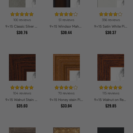
100 reviews
51 reviews
356 reviews
9x15 Classic Silver Picture Frames
9x15 Windsor Mahogany Picture Frames
9x15 Satin White Picture Frames
$30.76
$30.44
$30.37
104 reviews
70 reviews
115 reviews
9x15 Walnut Stain on Oak Picture Frames
9x15 Honey stain Picture Frames
9x15 Walnut on Red Oak Picture Frames
$35.03
$33.04
$29.85