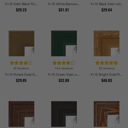
9x15 Satin Black Picture Frames
9x15 White Barnwood Style Picture Frames
9x15 Black Satin with Raw Edges Picture Frames
$29.23
$31.91
$29.84
61 reviews
144 reviews
32 reviews
9x15 Muted Gold Glow Picture Frames
9x15 Green Stain on Red Leaf Maple Picture Frames
9x15 Bright Gold Picture Frames
$29.05
$32.09
$46.03