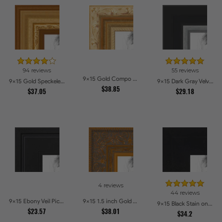
94 reviews
55 reviews
9x15 Gold Compo with Cream Wash Picture Frames
9x15 Gold Speckeled Picture Frames
9x15 Dark Gray Velvet with Silver Picture Frames
$38.85
$37.05
$29.18
4 reviews
44 reviews
9x15 Ebony Veil Picture Frames
9x15 1.5 inch Gold Victorian Emboss Picture Frames
9x15 Black Stain on Hard Maple Picture Frames
$23.57
$38.01
$34.2