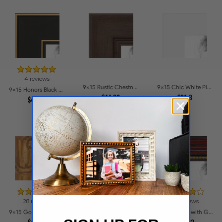
4 reviews
9x15 Rustic Chestnut Picture Frames
9x15 Chic White Picture Frames
9x15 Honors Black with Gold Strip Picture Frames
$44.92
$31.8
$49.09
28 reviews
11 reviews
90 reviews
9x15 Gold with Red Undertones - Bamboo Style Picture Frames
9x15 .75 inch Gold Square with Beads Picture Frames
9x15 Cherry with Gold Beads Picture Frames