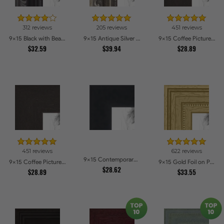
312 reviews
205 reviews
451 reviews
9x15 Black with Beads Picture Frames
9x15 Antique Silver Picture Frames
9x15 Coffee Picture Frames
$32.59
$39.94
$28.89
451 reviews
622 reviews
9x15 Contemporary Black Picture Frames
9x15 Coffee Picture Frames
9x15 Gold Foil on Pine Picture Frames
$28.62
$28.89
$33.55