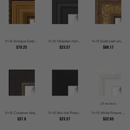
9x15 Antique Gold and Black with rope Picture Frames
9x15 Obsidian Horizon Picture Frames
9x15 Gold Leaf with Flower Design Picture Frames
$79.25
$23.57
$80.17
29 reviews
9x15 Cimarron Walnut with Silver Lip Picture Frames
9x15 Noir Ink Picture Frames
9x15 White Picture Frames
$37.8
$23.57
$32.65