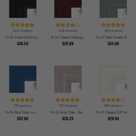
343 reviews
426 reviews
383 reviews
9x15 Colonial Onyx Picture Frames
9x15 Classic Mahogany Frame Picture Frames
9x15 Palm Green Barnwood Style Frame Picture Frames
$30.53
$25.89
$34.06
370 reviews
370 reviews
580 reviews
9x15 Blue Stain on Red Leaf Maple Picture Frames
9x15 Gray Oak - Barnwood Style Picture Frames
9x15 Classic Off White Picture Frames
$32.09
$26.23
$29.84