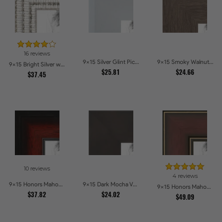
16 reviews
9x15 Silver Glint Picture Frames
9x15 Smoky Walnut Picture Frames
9x15 Bright Silver with Compo Picture Frames
$25.81
$24.66
$37.45
10 reviews
4 reviews
9x15 Honors Mahogany with Black Steps Picture Frames
9x15 Dark Mocha Velvet Picture Frames
9x15 Honors Mahogany with Gold Strip - Glossy Picture Frames
$37.82
$24.02
$49.09