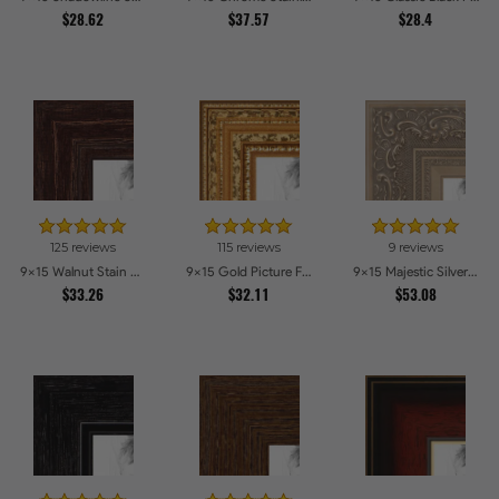
$28.62
$37.57
$28.4
125 reviews
115 reviews
9 reviews
9x15 Walnut Stain on Red Oak Picture Frames
9x15 Gold Picture Frames
9x15 Majestic Silver Picture Frames
$33.26
$32.11
$53.08