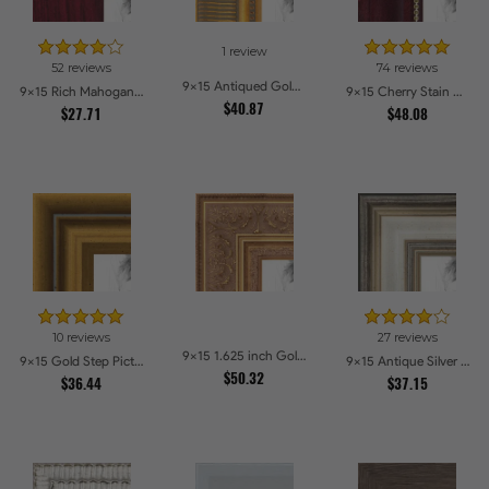
1 review
52 reviews
74 reviews
9x15 Antiqued Gold Comb Picture Frames
9x15 Rich Mahogany Frame Picture Frames
9x15 Cherry Stain with Gold Beads Picture Frames
$40.87
$27.71
$48.08
10 reviews
27 reviews
9x15 1.625 inch Gold with Green undertones Picture Frames
9x15 Gold Step Picture Frames
9x15 Antique Silver Panel Picture Frames
$50.32
$36.44
$37.15