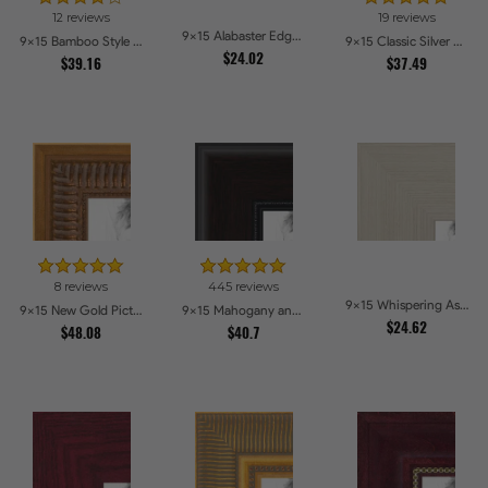
12 reviews
19 reviews
9x15 Alabaster Edge Picture Frames
9x15 Bamboo Style Wide Walnut with Red Tones Picture Frames
9x15 Classic Silver Picture Frames
$24.02
$39.16
$37.49
8 reviews
445 reviews
9x15 Whispering Ash Picture Frames
9x15 New Gold Picture Frames
9x15 Mahogany and Burgundy With Beaded Lip Picture Frames
$24.62
$48.08
$40.7