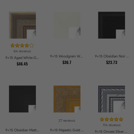
64 reviews
9x15 Woodgrain White Shadowbox 2.5 inch Tall Picture Frames
9x15 Obsidian Noir Picture Frames
9x15 Aged White Gold with Beaded Detailing Picture Frames
$36.7
$23.73
$46.45
27 reviews
114 reviews
9x15 Obsidian Matte Edge Picture Frames
9x15 Majestic Gold Picture Frames
9x15 Ornate SIlver Picture Frames