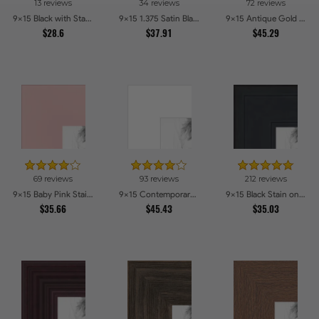
13 reviews
34 reviews
72 reviews
9x15 Black with Star Compo Picture Frames
9x15 1.375 Satin Black Step Lip Picture Frames
9x15 Antique Gold with Beaded Detailing Picture Frames
$28.6
$37.91
$45.29
69 reviews
93 reviews
212 reviews
9x15 Baby Pink Stain on Beech Picture Frames
9x15 Contemporary White Picture Frames
9x15 Black Stain on Pine Picture Frames
$35.66
$45.43
$35.03