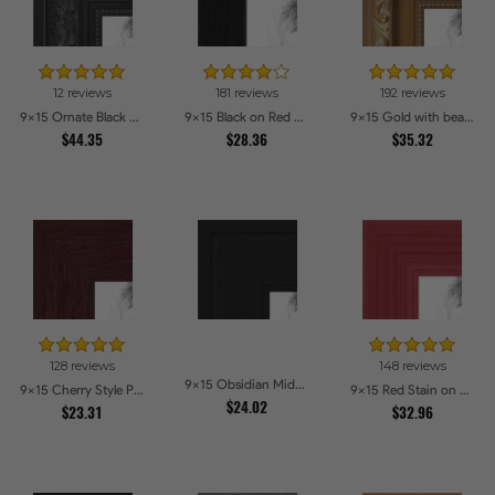
12 reviews
181 reviews
192 reviews
9x15 Ornate Black High Gloss Picture Frames
9x15 Black on Red Oak Picture Frames
9x15 Gold with beads Picture Frames
$44.35
$28.36
$35.32
128 reviews
148 reviews
9x15 Obsidian Midnight Picture Frames
9x15 Cherry Style Picture Frames
9x15 Red Stain on Red Oak Picture Frames
$24.02
$23.31
$32.96