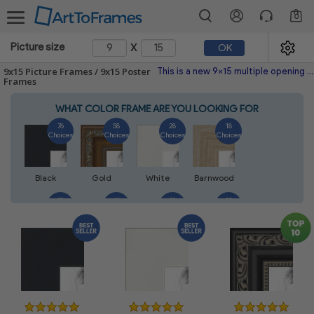
0
x
Picture size
OK
9x15 Picture Frames / 9x15 Poster
This is a new 9x15 multiple opening picture frame picture photo diploma poster frame meaning a 9x15 print's will fit just right. This single frame is made with the highest quality industry requirements.
Frames
WHAT COLOR FRAME ARE YOU LOOKING FOR
76
58
28
18
Choices
Choices
Choices
Choices
Black
Gold
White
Barnwood
18
41
11
13
Choices
Choices
Choices
Choices
Walnut
Silver
Natural
Mahogany
14
5
7
7
Choices
Choices
Choices
Choices