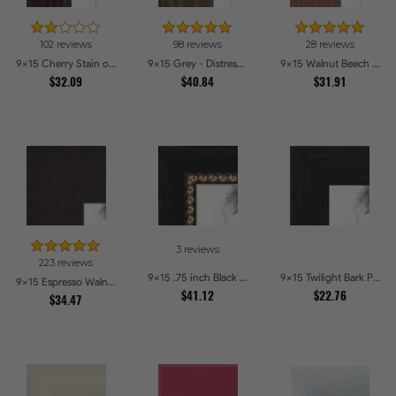
102 reviews
98 reviews
28 reviews
9x15 Cherry Stain on Hard Maple Picture Frames
9x15 Grey - Distressed Wood Picture Frames
9x15 Walnut Beech Style Picture Frames
$32.09
$40.84
$31.91
3 reviews
223 reviews
9x15 .75 inch Black Square with Gold Beads Picture Frames
9x15 Twilight Bark Picture Frames
9x15 Espresso Walnut Picture Frames
$41.12
$22.76
$34.47