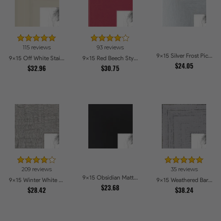
115 reviews
93 reviews
9x15 Silver Frost Picture Frames
9x15 Off White Stain on Pine Picture Frames
9x15 Red Beech Style Picture Frames
$24.05
$32.96
$30.75
209 reviews
35 reviews
9x15 Obsidian Matte Noir Picture Frames
9x15 Winter White Barnwood Style Picture Frames
9x15 Weathered Barnwood Style in Grey Picture Frames
$23.68
$28.42
$38.24