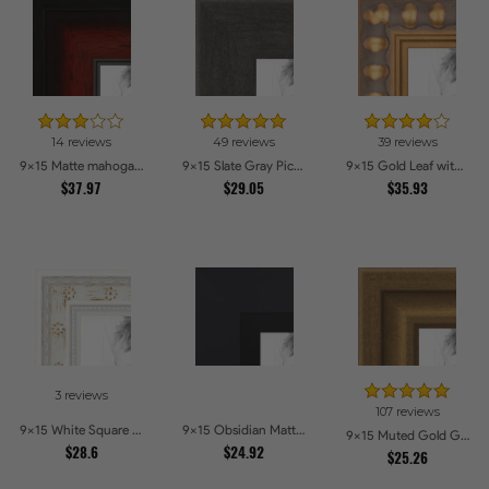
14 reviews
49 reviews
39 reviews
9x15 Matte mahogany Diploma Picture Frames
9x15 Slate Gray Picture Frames
9x15 Gold Leaf with Bead Compo Picture Frames
$37.97
$29.05
$35.93
3 reviews
107 reviews
9x15 White Square With Star Flower Emboss Picture Frames
9x15 Obsidian Matte Black Picture Frames
9x15 Muted Gold Glow Picture Frames
$28.6
$24.92
$25.26