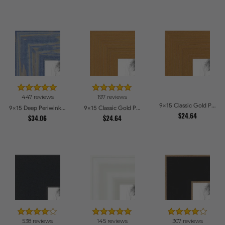
447 reviews
197 reviews
9x15 Classic Gold Picture Frames
9x15 Deep Periwinkle Barnwood Style Frame Picture Frames
9x15 Classic Gold Picture Frames
$24.64
$34.06
$24.64
538 reviews
145 reviews
307 reviews