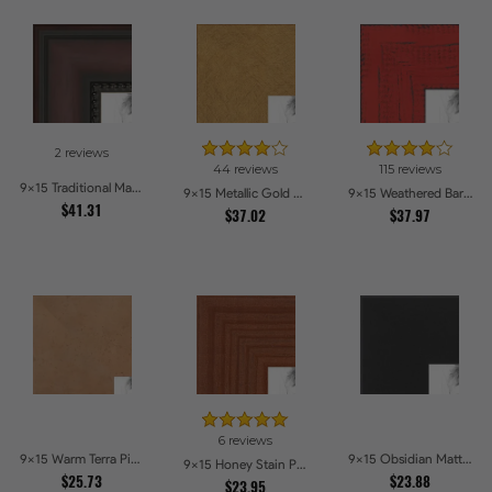
2 reviews
44 reviews
115 reviews
9x15 Traditional Mahogany Picture Frames
9x15 Metallic Gold Picture Frames
9x15 Weathered Barnwood Style in Saturated Red Picture Frames
$41.31
$37.02
$37.97
6 reviews
9x15 Warm Terra Picture Frames
9x15 Obsidian Matte Edge - 5308 Picture Frames
9x15 Honey Stain Picture Frames
$25.73
$23.88
$23.95