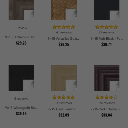
1 review
41 reviews
27 reviews
9x15 Driftwood Haze Picture Frames
9x15 Versailles Gold Thin With Black Trim Picture Frames
9x15 Noir Black - Full Wrap Picture Frames
$29.26
$36.25
$30.71
5 reviews
90 reviews
136 reviews
9x15 Woodgrain Black Shadowbox 1.5 inch Tall Picture Frames
9x15 Clear Finish on Hard Maple Picture Frames
9x15 Dark Cherry Stain Picture Frames
$39.16
$32.09
$33.04