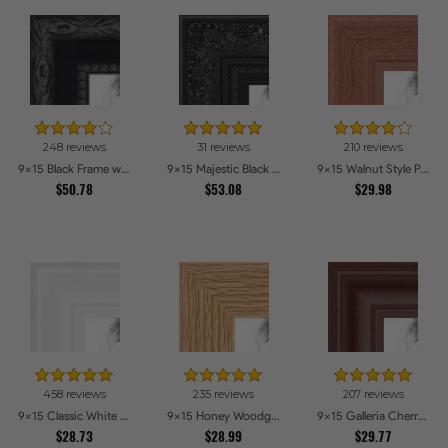
248 reviews
31 reviews
210 reviews
9x15 Black Frame with engraved edges Picture Frames
9x15 Majestic Black Picture Frames
9x15 Walnut Style Picture Frames
$50.78
$53.08
$29.98
458 reviews
235 reviews
207 reviews
9x15 Classic White Picture Frames
9x15 Honey Woodgrain Picture Frames
9x15 Galleria Cherry Picture Frames
$28.73
$28.99
$29.77