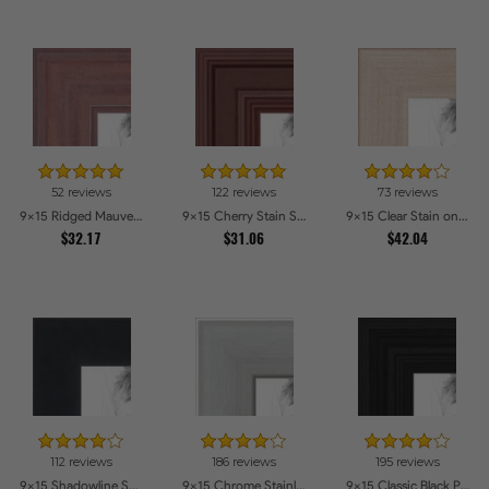
52 reviews
122 reviews
73 reviews
9x15 Ridged Mauve Barnwood Style Frame Picture Frames
9x15 Cherry Stain Style Picture Frames
9x15 Clear Stain on Maple Picture Frames
$32.17
$31.06
$42.04
112 reviews
186 reviews
195 reviews
9x15 Shadowline Satin Picture Frames
9x15 Chrome Stainless Steel Picture Frames
9x15 Classic Black Picture Frames