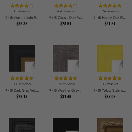
111 reviews
264 reviews
124 reviews
9x15 Walnut stain Picture Frames
9x15 Classic Dark Woodgrain Picture Frames
9x15 Honey Oak Picture Frames
$35.35
$28.51
$31.51
106 reviews
130 reviews
95 reviews
9x15 Dark Gray Velvet with Gold - 1.25in wide Picture Frames
9x15 Weather Gray Farmhouse Style Picture Frames
9x15 Yellow Stain on Hard Maple Picture Frames
$29.18
$31.46
$32.09