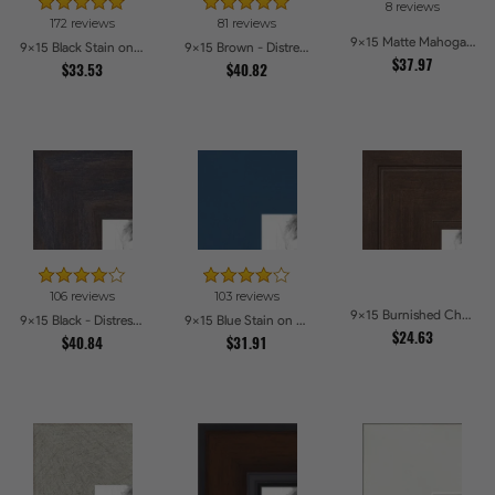
8 reviews
172 reviews
81 reviews
9x15 Matte Mahogany with Gold Accent Diploma Picture Frames
9x15 Black Stain on Maple Picture Frames
9x15 Brown - Distressed Wood Picture Frames
$37.97
$33.53
$40.82
106 reviews
103 reviews
9x15 Burnished Chestnut Picture Frames
9x15 Black - Distressed Wood Picture Frames
9x15 Blue Stain on Beech Picture Frames
$24.63
$40.84
$31.91