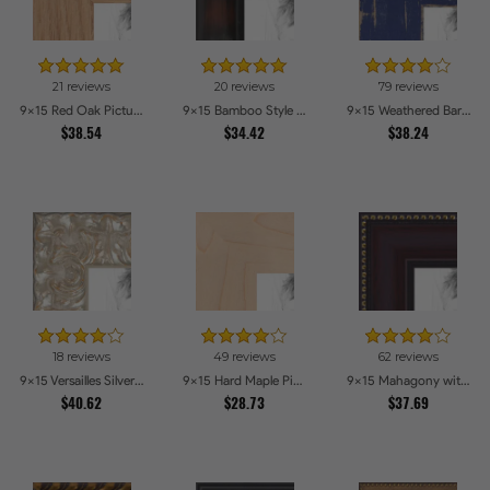
21 reviews
20 reviews
79 reviews
9x15 Red Oak Picture Frames
9x15 Bamboo Style Dark Walnut with Red Tones Picture Frames
9x15 Weathered Barnwood Style in Navy Blue Picture Frames
$38.54
$34.42
$38.24
18 reviews
49 reviews
62 reviews
9x15 Versailles Silver Thin With Black Trim Picture Frames
9x15 Hard Maple Picture Frames
9x15 Mahagony with Gold Beads Picture Frames
$40.62
$28.73
$37.69