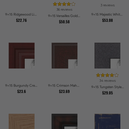
3 reviews
36 reviews
9x15 Ridgewood Line Picture Frames
9x15 Majestic White Picture Frames
9x15 Versailles Gold Wide With Black Trim Picture Frames
$22.76
$53.08
$50.58
34 reviews
9x15 Burgundy Crest Picture Frames
9x15 Crimson Mahogany Picture Frames
9x15 Tungsten Style Picture Frames
$23.6
$23.69
$29.05