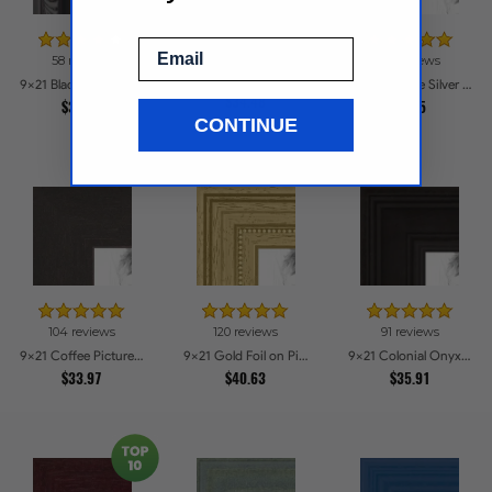
Email
58 reviews
37 reviews
9x21 Contemporary Black Picture Frames
9x21 Black with Beads Picture Frames
9x21 Antique Silver Picture Frames
$34.48
$39.58
$44.5
CONTINUE
104 reviews
120 reviews
91 reviews
9x21 Coffee Picture Frames
9x21 Gold Foil on Pine Picture Frames
9x21 Colonial Onyx Picture Frames
$33.97
$40.63
$35.91