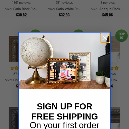
1561 reviews
361 reviews
3 reviews
9x21 Satin Black Picture Frames
9x21 Satin White Frame Picture Frames
9x21 Antique Black Picture Frames
$30.82
$32.93
$45.06
87 reviews
151 reviews
54 reviews
9x21 Dark Gold with Beads Picture Frames
9x21 Galleria Noir Picture Frames
9x21 Natural Oak - Barnwood Style Picture Frames
$48.03
$34.52
$31.54
SIGN UP FOR
FREE SHIPPING
On your first order