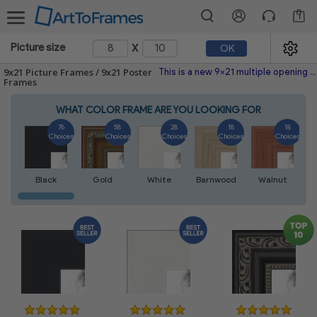
1
x
Picture size
OK
9x21 Picture Frames / 9x21 Poster
This is a new 9x21 multiple opening picture frame picture photo diploma poster frame meaning a 9x21 print's will fit just right. This single frame is made with the highest quality industry requirements.
Frames
WHAT COLOR FRAME ARE YOU LOOKING FOR
76
58
28
18
18
Choices
Choices
Choices
Choices
Choices
Black
Gold
White
Barnwood
Walnut