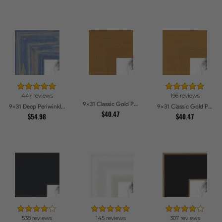
447 reviews
196 reviews
9x31 Classic Gold Picture Frames
9x31 Deep Periwinkle Barnwood Style Frame Picture Frames
9x31 Classic Gold Picture Frames
$40.47
$54.98
$40.47
538 reviews
145 reviews
307 reviews