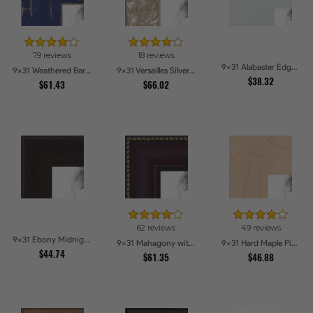
79 reviews
18 reviews
9x31 Alabaster Edge Picture Frames
9x31 Weathered Barnwood Style in Navy Blue Picture Frames
9x31 Versailles Silver Thin With Black Trim Picture Frames
$38.32
$61.43
$66.02
62 reviews
49 reviews
9x31 Ebony Midnight Picture Frames
9x31 Mahagony with Gold Beads Picture Frames
9x31 Hard Maple Picture Frames
$44.74
$61.35
$46.88