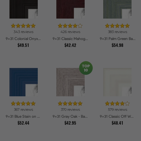
343 reviews
426 reviews
383 reviews
9x31 Colonial Onyx Picture Frames
9x31 Classic Mahogany Frame Picture Frames
9x31 Palm Green Barnwood Style Frame Picture Frames
$49.51
$42.42
$54.98
367 reviews
370 reviews
579 reviews
9x31 Blue Stain on Red Leaf Maple Picture Frames
9x31 Gray Oak - Barnwood Style Picture Frames
9x31 Classic Off White Picture Frames
$52.44
$42.95
$48.41