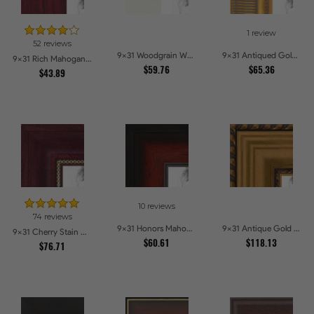
1 review
52 reviews
9x31 Woodgrain White Shadowbox 2.5 inch Tall Picture Frames
9x31 Antiqued Gold Comb Picture Frames
9x31 Rich Mahogany Frame Picture Frames
$59.76
$65.36
$43.89
10 reviews
74 reviews
9x31 Honors Mahogany with Black Steps Picture Frames
9x31 Antique Gold and Black with rope Picture Frames
9x31 Cherry Stain with Gold Beads Picture Frames
$60.61
$118.13
$76.71