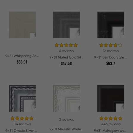
6 reviews
12 reviews
9x31 Whispering Ash Picture Frames
9x31 Muted Cold Silver Picture Frames
9x31 Bamboo Style Wide Walnut with Red Tones Picture Frames
$38.91
$47.58
$63.7
3 reviews
114 reviews
445 reviews
9x31 Majestic White Picture Frames
9x31 Ornate SIlver Picture Frames
9x31 Mahogany and Burgundy With Beaded Lip Picture Frames