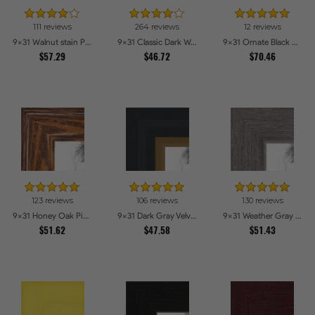
111 reviews
264 reviews
12 reviews
9x31 Walnut stain Picture Frames
9x31 Classic Dark Woodgrain Picture Frames
9x31 Ornate Black High Gloss Picture Frames
$57.29
$46.72
$70.46
123 reviews
106 reviews
130 reviews
9x31 Honey Oak Picture Frames
9x31 Dark Gray Velvet with Gold - 1.25in wide Picture Frames
9x31 Weather Gray Farmhouse Style Picture Frames
$51.62
$47.58
$51.43