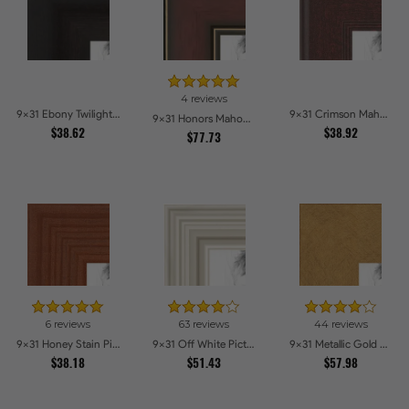
4 reviews
9x31 Ebony Twilight Picture Frames
9x31 Crimson Mahogany Picture Frames
9x31 Honors Mahogany with Gold Strip - Glossy Picture Frames
$38.62
$38.92
$77.73
6 reviews
63 reviews
44 reviews
9x31 Honey Stain Picture Frames
9x31 Off White Picture Frames
9x31 Metallic Gold Picture Frames
$38.18
$51.43
$57.98