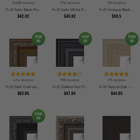
10488 reviews
1750 reviews
193 reviews
Gray
Oak
Blue
Cherry
9x31 Satin Black Picture Frames
9x31 Satin White Frame Picture Frames
9x31 Antique Black Picture Frames
$42.42
7
4
$45.82
8
5
$59.5
Green
Choices
Choices
Honey
Choices
Red
Choices
2
8
Clear
Choices
Brown
Choices
Coffee
Stain
3
Yellow
Choices
2
5
2
3
Pink
Choices
Dark
Choices
Stainless
Choices
Burgundy
Choices
Wood
Steel
5
Orange
Choices
454 reviews
799 reviews
215 reviews
1
9x31 Dark Gold with Beads Picture Frames
3
2
9x31 Galleria Noir Picture Frames
2
9x31 Natural Oak - Barnwood Style Picture Frames
Alabaster
Choices
Grey
Choices
Bronze
Choices
Charcoal
Choices
$63.05
$47.84
$44.03
1
1
1
1
Pecan
Choices
Aqua
Choices
Other
Choices
Purple
Choices
1
Pewter
Choices