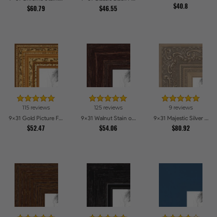
$40.8
$60.79
$46.55
115 reviews
125 reviews
9 reviews
9x31 Gold Picture Frames
9x31 Walnut Stain on Red Oak Picture Frames
9x31 Majestic Silver Picture Frames
$52.47
$54.06
$80.92