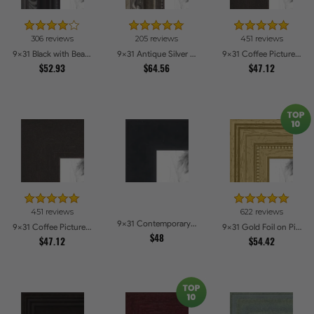
306 reviews
205 reviews
451 reviews
9x31 Black with Beads Picture Frames
9x31 Antique Silver Picture Frames
9x31 Coffee Picture Frames
$52.93
$64.56
$47.12
451 reviews
622 reviews
9x31 Contemporary Black Picture Frames
9x31 Coffee Picture Frames
9x31 Gold Foil on Pine Picture Frames
$48
$47.12
$54.42