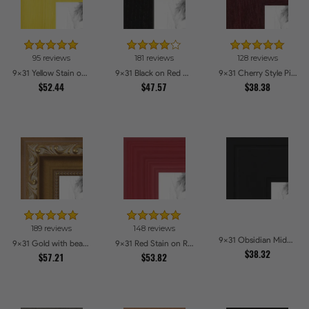
95 reviews
181 reviews
128 reviews
9x31 Yellow Stain on Hard Maple Picture Frames
9x31 Black on Red Oak Picture Frames
9x31 Cherry Style Picture Frames
$52.44
$47.57
$38.38
189 reviews
148 reviews
9x31 Obsidian Midnight Picture Frames
9x31 Gold with beads Picture Frames
9x31 Red Stain on Red Oak Picture Frames
$38.32
$57.21
$53.82