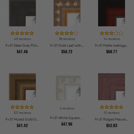
49 reviews
38 reviews
14 reviews
9x31 Slate Gray Picture Frames
9x31 Gold Leaf with Bead Compo Picture Frames
9x31 Matte mahogany Diploma Picture Frames
$47.46
$58.72
$60.77
3 reviews
107 reviews
51 reviews
9x31 White Square With Star Flower Emboss Picture Frames
9x31 Muted Gold Glow Picture Frames
9x31 Ridged Mauve Barnwood Style Frame Picture Frames
$47.96
$41.42
$52.03