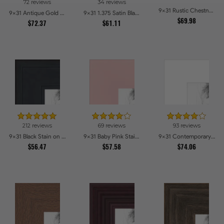
72 reviews
34 reviews
9x31 Rustic Chestnut Picture Frames
9x31 Antique Gold with Beaded Detailing Picture Frames
9x31 1.375 Satin Black Step Lip Picture Frames
$69.98
$72.37
$61.11
212 reviews
69 reviews
93 reviews
9x31 Black Stain on Pine Picture Frames
9x31 Baby Pink Stain on Beech Picture Frames
9x31 Contemporary White Picture Frames
$56.47
$57.58
$74.06