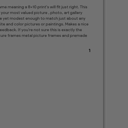
 meaning a 8x10 print's will fit just right. This
 your most valued picture , photo, art gallery
ore yet modest enough to match just about any
te and color pictures or paintings. Makes a nice
edback. If you're not sure this is exactly the
picture frames metal picture frames and premade
1