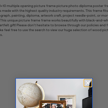
 8x10 multiple opening picture frame picture photo diploma poster frame
is made with the highest quality industry requirements. This frame fits
graph, painting, diploma, artwork craft, project needle-point, or m
This unique picture frame frame works beautifully with black-and-whi
tfelt gift! Please don't hesitate to browse through our policies and fe
ike feel free to use the search to view our huge selection of wood 
s.