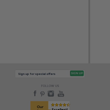
FOLLOW US
Our
Excellent!