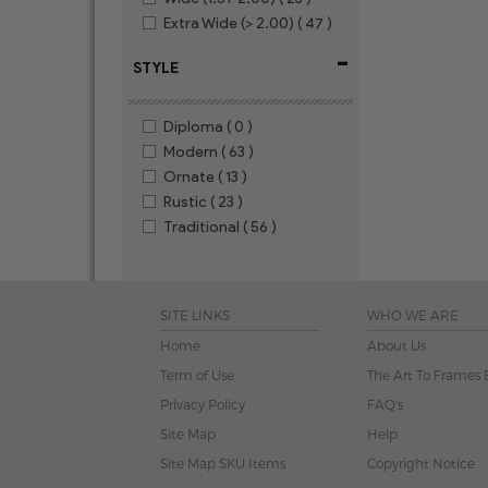
Extra Wide (> 2.00)
( 47 )
-
STYLE
Diploma
( 0 )
Modern
( 63 )
Ornate
( 13 )
Rustic
( 23 )
Traditional
( 56 )
SITE LINKS
WHO WE ARE
Home
About Us
Term of Use
The Art To Frames 
Privacy Policy
FAQ's
Site Map
Help
Site Map SKU Items
Copyright Notice