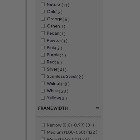
Natural
( 11 )
Oak
( 5 )
Orange
( 5 )
Other
( 1 )
Pecan
( 1 )
Pewter
( 1 )
Pink
( 2 )
Purple
( 1 )
Red
( 5 )
Silver
( 41 )
Stainless Steel
( 2 )
Walnut
( 18 )
White
( 28 )
Yellow
( 3 )
-
FRAME WIDTH
Narrow (0.01-0.99)
( 31 )
Medium (1.00-1.50)
( 122 )
Wide (1.51-2.00)
( 23 )