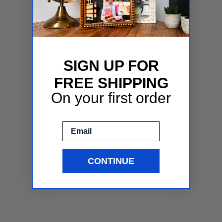
SIGN UP FOR
FREE SHIPPING
On your first order
Email
CONTINUE