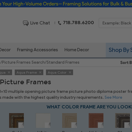
Framing Solutions for Bulk & Business Orders
718.788.6200
Live Chat
|
Shop By 
 Decor
Framing Accessories
Home Decor
e
/
Picture Frames Search
/
Standard Frames
Sort B
qua
Aqua Frame
Aqua Color
Picture Frames
 8x10 multiple opening picture frame picture photo diploma poster frame
is made with the highest quality industry requirements.
See More
WHAT COLOR FRAME ARE YOU LOOK