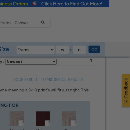
Reduce
Size
GO
X
1
y :
YOUR RESULT: 1 ITEMS
SEE ALL RESULTS
 meaning a 8x10 print's will fit just right. This
ING FOR
Blue
7
CHOICES