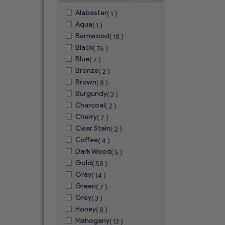
Alabaster
( 1 )
Aqua
( 1 )
Barnwood
( 18 )
Black
( 76 )
Blue
( 7 )
Bronze
( 2 )
Brown
( 8 )
Burgundy
( 3 )
Charcoal
( 2 )
Cherry
( 7 )
Clear Stain
( 2 )
Coffee
( 4 )
Dark Wood
( 5 )
Gold
( 58 )
Gray
( 14 )
Green
( 7 )
Grey
( 3 )
Honey
( 8 )
Mahogany
( 13 )