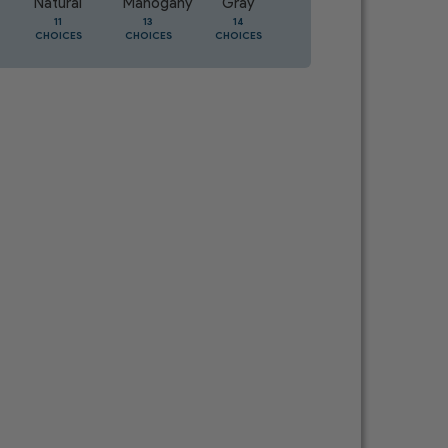
Natural
Mahogany
Gray
Oak
11
13
14
5
CHOICES
CHOICES
CHOICES
CHOICES