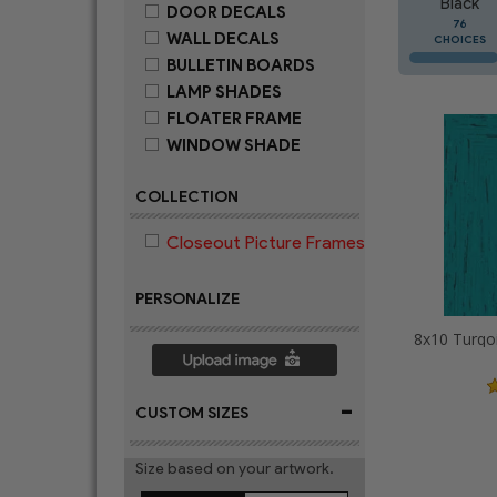
Black
DOOR DECALS
76
WALL DECALS
CHOICES
BULLETIN BOARDS
LAMP SHADES
FLOATER FRAME
WINDOW SHADE
COLLECTION
Closeout Picture Frames
PERSONALIZE
-
CUSTOM SIZES
Size based on your artwork.