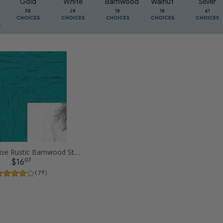
Gold
White
Barnwood
Walnut
Silver
58
28
18
18
41
CHOICES
CHOICES
CHOICES
CHOICES
CHOICES
8x10 Turqoise Rustic Barnwood Style Picture Frames
07
$16
( 79 )