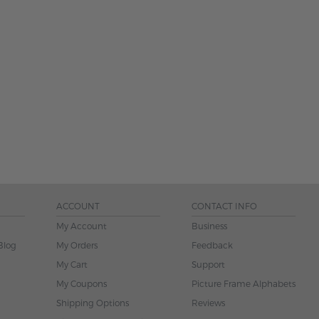
ACCOUNT
CONTACT INFO
My Account
Business
Blog
My Orders
Feedback
My Cart
Support
My Coupons
Picture Frame Alphabets
Shipping Options
Reviews