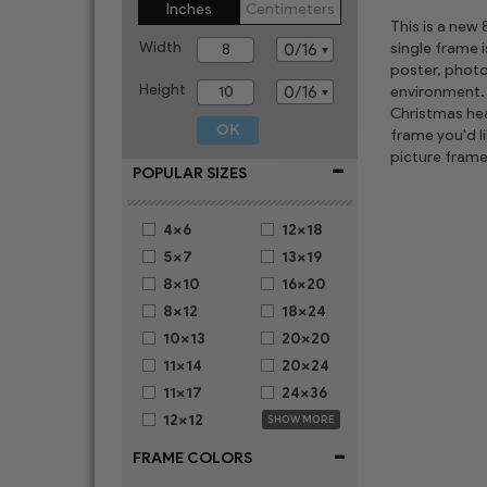
Inches
Centimeters
This is a new
Width
single frame 
poster, photo
Height
environment. 
Christmas hear
frame you'd l
picture frame
-
POPULAR SIZES
4x6
12x18
5x7
13x19
8x10
16x20
8x12
18x24
10x13
20x20
11x14
20x24
11x17
24x36
12x12
SHOW MORE
-
FRAME COLORS