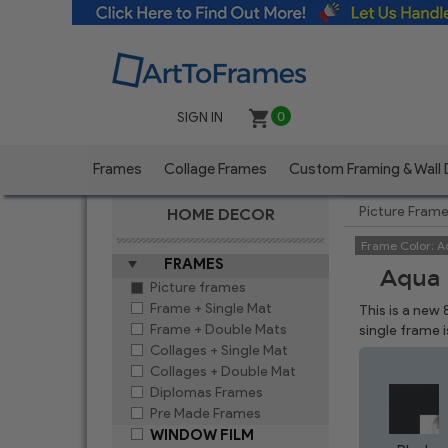
SIGN IN
0
Frames
Collage Frames
Custom Framing & Wall
Picture Fram
HOME DECOR
Frame Color:
A
FRAMES
Aqua 
Picture frames
Frame + Single Mat
This is a new
Frame + Double Mats
single frame 
Collages + Single Mat
Collages + Double Mat
Diplomas Frames
Pre Made Frames
WINDOW FILM