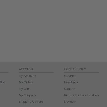
ACCOUNT
CONTACT INFO
My Account
Business
Blog
My Orders
Feedback
My Cart
Support
My Coupons
Picture Frame Alphabets
Shipping Options
Reviews