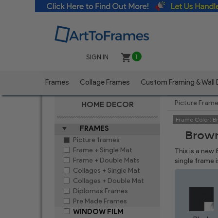
SIGN IN
1
Frames
Collage Frames
Custom Framing & Wall
Picture Fram
HOME DECOR
Frame Color:
B
FRAMES
Brown
Picture frames
Frame + Single Mat
This is a new
Frame + Double Mats
single frame 
Collages + Single Mat
Collages + Double Mat
Diplomas Frames
Pre Made Frames
WINDOW FILM