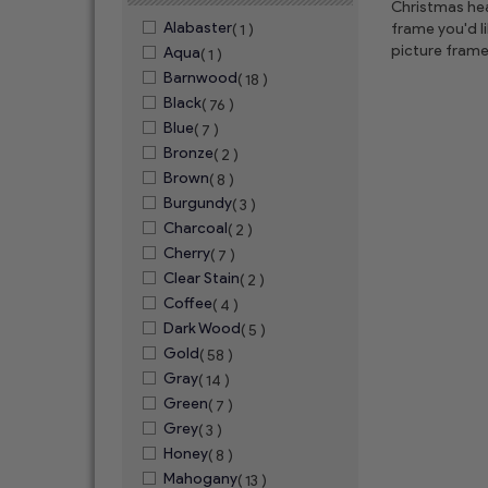
Christmas hear
Alabaster
frame you'd l
( 1 )
picture frame
Aqua
( 1 )
Barnwood
( 18 )
Black
( 76 )
Blue
( 7 )
Bronze
( 2 )
Brown
( 8 )
Burgundy
( 3 )
Charcoal
( 2 )
Cherry
( 7 )
Clear Stain
( 2 )
Coffee
( 4 )
Dark Wood
( 5 )
Gold
( 58 )
Gray
( 14 )
Green
( 7 )
Grey
( 3 )
Honey
( 8 )
Mahogany
( 13 )