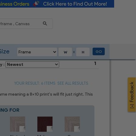
Reduce
Size
GO
X
1
y :
YOUR RESULT: 6 ITEMS
SEE ALL RESULTS
 meaning a 8x10 print's will fit just right. This
ING FOR
Blue
7
CHOICES