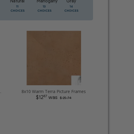
Natural
Mahogany
Gray
Oak
11
13
14
5
CHOICES
CHOICES
CHOICES
CHOICES
 Picture Frames
8x10 Warm Terra Picture Frames
87
$12
was
$ 25.74