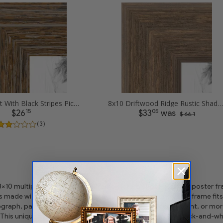
8x10 Walnut With Black Stripes Picture Frames
8x10 Driftwood Ridge Rustic Shadowbox Picture Frames
15
05
$26
$33
was
$ 66.1
( 3 )
 8x10 multiple opening picture frame picture photo diploma poster frame
is made with the highest quality industry requirements. This frame fits
graph, painting, diploma, artwork craft, project needle-point, or m
This unique picture frame frame works beautifully with black-and-whi