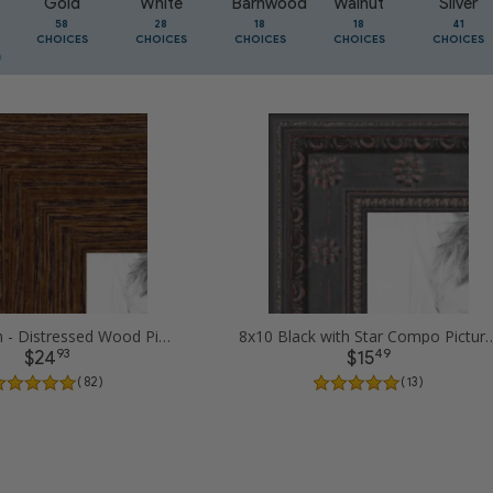
Gold
White
Barnwood
Walnut
Silver
58
28
18
18
41
CHOICES
CHOICES
CHOICES
CHOICES
CHOICES
8x10 Brown - Distressed Wood Picture Frames
8x10 Black with Star Compo
93
49
$24
$15
( 82 )
( 13 )