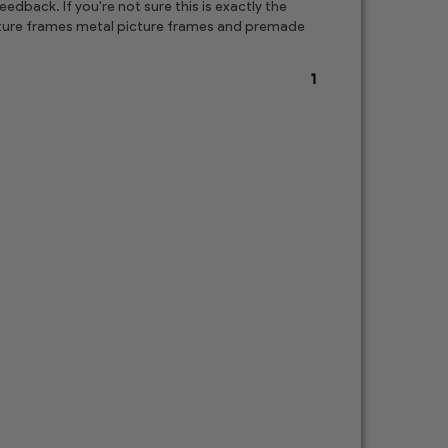
edback. If you're not sure this is exactly the
picture frames metal picture frames and premade
1