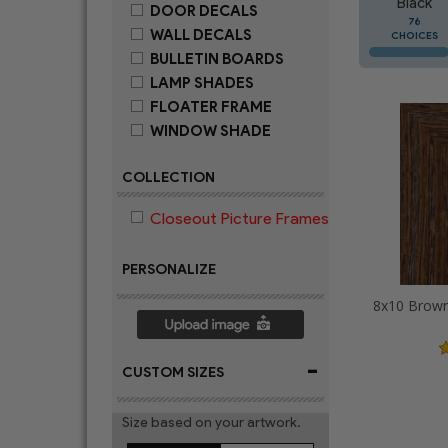
Black
DOOR DECALS
76
WALL DECALS
CHOICES
BULLETIN BOARDS
LAMP SHADES
FLOATER FRAME
WINDOW SHADE
COLLECTION
Closeout Picture Frames
PERSONALIZE
-
CUSTOM SIZES
Size based on your artwork.