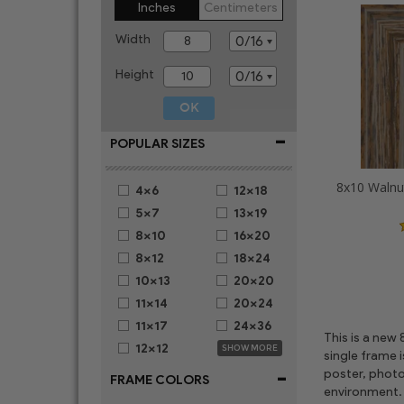
Inches
Centimeters
Width
Height
-
POPULAR SIZES
4x6
12x18
5x7
13x19
8x10
16x20
8x12
18x24
10x13
20x20
11x14
20x24
11x17
24x36
This is a new
12x12
SHOW MORE
single frame 
-
poster, photo
FRAME COLORS
environment. 