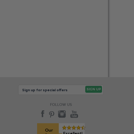
FOLLOW US
Our
Excellent!