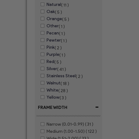
Natural
( 11 )
Oak
( 5 )
Orange
( 5 )
Other
( 1 )
Pecan
( 1 )
Pewter
( 1 )
Pink
( 2 )
Purple
( 1 )
Red
( 5 )
Silver
( 41 )
Stainless Steel
( 2 )
Walnut
( 18 )
White
( 28 )
Yellow
( 3 )
-
FRAME WIDTH
Narrow (0.01-0.99)
( 31 )
Medium (1.00-1.50)
( 122 )
Wide (1.51-2.00)
( 23 )