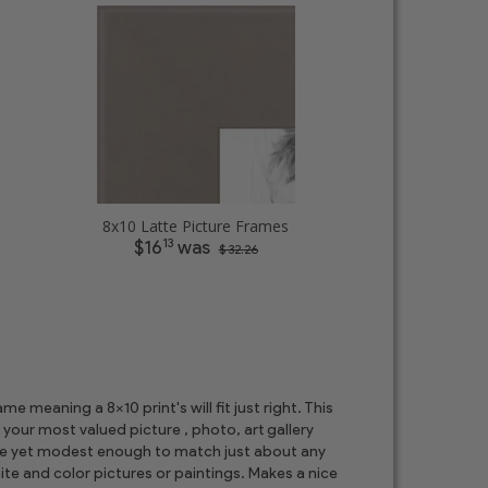
8x10 Latte Picture Frames
13
$16
was
$ 32.26
 meaning a 8x10 print's will fit just right. This
 your most valued picture , photo, art gallery
ore yet modest enough to match just about any
te and color pictures or paintings. Makes a nice