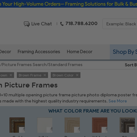
Framing Solutions for Bulk & Business Orders
718.788.6200
Live Chat
|
Shop By 
 Decor
Framing Accessories
Home Decor
e
/
Picture Frames Search
/
Standard Frames
Sort B
rown
Brown Frame
Brown Color
 Picture Frames
 8x10 multiple opening picture frame picture photo diploma poster frame
is made with the highest quality industry requirements.
See More
WHAT COLOR FRAME ARE YOU LOOK