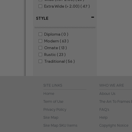
Extra Wide (> 2.00)
( 47 )
-
STYLE
Diploma
( 0 )
Modern
( 63 )
Ornate
( 13 )
Rustic
( 23 )
Traditional
( 56 )
SITE LINKS
WHO WE ARE
Home
About Us
Term of Use
The Art To Frames 
Privacy Policy
FAQ's
Site Map
Help
Site Map SKU Items
Copyright Notice