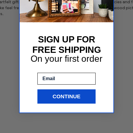
tfelt gift! Please don't hesitate to browse through our policies and fe
ike feel free to use the search to view our huge selection of wood 
s.
SIGN UP FOR
FREE SHIPPING
On your first order
Email
CONTINUE