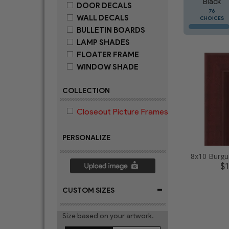
Black
DOOR DECALS
76
WALL DECALS
CHOICES
BULLETIN BOARDS
LAMP SHADES
FLOATER FRAME
WINDOW SHADE
COLLECTION
Closeout Picture Frames
PERSONALIZE
$
-
CUSTOM SIZES
Size based on your artwork.