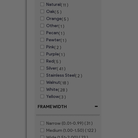
Natural
( 11 )
Oak
( 5 )
Orange
( 5 )
Other
( 1 )
Pecan
( 1 )
Pewter
( 1 )
Pink
( 2 )
Purple
( 1 )
Red
( 5 )
Silver
( 41 )
Stainless Steel
( 2 )
Walnut
( 18 )
White
( 28 )
Yellow
( 3 )
-
FRAME WIDTH
Narrow (0.01-0.99)
( 31 )
Medium (1.00-1.50)
( 122 )
Wide (1.51-2.00)
( 23 )