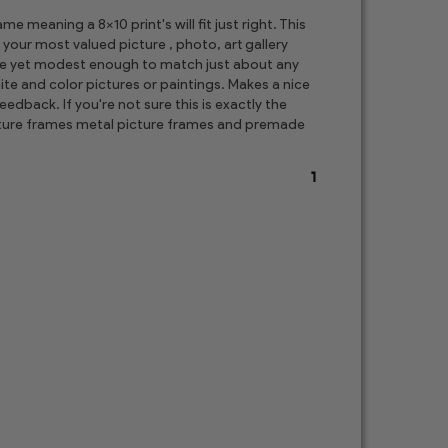
 meaning a 8x10 print's will fit just right. This
 your most valued picture , photo, art gallery
ore yet modest enough to match just about any
te and color pictures or paintings. Makes a nice
edback. If you're not sure this is exactly the
picture frames metal picture frames and premade
1