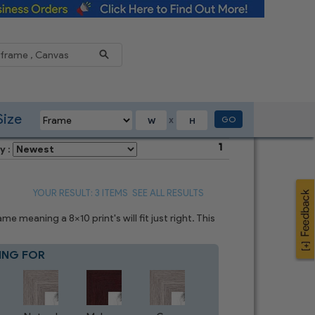
Reduce
Size
GO
X
1
y :
YOUR RESULT: 3 ITEMS
SEE ALL RESULTS
 meaning a 8x10 print's will fit just right. This
ING FOR
Blue
7
CHOICES