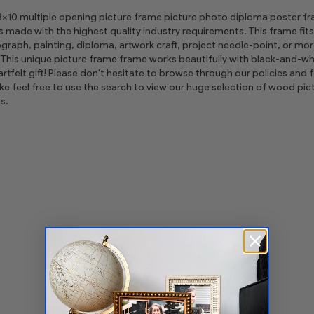
 8x10 multiple opening picture frame picture photo diploma poster frame
is made with the highest quality industry requirements. This frame fits
graph, painting, diploma, artwork craft, project needle-point, or m
This unique picture frame frame works beautifully with black-and-whi
tfelt gift! Please don't hesitate to browse through our policies and fe
ike feel free to use the search to view our huge selection of wood 
s.