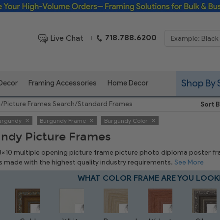
Framing Solutions for Bulk & Business Orders
718.788.6200
Live Chat
|
Shop By 
 Decor
Framing Accessories
Home Decor
e
/
Picture Frames Search
/
Standard Frames
Sort B
urgundy
Burgundy Frame
Burgundy Color
ndy Picture Frames
 8x10 multiple opening picture frame picture photo diploma poster frame
is made with the highest quality industry requirements.
See More
WHAT COLOR FRAME ARE YOU LOOK