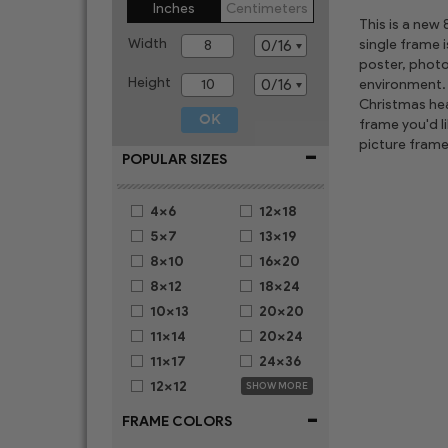
Inches
Centimeters
This is a new
Width
single frame 
poster, photo
Height
environment. 
Christmas hear
frame you'd l
picture frame
-
POPULAR SIZES
4x6
12x18
5x7
13x19
8x10
16x20
8x12
18x24
10x13
20x20
11x14
20x24
11x17
24x36
12x12
SHOW MORE
-
FRAME COLORS