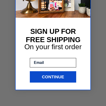
SIGN UP FOR
FREE SHIPPING
On your first order
Email
CONTINUE