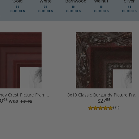
Gold
White
Barnwood
Walnut
Silver
58
28
18
18
41
CHOICES
CHOICES
CHOICES
CHOICES
CHOICES
8x10 Burgundy Crest Picture Frames
8x10 Classic Burgundy Picture Frames
96
55
10
was
$27
$ 21.92
( 31 )