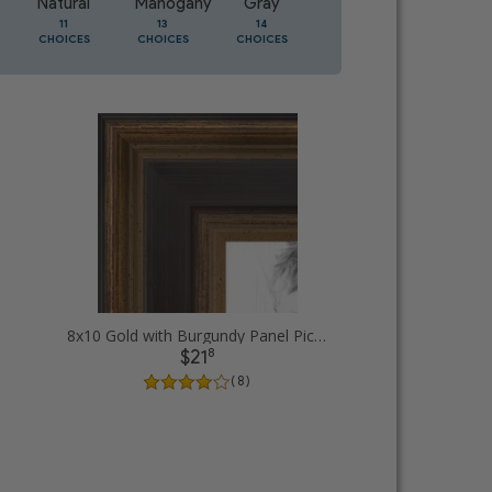
Natural
Mahogany
Gray
Oak
11
13
14
5
CHOICES
CHOICES
CHOICES
CHOICES
8x10 Gold with Burgundy Panel Picture Frames
8
$21
( 8 )