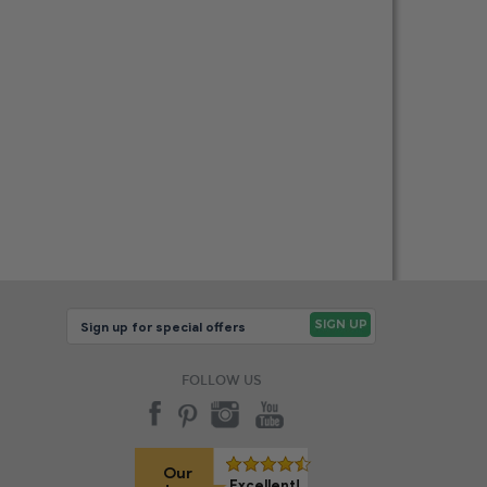
FOLLOW US
Our
Excellent!