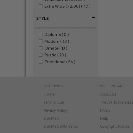
Extra Wide (> 2.00)
( 47 )
-
STYLE
Diploma
( 0 )
Modern
( 63 )
Ornate
( 13 )
Rustic
( 23 )
Traditional
( 56 )
SITE LINKS
WHO WE ARE
Home
About Us
Term of Use
The Art To Frames 
Privacy Policy
FAQ's
Site Map
Help
Site Map SKU Items
Copyright Notice