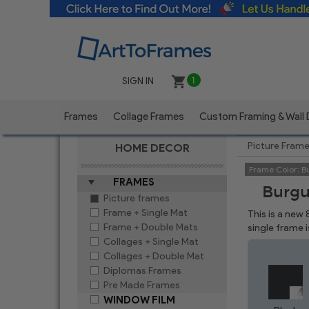
SIGN IN
1
Frames
Collage Frames
Custom Framing & Wall
Picture Fram
HOME DECOR
Frame Color:
B
FRAMES
Burgu
Picture frames
Frame + Single Mat
This is a new
Frame + Double Mats
single frame 
Collages + Single Mat
Collages + Double Mat
Diplomas Frames
Pre Made Frames
WINDOW FILM