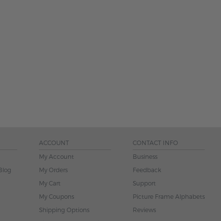
ACCOUNT
CONTACT INFO
My Account
Business
Blog
My Orders
Feedback
My Cart
Support
My Coupons
Picture Frame Alphabets
Shipping Options
Reviews