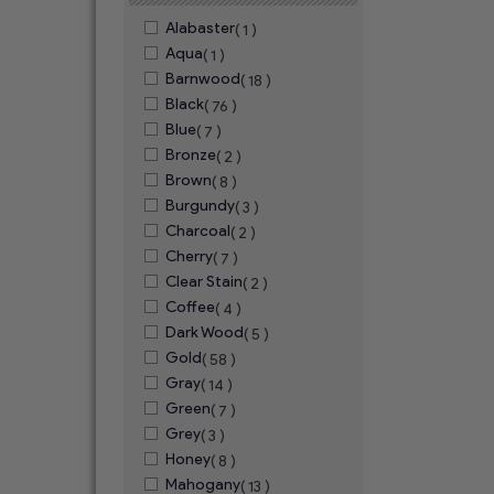
Alabaster
( 1 )
Aqua
( 1 )
Barnwood
( 18 )
Black
( 76 )
Blue
( 7 )
Bronze
( 2 )
Brown
( 8 )
Burgundy
( 3 )
Charcoal
( 2 )
Cherry
( 7 )
Clear Stain
( 2 )
Coffee
( 4 )
Dark Wood
( 5 )
Gold
( 58 )
Gray
( 14 )
Green
( 7 )
Grey
( 3 )
Honey
( 8 )
Mahogany
( 13 )