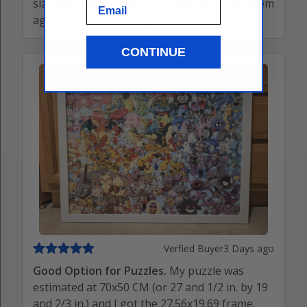
size and it fit perfectly. We’ll definitely use them
Email
again. Great value for your money.
CONTINUE
Verfied Buyer
3 Days ago
Good Option for Puzzles.
My puzzle was
estimated at 70x50 CM (or 27 and 1/2 in. by 19
and 2/3 in.) and I got the 27.56x19.69 frame.