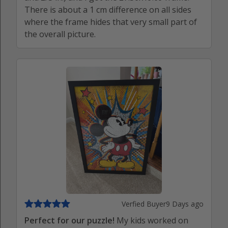
There is about a 1 cm difference on all sides
where the frame hides that very small part of
the overall picture.
Verfied Buyer
9 Days ago
Perfect for our puzzle!
My kids worked on