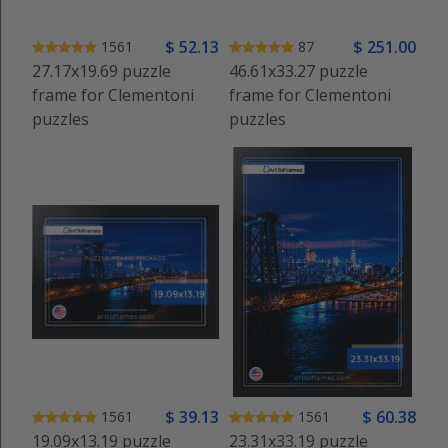
$
52
.13
$
251
.00
1561
87
27.17x19.69 puzzle
46.61x33.27 puzzle
frame for Clementoni
frame for Clementoni
puzzles
puzzles
$
39
.13
$
60
.38
1561
1561
19.09x13.19 puzzle
23.31x33.19 puzzle