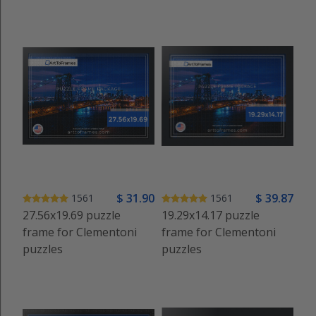
$
31
.90
$
39
.87
1561
1561
27.56x19.69 puzzle
19.29x14.17 puzzle
frame for Clementoni
frame for Clementoni
puzzles
puzzles