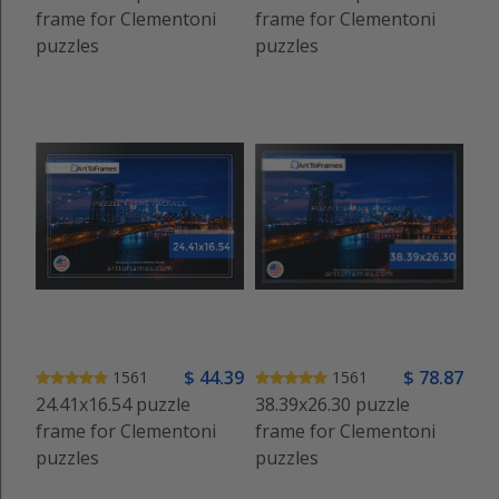
frame for Clementoni
frame for Clementoni
puzzles
puzzles
$
44
.39
$
78
.87
1561
1561
24.41x16.54 puzzle
38.39x26.30 puzzle
frame for Clementoni
frame for Clementoni
puzzles
puzzles