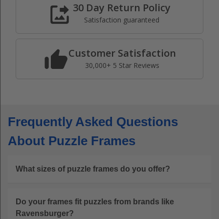
30 Day Return Policy
Satisfaction guaranteed
Customer Satisfaction
30,000+ 5 Star Reviews
Frequently Asked Questions
About Puzzle Frames
What sizes of puzzle frames do you offer?
Do your frames fit puzzles from brands like
Ravensburger?