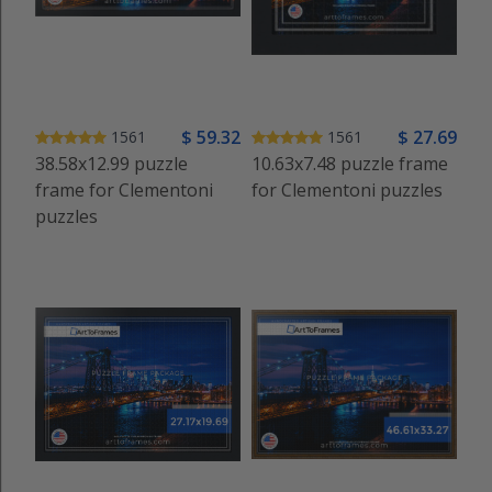
$
59
.32
$
27
.69
1561
1561
38.58x12.99 puzzle
10.63x7.48 puzzle frame
frame for Clementoni
for Clementoni puzzles
puzzles