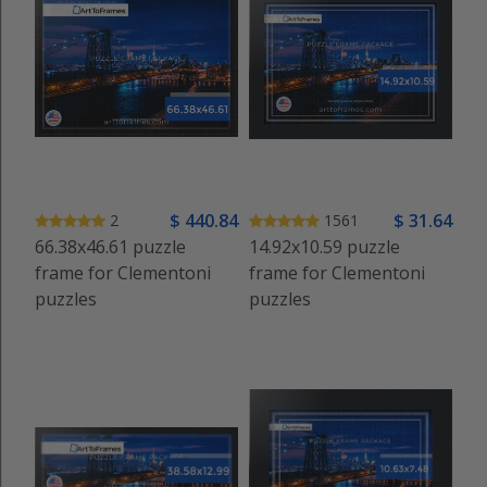
$
440
.84
$
31
.64
2
1561
66.38x46.61 puzzle
14.92x10.59 puzzle
frame for Clementoni
frame for Clementoni
puzzles
puzzles