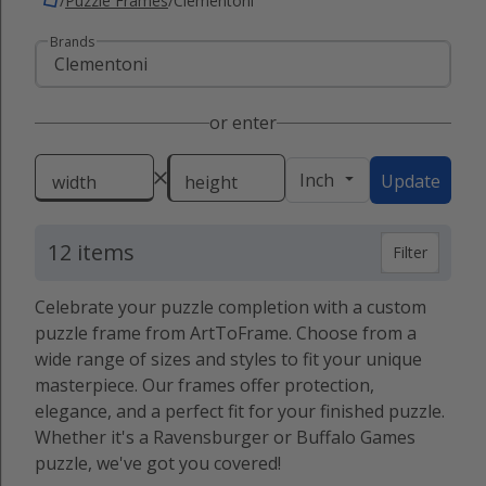
/
Puzzle Frames
/
Clementoni
Brands
or enter
Inch
Update
width
height
12 items
Filter
Celebrate your puzzle completion with a custom
puzzle frame from ArtToFrame. Choose from a
wide range of sizes and styles to fit your unique
masterpiece. Our frames offer protection,
elegance, and a perfect fit for your finished puzzle.
Whether it's a Ravensburger or Buffalo Games
puzzle, we've got you covered!