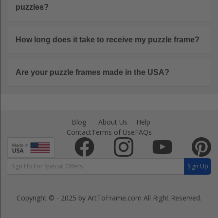
puzzles?
How long does it take to receive my puzzle frame?
Are your puzzle frames made in the USA?
Blog
About Us
Help
Contact
Terms of Use
FAQs
Sign Up
Copyright © - 2025 by ArtToFrame.com
All Right Reserved.