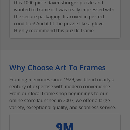
this 1000 piece Ravensburger puzzle and
wanted to frame it. I was really impressed with
the secure packaging. It arrived in perfect
condition! And it fit the puzzle like a glove.
Highly recommend this puzzle frame!
Why Choose Art To Frames
Framing memories since 1929, we blend nearly a
century of expertise with modern convenience.
From our local frame shop beginnings to our
online store launched in 2007, we offer a large
variety, exceptional quality, and seamless service.
9M