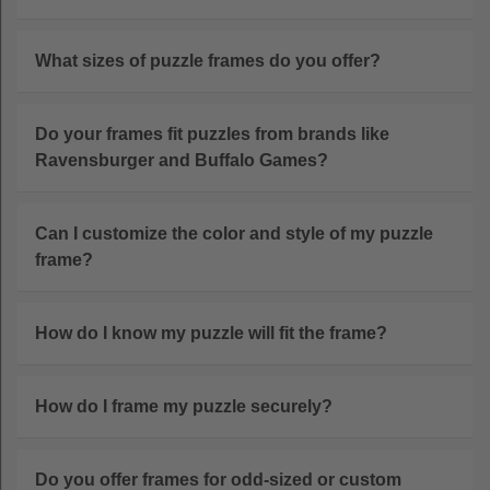
What sizes of puzzle frames do you offer?
Do your frames fit puzzles from brands like
Ravensburger and Buffalo Games?
Can I customize the color and style of my puzzle
frame?
How do I know my puzzle will fit the frame?
How do I frame my puzzle securely?
Do you offer frames for odd-sized or custom