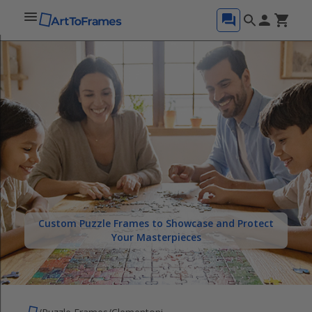
Custom Puzzle Frames to Showcase and Protect
Your Masterpieces