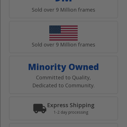
Sold over 9 Million frames
Sold over 9 Million frames
Minority Owned
Committed to Quality,
Dedicated to Community.
Express Shipping
1-2 day processing