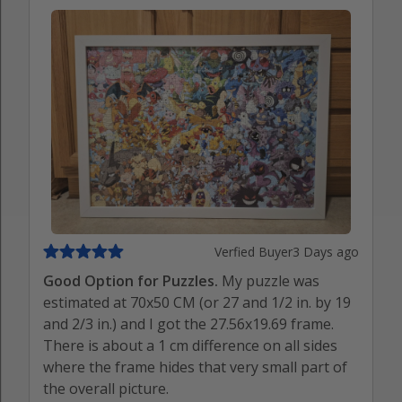
Verfied Buyer
3 Days ago
Good Option for Puzzles.
My puzzle was
estimated at 70x50 CM (or 27 and 1/2 in. by 19
and 2/3 in.) and I got the 27.56x19.69 frame.
There is about a 1 cm difference on all sides
where the frame hides that very small part of
the overall picture.