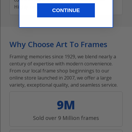
Highly recommend this puzzle frame!
CONTINUE
Why Choose Art To Frames
Framing memories since 1929, we blend nearly a
century of expertise with modern convenience.
From our local frame shop beginnings to our
online store launched in 2007, we offer a large
variety, exceptional quality, and seamless service.
9M
Sold over 9 Million frames