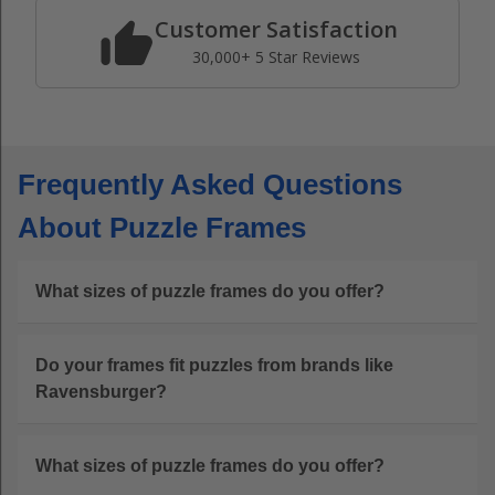
Customer Satisfaction
30,000+ 5 Star Reviews
Frequently Asked Questions
About Puzzle Frames
What sizes of puzzle frames do you offer?
Do your frames fit puzzles from brands like
Ravensburger?
What sizes of puzzle frames do you offer?