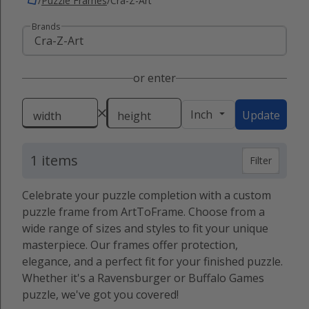
/
Puzzle Frames
/
Cra-Z-Art
Brands
or enter
Inch
Update
width
height
1 items
Filter
Celebrate your puzzle completion with a custom
puzzle frame from ArtToFrame. Choose from a
wide range of sizes and styles to fit your unique
masterpiece. Our frames offer protection,
elegance, and a perfect fit for your finished puzzle.
Whether it's a Ravensburger or Buffalo Games
puzzle, we've got you covered!