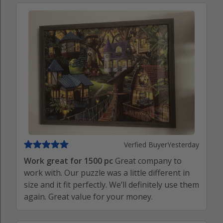
Verfied Buyer
Yesterday
Work great for 1500 pc
Great company to
work with. Our puzzle was a little different in
size and it fit perfectly. We’ll definitely use them
again. Great value for your money.