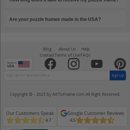
Are your puzzle frames made in the USA?
Blog
About Us
Help
Contact
Terms of Use
FAQs
Sign Up
Copyright © - 2025 by ArtToFrame.com
All Right Reserved.
Our Customers Speak
Google Customer Reviews
4.7
4.5