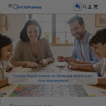
Custom Puzzle Frames to Showcase and Protect
Your Masterpieces