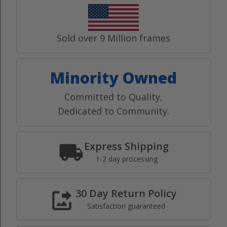
Sold over 9 Million frames
Minority Owned
Committed to Quality,
Dedicated to Community.
Express Shipping
1-2 day processing
30 Day Return Policy
Satisfaction guaranteed