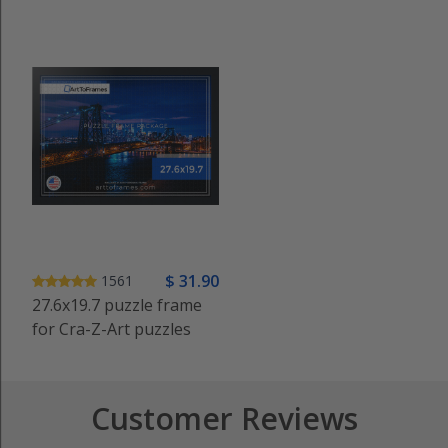
$
31
.90
1561
27.6x19.7 puzzle frame
for Cra-Z-Art puzzles
Customer Reviews