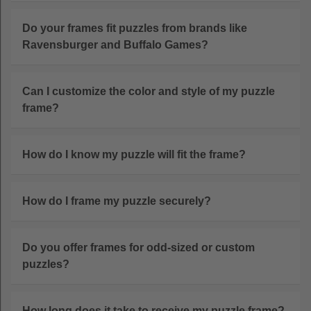
Do your frames fit puzzles from brands like
Ravensburger and Buffalo Games?
Can I customize the color and style of my puzzle
frame?
How do I know my puzzle will fit the frame?
How do I frame my puzzle securely?
Do you offer frames for odd-sized or custom
puzzles?
How long does it take to receive my puzzle frame?