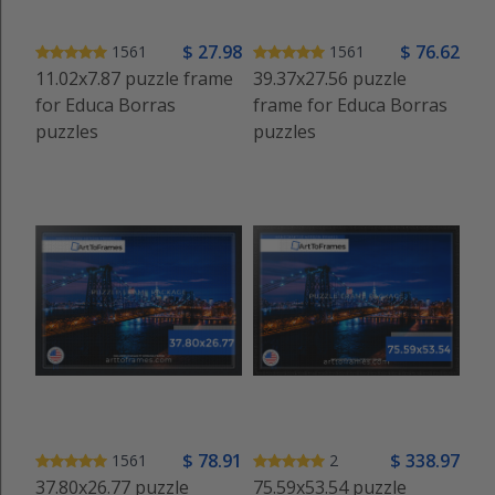
$
27
.98
$
76
.62
1561
1561
11.02x7.87 puzzle frame
39.37x27.56 puzzle
for Educa Borras
frame for Educa Borras
puzzles
puzzles
$
78
.91
$
338
.97
1561
2
37.80x26.77 puzzle
75.59x53.54 puzzle