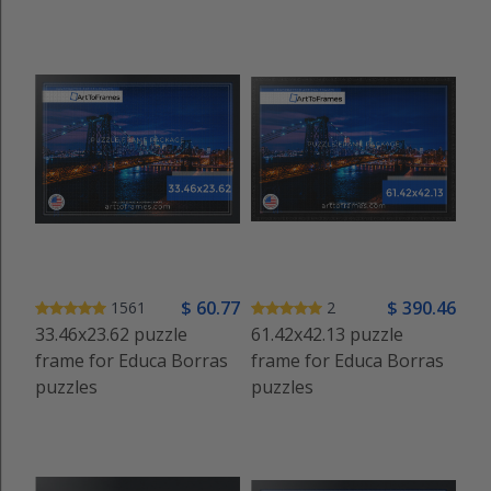
$
60
.77
$
390
.46
1561
2
33.46x23.62 puzzle
61.42x42.13 puzzle
frame for Educa Borras
frame for Educa Borras
puzzles
puzzles