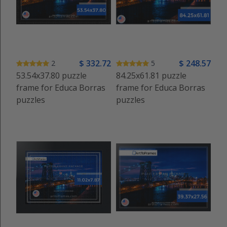
$
332
.72
$
248
.57
2
5
53.54x37.80 puzzle
84.25x61.81 puzzle
frame for Educa Borras
frame for Educa Borras
puzzles
puzzles