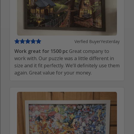
Verfied Buyer
Yesterday
Work great for 1500 pc
Great company to
work with. Our puzzle was a little different in
size and it fit perfectly. We’ll definitely use them
again. Great value for your money.