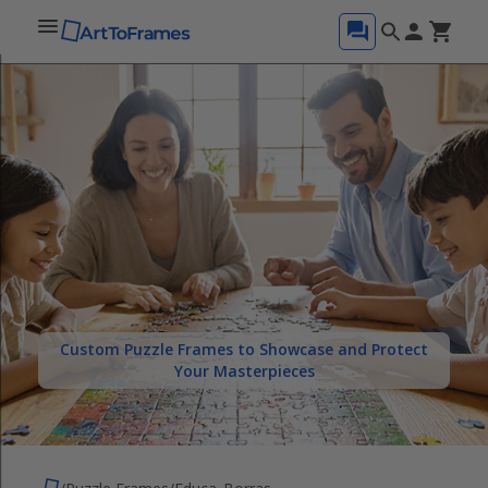
Custom Puzzle Frames to Showcase and Protect
Your Masterpieces