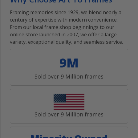
Framing memories since 1929, we blend nearly a
century of expertise with modern convenience.
From our local frame shop beginnings to our
online store launched in 2007, we offer a large
variety, exceptional quality, and seamless service.
9M
Sold over 9 Million frames
Sold over 9 Million frames