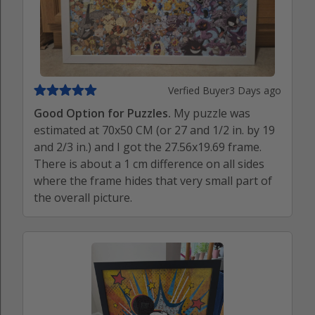
Verfied Buyer
3 Days ago
Good Option for Puzzles.
My puzzle was
estimated at 70x50 CM (or 27 and 1/2 in. by 19
and 2/3 in.) and I got the 27.56x19.69 frame.
There is about a 1 cm difference on all sides
where the frame hides that very small part of
the overall picture.