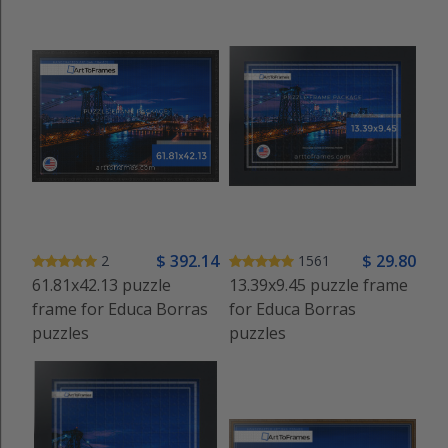
$
392
.14
$
29
.80
2
1561
61.81x42.13 puzzle
13.39x9.45 puzzle frame
frame for Educa Borras
for Educa Borras
puzzles
puzzles