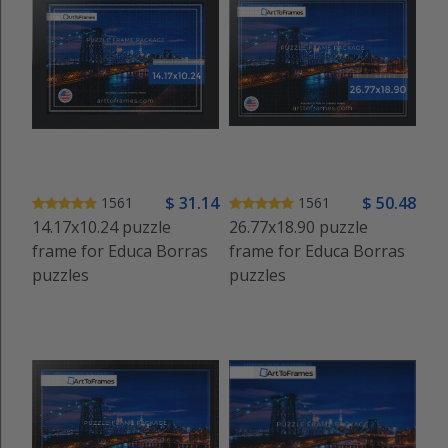
$
31
.14
$
50
.48
1561
1561
14.17x10.24 puzzle
26.77x18.90 puzzle
frame for Educa Borras
frame for Educa Borras
puzzles
puzzles