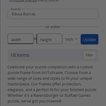
/
Puzzle Frames
/
Educa_Borras
Brands
or enter
Inch
Update
width
height
18 items
Filter
Celebrate your puzzle completion with a custom
puzzle frame from ArtToFrame. Choose from a
wide range of sizes and styles to fit your unique
masterpiece. Our frames offer protection,
elegance, and a perfect fit for your finished puzzle.
Whether it's a Ravensburger or Buffalo Games
puzzle, we've got you covered!