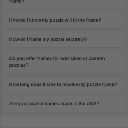
frame?
How do I know my puzzle will fit the frame?
How do I frame my puzzle securely?
Do you offer frames for odd-sized or custom
puzzles?
How long does it take to receive my puzzle frame?
Are your puzzle frames made in the USA?