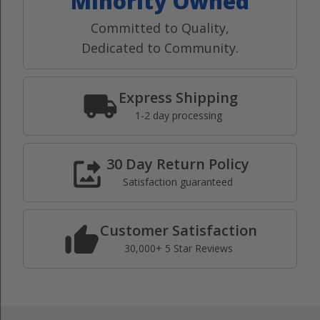
Minority Owned
Committed to Quality,
Dedicated to Community.
Express Shipping
1-2 day processing
30 Day Return Policy
Satisfaction guaranteed
Customer Satisfaction
30,000+ 5 Star Reviews