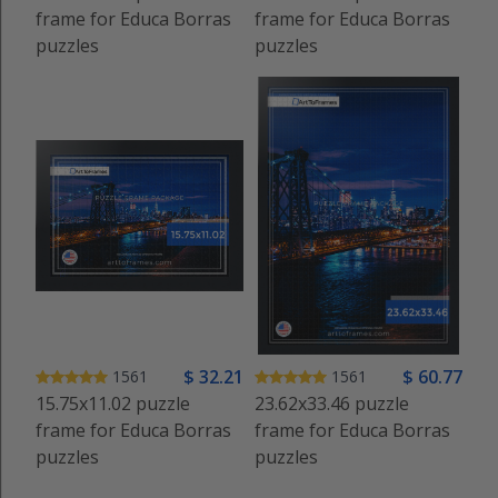
frame for Educa Borras
frame for Educa Borras
puzzles
puzzles
$
32
.21
$
60
.77
1561
1561
15.75x11.02 puzzle
23.62x33.46 puzzle
frame for Educa Borras
frame for Educa Borras
puzzles
puzzles