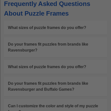
Frequently Asked Questions
About Puzzle Frames
What sizes of puzzle frames do you offer?
Do your frames fit puzzles from brands like
Ravensburger?
What sizes of puzzle frames do you offer?
Do your frames fit puzzles from brands like
Ravensburger and Buffalo Games?
Can I customize the color and style of my puzzle