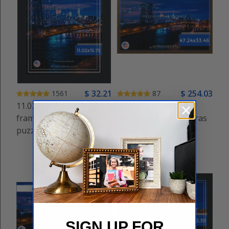
$
32
.21
$
254
.03
1561
87
11.02x15.75 puzzle
47.24x33.46 puzzle
frame for Educa Borras
frame for Educa Borras
puzzles
puzzles
SIGN UP FOR