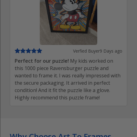
Verfied Buyer
9 Days ago
Perfect for our puzzle!
My kids worked on
this 1000 piece Ravensburger puzzle and
wanted to frame it. I was really impressed with
the secure packaging. It arrived in perfect
condition! And it fit the puzzle like a glove.
Highly recommend this puzzle frame!
Why Choose Art To Frames