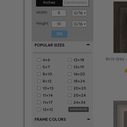
Inches
Centimeters
Width
Height
-
POPULAR SIZES
4x6
12x18
5x7
13x19
8x10
16x20
8x12
18x24
10x13
20x20
11x14
20x24
11x17
24x36
12x12
SHOW MORE
-
FRAME COLORS