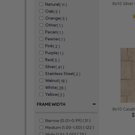
Natural
( 11 )
Oak
( 5 )
Orange
( 5 )
Other
( 1 )
Pecan
( 1 )
Pewter
( 1 )
Pink
( 2 )
Purple
( 1 )
Red
( 5 )
Silver
( 41 )
Stainless Steel
( 2 )
Walnut
( 18 )
White
( 28 )
Yellow
( 3 )
-
FRAME WIDTH
$
Narrow (0.01-0.99)
( 31 )
Medium (1.00-1.50)
( 122 )
Wide (1.51-2.00)
( 23 )