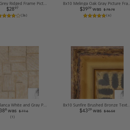
8x10 Silver Grey Ridged Frame Picture Frames
8x10 Melinga Oak Gray 
97
39
$28
$39
was
$ 78.78
( 36 )
( 6 )
8x10 Casablanca White and Gray Picture Frames
8x10 Sunfire Brushed Bronze Textured Wave Pattern Pi
8
29
38
was
$43
was
$ 77.6
$ 86.58
( 1 )