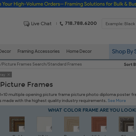
Framing Solutions for Bulk & Business Orders
718.788.6200
Live Chat
|
Shop By 
 Decor
Framing Accessories
Home Decor
e
/
Picture Frames Search
/
Standard Frames
Sort B
ray
 Picture Frames
 8x10 multiple opening picture frame picture photo diploma poster frame
is made with the highest quality industry requirements.
See More
WHAT COLOR FRAME ARE YOU LOOK