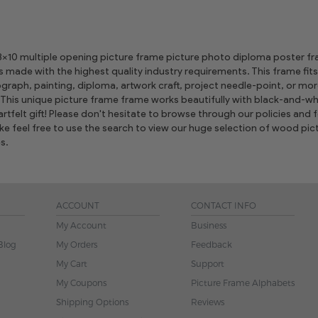
 8x10 multiple opening picture frame picture photo diploma poster frame
is made with the highest quality industry requirements. This frame fits
graph, painting, diploma, artwork craft, project needle-point, or m
This unique picture frame frame works beautifully with black-and-whi
tfelt gift! Please don't hesitate to browse through our policies and fe
ike feel free to use the search to view our huge selection of wood 
s.
ACCOUNT
CONTACT INFO
My Account
Business
Blog
My Orders
Feedback
My Cart
Support
My Coupons
Picture Frame Alphabets
Shipping Options
Reviews