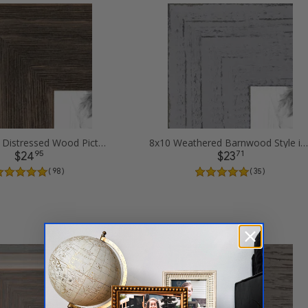
8x10 Grey - Distressed Wood Picture Frames
8x10 Weathered Barnwood Style in Grey Picture Frames
95
71
$24
$23
( 98 )
( 35 )