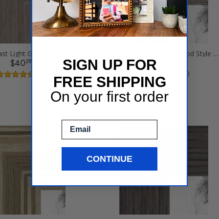
8x10 Contrast Light Grey Picture Frames
8x10 Grey Rustic Barnwood Style Picture Frames
SIGN UP FOR
28
73
$40
$17
( 11 )
( 135 )
FREE SHIPPING
On your first order
Email
CONTINUE