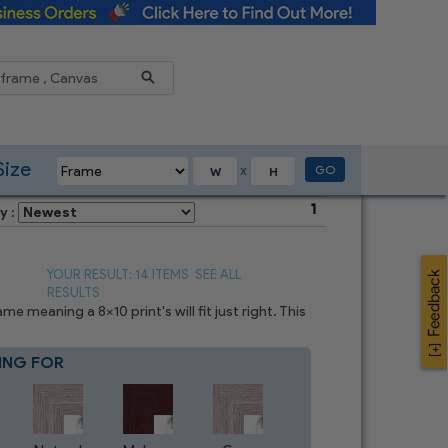
Reduce
Size
GO
X
1
y :
YOUR RESULT: 14 ITEMS
SEE ALL
RESULTS
 meaning a 8x10 print's will fit just right. This
ING FOR
Blue
7
CHOICES