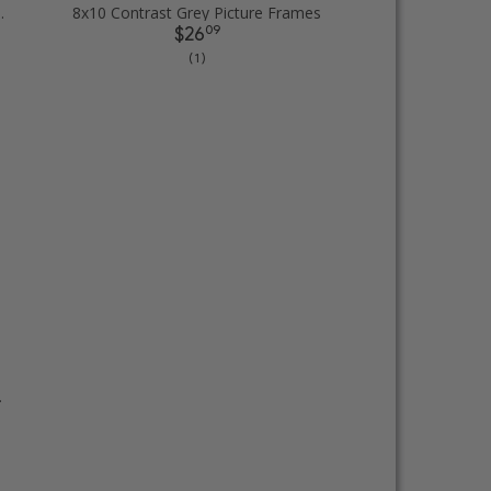
Picture Frames
8x10 Contrast Grey Picture Frames
09
$26
( 1 )
cture Frames