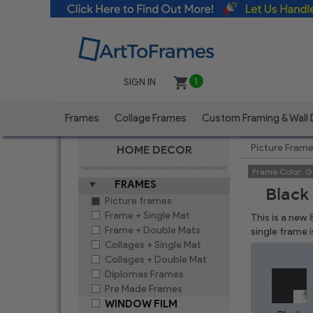
SIGN IN
1
Frames
Collage Frames
Custom Framing & Wall
Picture Fram
HOME DECOR
Frame Color:
G
FRAMES
Black
Picture frames
Frame + Single Mat
This is a new
Frame + Double Mats
single frame 
Collages + Single Mat
Collages + Double Mat
Diplomas Frames
Pre Made Frames
WINDOW FILM