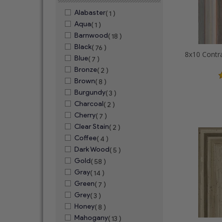
Alabaster
( 1 )
Aqua
( 1 )
Barnwood
( 18 )
Black
( 76 )
Blue
( 7 )
Bronze
( 2 )
Brown
( 8 )
Burgundy
( 3 )
Charcoal
( 2 )
Cherry
( 7 )
Clear Stain
( 2 )
Coffee
( 4 )
Dark Wood
( 5 )
Gold
( 58 )
Gray
( 14 )
Green
( 7 )
Grey
( 3 )
Honey
( 8 )
Mahogany
( 13 )