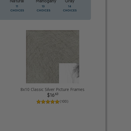
Natural
Mahogany
Gray
Oak
11
13
14
5
CHOICES
CHOICES
CHOICES
CHOICES
8x10 Classic Silver Picture Frames
63
$16
( 100 )