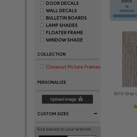
Black
DOOR DECALS
76
WALL DECALS
CHOICES
BULLETIN BOARDS
LAMP SHADES
FLOATER FRAME
WINDOW SHADE
COLLECTION
Closeout Picture Frames
PERSONALIZE
-
CUSTOM SIZES
Size based on your artwork.