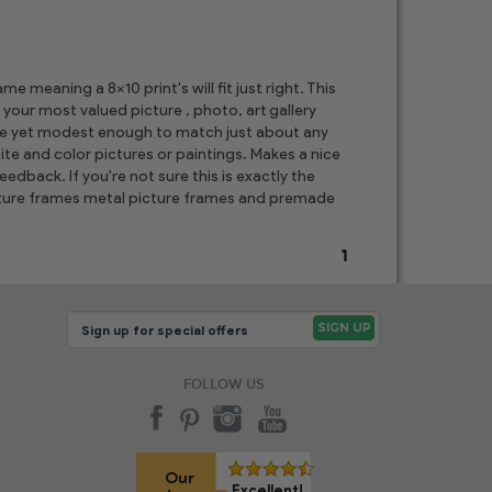
 meaning a 8x10 print's will fit just right. This
 your most valued picture , photo, art gallery
ore yet modest enough to match just about any
te and color pictures or paintings. Makes a nice
edback. If you're not sure this is exactly the
picture frames metal picture frames and premade
1
FOLLOW US
Our
Excellent!