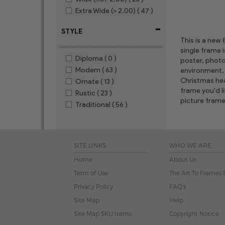
Extra Wide (> 2.00)
( 47 )
-
STYLE
This is a new
single frame 
Diploma
( 0 )
poster, photo
Modern
( 63 )
environment. 
Christmas hear
Ornate
( 13 )
frame you'd l
Rustic
( 23 )
picture frame
Traditional
( 56 )
SITE LINKS
WHO WE ARE
Home
About Us
Term of Use
The Art To Frames 
Privacy Policy
FAQ's
Site Map
Help
Site Map SKU Items
Copyright Notice