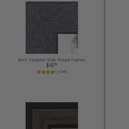
8x10 Tungsten Style Picture Frames
25
$15
( 34 )