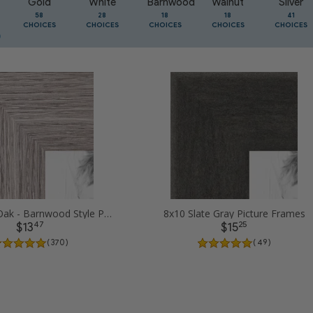
Gold
White
Barnwood
Walnut
Silver
58
28
18
18
41
CHOICES
CHOICES
CHOICES
CHOICES
CHOICES
8x10 Gray Oak - Barnwood Style Picture Frames
8x10 Slate Gray Picture Frames
47
25
$13
$15
( 370 )
( 49 )