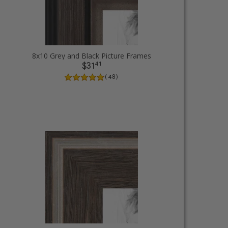
8x10 Grey and Black Picture Frames
41
$31
( 48 )