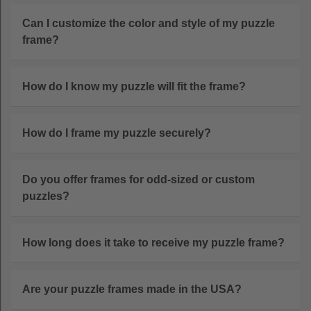
Can I customize the color and style of my puzzle
frame?
How do I know my puzzle will fit the frame?
How do I frame my puzzle securely?
Do you offer frames for odd-sized or custom
puzzles?
How long does it take to receive my puzzle frame?
Are your puzzle frames made in the USA?