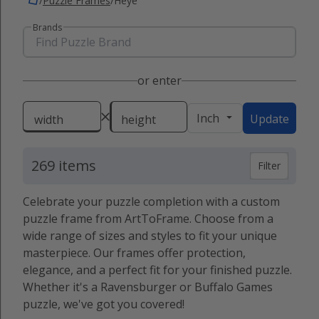
/
Puzzle Frames
/
Heye
Brands
or enter
Inch
Update
width
height
269 items
Filter
Celebrate your puzzle completion with a custom
puzzle frame from ArtToFrame. Choose from a
wide range of sizes and styles to fit your unique
masterpiece. Our frames offer protection,
elegance, and a perfect fit for your finished puzzle.
Whether it's a Ravensburger or Buffalo Games
puzzle, we've got you covered!