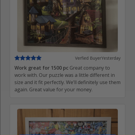
Verfied Buyer
Yesterday
Work great for 1500 pc
Great company to
work with. Our puzzle was a little different in
size and it fit perfectly. We’ll definitely use them
again. Great value for your money.