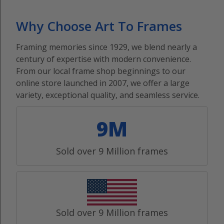
Why Choose Art To Frames
Framing memories since 1929, we blend nearly a
century of expertise with modern convenience.
From our local frame shop beginnings to our
online store launched in 2007, we offer a large
variety, exceptional quality, and seamless service.
9M
Sold over 9 Million frames
Sold over 9 Million frames