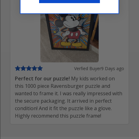
Verfied Buyer
9 Days ago
Perfect for our puzzle!
My kids worked on
this 1000 piece Ravensburger puzzle and
wanted to frame it. I was really impressed with
the secure packaging. It arrived in perfect
condition! And it fit the puzzle like a glove.
Highly recommend this puzzle frame!