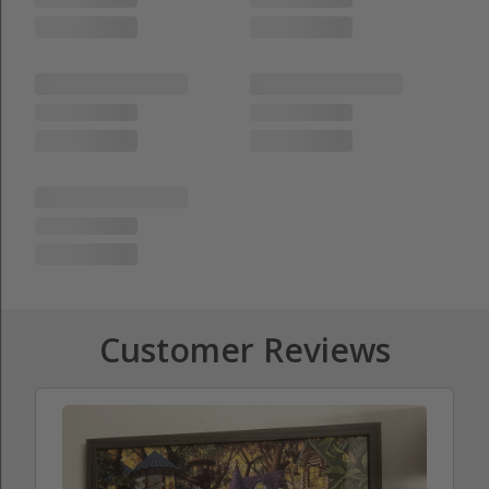
Customer Reviews