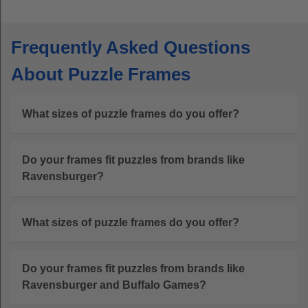
Frequently Asked Questions
About Puzzle Frames
What sizes of puzzle frames do you offer?
Do your frames fit puzzles from brands like
Ravensburger?
What sizes of puzzle frames do you offer?
Do your frames fit puzzles from brands like
Ravensburger and Buffalo Games?