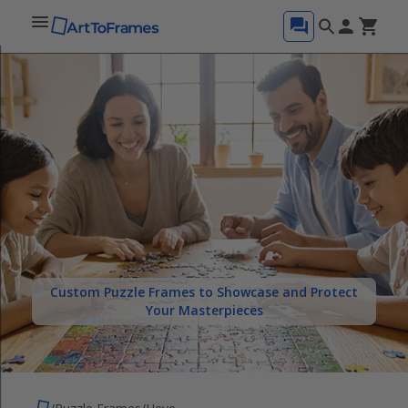
Custom Puzzle Frames to Showcase and Protect
Your Masterpieces