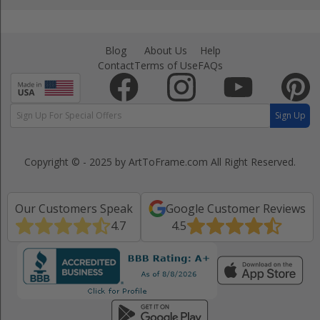
Blog
About Us
Help
Contact
Terms of Use
FAQs
Sign Up
Copyright © - 2025 by ArtToFrame.com
All Right Reserved.
Our Customers Speak
Google Customer Reviews
4.7
4.5