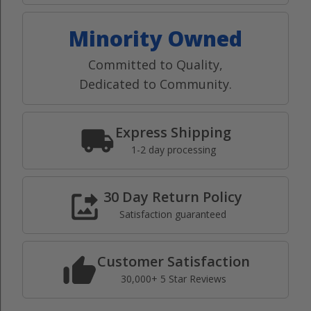
Minority Owned
Committed to Quality,
Dedicated to Community.
Express Shipping
1-2 day processing
30 Day Return Policy
Satisfaction guaranteed
Customer Satisfaction
30,000+ 5 Star Reviews