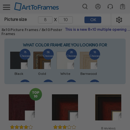
0
x
Picture size
OK
8x10 Picture Frames / 8x10 Poster
This is a new 8x10 multiple opening picture frame picture photo diploma poster frame meaning a 8x10 print's will fit just right. This single frame is made with the highest quality industry requirements.
Frames
WHAT COLOR FRAME ARE YOU LOOKING FOR
76
58
28
18
Choices
Choices
Choices
Choices
Black
Gold
White
Barnwood
18
41
11
13
Choices
Choices
Choices
Choices
Walnut
Silver
Natural
Mahogany
14
5
7
7
Choices
Choices
Choices
Choices
8 reviews