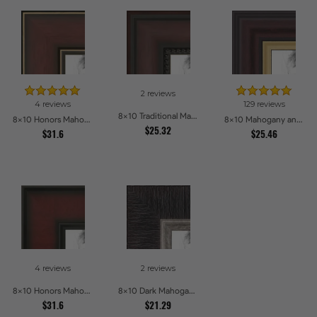
2 reviews
4 reviews
129 reviews
8x10 Traditional Mahogany Picture Frames
8x10 Honors Mahogany with Gold Strip - Glossy Picture Frames
8x10 Mahogany and Gold Slope Picture Frames
$25.32
$31.6
$25.46
4 reviews
2 reviews
8x10 Honors Mahogany Picture Frames
8x10 Dark Mahogany with Silver lip Picture Frames
$31.6
$21.29