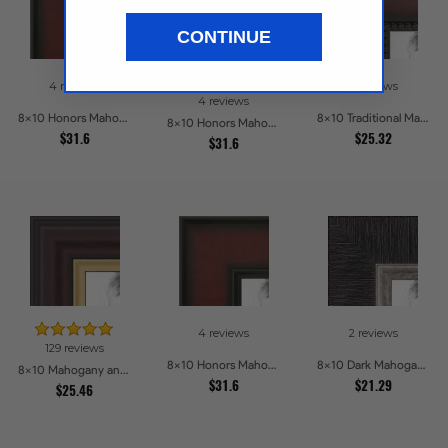
CONTINUE
4 reviews
2 reviews
4 reviews
8x10 Honors Mahogany Picture Frames
8x10 Traditional Mahogany Picture Frames
8x10 Honors Mahogany with Gold Strip - Glossy Picture Frames
$31.6
$25.32
$31.6
4 reviews
2 reviews
129 reviews
8x10 Honors Mahogany Picture Frames
8x10 Dark Mahogany with Silver lip Picture Frames
8x10 Mahogany and Gold Slope Picture Frames
$31.6
$21.29
$25.46