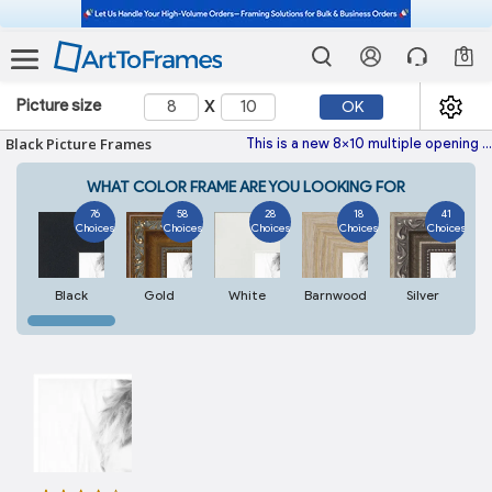
0
x
Picture size
OK
Black Picture Frames
This is a new 8x10 multiple opening picture frame picture photo diploma poster frame meaning a 8x10 print's will fit just right. This single frame is made with the highest quality industry requirements.
WHAT COLOR FRAME ARE YOU LOOKING FOR
76
58
28
18
41
Choices
Choices
Choices
Choices
Choices
Black
Gold
White
Barnwood
Silver