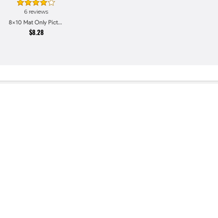
6 reviews
8x10 Mat Only Picture Frames
$8.28