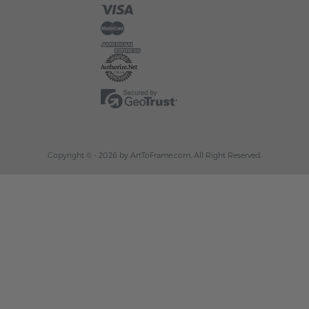
Copyright © - 2026 by ArtToFrame.com, All Right Reserved.