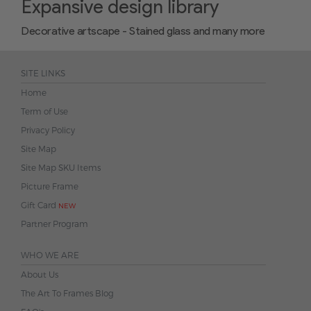
Expansive design library
Decorative artscape - Stained glass and many more
SITE LINKS
Home
Term of Use
Privacy Policy
Site Map
Site Map SKU Items
Picture Frame
Gift Card
NEW
Partner Program
WHO WE ARE
About Us
The Art To Frames Blog