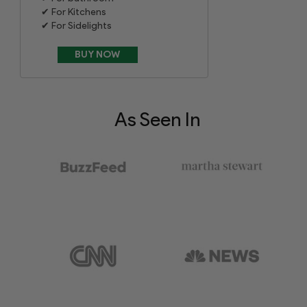
For Kitchens
For Sidelights
As Seen In