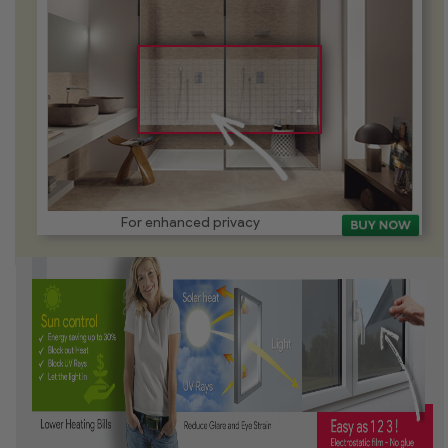
For enhanced privacy