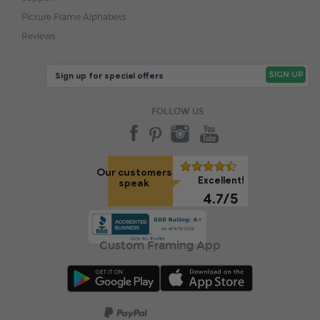
Picture Frame Alphabets
Reviews
FOLLOW US
Our customers
Excellent!
speak
4.7/5
Custom Framing App