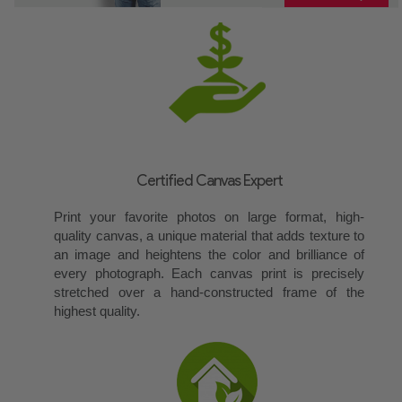
Certified Canvas Expert
Print your favorite photos on large format, high-
quality canvas, a unique material that adds texture to
an image and heightens the color and brilliance of
every photograph. Each canvas print is precisely
stretched over a hand-constructed frame of the
highest quality.