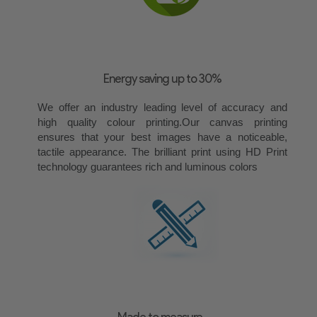
Energy saving up to 30%
We offer an industry leading level of accuracy and
high quality colour printing.Our canvas printing
ensures that your best images have a noticeable,
tactile appearance. The brilliant print using HD Print
technology guarantees rich and luminous colors
Made to measure