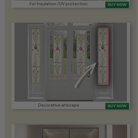
For Insulation /UV protection
Decorative artscape