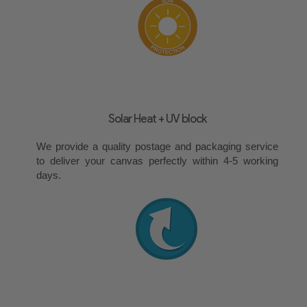
Solar Heat + UV block
We provide a quality postage and packaging service
to deliver your canvas perfectly within 4-5 working
days.