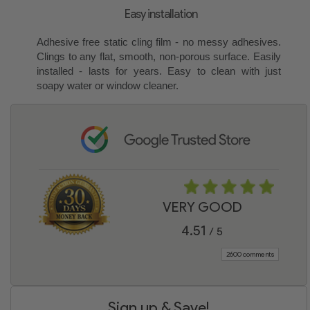
Easy installation
Adhesive free static cling film - no messy adhesives.
Clings to any flat, smooth, non-porous surface. Easily
installed - lasts for years. Easy to clean with just
soapy water or window cleaner.
VERY GOOD
4.51
/ 5
2600 comments
Sign up & Save!