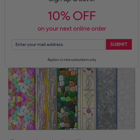
10% OFF
on your next online order
SUBMIT
Applies to new subscribers only.