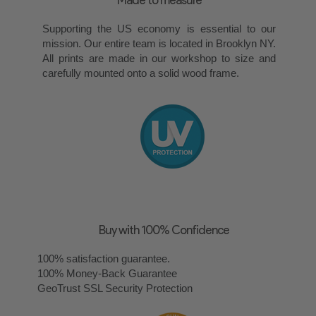
Supporting the US economy is essential to our
mission. Our entire team is located in Brooklyn NY.
All prints are made in our workshop to size and
carefully mounted onto a solid wood frame.
Buy with 100% Confidence
100% satisfaction guarantee.
100% Money-Back Guarantee
GeoTrust SSL Security Protection