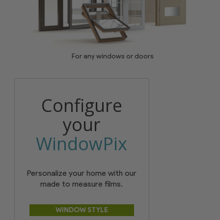
For any windows or doors
Configure
your
WindowPix
Personalize your home with our
made to measure films.