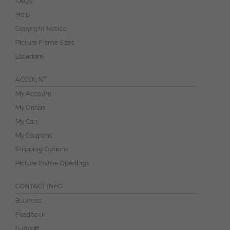
FAQ's
Help
Copyright Notice
Picture Frame Sizes
Locations
ACCOUNT
My Account
My Orders
My Cart
My Coupons
Shipping Options
Picture Frame Openings
CONTACT INFO
Business
Feedback
Support