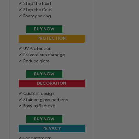
Stop the Heat
Stop the Cold
Energy saving
UV Protection
Prevent sun damage
Reduce glare
Custom design
Stained glass patterns
Easy to Remove
For bathroom