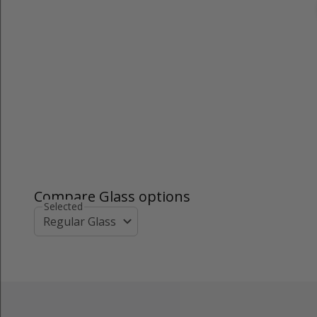
Compare Glass options
Selected
Regular Glass