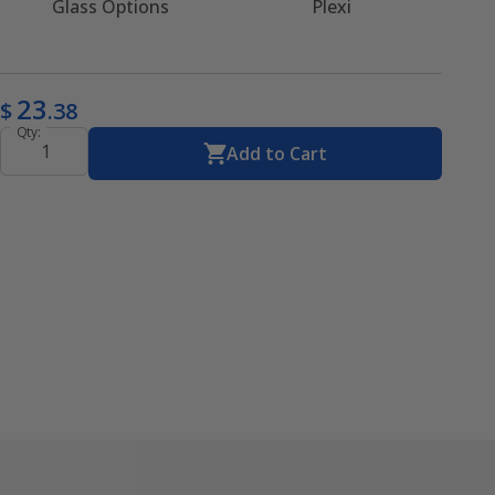
Glass Options
Plexi
23
$
.38
Qty:
Add to Cart