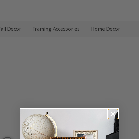
all Decor
Framing Accessories
Home Decor