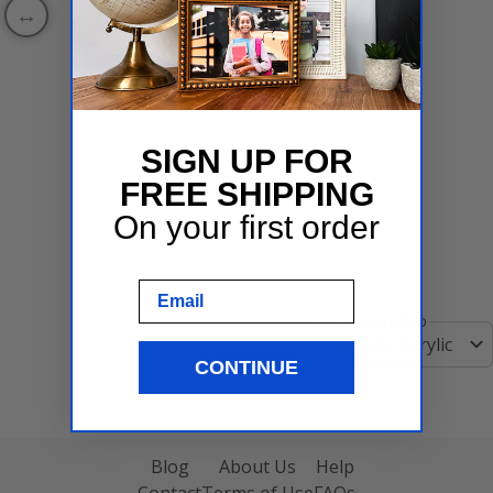
SIGN UP FOR
FREE SHIPPING
On your first order
Email
Compared to
Regular Acrylic
CONTINUE
Blog
About Us
Help