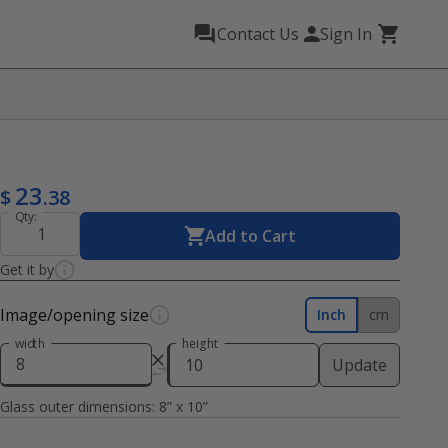
Contact Us
Sign In
23
$
.38
Qty:
Add to Cart
Get it by
Image/opening size
Inch
cm
width
height
Update
Glass outer dimensions:
8
” x
10
”