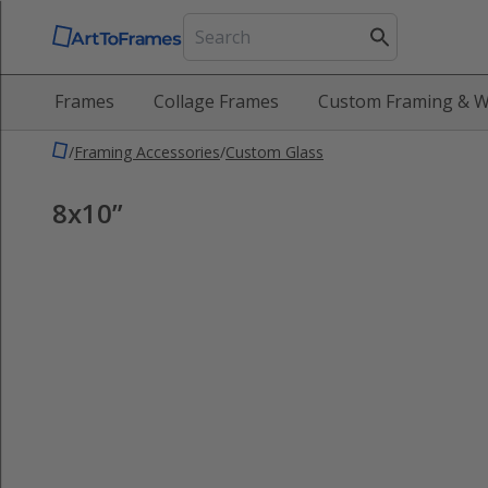
Frames
Collage Frames
Custom Framing & W
/
Framing Accessories
/
Custom Glass
8x10”