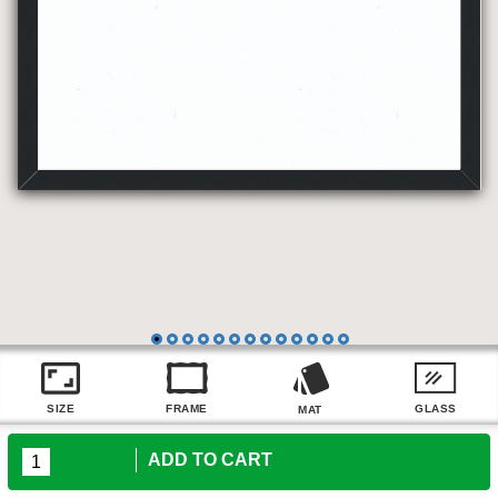
ADD TO CART