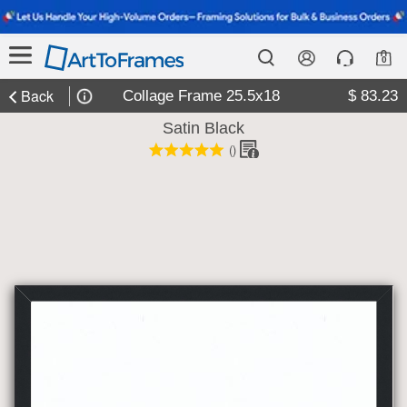
0
Back
Collage Frame 25.5x18
$ 83.23
Satin Black
(
)