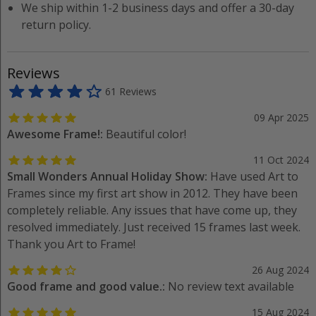
We ship within 1-2 business days and offer a 30-day
return policy.
Reviews
61 Reviews
09 Apr 2025
Awesome Frame!:
Beautiful color!
11 Oct 2024
Small Wonders Annual Holiday Show:
Have used Art to
Frames since my first art show in 2012. They have been
completely reliable. Any issues that have come up, they
resolved immediately. Just received 15 frames last week.
Thank you Art to Frame!
26 Aug 2024
Good frame and good value.:
No review text available
15 Aug 2024