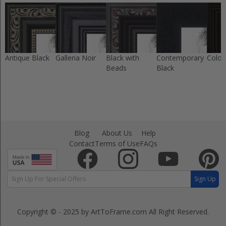
Antique Black
Galleria Noir
Black with
Contemporary
Colon
Beads
Black
Blog
About Us
Help
Contact
Terms of Use
FAQs
Sign Up
Copyright © - 2025 by ArtToFrame.com
All Right Reserved.