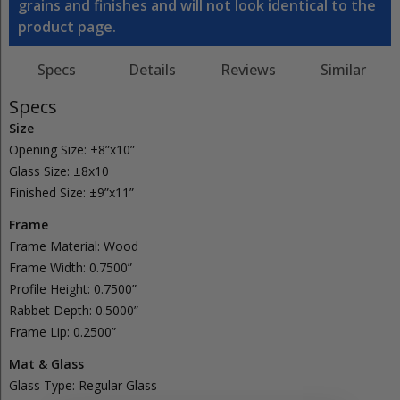
grains and finishes and will not look identical to the
product page.
Specs
Details
Reviews
Similar
Specs
Size
Opening Size:
±8”x10”
Glass Size:
±8x10
Finished Size:
±9”x11”
Frame
Frame Material:
Wood
Frame Width:
0.7500”
Profile Height:
0.7500”
Rabbet Depth:
0.5000”
Frame Lip:
0.2500”
Mat & Glass
Glass Type:
Regular
Glass