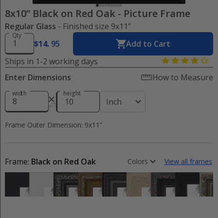
8x10” Black on Red Oak
-
Picture Frame
Regular Glass
- Finished size 9x11”
Qty
$
14
.
95
Add to Cart
Ships in 1-2 working days
Enter Dimensions
How to Measure
width
height
Inch
Frame Outer Dimension: 9x11”
Frame:
Black on Red Oak
Colors
View all frames