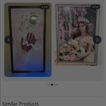
5.0
★
5.0
★
Similar Products