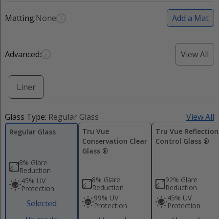
Matting:
None
Add a Mat
Advanced:
View All
Liner
Glass Type:
Regular Glass
View All
Tru Vue
Tru Vue Reflection
Regular Glass
Conservation Clear
Control Glass ®
Glass ®
8% Glare
Reduction
8% Glare
92% Glare
45% UV
Reduction
Reduction
Protection
99% UV
45% UV
Selected
Protection
Protection