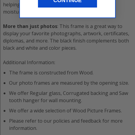
CONTINUE
helping to protect it from scratches, fading, and
moisture damage.
More than just photos
: This frame is a great way to
display your favorite photographs, artwork, certificates,
diplomas, and more. The black finish complements both
black and white and color pieces.
Additional Information:
The frame is constructed from
Wood
.
Our photo frames are measured by the opening size.
We offer
Regular
glass,
Corrugated
backing and
Saw
tooth hanger
for wall mounting.
We offer a wide selection of
Wood
Picture Frame
s.
Please refer to our policies and feedback for more
information.