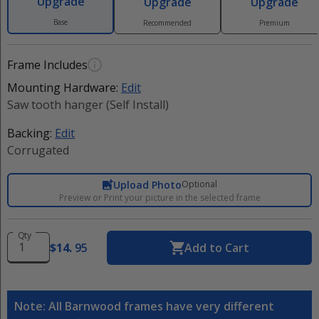
Upgrade
Upgrade
Upgrade
Base
Recommended
Premium
Frame Includes
Mounting Hardware:
Edit
Saw tooth hanger (Self Install)
Backing:
Edit
Corrugated
Upload Photo
Optional
Preview or Print your picture in the selected frame
Qty
$
14
.
95
Add to Cart
Note: All Barnwood frames have very different