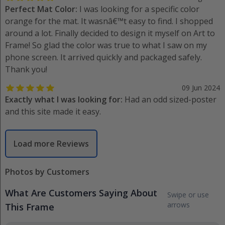
Perfect Mat Color:
I was looking for a specific color
orange for the mat. It wasnâ€™t easy to find. I shopped
around a lot. Finally decided to design it myself on Art to
Frame! So glad the color was true to what I saw on my
phone screen. It arrived quickly and packaged safely.
Thank you!
09 Jun 2024
Exactly what I was looking for:
Had an odd sized-poster
and this site made it easy.
Load more Reviews
Photos by Customers
What Are Customers Saying About
Swipe or use
arrows
This Frame