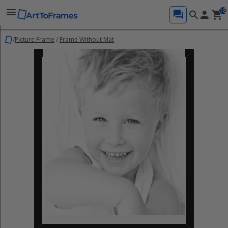
18
/
Picture Frame
/
Frame Without Mat