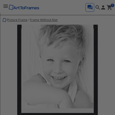
1
/
Picture Frame
/
Frame Without Mat