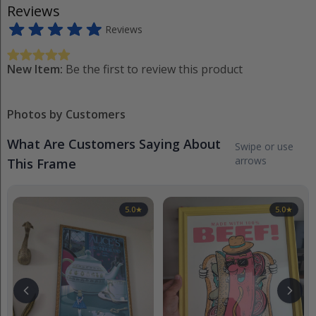
Reviews
Reviews
New Item:
Be the first to review this product
Photos by Customers
What Are Customers Saying About
Swipe or use
arrows
This Frame
5.0
★
5.0
★