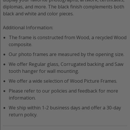
diplomas, and more. The black finish complements both
black and white and color pieces.
Additional Information:
The frame is constructed from
Wood
, a recycled
Wood
composite.
Our photo frames are measured by the opening size.
We offer
Regular
glass,
Corrugated
backing and
Saw
tooth hanger
for wall mounting.
We offer a wide selection of
Wood
Picture Frame
s.
Please refer to our policies and feedback for more
information.
We ship within 1-2 business days and offer a 30-day
return policy.