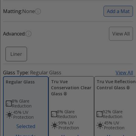
Matting:
None
Add a Mat
Advanced:
View All
Liner
Glass Type:
Regular Glass
View All
Tru Vue
Tru Vue Reflection
Regular Glass
Conservation Clear
Control Glass ®
Glass ®
8% Glare
Reduction
8% Glare
92% Glare
45% UV
Reduction
Reduction
Protection
99% UV
45% UV
Selected
Protection
Protection