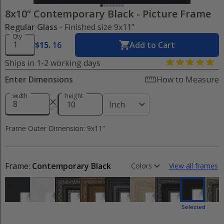
8x10” Contemporary Black
-
Picture Frame
Regular Glass
- Finished size 9x11”
Qty
$
15
.
16
Add to Cart
Ships in 1-2 working days
Enter Dimensions
How to Measure
width
height
Inch
Frame Outer Dimension: 9x11”
Frame:
Contemporary Black
Colors
View all frames
Selected