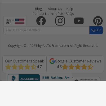
Blog
About Us
Help
Contact
Terms of Use
FAQs
Sign Up
Copyright © - 2025 by ArtToFrame.com
All Right Reserved.
Our Customers Speak
Google Customer Reviews
4.7
4.5