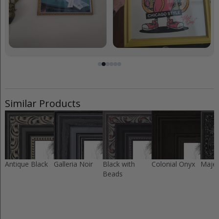
Similar Products
Antique Black
Galleria Noir
Black with
Colonial Onyx
Majes
Beads