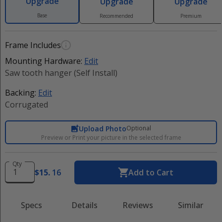
Upgrade
Upgrade
Upgrade
Base
Recommended
Premium
Frame Includes
Mounting Hardware:
Edit
Saw tooth hanger (Self Install)
Backing:
Edit
Corrugated
Upload Photo
Optional
Preview or Print your picture in the selected frame
Qty
$
15
.
16
Add to Cart
Specs
Details
Reviews
Similar