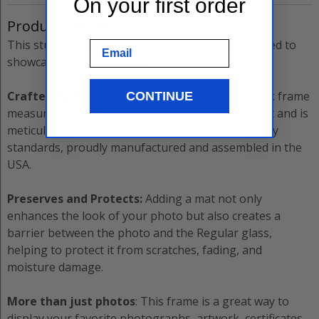
On your first order
Product Details
This sturdy
±8”x10”
Black
Picture Frame
is designed to
Email
showcase your memories.
Crafted for Excellence:
The
Contemporary Black
frame
CONTINUE
measures
0.7500”
thick with a
0.5000”
deep rabbet and is
meticulously crafted to the highest quality industry
standards, proudly manufactured and assembled in the
USA.
Preserves and Protects:
Adding a mat not only
enhances the look of your photo but also creates a
barrier between the photo and the
Regular
glass,
helping to protect it from scratches, fading, and
moisture damage.
More than just photos
: This frame is a great way to
display your favorite photographs, artwork, certificates,