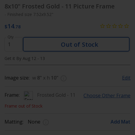
8x10"
Frosted Gold - 11 Picture Frame
- Finished size 7.52x9.52"
14
$
.78
Qty
Out of Stock
Get it By Aug 12 - 13
Image size:
w
8"
x h
10"
Edit
Frame:
Frosted Gold - 11
Choose Other Frame
Frame out of Stock
Matting:
None
Add Mat