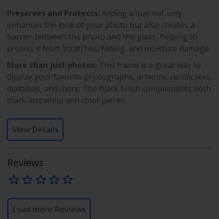
Preserves and Protects:
Adding a mat not only
enhances the look of your photo but also creates a
barrier between the photo and the glass, helping to
protect it from scratches, fading, and moisture damage.
More than just photos:
This frame is a great way to
display your favorite photographs, artwork, certificates,
diplomas, and more. The black finish complements both
black and white and color pieces.
View Details
Reviews
Load more Reviews