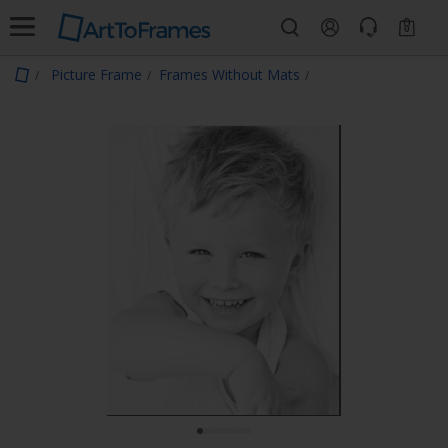
0
Picture Frame
Frames Without Mats