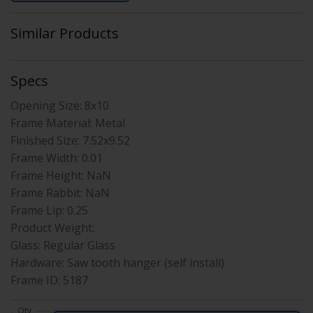
Similar Products
Specs
Opening Size:
8x10
Frame Material:
Metal
Finished Size:
7.52x9.52
Frame Width:
0.01
Frame Height:
NaN
Frame Rabbit:
NaN
Frame Lip:
0.25
Product Weight:
Glass:
Regular Glass
Hardware:
Saw tooth hanger (self install)
Frame ID:
5187
Qty