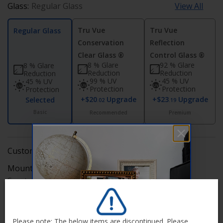
Glass:
Regular Glass
View All
Tru Vue
Tru Vue
Regular Glass
Conservation
Reflection
Clear Glass ®
Control Glass ®
8 % Glare
92 % Glare
8 % Glare
Reduction
Reduction
Reduction
99 % UV
45 % UV
45 % UV
Protection
Protection
Protection
+$20
Upgrade
+$23
Upgrade
Selected
.02
.19
Basic
Recommended
Premium
Custom Frame Includes
Mounting Hardware:
Edit
Saw tooth hanger (self install)
Backing:
Edit
Corrugated
Please note: The below items are discontinued. Please