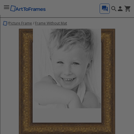
/
Picture Frame
/
Frame Without Mat