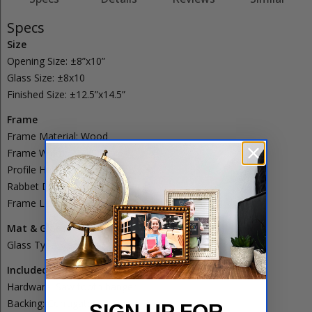
Specs
Size
Opening Size:
±8”x10”
Glass Size:
±8x10
Finished Size:
±12.5”x14.5”
Frame
Frame Material:
Wood
Frame Width:
2.5000”
Profile Height:
1.3750”
Rabbet Depth:
0.8750”
Frame Lip:
0.2500”
Mat & Glass
Glass Type:
Regular
Glass
Included
Hardware:
Saw tooth hanger
Backing:
Corrugated
SIGN UP FOR