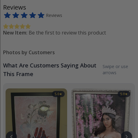
Reviews
Reviews
New Item:
Be the first to review this product
Photos by Customers
What Are Customers Saying About
Swipe or use
arrows
This Frame
5.0
★
5.0
★