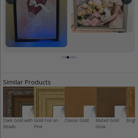
Similar Products
Dark Gold with
Gold Foil on
Classic Gold
Muted Gold
Brigh
Beads
Pine
Glow