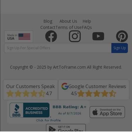
Blog
About Us
Help
Contact
Terms of Use
FAQs
Sign Up
Copyright © - 2025 by ArtToFrame.com
All Right Reserved.
Our Customers Speak
Google Customer Reviews
4.7
4.5