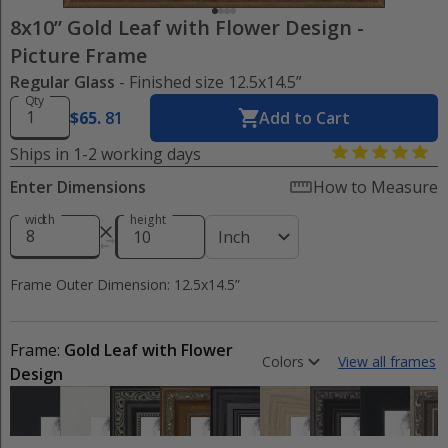
8x10” Gold Leaf with Flower Design
-
Picture Frame
Regular Glass
- Finished size 12.5x14.5”
Qty
$
65
.
81
Add to Cart
Ships in 1-2 working days
Enter Dimensions
How to Measure
width
height
Inch
Frame Outer Dimension: 12.5x14.5”
Frame:
Gold Leaf with Flower
Colors
View all frames
Design