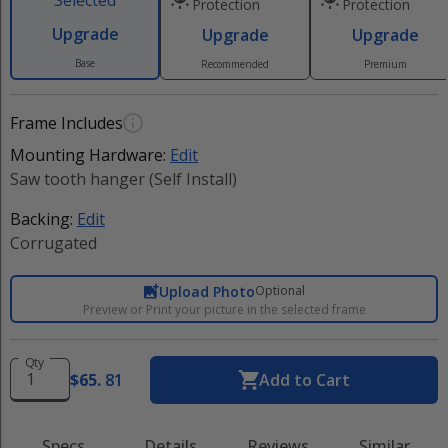
Selected
Protection
Protection
Upgrade
Upgrade
Upgrade
Base
Recommended
Premium
Frame Includes
Mounting Hardware:
Edit
Saw tooth hanger (Self Install)
Backing:
Edit
Corrugated
Upload Photo
Optional
Preview or Print your picture in the selected frame
Qty
$
65
.
81
Add to Cart
Specs
Details
Reviews
Similar