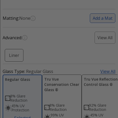
Matting:
None
Add a Mat
Advanced:
View All
Liner
Glass Type:
Regular Glass
View All
Tru Vue
Tru Vue Reflection
Regular Glass
Conservation Clear
Control Glass ®
Glass ®
8% Glare
Reduction
8% Glare
92% Glare
45% UV
Reduction
Reduction
Protection
99% UV
45% UV