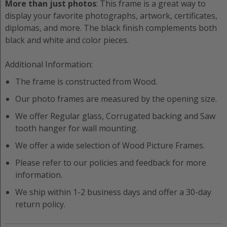
More than just photos
: This frame is a great way to
display your favorite photographs, artwork, certificates,
diplomas, and more. The black finish complements both
black and white and color pieces.
Additional Information:
The frame is constructed from
Wood
.
Our photo frames are measured by the opening size.
We offer
Regular
glass,
Corrugated
backing and
Saw
tooth hanger
for wall mounting.
We offer a wide selection of
Wood
Picture Frame
s.
Please refer to our policies and feedback for more
information.
We ship within 1-2 business days and offer a 30-day
return policy.