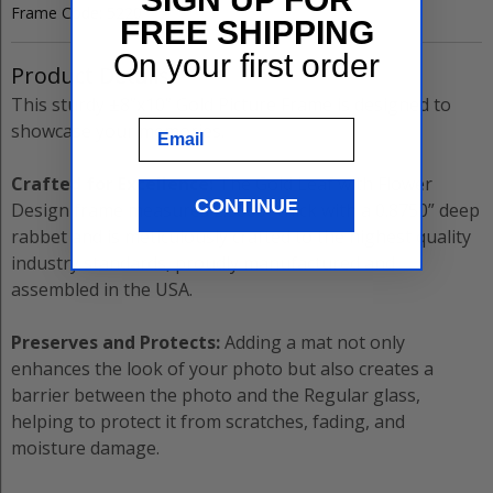
Frame Code:
5220
FREE SHIPPING
On your first order
Product Details
This sturdy
±8”x10”
Gold
Picture Frame
is designed to
Email
showcase your memories.
Crafted for Excellence:
The
Gold Leaf with Flower
CONTINUE
Design
frame measures
2.5000”
thick with a
0.8750”
deep
rabbet and is meticulously crafted to the highest quality
industry standards, proudly manufactured and
assembled in the USA.
Preserves and Protects:
Adding a mat not only
enhances the look of your photo but also creates a
barrier between the photo and the
Regular
glass,
helping to protect it from scratches, fading, and
moisture damage.