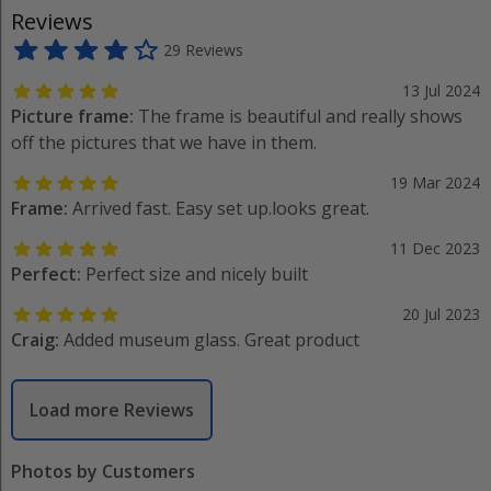
Reviews
29 Reviews
13 Jul 2024
Picture frame:
The frame is beautiful and really shows
off the pictures that we have in them.
19 Mar 2024
Frame:
Arrived fast. Easy set up.looks great.
11 Dec 2023
Perfect:
Perfect size and nicely built
20 Jul 2023
Craig:
Added museum glass. Great product
Load more Reviews
Photos by Customers