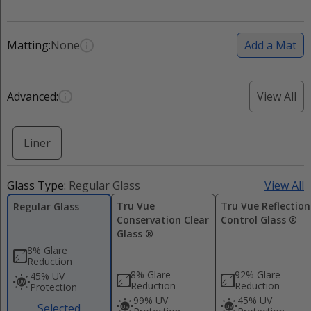
Matting:
None
Add a Mat
Advanced:
View All
Liner
Glass Type:
Regular Glass
View All
Tru Vue
Tru Vue Reflection
Regular Glass
Conservation Clear
Control Glass ®
Glass ®
8% Glare
Reduction
8% Glare
92% Glare
45% UV
Reduction
Reduction
Protection
99% UV
45% UV
Selected