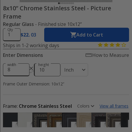
8x10” Chrome Stainless Steel
-
Picture
Frame
Regular Glass
- Finished size 10x12”
Qty
$
22
.
03
Add to Cart
Ships in 1-2 working days
Enter Dimensions
How to Measure
width
height
Inch
Frame Outer Dimension: 10x12”
Frame:
Chrome Stainless Steel
Colors
View all frames