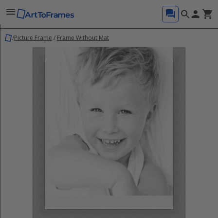
/
Picture Frame
/
Frame Without Mat