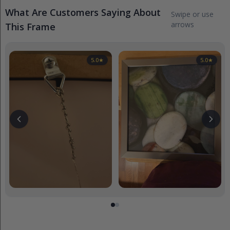
What Are Customers Saying About
Swipe or use
arrows
This Frame
5.0
★
5.0
★