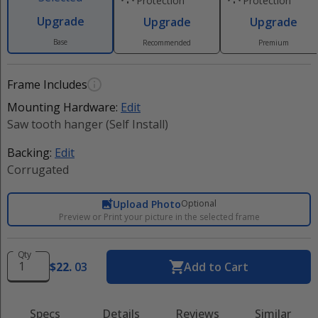
Protection
Protection
Upgrade
Upgrade
Upgrade
Base
Recommended
Premium
Frame Includes
Mounting Hardware:
Edit
Saw tooth hanger (Self Install)
Backing:
Edit
Corrugated
Upload Photo
Optional
Preview or Print your picture in the selected frame
Qty
$
22
.
03
Add to Cart
Specs
Details
Reviews
Similar