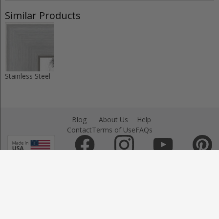
Similar Products
Stainless Steel
Blog
About Us
Help
Contact
Terms of Use
FAQs
Sign Up
Copyright © - 2025 by ArtToFrame.com
All Right Reserved.