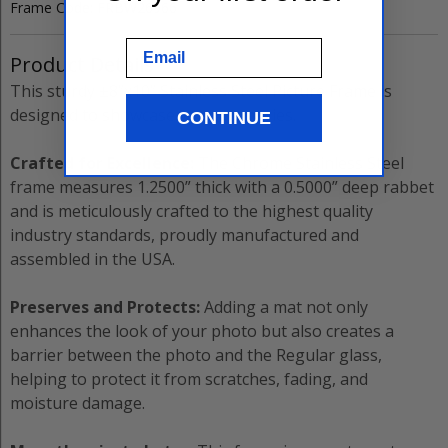
Frame Code:
FRBW26966
Email
Product Details
This sturdy
±8”x10”
Stainless Steel
Picture Frame
is
designed to showcase your memories.
CONTINUE
Crafted for Excellence:
The
Chrome Stainless Steel
frame measures
1.2500”
thick with a
0.5000”
deep rabbet
and is meticulously crafted to the highest quality
industry standards, proudly manufactured and
assembled in the USA.
Preserves and Protects:
Adding a mat not only
enhances the look of your photo but also creates a
barrier between the photo and the
Regular
glass,
helping to protect it from scratches, fading, and
moisture damage.