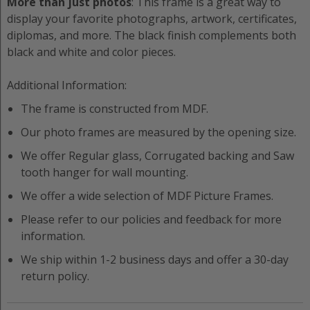
More than just photos
: This frame is a great way to
display your favorite photographs, artwork, certificates,
diplomas, and more. The black finish complements both
black and white and color pieces.
Additional Information:
The frame is constructed from
MDF
.
Our photo frames are measured by the opening size.
We offer
Regular
glass,
Corrugated
backing and
Saw
tooth hanger
for wall mounting.
We offer a wide selection of
MDF
Picture Frame
s.
Please refer to our policies and feedback for more
information.
We ship within 1-2 business days and offer a 30-day
return policy.