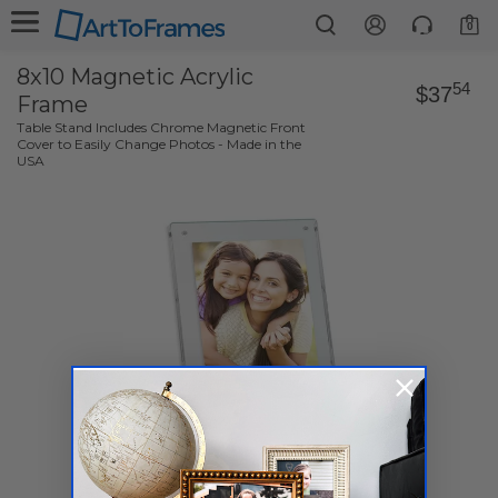
0
8x10 Magnetic Acrylic
54
$37
Frame
Table Stand Includes Chrome Magnetic Front
Cover to Easily Change Photos - Made in the
USA