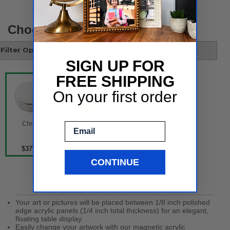
Choose your style
Filter Options
SIGN UP FOR
FREE SHIPPING
On your first order
 Gold 
 Chrome 
Email
54 per
$37
54 per
$37
CONTINUE
Product Details
Your art or pictures will be placed between 1/8 inch polished
edge acrylic panels (1/4 inch total thickness) for an elegant,
floating table display.
Easily change your artwork with our magnetic acrylic