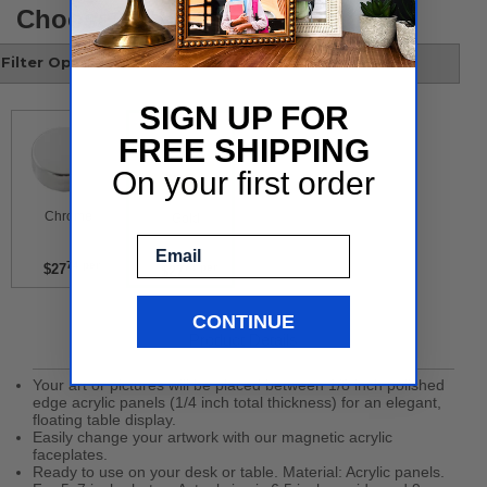
Choose your style
Filter Options
SIGN UP FOR
FREE SHIPPING
On your first order
 Chrome 
 Gold 
Email
74 per
$27
74 per
$27
CONTINUE
Product Details
Your art or pictures will be placed between 1/8 inch polished
edge acrylic panels (1/4 inch total thickness) for an elegant,
floating table display.
Easily change your artwork with our magnetic acrylic
faceplates.
Ready to use on your desk or table. Material: Acrylic panels.