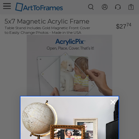
1
5x7 Magnetic Acrylic Frame
74
$27
Table Stand Includes Gold Magnetic Front Cover
to Easily Change Photos - Made in the USA