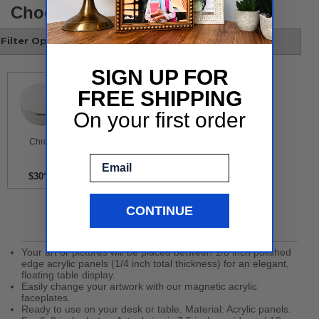
Choose your style
Filter Options
SIGN UP FOR
FREE SHIPPING
On your first order
 Chrome 
 Gold 
Email
48 per
$30
48 per
$30
CONTINUE
Product Details
Your art or pictures will be placed between 1/8 inch polished
edge acrylic panels (1/4 inch total thickness) for an elegant,
floating table display.
Easily change your artwork with our magnetic acrylic
faceplates.
Ready to use on your desk or table. Material: Acrylic panels.