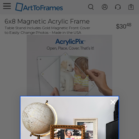
0
6x8 Magnetic Acrylic Frame
48
$30
Table Stand Includes Gold Magnetic Front Cover
to Easily Change Photos - Made in the USA